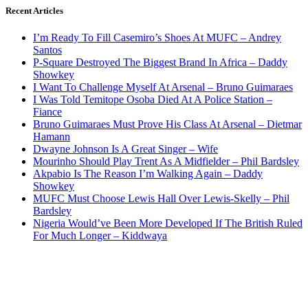
Recent Articles
I’m Ready To Fill Casemiro’s Shoes At MUFC – Andrey
Santos
P-Square Destroyed The Biggest Brand In Africa – Daddy
Showkey
I Want To Challenge Myself At Arsenal – Bruno Guimaraes
I Was Told Temitope Osoba Died At A Police Station –
Fiance
Bruno Guimaraes Must Prove His Class At Arsenal – Dietmar
Hamann
Dwayne Johnson Is A Great Singer – Wife
Mourinho Should Play Trent As A Midfielder – Phil Bardsley
Akpabio Is The Reason I’m Walking Again – Daddy
Showkey
MUFC Must Choose Lewis Hall Over Lewis-Skelly – Phil
Bardsley
Nigeria Would’ve Been More Developed If The British Ruled
For Much Longer – Kiddwaya