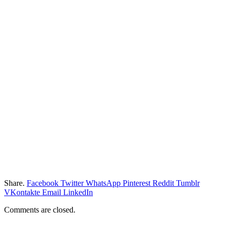
Share.
Facebook
Twitter
WhatsApp
Pinterest
Reddit
Tumblr
VKontakte
Email
LinkedIn
Comments are closed.