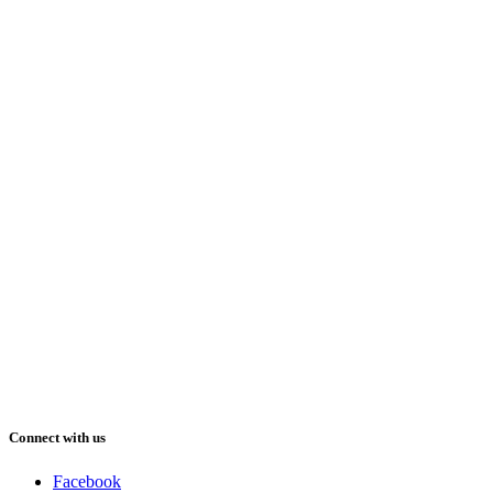
Connect with us
Facebook