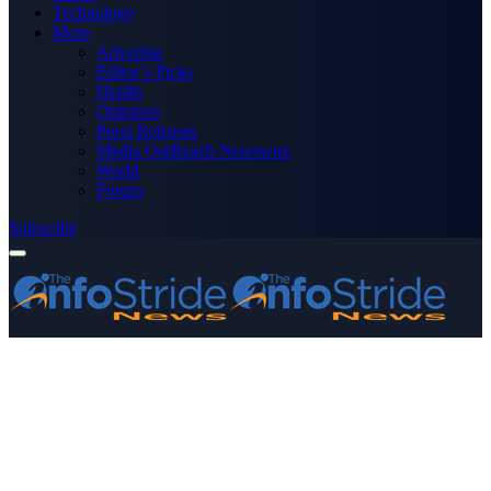
Technology
More
Advertise
Editor’s Picks
Health
Opinions
Press Releases
Media OutReach Newswire
World
Forum
Subscribe