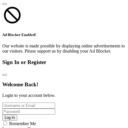
Ad Blocker Enabled!
Our website is made possible by displaying online advertisements to
our visitors. Please support us by disabling your Ad Blocker.
Sign In or Register
Welcome Back!
Login to your account below.
Log In
Remember Me