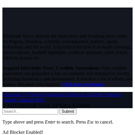
InfoStride News delivers the latest news and breaking news today
for Nigeria, business, celebrity, entertainment, politics, sports,
technology and the world. Experience the best of in-depth coverage,
special reports, football highlights, political opinions, crime watch,
celebrity gossip etc.
Support InfoStride News' Credible Journalism:
Only credible
journalism can guarantee a fair, accountable and transparent society,
including democracy and government. It involves a lot of efforts and
money. We need your support.
Click here to Donate
Facebook
X (Twitter)
Instagram
WhatsApp
YouTube
Pinterest
Tumblr
LinkedIn
RSS
© 2026 InfoStride News. All Rights Reserved.
Submit
Type above and press
Enter
to search. Press
Esc
to cancel.
Ad Blocker Enabled!