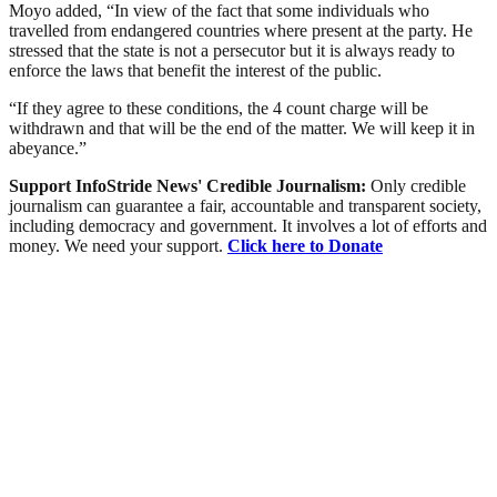
Moyo added, “In view of the fact that some individuals who
travelled from endangered countries where present at the party. He
stressed that the state is not a persecutor but it is always ready to
enforce the laws that benefit the interest of the public.
“If they agree to these conditions, the 4 count charge will be
withdrawn and that will be the end of the matter. We will keep it in
abeyance.”
Support InfoStride News' Credible Journalism:
Only credible
journalism can guarantee a fair, accountable and transparent society,
including democracy and government. It involves a lot of efforts and
money. We need your support.
Click here to Donate