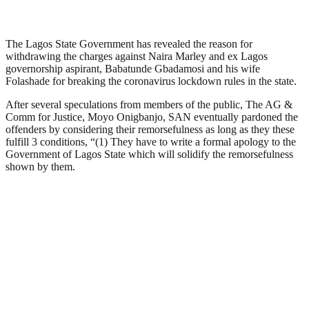
The Lagos State Government has revealed the reason for
withdrawing the charges against Naira Marley and ex Lagos
governorship aspirant, Babatunde Gbadamosi and his wife
Folashade for breaking the coronavirus lockdown rules in the state.
After several speculations from members of the public, The AG &
Comm for Justice, Moyo Onigbanjo, SAN eventually pardoned the
offenders by considering their remorsefulness as long as they these
fulfill 3 conditions, “(1) They have to write a formal apology to the
Government of Lagos State which will solidify the remorsefulness
shown by them.