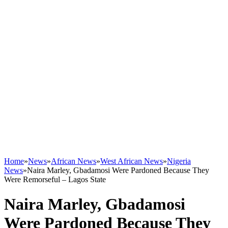
Home
»
News
»
African News
»
West African News
»
Nigeria
News
»
Naira Marley, Gbadamosi Were Pardoned Because They
Were Remorseful – Lagos State
Naira Marley, Gbadamosi
Were Pardoned Because They