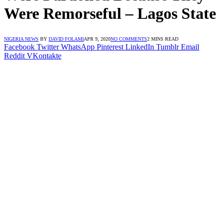
Were Remorseful – Lagos State
NIGERIA NEWS
BY
DAVID FOLAMI
APR 9, 2020
NO COMMENTS
2 MINS READ
Facebook
Twitter
WhatsApp
Pinterest
LinkedIn
Tumblr
Email
Reddit
VKontakte