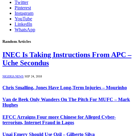
Twitter
Pinterest
Instagram
YouTube
LinkedIn
WhatsApp
Random Articles
INEC Is Taking Instructions From APC –
Uche Secondus
NIGERIA NEWS
SEP 24, 2018
Chris Smalling, Jones Have Long-Term Injuries – Mourinho
Van de Beek Only Wanders On The Pitch For MUFC – Mark
Hughes
EFCC Arraigns Four more Chinese for Alleged Cyber-
terrorism, Internet Fraud in Lagos
Unai Emery Should Use Ozil – Gilberto Silva