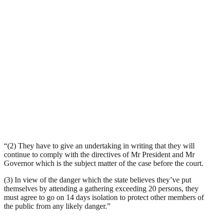
“(2) They have to give an undertaking in writing that they will
continue to comply with the directives of Mr President and Mr
Governor which is the subject matter of the case before the court.
(3) In view of the danger which the state believes they’ve put
themselves by attending a gathering exceeding 20 persons, they
must agree to go on 14 days isolation to protect other members of
the public from any likely danger.”