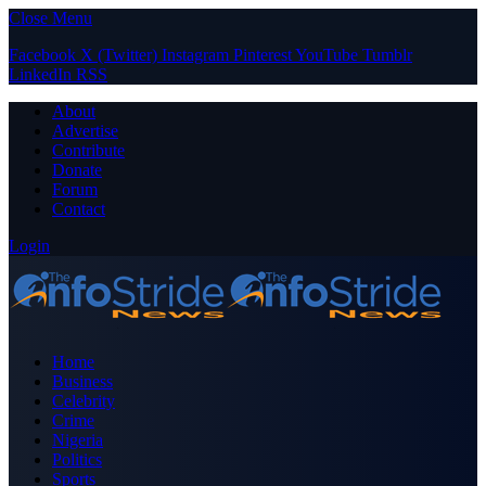
Close Menu
Facebook
X (Twitter)
Instagram
Pinterest
YouTube
Tumblr
LinkedIn
RSS
About
Advertise
Contribute
Donate
Forum
Contact
Login
Home
Business
Celebrity
Crime
Nigeria
Politics
Sports