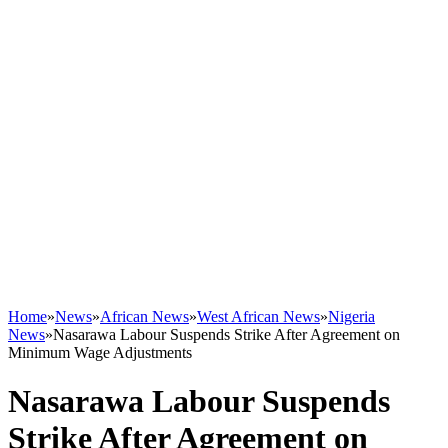
Home
»
News
»
African News
»
West African News
»
Nigeria
News
»
Nasarawa Labour Suspends Strike After Agreement on
Minimum Wage Adjustments
Nasarawa Labour Suspends
Strike After Agreement on