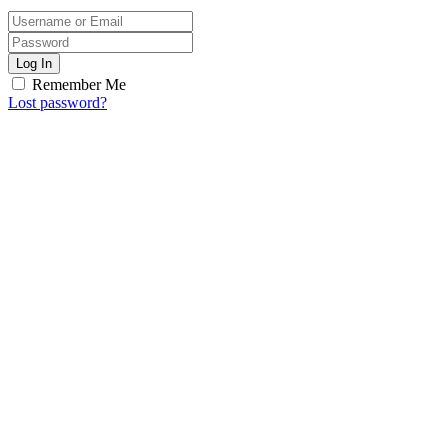
Log In
Remember Me
Lost password?