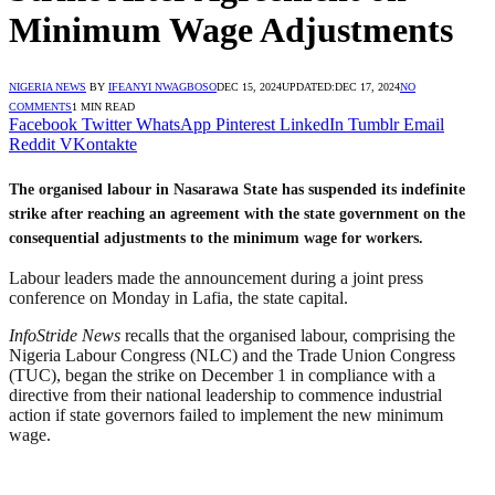
Minimum Wage Adjustments
NIGERIA NEWS
BY
IFEANYI NWAGBOSO
DEC 15, 2024
UPDATED:
DEC 17, 2024
NO
COMMENTS
1 MIN READ
Facebook
Twitter
WhatsApp
Pinterest
LinkedIn
Tumblr
Email
Reddit
VKontakte
The organised labour in Nasarawa State has suspended its indefinite
strike after reaching an agreement with the state government on the
consequential adjustments to the minimum wage for workers.
Labour leaders made the announcement during a joint press
conference on Monday in Lafia, the state capital.
InfoStride News
recalls that the organised labour, comprising the
Nigeria Labour Congress (NLC) and the Trade Union Congress
(TUC), began the strike on December 1 in compliance with a
directive from their national leadership to commence industrial
action if state governors failed to implement the new minimum
wage.