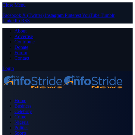
Close Menu
Facebook
X (Twitter)
Instagram
Pinterest
YouTube
Tumblr
LinkedIn
RSS
About
Advertise
Contribute
Donate
Forum
Contact
Login
Home
Business
Celebrity
Crime
Nigeria
Politics
Sports