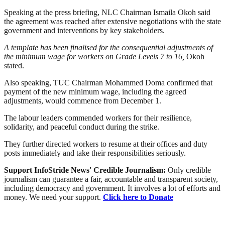
Speaking at the press briefing, NLC Chairman Ismaila Okoh said
the agreement was reached after extensive negotiations with the state
government and interventions by key stakeholders.
A template has been finalised for the consequential adjustments of
the minimum wage for workers on Grade Levels 7 to 16,
Okoh
stated.
Also speaking, TUC Chairman Mohammed Doma confirmed that
payment of the new minimum wage, including the agreed
adjustments, would commence from December 1.
The labour leaders commended workers for their resilience,
solidarity, and peaceful conduct during the strike.
They further directed workers to resume at their offices and duty
posts immediately and take their responsibilities seriously.
Support InfoStride News' Credible Journalism:
Only credible
journalism can guarantee a fair, accountable and transparent society,
including democracy and government. It involves a lot of efforts and
money. We need your support.
Click here to Donate