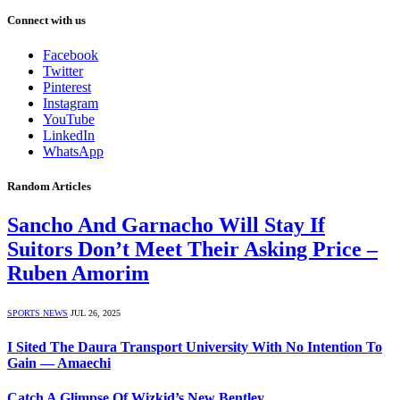
Connect with us
Facebook
Twitter
Pinterest
Instagram
YouTube
LinkedIn
WhatsApp
Random Articles
Sancho And Garnacho Will Stay If
Suitors Don’t Meet Their Asking Price –
Ruben Amorim
SPORTS NEWS
JUL 26, 2025
I Sited The Daura Transport University With No Intention To
Gain ― Amaechi
Catch A Glimpse Of Wizkid’s New Bentley