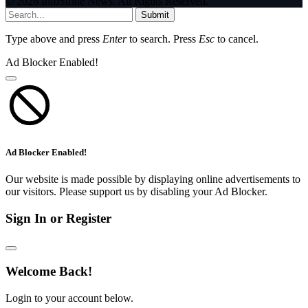
© 2026 InfoStride News. All Rights Reserved.
Submit
Type above and press
Enter
to search. Press
Esc
to cancel.
Ad Blocker Enabled!
Ad Blocker Enabled!
Our website is made possible by displaying online advertisements to
our visitors. Please support us by disabling your Ad Blocker.
Sign In or Register
Welcome Back!
Login to your account below.