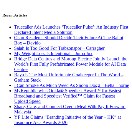
Recent Articles
Truecaller Ads Launches ‘Truecaller Pulse’; An Industry First
Declared Intent Media Solution
Osun Residents Should Decide Their Future At The Ballot
Box – Davido
Salah Is Too Good For Trabzonspor – Carragher
My Weight Loss Is Intentional – Juma Jux
Bridge Data Centres and Morong Electric Jointly Launch the
World’s First Fully Prefabricated Power Module for AI Data
Centres
Raya Is The Most Unfortunate Goalkeeper In The World –
Graham Stack
I Can Smoke As Much Weed As Snoop Dogg – Bella Thorne
MyRepublic wins Ookla® Speedtest Award™ for Fastest
Broadband and Speedtest Verified™ Claim for Fastest
Upload Speed
Share, Care, and Connect Over a Meal With Pay It Forward
Malaysia
YF Life Claims “Branding Initiative of the Year – HK” at
Insurance Asia Awards 2026