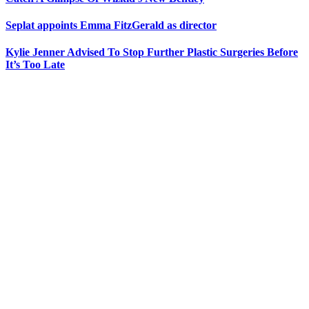
Seplat appoints Emma FitzGerald as director
Kylie Jenner Advised To Stop Further Plastic Surgeries Before
It’s Too Late