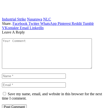
Industrial Strike
Nasarawa
NLC
Share.
Facebook
Twitter
WhatsApp
Pinterest
Reddit
Tumblr
VKontakte
Email
LinkedIn
Leave A Reply
Save my name, email, and website in this browser for the next
time I comment.