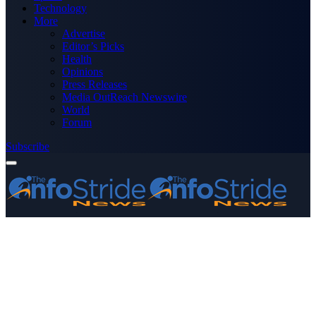
Technology
More
Advertise
Editor’s Picks
Health
Opinions
Press Releases
Media OutReach Newswire
World
Forum
Subscribe