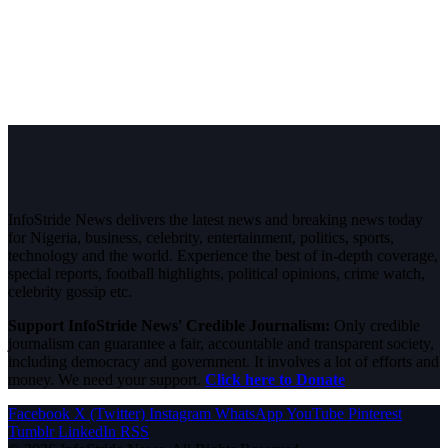
InfoStride News delivers the latest news and breaking news today
for Nigeria, business, celebrity, entertainment, politics, sports,
technology and the world. Experience the best of in-depth coverage,
special reports, football highlights, political opinions, crime watch,
celebrity gossip etc.
Support InfoStride News' Credible Journalism:
Only credible
journalism can guarantee a fair, accountable and transparent society,
including democracy and government. It involves a lot of efforts and
money. We need your support.
Click here to Donate
Facebook
X (Twitter)
Instagram
WhatsApp
YouTube
Pinterest
Tumblr
LinkedIn
RSS