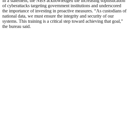
In a statement, the NBS acknowledged the increasing sophistication
of cyberattacks targeting government institutions and underscored
the importance of investing in proactive measures. “As custodians of
national data, we must ensure the integrity and security of our
systems. This training is a critical step toward achieving that goal,”
the bureau said.