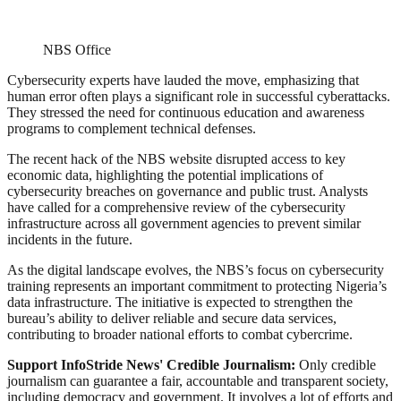
NBS Office
Cybersecurity experts have lauded the move, emphasizing that
human error often plays a significant role in successful cyberattacks.
They stressed the need for continuous education and awareness
programs to complement technical defenses.
The recent hack of the NBS website disrupted access to key
economic data, highlighting the potential implications of
cybersecurity breaches on governance and public trust. Analysts
have called for a comprehensive review of the cybersecurity
infrastructure across all government agencies to prevent similar
incidents in the future.
As the digital landscape evolves, the NBS’s focus on cybersecurity
training represents an important commitment to protecting Nigeria’s
data infrastructure. The initiative is expected to strengthen the
bureau’s ability to deliver reliable and secure data services,
contributing to broader national efforts to combat cybercrime.
Support InfoStride News' Credible Journalism:
Only credible
journalism can guarantee a fair, accountable and transparent society,
including democracy and government. It involves a lot of efforts and