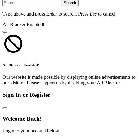
Submit
Type above and press
Enter
to search. Press
Esc
to cancel.
Ad Blocker Enabled!
Ad Blocker Enabled!
Our website is made possible by displaying online advertisements to
our visitors. Please support us by disabling your Ad Blocker.
Sign In or Register
Welcome Back!
Login to your account below.