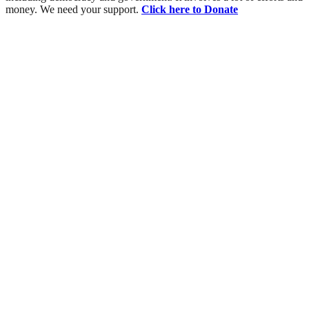
money. We need your support.
Click here to Donate