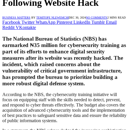
Following Website Hack
BUSINESS MATTERS
BY
TEMITOPE NLEWEMCHI
DEC 30, 2024
NO COMMENTS
2 MINS READ
Facebook
Twitter
WhatsApp
Pinterest
LinkedIn
Tumblr
Email
Reddit
VKontakte
The National Bureau of Statistics (NBS) has
earmarked ₦35 million for cybersecurity training as
part of its efforts to enhance digital security
measures after its website was recently hacked. The
incident, which raised concerns about the
vulnerability of critical government infrastructure,
has prompted the bureau to prioritize building a
more robust digital defense system.
According to the NBS, the cybersecurity training initiative will
focus on equipping staff with the skills needed to detect, prevent,
and respond to cyber threats effectively. The budget also covers the
acquisition of advanced cybersecurity tools and the implementation
of best practices to safeguard sensitive data and ensure the reliability
of public information systems.