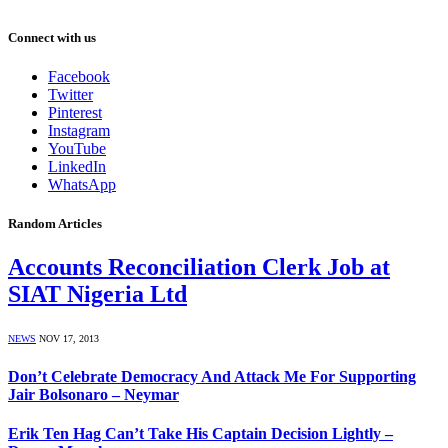
Connect with us
Facebook
Twitter
Pinterest
Instagram
YouTube
LinkedIn
WhatsApp
Random Articles
Accounts Reconciliation Clerk Job at
SIAT Nigeria Ltd
NEWS
NOV 17, 2013
Don’t Celebrate Democracy And Attack Me For Supporting
Jair Bolsonaro – Neymar
Erik Ten Hag Can’t Take His Captain Decision Lightly –