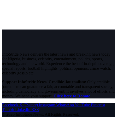
InfoStride News delivers the latest news and breaking news today
for Nigeria, business, celebrity, entertainment, politics, sports,
technology and the world. Experience the best of in-depth coverage,
special reports, football highlights, political opinions, crime watch,
celebrity gossip etc.
Support InfoStride News' Credible Journalism:
Only credible
journalism can guarantee a fair, accountable and transparent society,
including democracy and government. It involves a lot of efforts and
money. We need your support.
Click here to Donate
Facebook
X (Twitter)
Instagram
WhatsApp
YouTube
Pinterest
Tumblr
LinkedIn
RSS
© 2026 InfoStride News. All Rights Reserved.