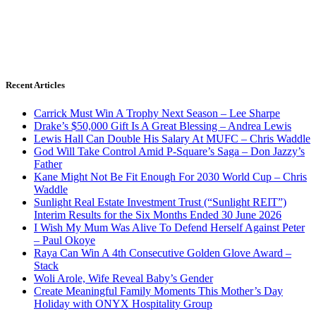
Recent Articles
Carrick Must Win A Trophy Next Season – Lee Sharpe
Drake’s $50,000 Gift Is A Great Blessing – Andrea Lewis
Lewis Hall Can Double His Salary At MUFC – Chris Waddle
God Will Take Control Amid P-Square’s Saga – Don Jazzy’s
Father
Kane Might Not Be Fit Enough For 2030 World Cup – Chris
Waddle
Sunlight Real Estate Investment Trust (“Sunlight REIT”)
Interim Results for the Six Months Ended 30 June 2026
I Wish My Mum Was Alive To Defend Herself Against Peter
– Paul Okoye
Raya Can Win A 4th Consecutive Golden Glove Award –
Stack
Woli Arole, Wife Reveal Baby’s Gender
Create Meaningful Family Moments This Mother’s Day
Holiday with ONYX Hospitality Group