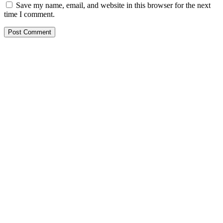
Save my name, email, and website in this browser for the next
time I comment.