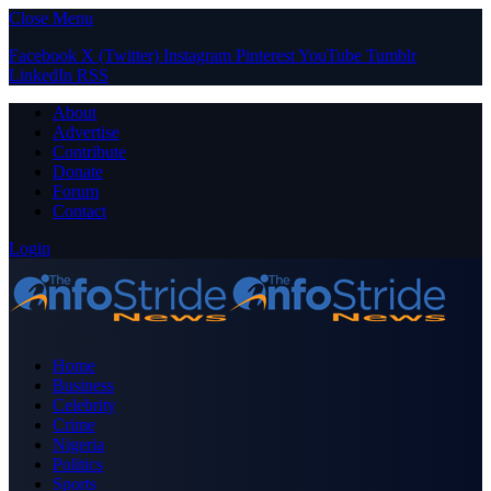
Close Menu
Facebook
X (Twitter)
Instagram
Pinterest
YouTube
Tumblr
LinkedIn
RSS
About
Advertise
Contribute
Donate
Forum
Contact
Login
Home
Business
Celebrity
Crime
Nigeria
Politics
Sports