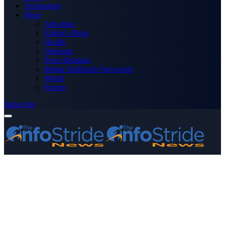
Technology
More
Advertise
Editor’s Picks
Health
Opinions
Press Releases
Media OutReach Newswire
World
Forum
Subscribe