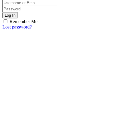
Log In
Remember Me
Lost password?