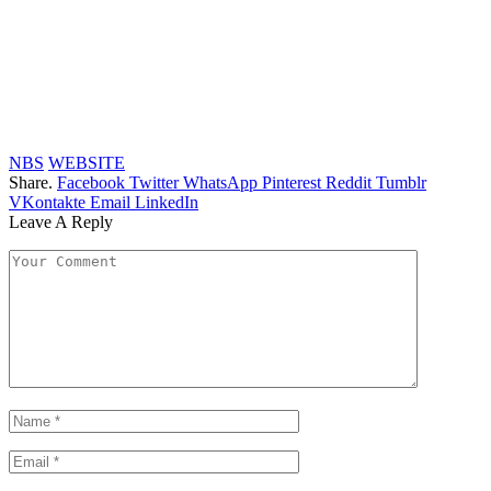
NBS
WEBSITE
Share.
Facebook
Twitter
WhatsApp
Pinterest
Reddit
Tumblr
VKontakte
Email
LinkedIn
Leave A Reply