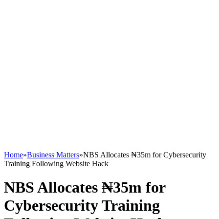
Home
»
Business Matters
»
NBS Allocates ₦35m for Cybersecurity
Training Following Website Hack
NBS Allocates ₦35m for
Cybersecurity Training