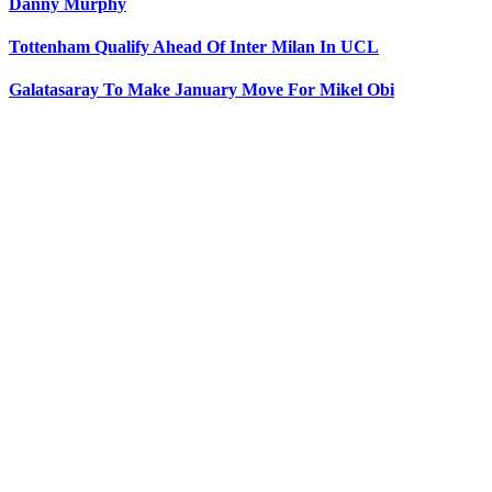
Danny Murphy
Tottenham Qualify Ahead Of Inter Milan In UCL
Galatasaray To Make January Move For Mikel Obi