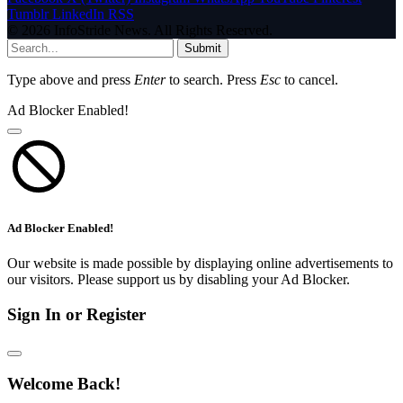
Tumblr
LinkedIn
RSS
© 2026 InfoStride News. All Rights Reserved.
Submit
Type above and press
Enter
to search. Press
Esc
to cancel.
Ad Blocker Enabled!
Ad Blocker Enabled!
Our website is made possible by displaying online advertisements to
our visitors. Please support us by disabling your Ad Blocker.
Sign In or Register
Welcome Back!