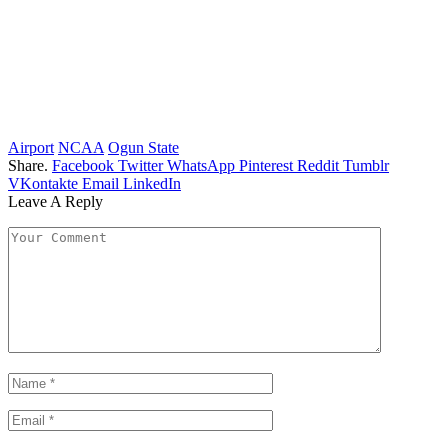
Airport
NCAA
Ogun State
Share.
Facebook
Twitter
WhatsApp
Pinterest
Reddit
Tumblr
VKontakte
Email
LinkedIn
Leave A Reply