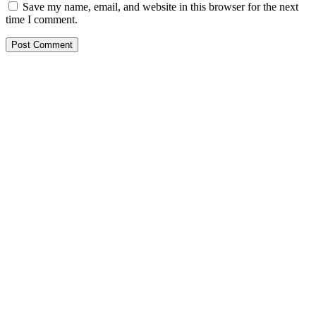
Save my name, email, and website in this browser for the next
time I comment.