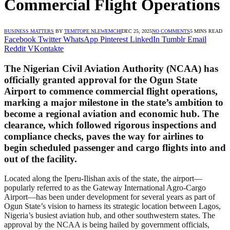
Commercial Flight Operations
BUSINESS MATTERS
BY
TEMITOPE NLEWEMCHI
DEC 25, 2025
NO COMMENTS
5 MINS READ
Facebook
Twitter
WhatsApp
Pinterest
LinkedIn
Tumblr
Email
Reddit
VKontakte
The Nigerian Civil Aviation Authority (NCAA) has
officially granted approval for the Ogun State
Airport to commence commercial flight operations,
marking a major milestone in the state’s ambition to
become a regional aviation and economic hub. The
clearance, which followed rigorous inspections and
compliance checks, paves the way for airlines to
begin scheduled passenger and cargo flights into and
out of the facility.
Located along the Iperu-Ilishan axis of the state, the airport—
popularly referred to as the Gateway International Agro-Cargo
Airport—has been under development for several years as part of
Ogun State’s vision to harness its strategic location between Lagos,
Nigeria’s busiest aviation hub, and other southwestern states. The
approval by the NCAA is being hailed by government officials,