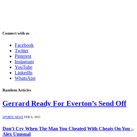
Connect with us
Facebook
Twitter
Pinterest
Instagram
YouTube
LinkedIn
WhatsApp
Random Articles
Gerrard Ready For Everton’s Send Off
SPORTS NEWS
FEB 6, 2015
Don’t Cry When The Man You Cheated With Cheats On You –
Alex Unusual