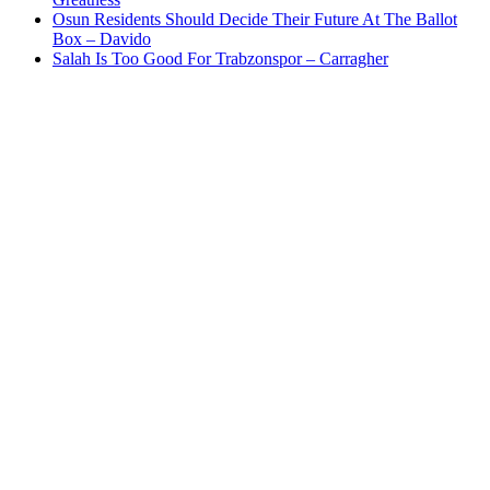
Osun Residents Should Decide Their Future At The Ballot
Box – Davido
Salah Is Too Good For Trabzonspor – Carragher