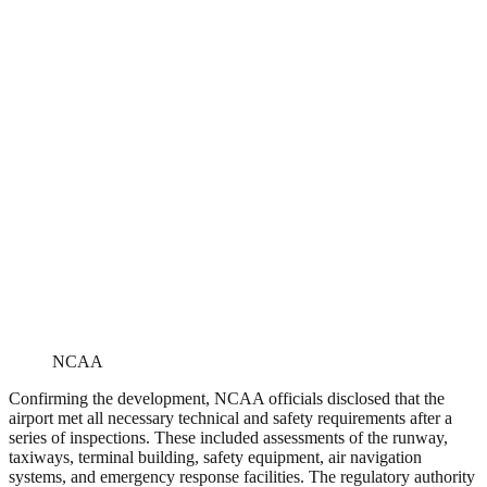
NCAA
Confirming the development, NCAA officials disclosed that the
airport met all necessary technical and safety requirements after a
series of inspections. These included assessments of the runway,
taxiways, terminal building, safety equipment, air navigation
systems, and emergency response facilities. The regulatory authority