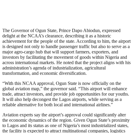
The Governor of Ogun State, Prince Dapo Abiodun, expressed
delight at the NCAA’s clearance, describing it as a historic
achievement for the people of the state. According to him, the airport
is designed not only to handle passenger traffic but also to serve as a
major agro-cargo hub that will support farmers, exporters, and
investors by facilitating the movement of goods within Nigeria and
across international markets. He noted that the project aligns with his
administration’s agenda of industrialization, agricultural
transformation, and economic diversification.
“With this NCAA approval, Ogun State is now officially on the
global aviation map,” the governor said. “This airport will enhance
trade, attract investors, and provide job opportunities for our youths.
It will also help decongest the Lagos airports, while serving as a
reliable alternative for both local and international airlines.”
Aviation experts say the airport’s approval could significantly alter
the economic dynamics of the region. Given Ogun State’s proximity
to Lagos and its status as one of Nigeria’s most industrialized states,
the facility is expected to attract multinational companies, logistics