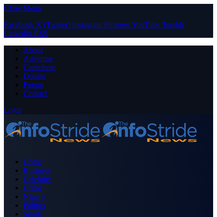
Close Menu
Facebook
X (Twitter)
Instagram
Pinterest
YouTube
Tumblr
LinkedIn
RSS
About
Advertise
Contribute
Donate
Forum
Contact
Login
Home
Business
Celebrity
Crime
Nigeria
Politics
Sports