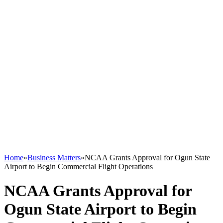
Home
»
Business Matters
»
NCAA Grants Approval for Ogun State
Airport to Begin Commercial Flight Operations
NCAA Grants Approval for
Ogun State Airport to Begin