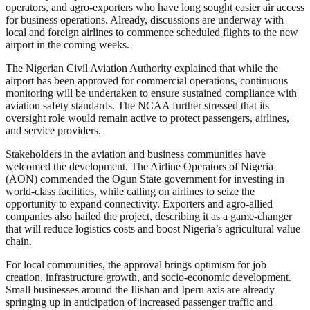
operators, and agro-exporters who have long sought easier air access
for business operations. Already, discussions are underway with
local and foreign airlines to commence scheduled flights to the new
airport in the coming weeks.
The Nigerian Civil Aviation Authority explained that while the
airport has been approved for commercial operations, continuous
monitoring will be undertaken to ensure sustained compliance with
aviation safety standards. The NCAA further stressed that its
oversight role would remain active to protect passengers, airlines,
and service providers.
Stakeholders in the aviation and business communities have
welcomed the development. The Airline Operators of Nigeria
(AON) commended the Ogun State government for investing in
world-class facilities, while calling on airlines to seize the
opportunity to expand connectivity. Exporters and agro-allied
companies also hailed the project, describing it as a game-changer
that will reduce logistics costs and boost Nigeria’s agricultural value
chain.
For local communities, the approval brings optimism for job
creation, infrastructure growth, and socio-economic development.
Small businesses around the Ilishan and Iperu axis are already
springing up in anticipation of increased passenger traffic and