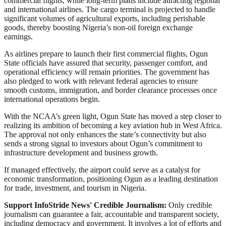
commercial flights, while long-term plans include attracting regional
and international airlines. The cargo terminal is projected to handle
significant volumes of agricultural exports, including perishable
goods, thereby boosting Nigeria’s non-oil foreign exchange
earnings.
As airlines prepare to launch their first commercial flights, Ogun
State officials have assured that security, passenger comfort, and
operational efficiency will remain priorities. The government has
also pledged to work with relevant federal agencies to ensure
smooth customs, immigration, and border clearance processes once
international operations begin.
With the NCAA’s green light, Ogun State has moved a step closer to
realizing its ambition of becoming a key aviation hub in West Africa.
The approval not only enhances the state’s connectivity but also
sends a strong signal to investors about Ogun’s commitment to
infrastructure development and business growth.
If managed effectively, the airport could serve as a catalyst for
economic transformation, positioning Ogun as a leading destination
for trade, investment, and tourism in Nigeria.
Support InfoStride News' Credible Journalism:
Only credible
journalism can guarantee a fair, accountable and transparent society,
including democracy and government. It involves a lot of efforts and