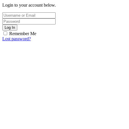
Login to your account below.
Log In
Remember Me
Lost password?