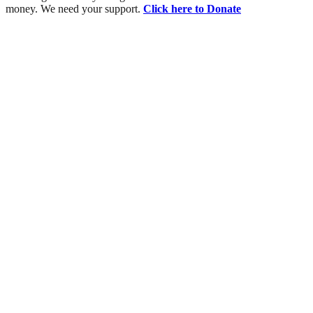
money. We need your support.
Click here to Donate