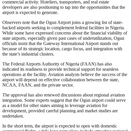
commercial activity. Hoteliers, transporters, and real estate
developers are also positioning to tap into the opportunities that the
airport is expected to generate.
Observers note that the Ogun Airport joins a growing list of state-
backed airports seeking to complement federal facilities in Nigeria.
While some have expressed concerns about the financial viability of
state airports, especially given past cases of underutilization, Ogun
officials insist that the Gateway International Airport stands out
because of its strategic location, cargo focus, and integration with
the state’s industrial clusters.
The Federal Airports Authority of Nigeria (FAAN) has also
indicated its readiness to provide technical support for seamless
operations at the facility. Aviation analysts believe the success of the
airport will depend on effective collaboration between the state,
NCAA, FAAN, and the private sector.
The approval has also renewed discussions about regional aviation
integration. Some experts suggest that the Ogun airport could serve
as a model for other states aiming to leverage aviation for
development, provided careful planning and market studies are
undertaken.
In the short term, the airport is expected to open with domestic