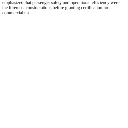
emphasized that passenger safety and operational efficiency were
the foremost considerations before granting certification for
commercial use.