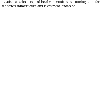
aviation stakeholders, and local communities as a turning point for
the state’s infrastructure and investment landscape.