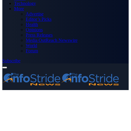
Technology
More
Advertise
Editor’s Picks
Health
Opinions
Press Releases
Media OutReach Newswire
World
Forum
Subscribe