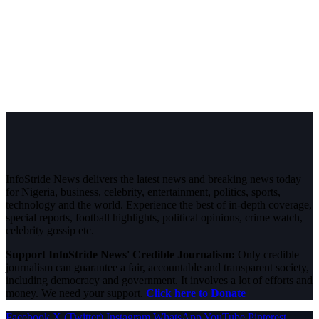
InfoStride News delivers the latest news and breaking news today
for Nigeria, business, celebrity, entertainment, politics, sports,
technology and the world. Experience the best of in-depth coverage,
special reports, football highlights, political opinions, crime watch,
celebrity gossip etc.
Support InfoStride News' Credible Journalism:
Only credible
journalism can guarantee a fair, accountable and transparent society,
including democracy and government. It involves a lot of efforts and
money. We need your support.
Click here to Donate
Facebook
X (Twitter)
Instagram
WhatsApp
YouTube
Pinterest