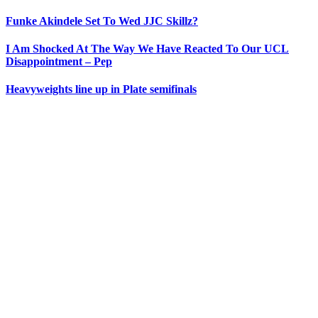
Funke Akindele Set To Wed JJC Skillz?
I Am Shocked At The Way We Have Reacted To Our UCL
Disappointment – Pep
Heavyweights line up in Plate semifinals