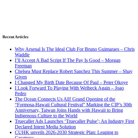
Recent Articles
Why Arsenal Is The Ideal Club For Bruno Guimaraes – Chris
Waddle
I’ll Accept A Bad Script If The Pay Is Good – Morgan
Freeman
Chelsea Must Replace Robert Sanchez This Summer – Shay
Given
I Changed My Birth Date Because Of Paul – Peter Okoye
I Look Forward To Playing With Welbeck Again – Joao
Pedro
The Ocean Connects Us All! Grand Opening of the
“Formosa-Hawaii Cultural Festival” Marking the CIP’s 30th
Anniversary, Taiwan Joins Hands with Hawaii to Bring
Indigenous Culture to the World
Truecaller Ads Launches ‘Truecaller Pulse’; An Industry First
Declared Intent Media Solution
CUHK unveils 2026-2030 Strategic Plan: Leaping to
Greatness