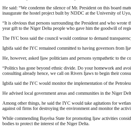
He said: “We condemn the silence of Mr. President on this board matt
inaugurate the hostel project built by NDDC at the University of Uy
“It is obvious that persons surrounding the President and who wrote
year gift to the Niger Delta people who gave him the goodwill of regi
The IYC boss said the council would continue to demand transparency
Igbifa said the IYC remained committed to having governors from Ijaw
He, however, asked Ijaw politicians and persons sympathetic to the cou
“Politics has gone beyond ethnic divide. Do your homework and avoid
consulting already hence, we call on Rivers Ijaws to begin their consul
Igbifa said the IYC would monitor the implementation of the Petroleum I
He advised local government areas and communities in the Niger Delta
Among other things, he said the IYC would take agitations for wetlan
against oil firms for destroying the environment and monitor the activit
While commending Bayelsa State for promoting Ijaw activities consider
bodies to protect the interest of the Niger Delta.