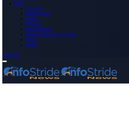
More
Advertise
Editor’s Picks
Health
Opinions
Press Releases
Media OutReach Newswire
World
Forum
Subscribe