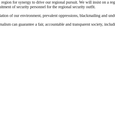
region for synergy to drive our regional pursuit. We will insist on a 
tment of security personnel for the regional security outfit.
dation of our environment, prevalent oppressions, blackmailing and undu
nalism can guarantee a fair, accountable and transparent society, inclu