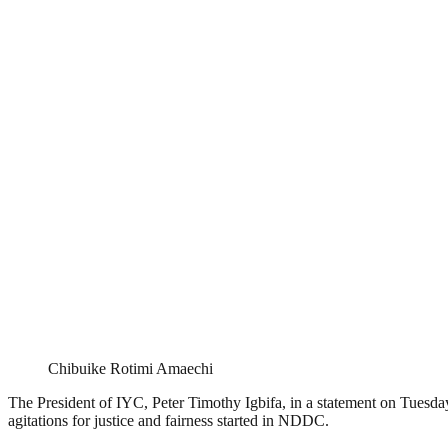
Chibuike Rotimi Amaechi
The President of IYC, Peter Timothy Igbifa, in a statement on Tuesd
agitations for justice and fairness started in NDDC.