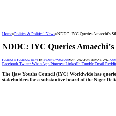
Home
»
Politics & Political News
»
NDDC: IYC Queries Amaechi’s Silen
NDDC: IYC Queries Amaechi’s Si
POLITICS & POLITICAL NEWS
BY
IFEANYI NWAGBOSO
JAN 4, 2022
UPDATED:
JAN 5, 2022
1 CO
Facebook
Twitter
WhatsApp
Pinterest
LinkedIn
Tumblr
Email
Reddit
The Ijaw Youths Council (IYC) Worldwide has queried 
stakeholders for a substantive board of the Niger 