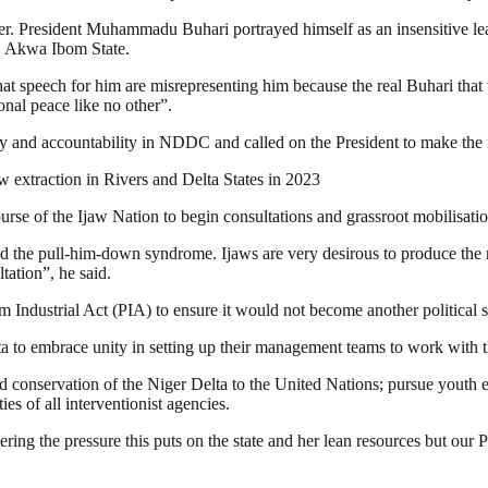
er. President Muhammadu Buhari portrayed himself as an insensitive lea
o, Akwa Ibom State.
 that speech for him are misrepresenting him because the real Buhari t
onal peace like no other”.
 and accountability in NDDC and called on the President to make the fo
 extraction in Rivers and Delta States in 2023
rse of the Ijaw Nation to begin consultations and grassroot mobilisation
 the pull-him-down syndrome. Ijaws are very desirous to produce the ne
tation”, he said.
ndustrial Act (PIA) to ensure it would not become another political stra
 to embrace unity in setting up their management teams to work with th
d conservation of the Niger Delta to the United Nations; pursue youth 
ies of all interventionist agencies.
ing the pressure this puts on the state and her lean resources but our