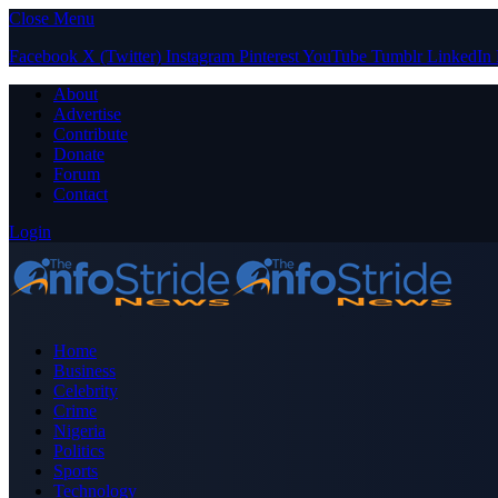
Close Menu
Facebook
X (Twitter)
Instagram
Pinterest
YouTube
Tumblr
LinkedIn
About
Advertise
Contribute
Donate
Forum
Contact
Login
Home
Business
Celebrity
Crime
Nigeria
Politics
Sports
Technology