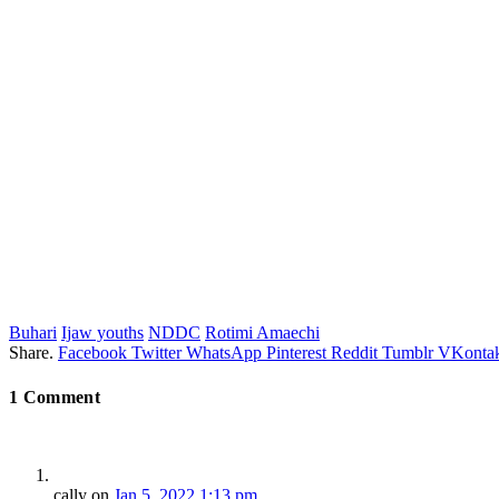
Buhari
Ijaw youths
NDDC
Rotimi Amaechi
Share.
Facebook
Twitter
WhatsApp
Pinterest
Reddit
Tumblr
VKontak
1
Comment
cally
on
Jan 5, 2022 1:13 pm