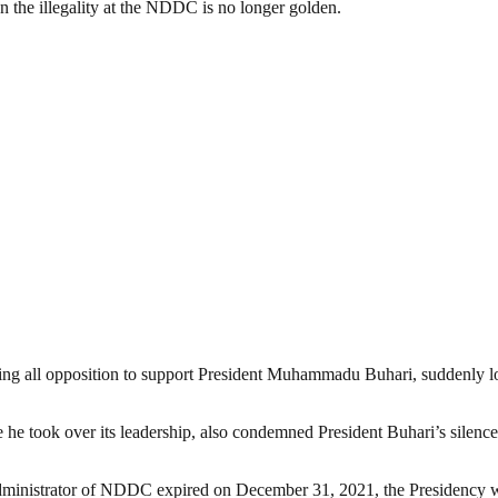
n the illegality at the NDDC is no longer golden.
ing all opposition to support President Muhammadu Buhari, suddenly 
e he took over its leadership, also condemned President Buhari’s silen
 Administrator of NDDC expired on December 31, 2021, the Presidency