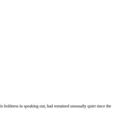
his boldness in speaking out, had remained unusually quiet since the