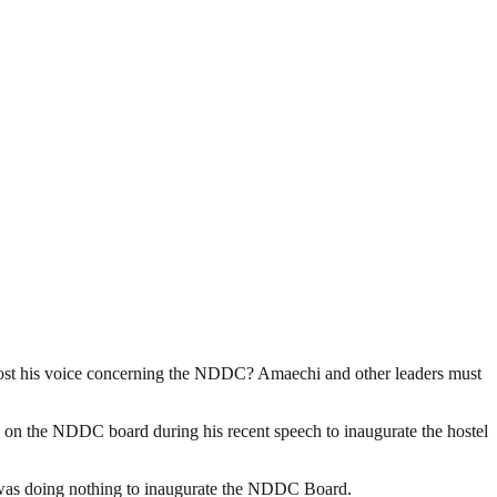
lost his voice concerning the NDDC? Amaechi and other leaders must
ce on the NDDC board during his recent speech to inaugurate the hostel
 was doing nothing to inaugurate the NDDC Board.