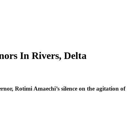
ors In Rivers, Delta
or, Rotimi Amaechi’s silence on the agitation of