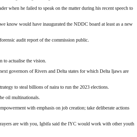
der when he failed to speak on the matter during his recent speech to
hat we know would have inaugurated the NDDC board at least as a new
rensic audit report of the commission public.
 to actualise the vision.
xt governors of Rivers and Delta states for which Delta Ijaws are
tegy to steal billions of naira to run the 2023 elections.
e oil multinationals.
empowerment with emphasis on job creation; take deliberate actions
 Prayers are with you, Igbifa said the IYC would work with other youth