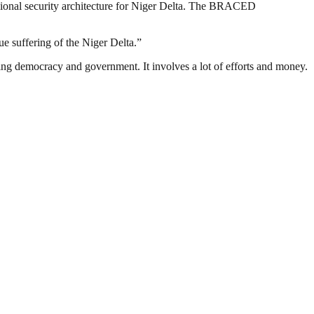
regional security architecture for Niger Delta. The BRACED
e suffering of the Niger Delta.”
ding democracy and government. It involves a lot of efforts and money.