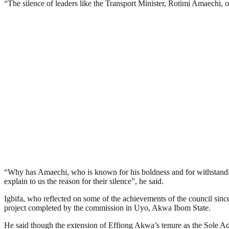
“The silence of leaders like the Transport Minister, Rotimi Amaechi, o
“Why has Amaechi, who is known for his boldness and for withstand
explain to us the reason for their silence”, he said.
Igbifa, who reflected on some of the achievements of the council sinc
project completed by the commission in Uyo, Akwa Ibom State.
He said though the extension of Effiong Akwa’s tenure as the Sole