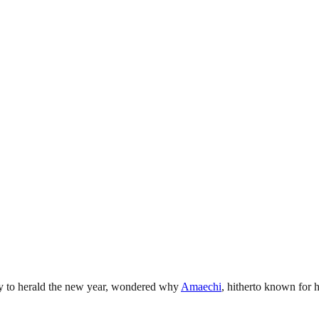
ay to herald the new year, wondered why
Amaechi
, hitherto known for 