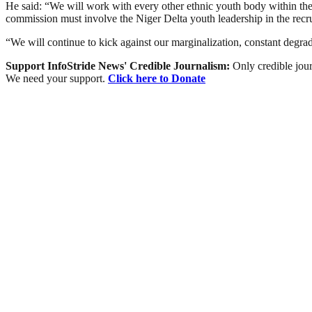
He said: “We will work with every other ethnic youth body within the 
commission must involve the Niger Delta youth leadership in the recrui
“We will continue to kick against our marginalization, constant degra
Support InfoStride News' Credible Journalism:
Only credible jour
We need your support.
Click here to Donate