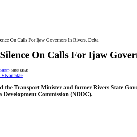
ce On Calls For Ijaw Governors In Rivers, Delta
lence On Calls For Ijaw Govern
MMENT
4 MINS READ
VKontakte
the Transport Minister and former Rivers State Govern
Delta Development Commission (NDDC).