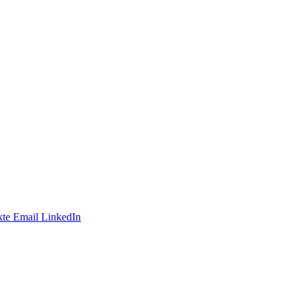
te
Email
LinkedIn