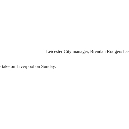
Leicester City manager, Brendan Rodgers has 
ey take on Liverpool on Sunday.