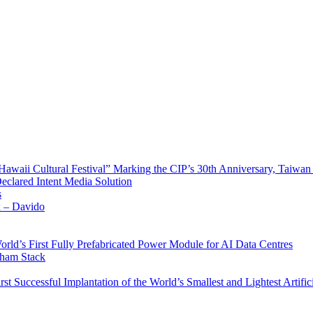
waii Cultural Festival” Marking the CIP’s 30th Anniversary, Taiwan 
Declared Intent Media Solution
s
x – Davido
rld’s First Fully Prefabricated Power Module for AI Data Centres
aham Stack
st Successful Implantation of the World’s Smallest and Lightest Artific