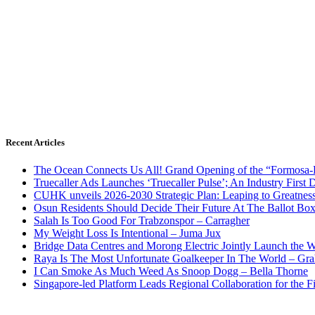
Recent Articles
The Ocean Connects Us All! Grand Opening of the “Formosa-Ha
Truecaller Ads Launches ‘Truecaller Pulse’; An Industry First 
CUHK unveils 2026-2030 Strategic Plan: Leaping to Greatnes
Osun Residents Should Decide Their Future At The Ballot Bo
Salah Is Too Good For Trabzonspor – Carragher
My Weight Loss Is Intentional – Juma Jux
Bridge Data Centres and Morong Electric Jointly Launch the Wo
Raya Is The Most Unfortunate Goalkeeper In The World – Gr
I Can Smoke As Much Weed As Snoop Dogg – Bella Thorne
Singapore-led Platform Leads Regional Collaboration for the Fir