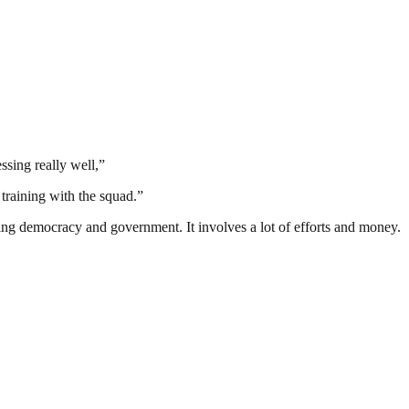
ssing really well,”
 training with the squad.”
ding democracy and government. It involves a lot of efforts and money.