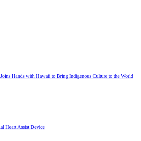
Joins Hands with Hawaii to Bring Indigenous Culture to the World
ial Heart Assist Device