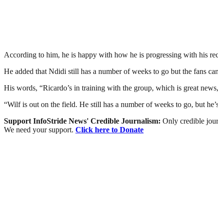
According to him, he is happy with how he is progressing with his recov
He added that Ndidi still has a number of weeks to go but the fans ca
His words, “Ricardo’s in training with the group, which is great news
“Wilf is out on the field. He still has a number of weeks to go, but h
Support InfoStride News' Credible Journalism:
Only credible jour
We need your support.
Click here to Donate