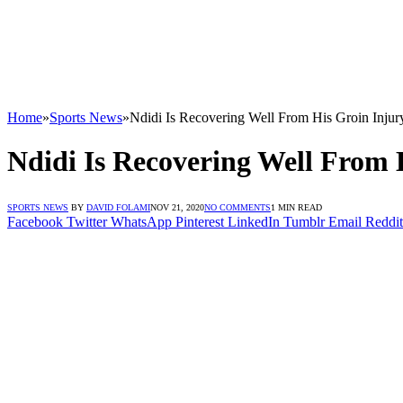
Home
»
Sports News
»
Ndidi Is Recovering Well From His Groin Inju
Ndidi Is Recovering Well From 
SPORTS NEWS
BY
DAVID FOLAMI
NOV 21, 2020
NO COMMENTS
1 MIN READ
Facebook
Twitter
WhatsApp
Pinterest
LinkedIn
Tumblr
Email
Reddit