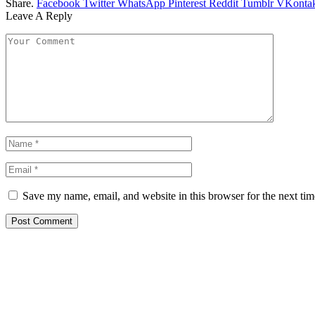
Share.
Facebook
Twitter
WhatsApp
Pinterest
Reddit
Tumblr
VKontak
Leave A Reply
Save my name, email, and website in this browser for the next ti