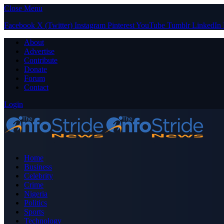
Close Menu
Facebook
X (Twitter)
Instagram
Pinterest
YouTube
Tumblr
LinkedIn
About
Advertise
Contribute
Donate
Forum
Contact
Login
Home
Business
Celebrity
Crime
Nigeria
Politics
Sports
Technology