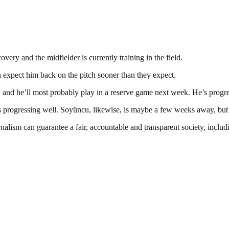
ery and the midfielder is currently training in the field.
n expect him back on the pitch sooner than they expect.
, and he’ll most probably play in a reserve game next week. He’s progre
e’s progressing well. Soyüncu, likewise, is maybe a few weeks away, but
nalism can guarantee a fair, accountable and transparent society, inclu