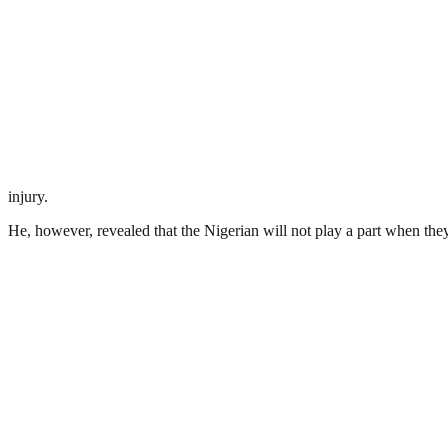
injury.
He, however, revealed that the Nigerian will not play a part when th