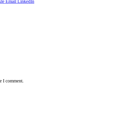
te
Email
LinkedIn
me I comment.