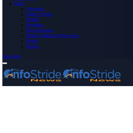
More
Advertise
Editor’s Picks
Health
Opinions
Press Releases
Media OutReach Newswire
World
Forum
Subscribe