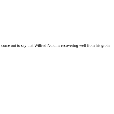
come out to say that Wilfred Ndidi is recovering well from his groin