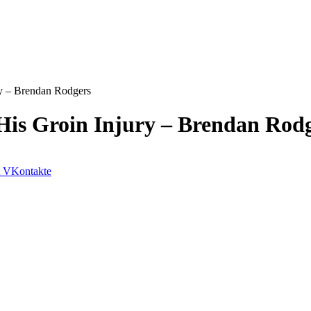
ry – Brendan Rodgers
His Groin Injury – Brendan Rod
VKontakte