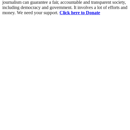
journalism can guarantee a fair, accountable and transparent society,
including democracy and government. It involves a lot of efforts and
money. We need your support.
Click here to Donate