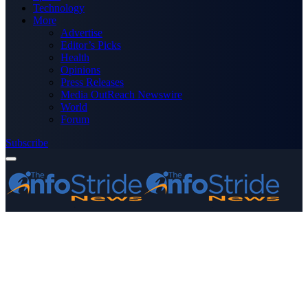
Technology
More
Advertise
Editor’s Picks
Health
Opinions
Press Releases
Media OutReach Newswire
World
Forum
Subscribe