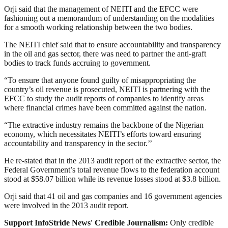
Orji said that the management of NEITI and the EFCC were
fashioning out a memorandum of understanding on the modalities
for a smooth working relationship between the two bodies.
The NEITI chief said that to ensure accountability and transparency
in the oil and gas sector, there was need to partner the anti-graft
bodies to track funds accruing to government.
“To ensure that anyone found guilty of misappropriating the
country’s oil revenue is prosecuted, NEITI is partnering with the
EFCC to study the audit reports of companies to identify areas
where financial crimes have been committed against the nation.
“The extractive industry remains the backbone of the Nigerian
economy, which necessitates NEITI’s efforts toward ensuring
accountability and transparency in the sector.’’
He re-stated that in the 2013 audit report of the extractive sector, the
Federal Government’s total revenue flows to the federation account
stood at $58.07 billion while its revenue losses stood at $3.8 billion.
Orji said that 41 oil and gas companies and 16 government agencies
were involved in the 2013 audit report.
Support InfoStride News' Credible Journalism:
Only credible