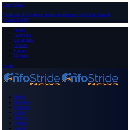
Close Menu
Facebook
X (Twitter)
Instagram
Pinterest
YouTube
Tumblr
LinkedIn
RSS
About
Advertise
Contribute
Donate
Forum
Contact
Login
Home
Business
Celebrity
Crime
Nigeria
Politics
Sports