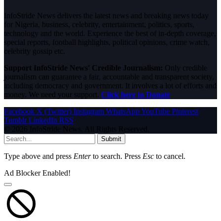
InfoStride News delivers the latest news and breaking news today
for Nigeria, business, celebrity, entertainment, politics, sports,
technology and the world. Experience the best of in-depth coverage,
special reports, football highlights, political opinions, crime watch,
celebrity gossip etc.
Support InfoStride News' Credible Journalism:
Only credible
journalism can guarantee a fair, accountable and transparent society,
including democracy and government. It involves a lot of efforts and
money. We need your support.
Click here to Donate
Facebook
X (Twitter)
Instagram
WhatsApp
YouTube
Pinterest
Tumblr
LinkedIn
RSS
© 2026 InfoStride News. All Rights Reserved.
Submit
Type above and press
Enter
to search. Press
Esc
to cancel.
Ad Blocker Enabled!