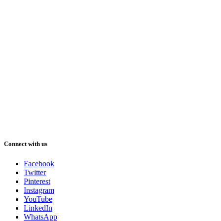
Connect with us
Facebook
Twitter
Pinterest
Instagram
YouTube
LinkedIn
WhatsApp