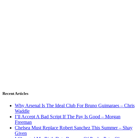
Recent Articles
Why Arsenal Is The Ideal Club For Bruno Guimaraes – Chris
Waddle
I’ll Accept A Bad Script If The Pay Is Good – Morgan
Freeman
Chelsea Must Replace Robert Sanchez This Summer – Shay
Given