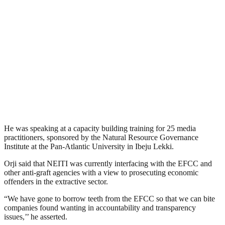
He was speaking at a capacity building training for 25 media
practitioners, sponsored by the Natural Resource Governance
Institute at the Pan-Atlantic University in Ibeju Lekki.
Orji said that NEITI was currently interfacing with the EFCC and
other anti-graft agencies with a view to prosecuting economic
offenders in the extractive sector.
“We have gone to borrow teeth from the EFCC so that we can bite
companies found wanting in accountability and transparency
issues,’’ he asserted.