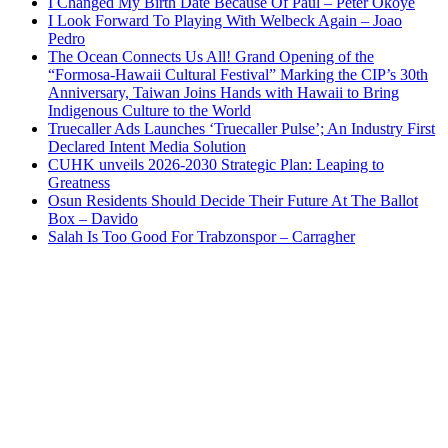
I Changed My Birth Date Because Of Paul – Peter Okoye
I Look Forward To Playing With Welbeck Again – Joao
Pedro
The Ocean Connects Us All! Grand Opening of the
“Formosa-Hawaii Cultural Festival” Marking the CIP’s 30th
Anniversary, Taiwan Joins Hands with Hawaii to Bring
Indigenous Culture to the World
Truecaller Ads Launches ‘Truecaller Pulse’; An Industry First
Declared Intent Media Solution
CUHK unveils 2026-2030 Strategic Plan: Leaping to
Greatness
Osun Residents Should Decide Their Future At The Ballot
Box – Davido
Salah Is Too Good For Trabzonspor – Carragher