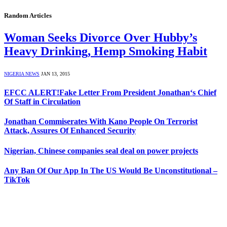
Random Articles
Woman Seeks Divorce Over Hubby’s
Heavy Drinking, Hemp Smoking Habit
NIGERIA NEWS
JAN 13, 2015
EFCC ALERT!Fake Letter From President Jonathan‘s Chief
Of Staff in Circulation
Jonathan Commiserates With Kano People On Terrorist
Attack, Assures Of Enhanced Security
Nigerian, Chinese companies seal deal on power projects
Any Ban Of Our App In The US Would Be Unconstitutional –
TikTok