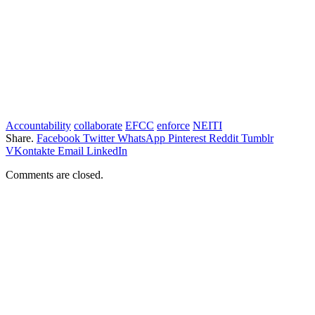
Accountability
collaborate
EFCC
enforce
NEITI
Share.
Facebook
Twitter
WhatsApp
Pinterest
Reddit
Tumblr
VKontakte
Email
LinkedIn
Comments are closed.