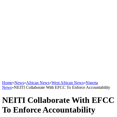
Home
»
News
»
African News
»
West African News
»
Nigeria
News
»
NEITI Collaborate With EFCC To Enforce Accountability
NEITI Collaborate With EFCC
To Enforce Accountability