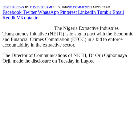
NIGERIA NEWS
BY
DAVID FOLAMI
JUL 5, 2016
NO COMMENTS
2 MINS READ
Facebook
Twitter
WhatsApp
Pinterest
LinkedIn
Tumblr
Email
Reddit
VKontakte
The Nigeria Extractive Industries
Transparency Initiative (NEITI) is to sign a pact with the Economic
and Financial Crimes Commission (EFCC) in a bid to enforce
accountability in the extractive sector.
The Director of Communications of NEITI, Dr Orji Ogbonnaya
Orji, made the disclosure on Tuesday in Lagos.