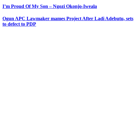
I’m Proud Of My Son – Ngozi Okonjo-Iweala
Ogun APC Lawmaker mames Project After Ladi Adebutu, sets
to defect to PDP