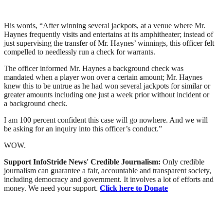
His words, “After winning several jackpots, at a venue where Mr.
Haynes frequently visits and entertains at its amphitheater; instead of
just supervising the transfer of Mr. Haynes’ winnings, this officer felt
compelled to needlessly run a check for warrants.
The officer informed Mr. Haynes a background check was
mandated when a player won over a certain amount; Mr. Haynes
knew this to be untrue as he had won several jackpots for similar or
greater amounts including one just a week prior without incident or
a background check.
I am 100 percent confident this case will go nowhere. And we will
be asking for an inquiry into this officer’s conduct.”
WOW.
Support InfoStride News' Credible Journalism:
Only credible
journalism can guarantee a fair, accountable and transparent society,
including democracy and government. It involves a lot of efforts and
money. We need your support.
Click here to Donate