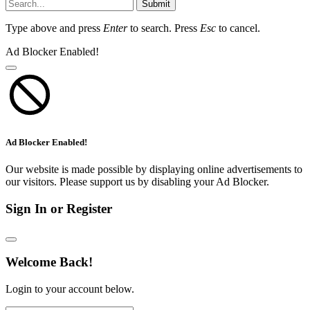
Submit
Type above and press
Enter
to search. Press
Esc
to cancel.
Ad Blocker Enabled!
Ad Blocker Enabled!
Our website is made possible by displaying online advertisements to
our visitors. Please support us by disabling your Ad Blocker.
Sign In or Register
Welcome Back!
Login to your account below.