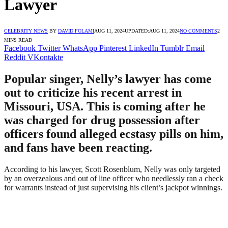
Lawyer
CELEBRITY NEWS
BY
DAVID FOLAMI
AUG 11, 2024
UPDATED:
AUG 11, 2024
NO COMMENTS
2
MINS READ
Facebook
Twitter
WhatsApp
Pinterest
LinkedIn
Tumblr
Email
Reddit
VKontakte
Popular singer, Nelly’s lawyer has come
out to criticize his recent arrest in
Missouri, USA. This is coming after he
was charged for drug possession after
officers found alleged ecstasy pills on him,
and fans have been reacting.
According to his lawyer, Scott Rosenblum, Nelly was only targeted
by an overzealous and out of line officer who needlessly ran a check
for warrants instead of just supervising his client’s jackpot winnings.