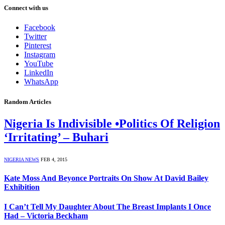
Connect with us
Facebook
Twitter
Pinterest
Instagram
YouTube
LinkedIn
WhatsApp
Random Articles
Nigeria Is Indivisible •Politics Of Religion
‘Irritating’ – Buhari
NIGERIA NEWS
FEB 4, 2015
Kate Moss And Beyonce Portraits On Show At David Bailey
Exhibition
I Can’t Tell My Daughter About The Breast Implants I Once
Had – Victoria Beckham