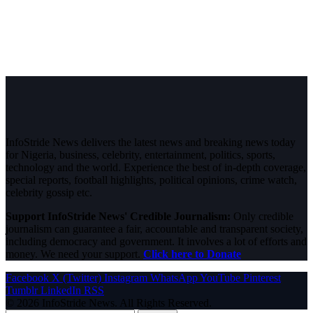
InfoStride News delivers the latest news and breaking news today
for Nigeria, business, celebrity, entertainment, politics, sports,
technology and the world. Experience the best of in-depth coverage,
special reports, football highlights, political opinions, crime watch,
celebrity gossip etc.
Support InfoStride News' Credible Journalism:
Only credible
journalism can guarantee a fair, accountable and transparent society,
including democracy and government. It involves a lot of efforts and
money. We need your support.
Click here to Donate
Facebook
X (Twitter)
Instagram
WhatsApp
YouTube
Pinterest
Tumblr
LinkedIn
RSS
© 2026 InfoStride News. All Rights Reserved.