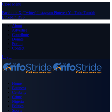
Close Menu
Facebook
X (Twitter)
Instagram
Pinterest
YouTube
Tumblr
LinkedIn
RSS
About
Advertise
Contribute
Donate
Forum
Contact
Login
Home
Business
Celebrity
Crime
Nigeria
Politics
Sports