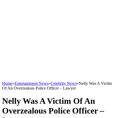
Home
»
Entertainment News
»
Celebrity News
»
Nelly Was A Victim
Of An Overzealous Police Officer – Lawyer
Nelly Was A Victim Of An
Overzealous Police Officer –