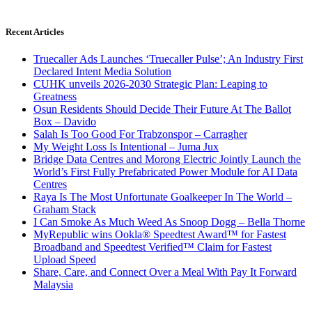
Recent Articles
Truecaller Ads Launches ‘Truecaller Pulse’; An Industry First
Declared Intent Media Solution
CUHK unveils 2026-2030 Strategic Plan: Leaping to
Greatness
Osun Residents Should Decide Their Future At The Ballot
Box – Davido
Salah Is Too Good For Trabzonspor – Carragher
My Weight Loss Is Intentional – Juma Jux
Bridge Data Centres and Morong Electric Jointly Launch the
World’s First Fully Prefabricated Power Module for AI Data
Centres
Raya Is The Most Unfortunate Goalkeeper In The World –
Graham Stack
I Can Smoke As Much Weed As Snoop Dogg – Bella Thorne
MyRepublic wins Ookla® Speedtest Award™ for Fastest
Broadband and Speedtest Verified™ Claim for Fastest
Upload Speed
Share, Care, and Connect Over a Meal With Pay It Forward
Malaysia