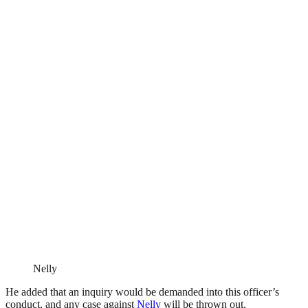
Nelly
He added that an inquiry would be demanded into this officer’s
conduct, and any case against
Nelly
will be thrown out.