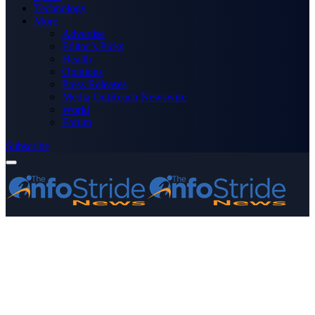
Technology
More
Advertise
Editor’s Picks
Health
Opinions
Press Releases
Media OutReach Newswire
World
Forum
Subscribe