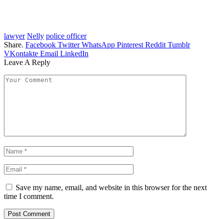
lawyer
Nelly
police officer
Share.
Facebook
Twitter
WhatsApp
Pinterest
Reddit
Tumblr
VKontakte
Email
LinkedIn
Leave A Reply
Save my name, email, and website in this browser for the next
time I comment.