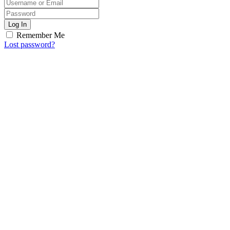
Log In
Remember Me
Lost password?