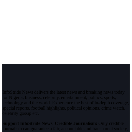
InfoStride News delivers the latest news and breaking news today
for Nigeria, business, celebrity, entertainment, politics, sports,
technology and the world. Experience the best of in-depth coverage,
special reports, football highlights, political opinions, crime watch,
celebrity gossip etc.
Support InfoStride News' Credible Journalism:
Only credible
journalism can guarantee a fair, accountable and transparent society,