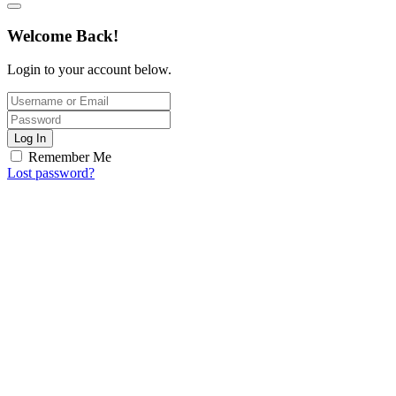
Welcome Back!
Login to your account below.
Log In
Remember Me
Lost password?