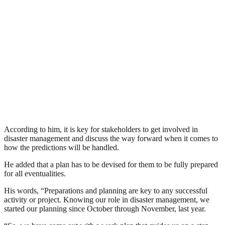
According to him, it is key for stakeholders to get involved in
disaster management and discuss the way forward when it comes to
how the predictions will be handled.
He added that a plan has to be devised for them to be fully prepared
for all eventualities.
His words, “Preparations and planning are key to any successful
activity or project. Knowing our role in disaster management, we
started our planning since October through November, last year.