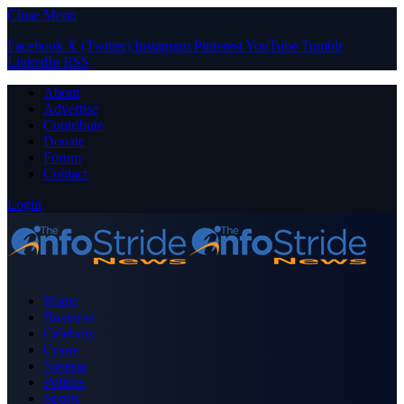
Close Menu
Facebook
X (Twitter)
Instagram
Pinterest
YouTube
Tumblr
LinkedIn
RSS
About
Advertise
Contribute
Donate
Forum
Contact
Login
Home
Business
Celebrity
Crime
Nigeria
Politics
Sports