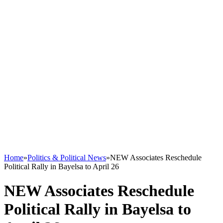
Home
»
Politics & Political News
»
NEW Associates Reschedule
Political Rally in Bayelsa to April 26
NEW Associates Reschedule
Political Rally in Bayelsa to