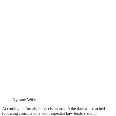
Nyesom Wike
According to Turnah, the decision to shift the date was reached
following consultations with respected Ijaw leaders and in