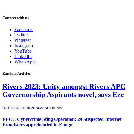
Connect with us
Facebook
Twitter
Pinterest
Instagram
YouTube
LinkedIn
WhatsApp
Random Articles
Rivers 2023: Unity amongst Rivers APC
Governorship Aspirants novel, says Eze
POLITICS & POLITICAL NEWS
APR 19, 2022
EFCC Cybercrime Sting Operation: 29 Suspected Internet
Fraudsters apprehended in Enugu