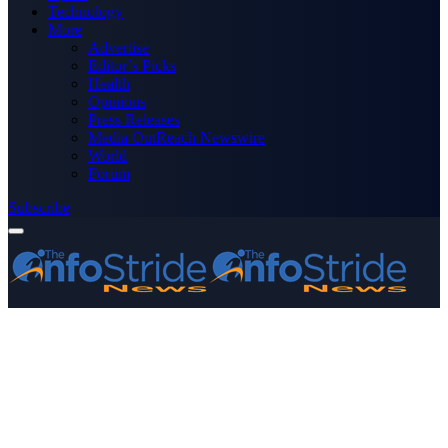
Technology
More
Advertise
Editor’s Picks
Health
Opinions
Press Releases
Media OutReach Newswire
World
Forum
Subscribe