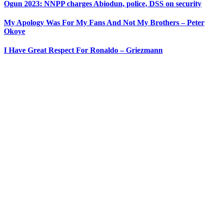
Ogun 2023: NNPP charges Abiodun, police, DSS on security
My Apology Was For My Fans And Not My Brothers – Peter
Okoye
I Have Great Respect For Ronaldo – Griezmann