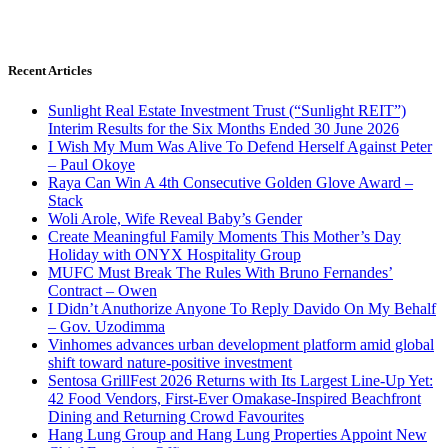
Recent Articles
Sunlight Real Estate Investment Trust (“Sunlight REIT”)
Interim Results for the Six Months Ended 30 June 2026
I Wish My Mum Was Alive To Defend Herself Against Peter
– Paul Okoye
Raya Can Win A 4th Consecutive Golden Glove Award –
Stack
Woli Arole, Wife Reveal Baby’s Gender
Create Meaningful Family Moments This Mother’s Day
Holiday with ONYX Hospitality Group
MUFC Must Break The Rules With Bruno Fernandes’
Contract – Owen
I Didn’t Anuthorize Anyone To Reply Davido On My Behalf
– Gov. Uzodimma
Vinhomes advances urban development platform amid global
shift toward nature-positive investment
Sentosa GrillFest 2026 Returns with Its Largest Line-Up Yet:
42 Food Vendors, First-Ever Omakase-Inspired Beachfront
Dining and Returning Crowd Favourites
Hang Lung Group and Hang Lung Properties Appoint New