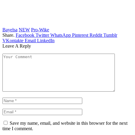
Bayelsa
NEW
Pro-Wike
Share.
Facebook
Twitter
WhatsApp
Pinterest
Reddit
Tumblr
VKontakte
Email
LinkedIn
Leave A Reply
Save my name, email, and website in this browser for the next
time I comment.