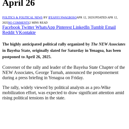
April 26
POLITICS & POLITICAL NEWS
BY
IFEANYI NWAGBOSO
APR 12, 2025
UPDATED:
APR 12,
2025
NO COMMENTS
2 MINS READ
Facebook
Twitter
WhatsApp
Pinterest
LinkedIn
Tumblr
Email
Reddit
VKontakte
The highly anticipated political rally organized by
The NEW Associates
in Bayelsa State, originally slated for Saturday in Yenagoa, has been
postponed to April 26, 2025.
Convener of the rally and leader of the Bayelsa State Chapter of the
NEW Associates, George Turnah, announced the postponement
during a press briefing in Yenagoa on Friday.
The rally, widely viewed by political analysts as a pro-Wike
mobilization effort, was expected to draw significant attention amid
rising political tensions in the state.