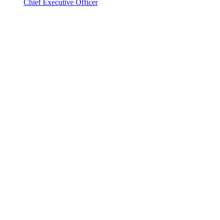
Chief Executive Officer