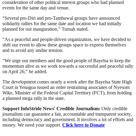
consideration of other political interest groups who had planned
events for the same day and venue.
“Several pro-Diri and pro-Tambuwal groups have announced
solidarity rallies for the same date and location we had initially
planned for our inauguration,” Turnah stated.
“As a peaceful and people-driven organization, we have decided to
shift our event to allow these groups space to express themselves
and to avoid any undue tension.
“We urge our members and the good people of Bayelsa to keep the
momentum alive as we work towards a successful and peaceful rally
on April 26,” he added.
The development comes nearly a week after the Bayelsa State High
Court in Yenagoa issued an order restraining associates of Nyesom
Wike, Minister of the Federal Capital Territory (FCT), from holding
a planned mega rally in the state.
Support InfoStride News' Credible Journalism:
Only credible
journalism can guarantee a fair, accountable and transparent society,
including democracy and government. It involves a lot of efforts and
money. We need your support.
Click here to Donate