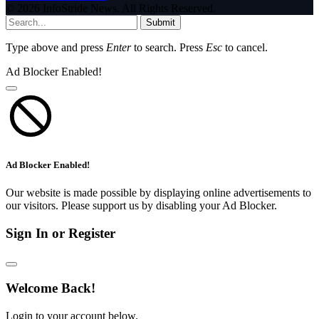
© 2026 InfoStride News. All Rights Reserved.
Submit
Type above and press
Enter
to search. Press
Esc
to cancel.
Ad Blocker Enabled!
Ad Blocker Enabled!
Our website is made possible by displaying online advertisements to
our visitors. Please support us by disabling your Ad Blocker.
Sign In or Register
Welcome Back!
Login to your account below.