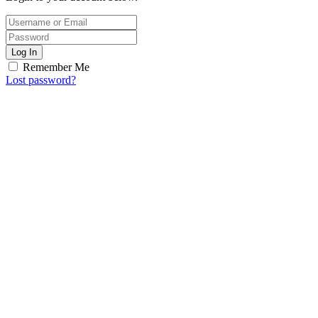
Log In
Remember Me
Lost password?