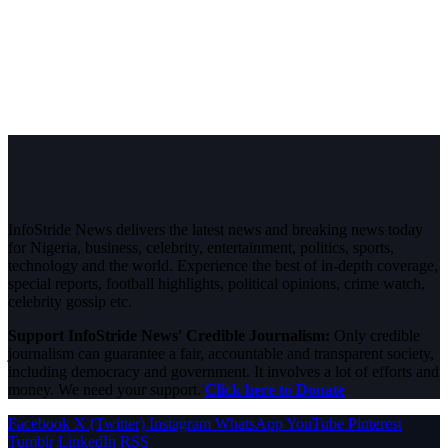
InfoStride News delivers the latest news and breaking news today
for Nigeria, business, celebrity, entertainment, politics, sports,
technology and the world. Experience the best of in-depth coverage,
special reports, football highlights, political opinions, crime watch,
celebrity gossip etc.
Support InfoStride News' Credible Journalism:
Only credible
journalism can guarantee a fair, accountable and transparent society,
including democracy and government. It involves a lot of efforts and
money. We need your support.
Click here to Donate
Facebook
X (Twitter)
Instagram
WhatsApp
YouTube
Pinterest
Tumblr
LinkedIn
RSS