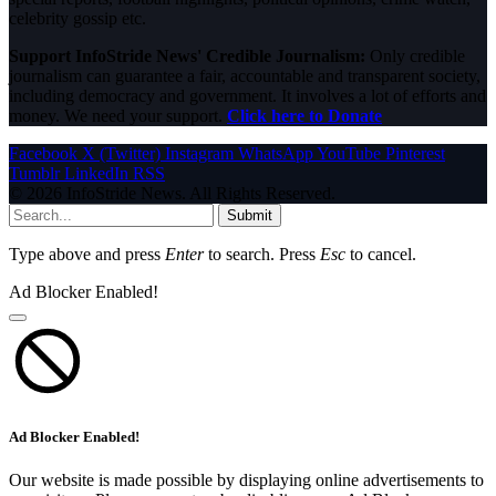
celebrity gossip etc.
Support InfoStride News' Credible Journalism:
Only credible
journalism can guarantee a fair, accountable and transparent society,
including democracy and government. It involves a lot of efforts and
money. We need your support.
Click here to Donate
Facebook
X (Twitter)
Instagram
WhatsApp
YouTube
Pinterest
Tumblr
LinkedIn
RSS
© 2026 InfoStride News. All Rights Reserved.
Submit
Type above and press
Enter
to search. Press
Esc
to cancel.
Ad Blocker Enabled!
Ad Blocker Enabled!
Our website is made possible by displaying online advertisements to