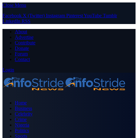
Close Menu
Facebook
X (Twitter)
Instagram
Pinterest
YouTube
Tumblr
LinkedIn
RSS
About
Advertise
Contribute
Donate
Forum
Contact
Login
Home
Business
Celebrity
Crime
Nigeria
Politics
Sports