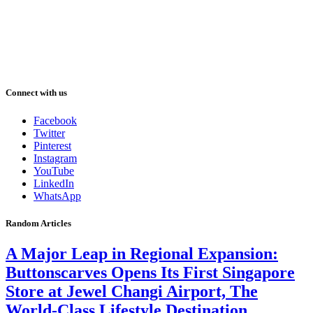
Connect with us
Facebook
Twitter
Pinterest
Instagram
YouTube
LinkedIn
WhatsApp
Random Articles
A Major Leap in Regional Expansion:
Buttonscarves Opens Its First Singapore
Store at Jewel Changi Airport, The
World-Class Lifestyle Destination