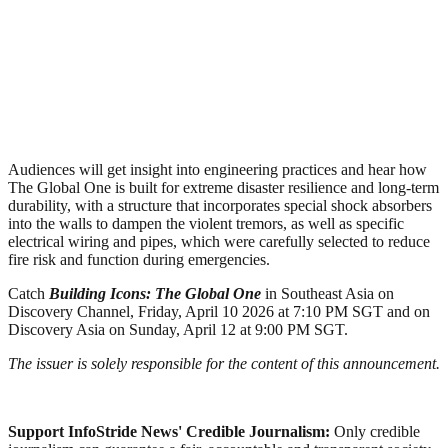
Audiences will get insight into engineering practices and hear how
The Global One is built for extreme disaster resilience and long‑term
durability, with a structure that incorporates special shock absorbers
into the walls to dampen the violent tremors, as well as specific
electrical wiring and pipes, which were carefully selected to reduce
fire risk and function during emergencies.
Catch
Building Icons: The Global One
in Southeast Asia on
Discovery Channel, Friday, April 10 2026 at 7:10 PM SGT and on
Discovery Asia on Sunday, April 12 at 9:00 PM SGT.
The issuer is solely responsible for the content of this announcement.
Support InfoStride News' Credible Journalism:
Only credible