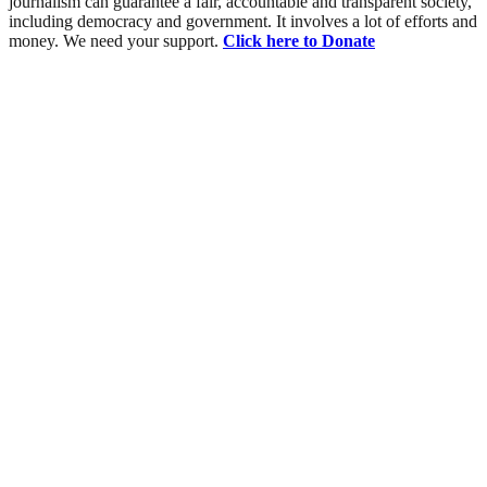
journalism can guarantee a fair, accountable and transparent society,
including democracy and government. It involves a lot of efforts and
money. We need your support.
Click here to Donate