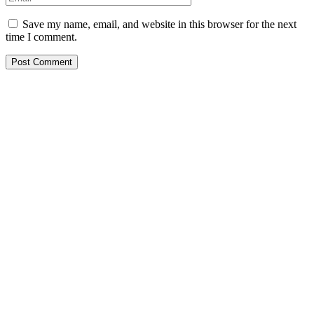
Save my name, email, and website in this browser for the next
time I comment.