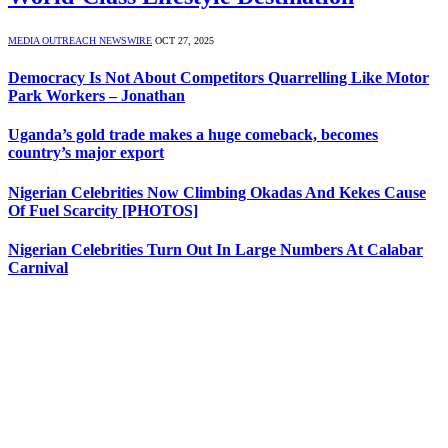
MEDIA OUTREACH NEWSWIRE
OCT 27, 2025
Democracy Is Not About Competitors Quarrelling Like Motor
Park Workers – Jonathan
Uganda’s gold trade makes a huge comeback, becomes
country’s major export
Nigerian Celebrities Now Climbing Okadas And Kekes Cause
Of Fuel Scarcity [PHOTOS]
Nigerian Celebrities Turn Out In Large Numbers At Calabar
Carnival