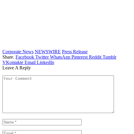
Corporate News
NEWSWIRE
Press Release
Share.
Facebook
Twitter
WhatsApp
Pinterest
Reddit
Tumblr
VKontakte
Email
LinkedIn
Leave A Reply