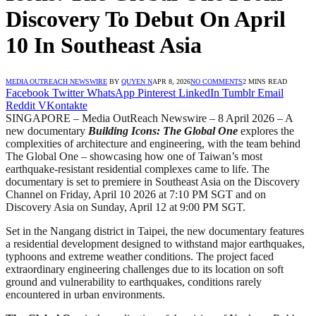
Discovery To Debut On April
10 In Southeast Asia
MEDIA OUTREACH NEWSWIRE
BY
QUYEN N
APR 8, 2026
NO COMMENTS
2 MINS READ
Facebook
Twitter
WhatsApp
Pinterest
LinkedIn
Tumblr
Email
Reddit
VKontakte
SINGAPORE – Media OutReach Newswire – 8 April 2026 – A
new documentary
Building Icons: The Global One
explores the
complexities of architecture and engineering, with the team behind
The Global One – showcasing how one of Taiwan’s most
earthquake-resistant residential complexes came to life. The
documentary is set to premiere in Southeast Asia on the Discovery
Channel on Friday, April 10 2026 at 7:10 PM SGT and on
Discovery Asia on Sunday, April 12 at 9:00 PM SGT.
Set in the Nangang district in Taipei, the new documentary features
a residential development designed to withstand major earthquakes,
typhoons and extreme weather conditions. The project faced
extraordinary engineering challenges due to its location on soft
ground and vulnerability to earthquakes, conditions rarely
encountered in urban environments.