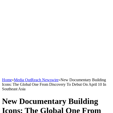
Home
»
Media OutReach Newswire
»
New Documentary Building
Icons: The Global One From Discovery To Debut On April 10 In
Southeast Asia
New Documentary Building
Icons: The Global One From