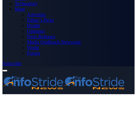
Technology
More
Advertise
Editor’s Picks
Health
Opinions
Press Releases
Media OutReach Newswire
World
Forum
Subscribe