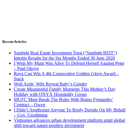
Recent Articles
Sunlight Real Estate Investment Trust (“Sunlight REIT”)
Interim Results for the Six Months Ended 30 June 2026
I Wish My Mum Was Alive To Defend Herself Against Peter
– Paul Okoye
Raya Can Win A 4th Consecutive Golden Glove Award –
Stack
Woli Arole, Wife Reveal Baby’s Gender
Create Meaningful Family Moments This Mother’s Day
Holiday with ONYX Hospitality Group
MUFC Must Break The Rules With Bruno Fernandes’
Contract – Owen
I Didn’t Anuthorize Anyone To Reply Davido On My Behalf
– Gov. Uzodimma
Vinhomes advances urban development platform amid global
shift toward nature-positive investment