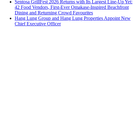
Sentosa GrillFest 2026 Returns with Its Largest Line-Up Yet:
42 Food Vendors, First-Ever Omakase-Inspired Beachfront
Dining and Returning Crowd Favourites
Hang Lung Group and Hang Lung Properties Appoint New
Chief Executive Officer