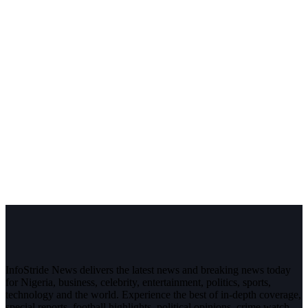
InfoStride News delivers the latest news and breaking news today
for Nigeria, business, celebrity, entertainment, politics, sports,
technology and the world. Experience the best of in-depth coverage,
special reports, football highlights, political opinions, crime watch,