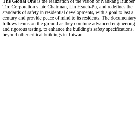
The Global One
is the realization of the vision of Nankang Rubber
Tire Corporation’s late Chairman, Lin Hsueh‑Pu, and redefines the
standards of safety in residential developments, with a goal to last a
century and provide peace of mind to its residents. The documentary
follows teams on the ground as they combine advanced engineering
and rigorous testing, to enhance the building’s safety specifications,
beyond other critical buildings in Taiwan.