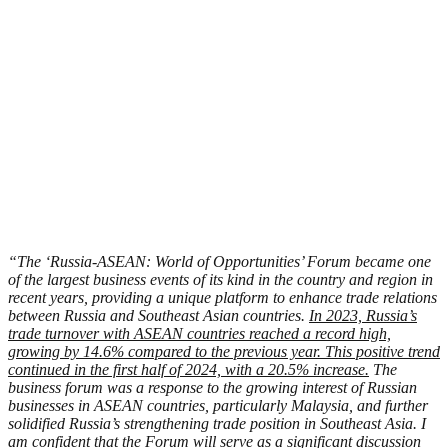
“The ‘Russia-ASEAN: World of Opportunities’ Forum became one
of the largest business events of its kind in the country and region in
recent years, providing a unique platform to enhance trade relations
between Russia and Southeast Asian countries.
In 2023, Russia’s
trade turnover with ASEAN countries reached a record high,
growing by 14.6% compared to the previous year. This positive trend
continued in the first half of 2024, with a 20.5% increase.
The
business forum was a response to the growing interest of Russian
businesses in ASEAN countries, particularly Malaysia, and further
solidified Russia’s strengthening trade position in Southeast Asia. I
am confident that the Forum will serve as a significant discussion