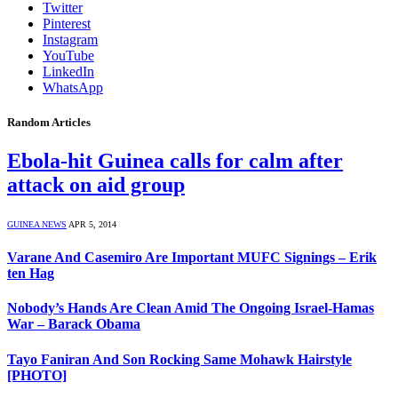
Twitter
Pinterest
Instagram
YouTube
LinkedIn
WhatsApp
Random Articles
Ebola-hit Guinea calls for calm after
attack on aid group
GUINEA NEWS
APR 5, 2014
Varane And Casemiro Are Important MUFC Signings – Erik
ten Hag
Nobody’s Hands Are Clean Amid The Ongoing Israel-Hamas
War – Barack Obama
Tayo Faniran And Son Rocking Same Mohawk Hairstyle
[PHOTO]