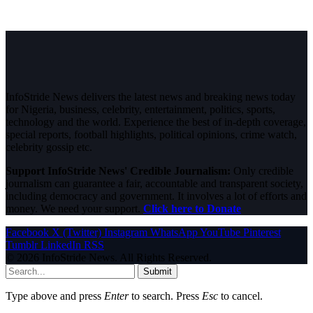
InfoStride News delivers the latest news and breaking news today
for Nigeria, business, celebrity, entertainment, politics, sports,
technology and the world. Experience the best of in-depth coverage,
special reports, football highlights, political opinions, crime watch,
celebrity gossip etc.
Support InfoStride News' Credible Journalism:
Only credible
journalism can guarantee a fair, accountable and transparent society,
including democracy and government. It involves a lot of efforts and
money. We need your support.
Click here to Donate
Facebook
X (Twitter)
Instagram
WhatsApp
YouTube
Pinterest
Tumblr
LinkedIn
RSS
© 2026 InfoStride News. All Rights Reserved.
Submit
Type above and press
Enter
to search. Press
Esc
to cancel.