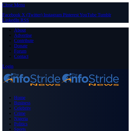
Close Menu
Facebook
X (Twitter)
Instagram
Pinterest
YouTube
Tumblr
LinkedIn
RSS
About
Advertise
Contribute
Donate
Forum
Contact
Login
Home
Business
Celebrity
Crime
Nigeria
Politics
Sports