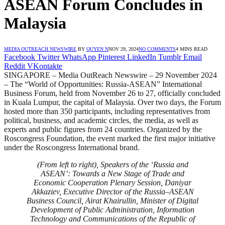
ASEAN Forum Concludes in
Malaysia
MEDIA OUTREACH NEWSWIRE
BY
QUYEN N
NOV 29, 2024
NO COMMENTS
4 MINS READ
Facebook
Twitter
WhatsApp
Pinterest
LinkedIn
Tumblr
Email
Reddit
VKontakte
SINGAPORE – Media OutReach Newswire – 29 November 2024
– The “World of Opportunities: Russia-ASEAN” International
Business Forum, held from November 26 to 27, officially concluded
in Kuala Lumpur, the capital of Malaysia. Over two days, the Forum
hosted more than 350 participants, including representatives from
political, business, and academic circles, the media, as well as
experts and public figures from 24 countries. Organized by the
Roscongress Foundation, the event marked the first major initiative
under the Roscongress International brand.
(From left to right), Speakers of the ‘Russia and
ASEAN’: Towards a New Stage of Trade and
Economic Cooperation Plenary Session, Daniyar
Akkaziev, Executive Director of the Russia–ASEAN
Business Council, Airat Khairullin, Minister of Digital
Development of Public Administration, Information
Technology and Communications of the Republic of