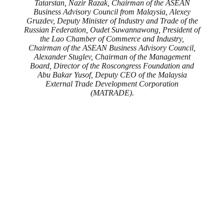
Tatarstan, Nazir Razak, Chairman of the ASEAN
Business Advisory Council from Malaysia, Alexey
Gruzdev, Deputy Minister of Industry and Trade of the
Russian Federation, Oudet Suwannawong, President of
the Lao Chamber of Commerce and Industry,
Chairman of the ASEAN Business Advisory Council,
Alexander Stuglev, Chairman of the Management
Board, Director of the Roscongress Foundation and
Abu Bakar Yusof, Deputy CEO of the Malaysia
External Trade Development Corporation
(MATRADE).