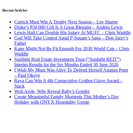
Recent Articles
Carrick Must Win A Trophy Next Season – Lee Sharpe
Drake’s $50,000 Gift Is A Great Blessing – Andrea Lewis
Lewis Hall Can Double His Salary At MUFC – Chris Waddle
God Will Take Control Amid P-Square’s Saga – Don Jazzy’s
Father
Kane Might Not Be Fit Enough For 2030 World Cup – Chris
Waddle
Sunlight Real Estate Investment Trust (“Sunlight REIT”)
Interim Results for the Six Months Ended 30 June 2026
I Wish My Mum Was Alive To Defend Herself Against Peter
– Paul Okoye
Raya Can Win A 4th Consecutive Golden Glove Award –
Stack
Woli Arole, Wife Reveal Baby’s Gender
Create Meaningful Family Moments This Mother’s Day
Holiday with ONYX Hospitality Group