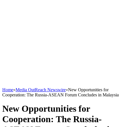
Home
»
Media OutReach Newswire
»
New Opportunities for
Cooperation: The Russia-ASEAN Forum Concludes in Malaysia
New Opportunities for
Cooperation: The Russia-