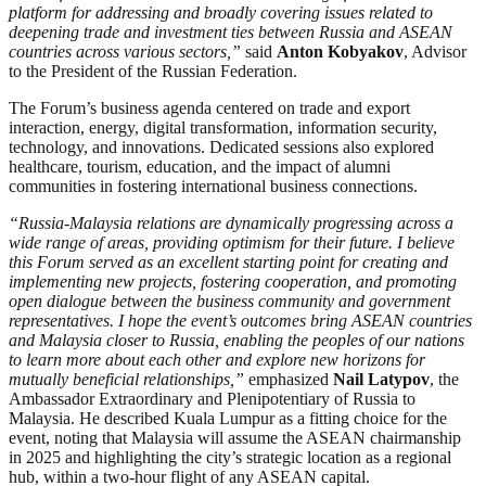
platform for addressing and broadly covering issues related to
deepening trade and investment ties between Russia and ASEAN
countries across various sectors,”
said
Anton Kobyakov
, Advisor
to the President of the Russian Federation.
The Forum’s business agenda centered on trade and export
interaction, energy, digital transformation, information security,
technology, and innovations. Dedicated sessions also explored
healthcare, tourism, education, and the impact of alumni
communities in fostering international business connections.
“Russia-Malaysia relations are dynamically progressing across a
wide range of areas, providing optimism for their future. I believe
this Forum served as an excellent starting point for creating and
implementing new projects, fostering cooperation, and promoting
open dialogue between the business community and government
representatives. I hope the event’s outcomes bring ASEAN countries
and Malaysia closer to Russia, enabling the peoples of our nations
to learn more about each other and explore new horizons for
mutually beneficial relationships,”
emphasized
Nail Latypov
, the
Ambassador Extraordinary and Plenipotentiary of Russia to
Malaysia. He described Kuala Lumpur as a fitting choice for the
event, noting that Malaysia will assume the ASEAN chairmanship
in 2025 and highlighting the city’s strategic location as a regional
hub, within a two-hour flight of any ASEAN capital.