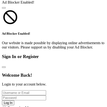
Ad Blocker Enabled!
Ad Blocker Enabled!
Our website is made possible by displaying online advertisements to
our visitors. Please support us by disabling your Ad Blocker.
Sign In or Register
Welcome Back!
Login to your account below.
Log In