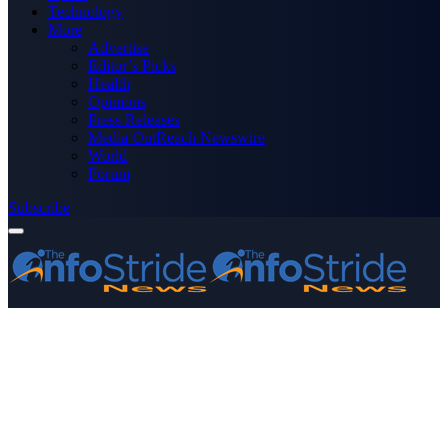
Technology
More
Advertise
Editor’s Picks
Health
Opinions
Press Releases
Media OutReach Newswire
World
Forum
Subscribe