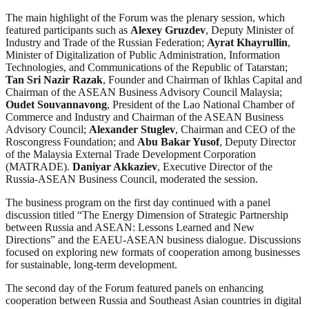
The main highlight of the Forum was the plenary session, which
featured participants such as
Alexey Gruzdev
, Deputy Minister of
Industry and Trade of the Russian Federation;
Ayrat Khayrullin
,
Minister of Digitalization of Public Administration, Information
Technologies, and Communications of the Republic of Tatarstan;
Tan Sri Nazir Razak
, Founder and Chairman of Ikhlas Capital and
Chairman of the ASEAN Business Advisory Council Malaysia;
Oudet Souvannavong
, President of the Lao National Chamber of
Commerce and Industry and Chairman of the ASEAN Business
Advisory Council;
Alexander Stuglev
, Chairman and CEO of the
Roscongress Foundation; and
Abu Bakar Yusof
, Deputy Director
of the Malaysia External Trade Development Corporation
(MATRADE).
Daniyar Akkaziev
, Executive Director of the
Russia-ASEAN Business Council, moderated the session.
The business program on the first day continued with a panel
discussion titled “The Energy Dimension of Strategic Partnership
between Russia and ASEAN: Lessons Learned and New
Directions” and the EAEU-ASEAN business dialogue. Discussions
focused on exploring new formats of cooperation among businesses
for sustainable, long-term development.
The second day of the Forum featured panels on enhancing
cooperation between Russia and Southeast Asian countries in digital