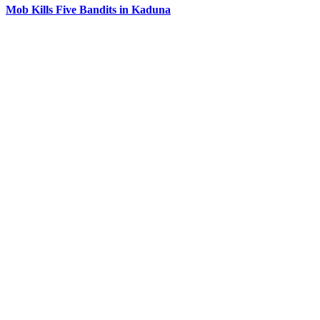
Mob Kills Five Bandits in Kaduna