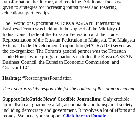
transformation, healthcare, and medicine. Additional focus was
given to strategies for increasing tourist flows and fostering
educational partnerships.
The “World of Opportunities: Russia-ASEAN” International
Business Forum was held with the support of the Ministry of
Industry and Trade of the Russian Federation and the Trade
Representation of the Russian Federation in Malaysia. The Malaysia
External Trade Development Corporation (MATRADE) served as
the co-organizer. The Forum’s general partner was the Tatarstan
Trade House, while program partners included the Russia-ASEAN
Business Council, the Eurasian Economic Commission, and
Coalstar LLC.
Hashtag:
#RoscongressFoundation
The issuer is solely responsible for the content of this announcement.
Support InfoStride News' Credible Journalism:
Only credible
journalism can guarantee a fair, accountable and transparent society,
including democracy and government. It involves a lot of efforts and
money. We need your support.
Click here to Donate