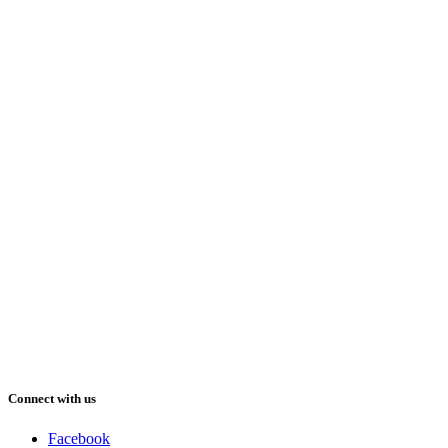
Connect with us
Facebook