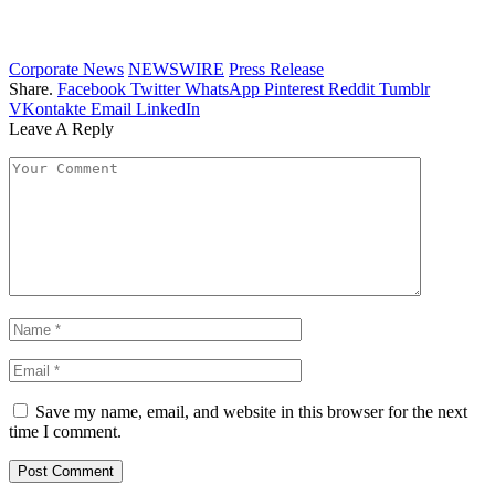
Corporate News
NEWSWIRE
Press Release
Share.
Facebook
Twitter
WhatsApp
Pinterest
Reddit
Tumblr
VKontakte
Email
LinkedIn
Leave A Reply
Save my name, email, and website in this browser for the next
time I comment.