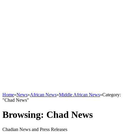
Home
»
News
»
African News
»
Middle African News
»
Category:
"Chad News"
Browsing:
Chad News
Chadian News and Press Releases