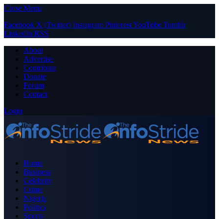
Close Menu
Facebook
X (Twitter)
Instagram
Pinterest
YouTube
Tumblr
LinkedIn
RSS
About
Advertise
Contribute
Donate
Forum
Contact
Login
Home
Business
Celebrity
Crime
Nigeria
Politics
Sports