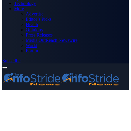
Technology
More
Advertise
Editor’s Picks
Health
Opinions
Press Releases
Media OutReach Newswire
World
Forum
Subscribe