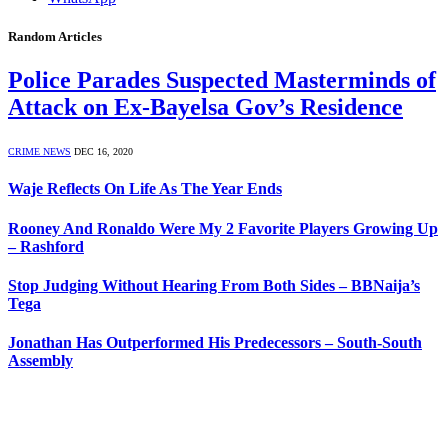
Random Articles
Police Parades Suspected Masterminds of
Attack on Ex-Bayelsa Gov’s Residence
CRIME NEWS
DEC 16, 2020
Waje Reflects On Life As The Year Ends
Rooney And Ronaldo Were My 2 Favorite Players Growing Up
– Rashford
Stop Judging Without Hearing From Both Sides – BBNaija’s
Tega
Jonathan Has Outperformed His Predecessors – South-South
Assembly