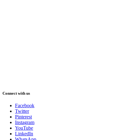
Connect with us
Facebook
Twitter
Pinterest
Instagram
YouTube
LinkedIn
WhatsApp