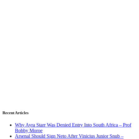
Recent Articles
Why Ayra Starr Was Denied Entry Into South Africa – Prof
Bobby Moroe
Arsenal Should Sign Neto After Vinicius Junior Snub –