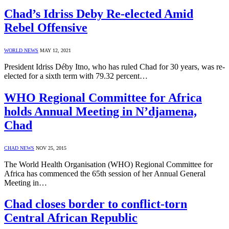
Chad’s Idriss Deby Re-elected Amid
Rebel Offensive
WORLD NEWS
MAY 12, 2021
President Idriss Déby Itno, who has ruled Chad for 30 years, was re-
elected for a sixth term with 79.32 percent…
WHO Regional Committee for Africa
holds Annual Meeting in N’djamena,
Chad
CHAD NEWS
NOV 25, 2015
The World Health Organisation (WHO) Regional Committee for
Africa has commenced the 65th session of her Annual General
Meeting in…
Chad closes border to conflict-torn
Central African Republic