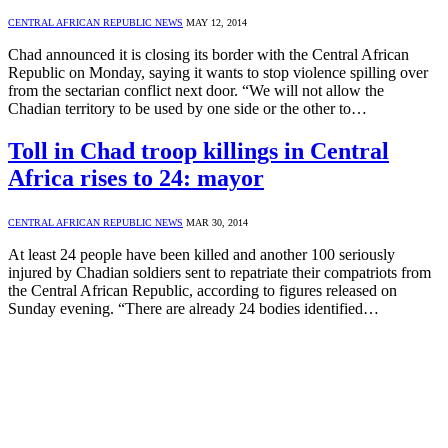
CENTRAL AFRICAN REPUBLIC NEWS
MAY 12, 2014
Chad announced it is closing its border with the Central African
Republic on Monday, saying it wants to stop violence spilling over
from the sectarian conflict next door. “We will not allow the
Chadian territory to be used by one side or the other to…
Toll in Chad troop killings in Central
Africa rises to 24: mayor
CENTRAL AFRICAN REPUBLIC NEWS
MAR 30, 2014
At least 24 people have been killed and another 100 seriously
injured by Chadian soldiers sent to repatriate their compatriots from
the Central African Republic, according to figures released on
Sunday evening. “There are already 24 bodies identified…