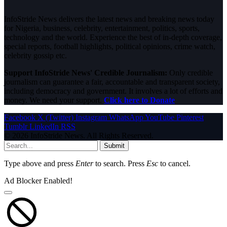
InfoStride News delivers the latest news and breaking news today
for Nigeria, business, celebrity, entertainment, politics, sports,
technology and the world. Experience the best of in-depth coverage,
special reports, football highlights, political opinions, crime watch,
celebrity gossip etc.
Support InfoStride News' Credible Journalism:
Only credible
journalism can guarantee a fair, accountable and transparent society,
including democracy and government. It involves a lot of efforts and
money. We need your support.
Click here to Donate
Facebook
X (Twitter)
Instagram
WhatsApp
YouTube
Pinterest
Tumblr
LinkedIn
RSS
© 2026 InfoStride News. All Rights Reserved.
Submit
Type above and press
Enter
to search. Press
Esc
to cancel.
Ad Blocker Enabled!