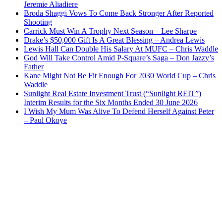
Jeremie Aliadiere
Broda Shaggi Vows To Come Back Stronger After Reported
Shooting
Carrick Must Win A Trophy Next Season – Lee Sharpe
Drake’s $50,000 Gift Is A Great Blessing – Andrea Lewis
Lewis Hall Can Double His Salary At MUFC – Chris Waddle
God Will Take Control Amid P-Square’s Saga – Don Jazzy’s
Father
Kane Might Not Be Fit Enough For 2030 World Cup – Chris
Waddle
Sunlight Real Estate Investment Trust (“Sunlight REIT”)
Interim Results for the Six Months Ended 30 June 2026
I Wish My Mum Was Alive To Defend Herself Against Peter
– Paul Okoye