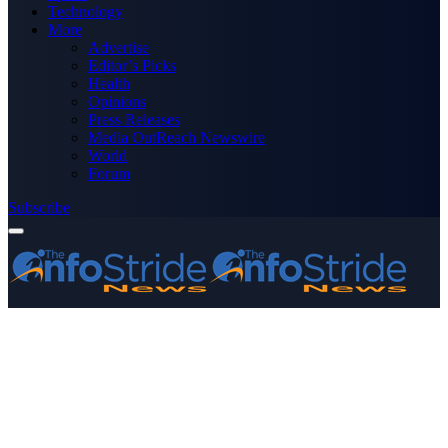
Technology
More
Advertise
Editor’s Picks
Health
Opinions
Press Releases
Media OutReach Newswire
World
Forum
Subscribe