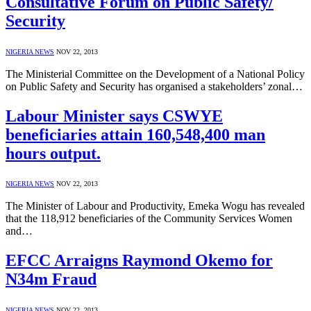
Consultative Forum on Public Safety/
Security
NIGERIA NEWS
NOV 22, 2013
The Ministerial Committee on the Development of a National Policy
on Public Safety and Security has organised a stakeholders’ zonal…
Labour Minister says CSWYE
beneficiaries attain 160,548,400 man
hours output.
NIGERIA NEWS
NOV 22, 2013
The Minister of Labour and Productivity, Emeka Wogu has revealed
that the 118,912 beneficiaries of the Community Services Women
and…
EFCC Arraigns Raymond Okemo for
N34m Fraud
NIGERIA NEWS
NOV 22, 2013