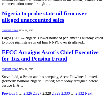
commendation came through …
Nigeria to probe state oil firm over
alleged unaccounted sales
NIGERIA NEWS
NOV 21, 2013
Lagos (AFP) – Nigeria’s lower house of parliament Thursday voted
to probe giant state-run oil firm NNPC over its alleged…
EFCC Arraigns Ascot’s Chief Executive
for Tax and Pension Fraud
NIGERIA NEWS
NOV 21, 2013
Steve Judd, a Briton and his company, Ascot Flowlines Limited,
(formerly Willbros Nigeria Limited) were today arraigned before
Justice H.A…
Previous
1
…
2,326
2,327
2,328
2,329
2,330
…
2,332
Next