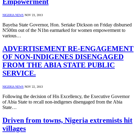
Empowerment
NIGERIA NEWS
NOV 23, 2013
Bayelsa State Governor, Hon. Seriake Dickson on Friday disbursed
N500m out of the N1bn earmarked for women empowerment to
various…
ADVERTISEMENT RE-ENGAGEMENT
OF NON-INDIGENES DISENGAGED
FROM THE ABIA STATE PUBLIC
SERVICE.
NIGERIA NEWS
NOV 22, 2013
Following the decision of His Excellency, the Executive Governor
of Abia State to recall non-indigenes disengaged from the Abia
State…
Driven from towns, Nigeria extremists hit
villages