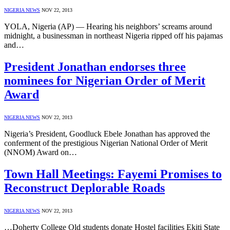
NIGERIA NEWS
NOV 22, 2013
YOLA, Nigeria (AP) — Hearing his neighbors’ screams around
midnight, a businessman in northeast Nigeria ripped off his pajamas
and…
President Jonathan endorses three
nominees for Nigerian Order of Merit
Award
NIGERIA NEWS
NOV 22, 2013
Nigeria’s President, Goodluck Ebele Jonathan has approved the
conferment of the prestigious Nigerian National Order of Merit
(NNOM) Award on…
Town Hall Meetings: Fayemi Promises to
Reconstruct Deplorable Roads
NIGERIA NEWS
NOV 22, 2013
…Doherty College Old students donate Hostel facilities Ekiti State