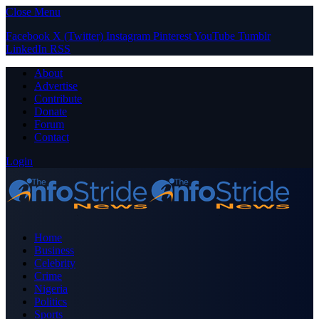
Close Menu
Facebook
X (Twitter)
Instagram
Pinterest
YouTube
Tumblr
LinkedIn
RSS
About
Advertise
Contribute
Donate
Forum
Contact
Login
Home
Business
Celebrity
Crime
Nigeria
Politics
Sports