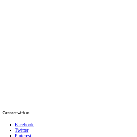
Connect with us
Facebook
Twitter
Pinterest