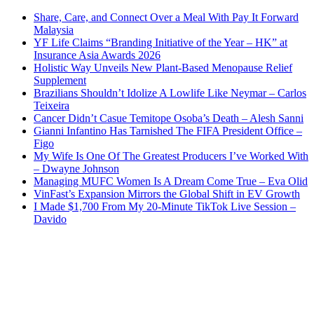
Share, Care, and Connect Over a Meal With Pay It Forward
Malaysia
YF Life Claims “Branding Initiative of the Year – HK” at
Insurance Asia Awards 2026
Holistic Way Unveils New Plant-Based Menopause Relief
Supplement
Brazilians Shouldn’t Idolize A Lowlife Like Neymar – Carlos
Teixeira
Cancer Didn’t Casue Temitope Osoba’s Death – Alesh Sanni
Gianni Infantino Has Tarnished The FIFA President Office –
Figo
My Wife Is One Of The Greatest Producers I’ve Worked With
– Dwayne Johnson
Managing MUFC Women Is A Dream Come True – Eva Olid
VinFast’s Expansion Mirrors the Global Shift in EV Growth
I Made $1,700 From My 20-Minute TikTok Live Session –
Davido