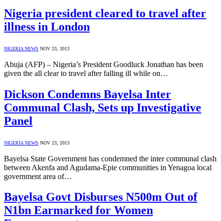
Nigeria president cleared to travel after
illness in London
NIGERIA NEWS
NOV 23, 2013
Abuja (AFP) – Nigeria’s President Goodluck Jonathan has been
given the all clear to travel after falling ill while on…
Dickson Condemns Bayelsa Inter
Communal Clash, Sets up Investigative
Panel
NIGERIA NEWS
NOV 23, 2013
Bayelsa State Government has condemned the inter communal clash
between Akenfa and Agudama-Epie communities in Yenagoa local
government area of…
Bayelsa Govt Disburses N500m Out of
N1bn Earmarked for Women