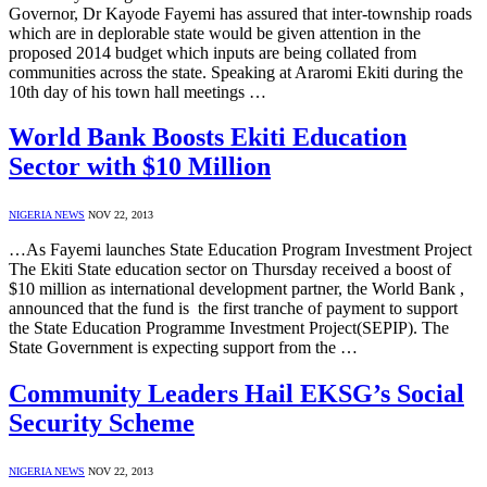
Governor, Dr Kayode Fayemi has assured that inter-township roads
which are in deplorable state would be given attention in the
proposed 2014 budget which inputs are being collated from
communities across the state. Speaking at Araromi Ekiti during the
10th day of his town hall meetings …
World Bank Boosts Ekiti Education
Sector with $10 Million
NIGERIA NEWS
NOV 22, 2013
…As Fayemi launches State Education Program Investment Project
The Ekiti State education sector on Thursday received a boost of
$10 million as international development partner, the World Bank ,
announced that the fund is the first tranche of payment to support
the State Education Programme Investment Project(SEPIP). The
State Government is expecting support from the …
Community Leaders Hail EKSG’s Social
Security Scheme
NIGERIA NEWS
NOV 22, 2013