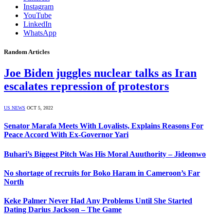
Instagram
YouTube
LinkedIn
WhatsApp
Random Articles
Joe Biden juggles nuclear talks as Iran
escalates repression of protestors
US NEWS
OCT 5, 2022
Senator Marafa Meets With Loyalists, Explains Reasons For
Peace Accord With Ex-Governor Yari
Buhari’s Biggest Pitch Was His Moral Auuthority – Jideonwo
No shortage of recruits for Boko Haram in Cameroon’s Far
North
Keke Palmer Never Had Any Problems Until She Started
Dating Darius Jackson – The Game