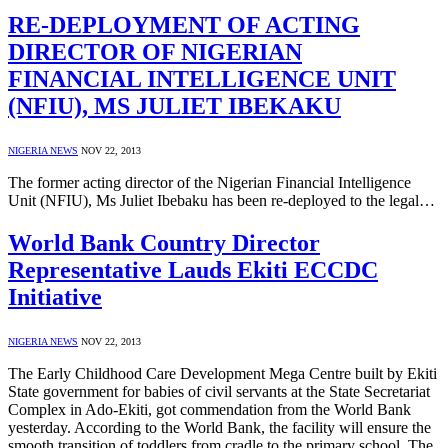
RE-DEPLOYMENT OF ACTING
DIRECTOR OF NIGERIAN
FINANCIAL INTELLIGENCE UNIT
(NFIU), MS JULIET IBEKAKU
NIGERIA NEWS
NOV 22, 2013
The former acting director of the Nigerian Financial Intelligence
Unit (NFIU), Ms Juliet Ibebaku has been re-deployed to the legal…
World Bank Country Director
Representative Lauds Ekiti ECCDC
Initiative
NIGERIA NEWS
NOV 22, 2013
The Early Childhood Care Development Mega Centre built by Ekiti
State government for babies of civil servants at the State Secretariat
Complex in Ado-Ekiti, got commendation from the World Bank
yesterday. According to the World Bank, the facility will ensure the
smooth transition of toddlers from cradle to the primary school. The