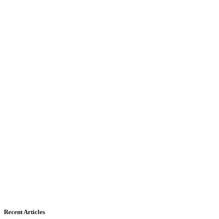
Recent Articles