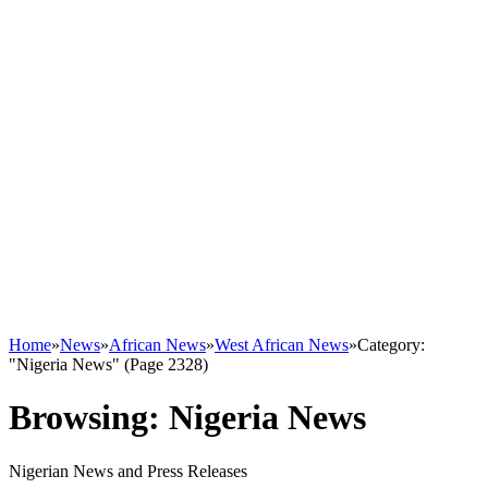
Home
»
News
»
African News
»
West African News
»
Category:
"Nigeria News" (Page 2328)
Browsing:
Nigeria News
Nigerian News and Press Releases