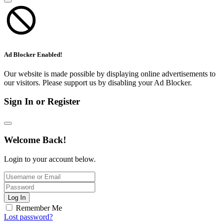
Ad Blocker Enabled!
Our website is made possible by displaying online advertisements to
our visitors. Please support us by disabling your Ad Blocker.
Sign In or Register
Welcome Back!
Login to your account below.
Log In
Remember Me
Lost password?