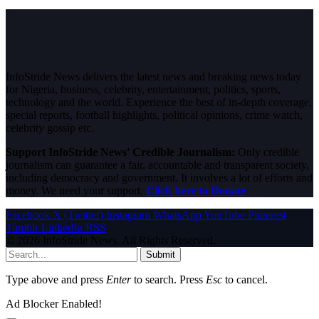
InfoStride News delivers the latest news and breaking news today
for Nigeria, business, celebrity, entertainment, politics, sports,
technology and the world. Experience the best of in-depth coverage,
special reports, football highlights, political opinions, crime watch,
celebrity gossip etc.
Support InfoStride News' Credible Journalism:
Only credible
journalism can guarantee a fair, accountable and transparent society,
including democracy and government. It involves a lot of efforts and
money. We need your support.
Click here to Donate
Facebook
X (Twitter)
Instagram
WhatsApp
YouTube
Pinterest
Tumblr
LinkedIn
RSS
© 2026 InfoStride News. All Rights Reserved.
Submit
Type above and press
Enter
to search. Press
Esc
to cancel.
Ad Blocker Enabled!