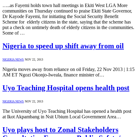
…..as Fayemi holds town hall meetings in Ekiti West LGA More
communities on Thursday continued to praise Ekiti State Governor,
Dr Kayode Fayemi, for initiating the Social Security Benefit
Scheme for elderly citizens in the state, saying that the scheme has
put a check on untimely death of elderly citizens in the communities.
Some of …
Nigeria to speed up shift away from oil
NIGERIA NEWS
NOV 22, 2013
Nigeria moves away from reliance on oil Friday, 22 Nov 2013 | 1:15
AM ET Ngozi Okonjo-Iweala, finance minister of…
Uyo Teaching Hospital opens health post
NIGERIA NEWS
NOV 22, 2013
The University of Uyo Teaching Hospital has opened a health post
at Ikot Akpambang in Nsit Ubium Local Government Area…
Uyo plays host to Zonal Stakeholders