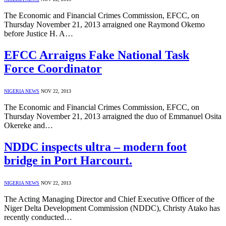
The Economic and Financial Crimes Commission, EFCC, on
Thursday November 21, 2013 arraigned one Raymond Okemo
before Justice H. A…
EFCC Arraigns Fake National Task
Force Coordinator
NIGERIA NEWS
NOV 22, 2013
The Economic and Financial Crimes Commission, EFCC, on
Thursday November 21, 2013 arraigned the duo of Emmanuel Osita
Okereke and…
NDDC inspects ultra – modern foot
bridge in Port Harcourt.
NIGERIA NEWS
NOV 22, 2013
The Acting Managing Director and Chief Executive Officer of the
Niger Delta Development Commission (NDDC), Christy Atako has
recently conducted…