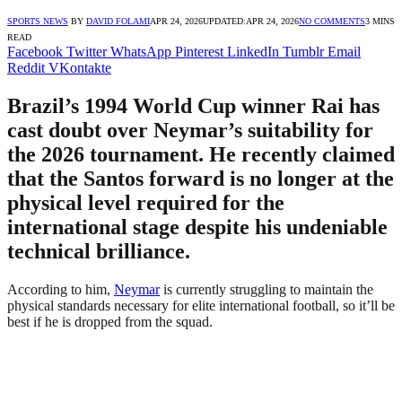
SPORTS NEWS
BY
DAVID FOLAMI
APR 24, 2026
UPDATED:
APR 24, 2026
NO COMMENTS
3 MINS
READ
Facebook
Twitter
WhatsApp
Pinterest
LinkedIn
Tumblr
Email
Reddit
VKontakte
Brazil’s 1994 World Cup winner Rai has
cast doubt over Neymar’s suitability for
the 2026 tournament. He recently claimed
that the Santos forward is no longer at the
physical level required for the
international stage despite his undeniable
technical brilliance.
According to him,
Neymar
is currently struggling to maintain the
physical standards necessary for elite international football, so it’ll be
best if he is dropped from the squad.