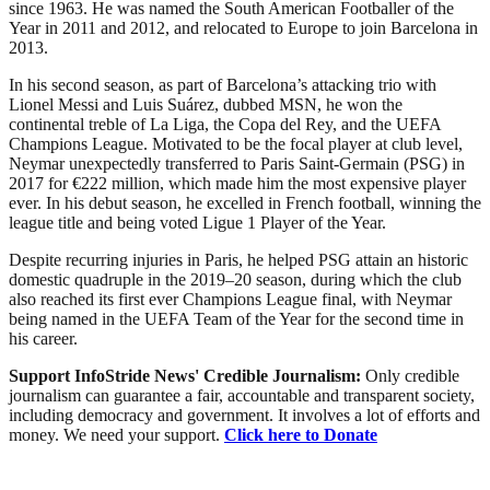
since 1963. He was named the South American Footballer of the
Year in 2011 and 2012, and relocated to Europe to join Barcelona in
2013.
In his second season, as part of Barcelona’s attacking trio with
Lionel Messi and Luis Suárez, dubbed MSN, he won the
continental treble of La Liga, the Copa del Rey, and the UEFA
Champions League. Motivated to be the focal player at club level,
Neymar unexpectedly transferred to Paris Saint-Germain (PSG) in
2017 for €222 million, which made him the most expensive player
ever. In his debut season, he excelled in French football, winning the
league title and being voted Ligue 1 Player of the Year.
Despite recurring injuries in Paris, he helped PSG attain an historic
domestic quadruple in the 2019–20 season, during which the club
also reached its first ever Champions League final, with Neymar
being named in the UEFA Team of the Year for the second time in
his career.
Support InfoStride News' Credible Journalism:
Only credible
journalism can guarantee a fair, accountable and transparent society,
including democracy and government. It involves a lot of efforts and
money. We need your support.
Click here to Donate