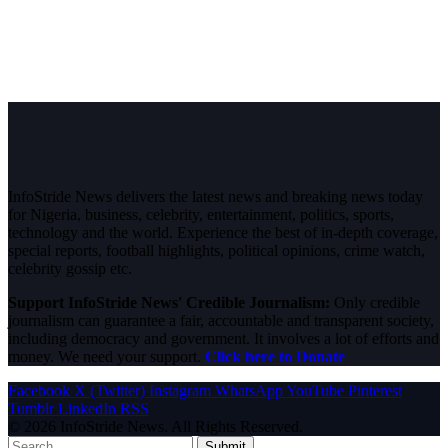
InfoStride News delivers the latest news and breaking news today
for Nigeria, business, celebrity, entertainment, politics, sports,
technology and the world. Experience the best of in-depth coverage,
special reports, football highlights, political opinions, crime watch,
celebrity gossip etc.
Support InfoStride News' Credible Journalism:
Only credible
journalism can guarantee a fair, accountable and transparent society,
including democracy and government. It involves a lot of efforts and
money. We need your support.
Click here to Donate
Facebook
X (Twitter)
Instagram
WhatsApp
YouTube
Pinterest
Tumblr
LinkedIn
RSS
© 2026 InfoStride News. All Rights Reserved.
Submit