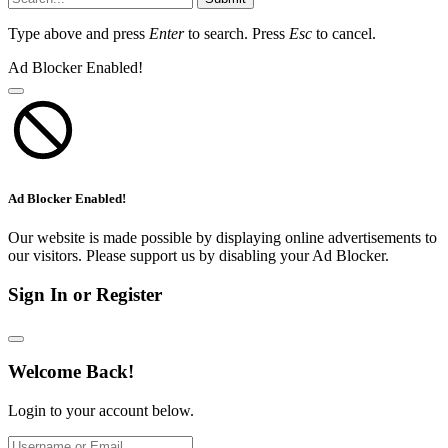
Type above and press
Enter
to search. Press
Esc
to cancel.
Ad Blocker Enabled!
Ad Blocker Enabled!
Our website is made possible by displaying online advertisements to
our visitors. Please support us by disabling your Ad Blocker.
Sign In or Register
Welcome Back!
Login to your account below.