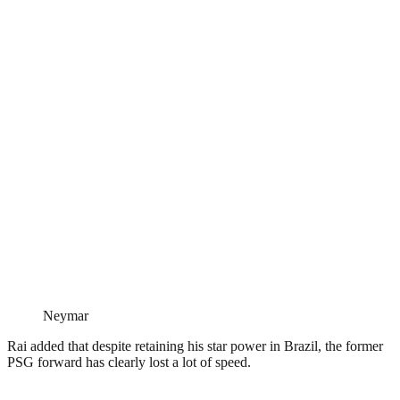
Neymar
Rai added that despite retaining his star power in Brazil, the former
PSG forward has clearly lost a lot of speed.