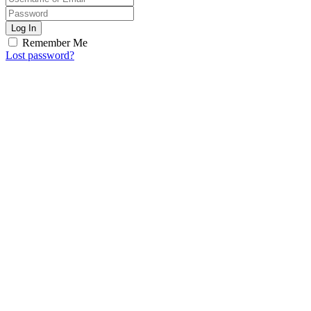
Log In
Remember Me
Lost password?