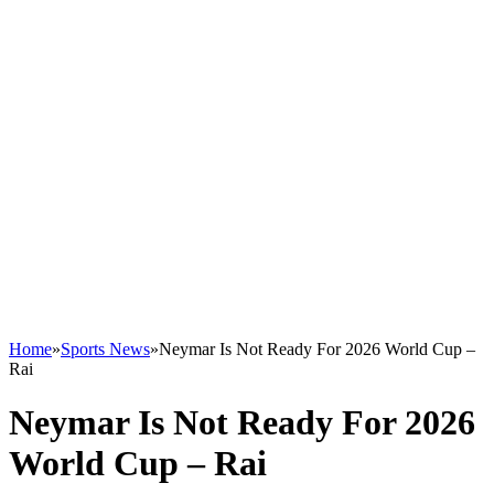
Home
»
Sports News
»
Neymar Is Not Ready For 2026 World Cup –
Rai
Neymar Is Not Ready For 2026
World Cup – Rai