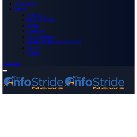
Technology
More
Advertise
Editor’s Picks
Health
Opinions
Press Releases
Media OutReach Newswire
World
Forum
Subscribe