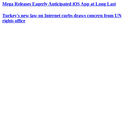
Mega Releases Eagerly Anticipated iOS App at Long Last
Turkey's new law on Internet curbs draws concern from UN
rights office