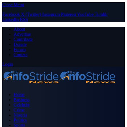
Close Menu
Facebook
X (Twitter)
Instagram
Pinterest
YouTube
Tumblr
LinkedIn
RSS
About
Advertise
Contribute
Donate
Forum
Contact
Login
Home
Business
Celebrity
Crime
Nigeria
Politics
Sports