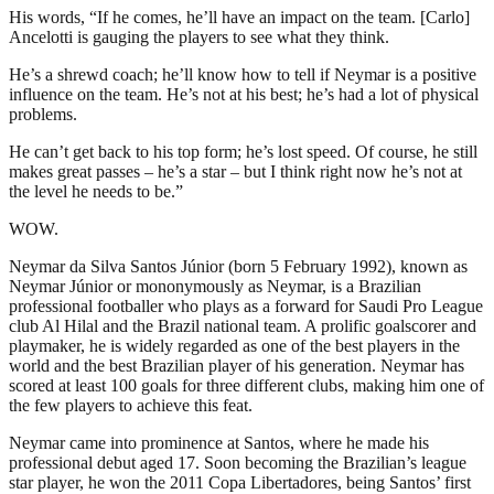
His words, “If he comes, he’ll have an impact on the team. [Carlo]
Ancelotti is gauging the players to see what they think.
He’s a shrewd coach; he’ll know how to tell if Neymar is a positive
influence on the team. He’s not at his best; he’s had a lot of physical
problems.
He can’t get back to his top form; he’s lost speed. Of course, he still
makes great passes – he’s a star – but I think right now he’s not at
the level he needs to be.”
WOW.
Neymar da Silva Santos Júnior (born 5 February 1992), known as
Neymar Júnior or mononymously as Neymar, is a Brazilian
professional footballer who plays as a forward for Saudi Pro League
club Al Hilal and the Brazil national team. A prolific goalscorer and
playmaker, he is widely regarded as one of the best players in the
world and the best Brazilian player of his generation. Neymar has
scored at least 100 goals for three different clubs, making him one of
the few players to achieve this feat.
Neymar came into prominence at Santos, where he made his
professional debut aged 17. Soon becoming the Brazilian’s league
star player, he won the 2011 Copa Libertadores, being Santos’ first