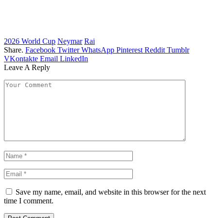
2026 World Cup
Neymar
Rai
Share.
Facebook
Twitter
WhatsApp
Pinterest
Reddit
Tumblr
VKontakte
Email
LinkedIn
Leave A Reply
Save my name, email, and website in this browser for the next
time I comment.