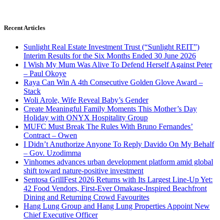
Recent Articles
Sunlight Real Estate Investment Trust (“Sunlight REIT”)
Interim Results for the Six Months Ended 30 June 2026
I Wish My Mum Was Alive To Defend Herself Against Peter
– Paul Okoye
Raya Can Win A 4th Consecutive Golden Glove Award –
Stack
Woli Arole, Wife Reveal Baby’s Gender
Create Meaningful Family Moments This Mother’s Day
Holiday with ONYX Hospitality Group
MUFC Must Break The Rules With Bruno Fernandes’
Contract – Owen
I Didn’t Anuthorize Anyone To Reply Davido On My Behalf
– Gov. Uzodimma
Vinhomes advances urban development platform amid global
shift toward nature-positive investment
Sentosa GrillFest 2026 Returns with Its Largest Line-Up Yet:
42 Food Vendors, First-Ever Omakase-Inspired Beachfront
Dining and Returning Crowd Favourites
Hang Lung Group and Hang Lung Properties Appoint New
Chief Executive Officer