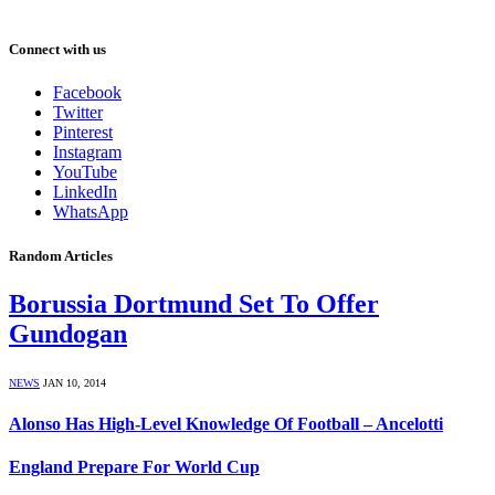
Connect with us
Facebook
Twitter
Pinterest
Instagram
YouTube
LinkedIn
WhatsApp
Random Articles
Borussia Dortmund Set To Offer
Gundogan
NEWS
JAN 10, 2014
Alonso Has High-Level Knowledge Of Football – Ancelotti
England Prepare For World Cup