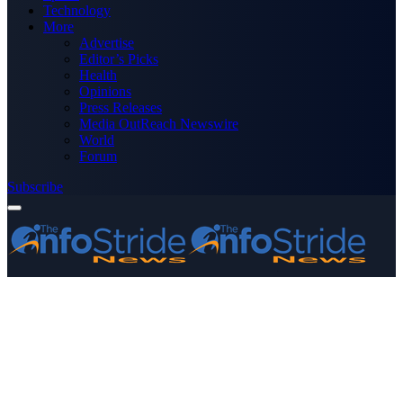
Technology
More
Advertise
Editor’s Picks
Health
Opinions
Press Releases
Media OutReach Newswire
World
Forum
Subscribe