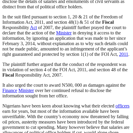
disclose the details of salaries and emoluments of civil servants as
distinct from that of political office holders.
In the suit filed pursuant to section 1, 20 & 21 of the Freedom of
Information Act, 2011, and section 48(1) & 51 of the
Fiscal
Responsibility
Act
of 2007, the plaintiff further prayed the court to
declare that the action of the
Minister
in denying it access to the
information, by ignoring an application that was made to her since
February 3, 2014, without explanation as to why such details could
not be made public, amounted to an infringement of the applicant’s
right guaranteed and protected by section 1(1) of the FOI Act,
2011
.
The plaintiff further argued that the conduct of the respondent was
in violation of section 4 of the FOI Act, 2011, and section 48 of the
Fiscal
Responsibility Act, 2007.
It also urged the court to award N500, 000 as damages against the
Finance
Minister
over her continued refusal to disclose the
information sought from her office.
Nigerians have been keen about knowing what their elected
officers
earn for years, but most of the information available have been
unverifiable. With the country’s economy now threatened by falling
oil prices, austerity measures have been introduced by the federal
government to cut spending. Many however believe that salaries are
allowances of political office holders if cut, would alone shore