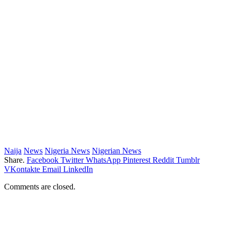
Naija
News
Nigeria News
Nigerian News
Share.
Facebook
Twitter
WhatsApp
Pinterest
Reddit
Tumblr
VKontakte
Email
LinkedIn
Comments are closed.