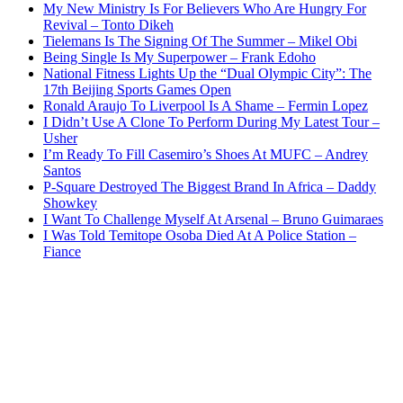
My New Ministry Is For Believers Who Are Hungry For
Revival – Tonto Dikeh
Tielemans Is The Signing Of The Summer – Mikel Obi
Being Single Is My Superpower – Frank Edoho
National Fitness Lights Up the “Dual Olympic City”: The
17th Beijing Sports Games Open
Ronald Araujo To Liverpool Is A Shame – Fermin Lopez
I Didn’t Use A Clone To Perform During My Latest Tour –
Usher
I’m Ready To Fill Casemiro’s Shoes At MUFC – Andrey
Santos
P-Square Destroyed The Biggest Brand In Africa – Daddy
Showkey
I Want To Challenge Myself At Arsenal – Bruno Guimaraes
I Was Told Temitope Osoba Died At A Police Station –
Fiance