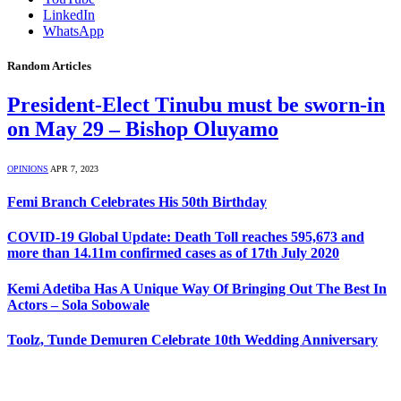
LinkedIn
WhatsApp
Random Articles
President-Elect Tinubu must be sworn-in
on May 29 – Bishop Oluyamo
OPINIONS
APR 7, 2023
Femi Branch Celebrates His 50th Birthday
COVID-19 Global Update: Death Toll reaches 595,673 and
more than 14.11m confirmed cases as of 17th July 2020
Kemi Adetiba Has A Unique Way Of Bringing Out The Best In
Actors – Sola Sobowale
Toolz, Tunde Demuren Celebrate 10th Wedding Anniversary