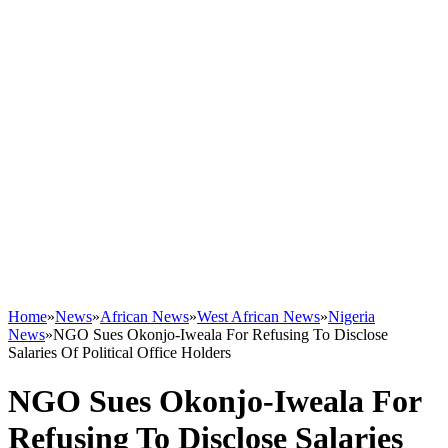
Home
»
News
»
African News
»
West African News
»
Nigeria
News
»
NGO Sues Okonjo-Iweala For Refusing To Disclose
Salaries Of Political Office Holders
NGO Sues Okonjo-Iweala For
Refusing To Disclose Salaries