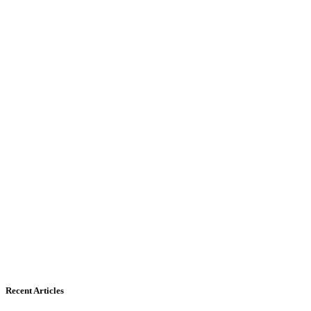
Recent Articles