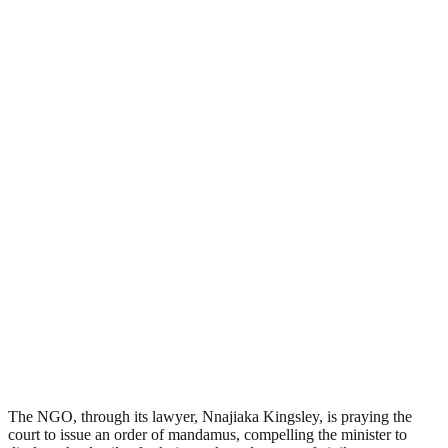
The NGO, through its lawyer, Nnajiaka Kingsley, is praying the
court to issue an order of mandamus, compelling the minister to