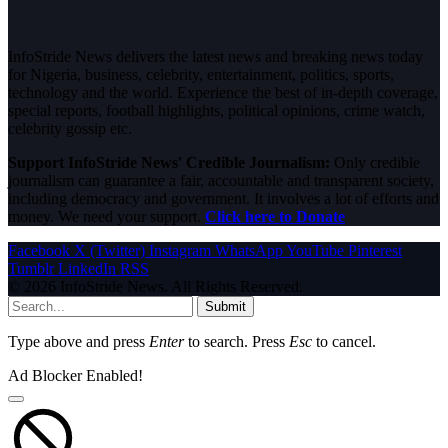
InfoStride News delivers the latest news and breaking news today
for Nigeria, business, celebrity, entertainment, politics, sports,
technology and the world. Experience the best of in-depth coverage,
special reports, football highlights, political opinions, crime watch,
celebrity gossip etc.
Support InfoStride News' Credible Journalism:
Only credible
journalism can guarantee a fair, accountable and transparent society,
including democracy and government. It involves a lot of efforts and
money. We need your support.
Click here to Donate
Facebook
X (Twitter)
Instagram
WhatsApp
YouTube
Pinterest
Tumblr
LinkedIn
RSS
© 2026 InfoStride News. All Rights Reserved.
Submit
Type above and press
Enter
to search. Press
Esc
to cancel.
Ad Blocker Enabled!