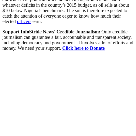
whatever deficits in the country’s 2015 budget, as oil sells at about
$10 below Nigeria’s benchmark. The suit is therefore expected to
catch the attention of everyone eager to know how much their
elected
officers
earn.
Support InfoStride News' Credible Journalism:
Only credible
journalism can guarantee a fair, accountable and transparent society,
including democracy and government. It involves a lot of efforts and
money. We need your support.
Click here to Donate