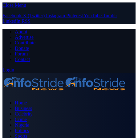
Close Menu
Facebook
X (Twitter)
Instagram
Pinterest
YouTube
Tumblr
LinkedIn
RSS
About
Advertise
Contribute
Donate
Forum
Contact
Login
Home
Business
Celebrity
Crime
Nigeria
Politics
Sports