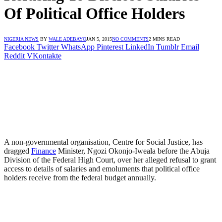
Of Political Office Holders
NIGERIA NEWS
BY
WALE ADEBAYO
JAN 5, 2015
NO COMMENTS
2 MINS READ
Facebook
Twitter
WhatsApp
Pinterest
LinkedIn
Tumblr
Email
Reddit
VKontakte
A non-governmental organisation, Centre for Social Justice, has
dragged
Finance
Minister, Ngozi Okonjo-Iweala before the Abuja
Division of the Federal High Court, over her alleged refusal to grant
access to details of salaries and emoluments that political office
holders receive from the federal budget annually.