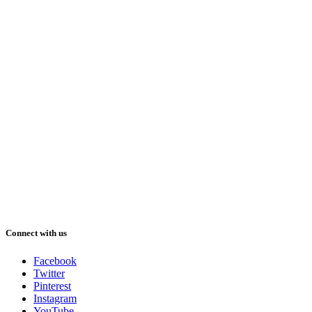
Connect with us
Facebook
Twitter
Pinterest
Instagram
YouTube