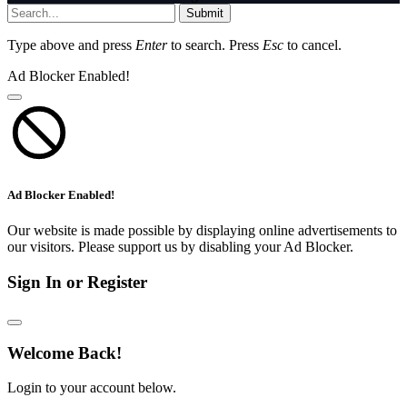
Submit
Type above and press
Enter
to search. Press
Esc
to cancel.
Ad Blocker Enabled!
Ad Blocker Enabled!
Our website is made possible by displaying online advertisements to
our visitors. Please support us by disabling your Ad Blocker.
Sign In or Register
Welcome Back!
Login to your account below.