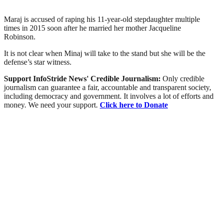
Maraj is accused of raping his 11-year-old stepdaughter multiple
times in 2015 soon after he married her mother Jacqueline
Robinson.
It is not clear when Minaj will take to the stand but she will be the
defense’s star witness.
Support InfoStride News' Credible Journalism:
Only credible
journalism can guarantee a fair, accountable and transparent society,
including democracy and government. It involves a lot of efforts and
money. We need your support.
Click here to Donate