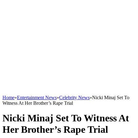
Home
»
Entertainment News
»
Celebrity News
»
Nicki Minaj Set To
Witness At Her Brother’s Rape Trial
Nicki Minaj Set To Witness At
Her Brother’s Rape Trial