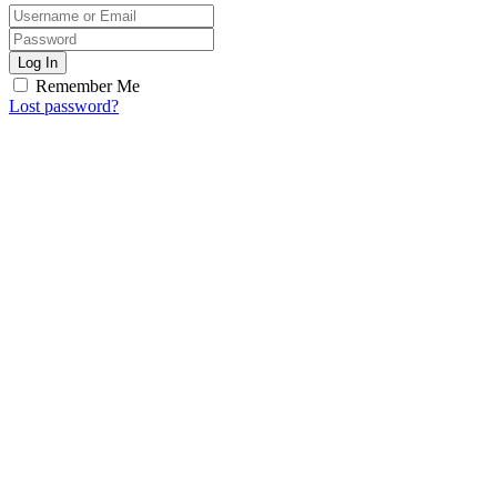
Log In
Remember Me
Lost password?