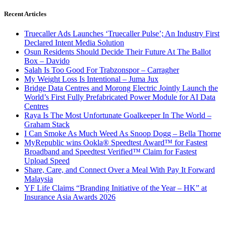
Recent Articles
Truecaller Ads Launches ‘Truecaller Pulse’; An Industry First
Declared Intent Media Solution
Osun Residents Should Decide Their Future At The Ballot
Box – Davido
Salah Is Too Good For Trabzonspor – Carragher
My Weight Loss Is Intentional – Juma Jux
Bridge Data Centres and Morong Electric Jointly Launch the
World’s First Fully Prefabricated Power Module for AI Data
Centres
Raya Is The Most Unfortunate Goalkeeper In The World –
Graham Stack
I Can Smoke As Much Weed As Snoop Dogg – Bella Thorne
MyRepublic wins Ookla® Speedtest Award™ for Fastest
Broadband and Speedtest Verified™ Claim for Fastest
Upload Speed
Share, Care, and Connect Over a Meal With Pay It Forward
Malaysia
YF Life Claims “Branding Initiative of the Year – HK” at
Insurance Asia Awards 2026