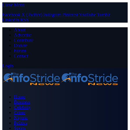
Close Menu
Facebook
X (Twitter)
Instagram
Pinterest
YouTube
Tumblr
LinkedIn
RSS
About
Advertise
Contribute
Donate
Forum
Contact
Login
Home
Business
Celebrity
Crime
Nigeria
Politics
Sports