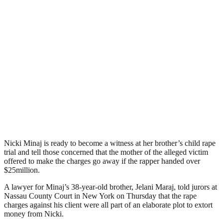
Nicki Minaj is ready to become a witness at her brother’s child rape
trial and tell those concerned that the mother of the alleged victim
offered to make the charges go away if the rapper handed over
$25million.
A lawyer for Minaj’s 38-year-old brother, Jelani Maraj, told jurors at
Nassau County Court in New York on Thursday that the rape
charges against his client were all part of an elaborate plot to extort
money from Nicki.