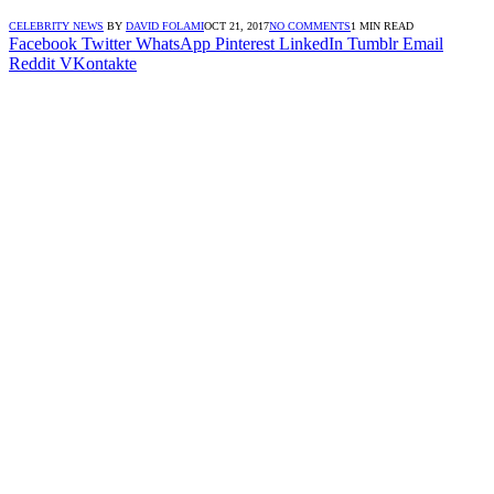
CELEBRITY NEWS
BY
DAVID FOLAMI
OCT 21, 2017
NO COMMENTS
1 MIN READ
Facebook
Twitter
WhatsApp
Pinterest
LinkedIn
Tumblr
Email
Reddit
VKontakte