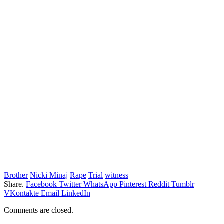
Brother
Nicki Minaj
Rape
Trial
witness
Share.
Facebook
Twitter
WhatsApp
Pinterest
Reddit
Tumblr
VKontakte
Email
LinkedIn
Comments are closed.