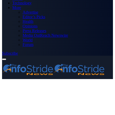
Technology
More
Advertise
Editor’s Picks
Health
Opinions
Press Releases
Media OutReach Newswire
World
Forum
Subscribe