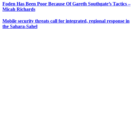
Foden Has Been Poor Because Of Gareth Southgate’s Tactics –
Micah Richards
Mobile security threats call for integrated, regional response in
the Sahara-Sahel