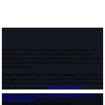
InfoStride News delivers the latest news and breaking news today
for Nigeria, business, celebrity, entertainment, politics, sports,
technology and the world. Experience the best of in-depth coverage,
special reports, football highlights, political opinions, crime watch,
celebrity gossip etc.
Support InfoStride News' Credible Journalism:
Only credible
journalism can guarantee a fair, accountable and transparent society,
including democracy and government. It involves a lot of efforts and
money. We need your support.
Click here to Donate
Facebook
X (Twitter)
Instagram
WhatsApp
YouTube
Pinterest
Tumblr
LinkedIn
RSS
© 2026 InfoStride News. All Rights Reserved.