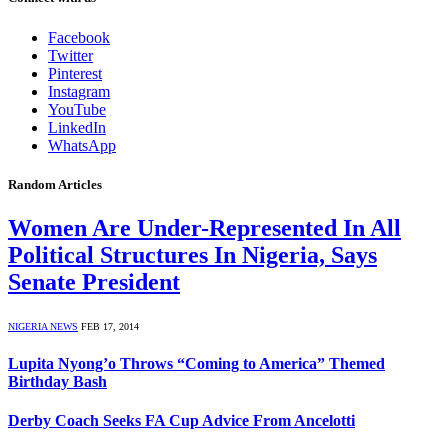
Facebook
Twitter
Pinterest
Instagram
YouTube
LinkedIn
WhatsApp
Random Articles
Women Are Under-Represented In All
Political Structures In Nigeria, Says
Senate President
NIGERIA NEWS
FEB 17, 2014
Lupita Nyong’o Throws “Coming to America” Themed
Birthday Bash
Derby Coach Seeks FA Cup Advice From Ancelotti