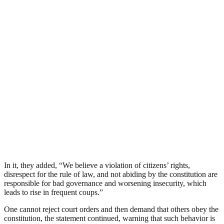
In it, they added, “We believe a violation of citizens’ rights,
disrespect for the rule of law, and not abiding by the constitution are
responsible for bad governance and worsening insecurity, which
leads to rise in frequent coups.”
One cannot reject court orders and then demand that others obey the
constitution, the statement continued, warning that such behavior is