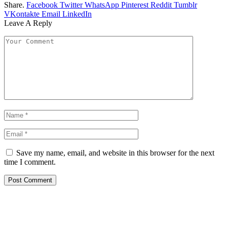
Share.
Facebook
Twitter
WhatsApp
Pinterest
Reddit
Tumblr
VKontakte
Email
LinkedIn
Leave A Reply
Save my name, email, and website in this browser for the next
time I comment.