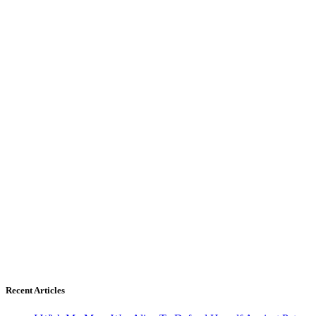
Recent Articles