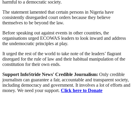
harmful to a democratic society.
The statement lamented that certain persons in Nigeria have
consistently disregarded court orders because they believe
themselves to be beyond the law.
Before speaking out against events in other countries, the
organisations urged ECOWAS leaders to look inward and address
the undemocratic principles at play.
It urged the rest of the world to take note of the leaders’ flagrant
disregard for the rule of law and their habitual manipulation of the
constitution for their own ends.
Support InfoStride News' Credible Journalism:
Only credible
journalism can guarantee a fair, accountable and transparent society,
including democracy and government. It involves a lot of efforts and
money. We need your support.
Click here to Donate