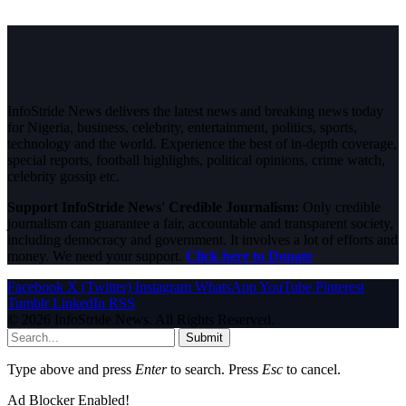
InfoStride News delivers the latest news and breaking news today
for Nigeria, business, celebrity, entertainment, politics, sports,
technology and the world. Experience the best of in-depth coverage,
special reports, football highlights, political opinions, crime watch,
celebrity gossip etc.
Support InfoStride News' Credible Journalism:
Only credible
journalism can guarantee a fair, accountable and transparent society,
including democracy and government. It involves a lot of efforts and
money. We need your support.
Click here to Donate
Facebook
X (Twitter)
Instagram
WhatsApp
YouTube
Pinterest
Tumblr
LinkedIn
RSS
© 2026 InfoStride News. All Rights Reserved.
Submit
Type above and press
Enter
to search. Press
Esc
to cancel.
Ad Blocker Enabled!