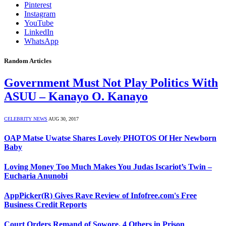
Pinterest
Instagram
YouTube
LinkedIn
WhatsApp
Random Articles
Government Must Not Play Politics With
ASUU – Kanayo O. Kanayo
CELEBRITY NEWS
AUG 30, 2017
OAP Matse Uwatse Shares Lovely PHOTOS Of Her Newborn
Baby
Loving Money Too Much Makes You Judas Iscariot’s Twin –
Eucharia Anunobi
AppPicker(R) Gives Rave Review of Infofree.com's Free
Business Credit Reports
Court Orders Remand of Sowore, 4 Others in Prison