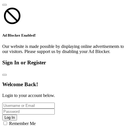
Ad Blocker Enabled!
Our website is made possible by displaying online advertisements to
our visitors. Please support us by disabling your Ad Blocker.
Sign In or Register
Welcome Back!
Login to your account below.
Log In
Remember Me