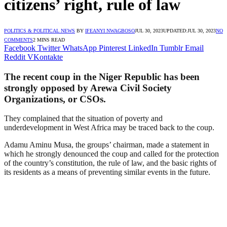
citizens’ right, rule of law
POLITICS & POLITICAL NEWS
BY
IFEANYI NWAGBOSO
JUL 30, 2023
UPDATED:
JUL 30, 2023
NO
COMMENTS
2 MINS READ
Facebook
Twitter
WhatsApp
Pinterest
LinkedIn
Tumblr
Email
Reddit
VKontakte
The recent coup in the Niger Republic has been
strongly opposed by Arewa Civil Society
Organizations, or CSOs.
They complained that the situation of poverty and
underdevelopment in West Africa may be traced back to the coup.
Adamu Aminu Musa, the groups’ chairman, made a statement in
which he strongly denounced the coup and called for the protection
of the country’s constitution, the rule of law, and the basic rights of
its residents as a means of preventing similar events in the future.