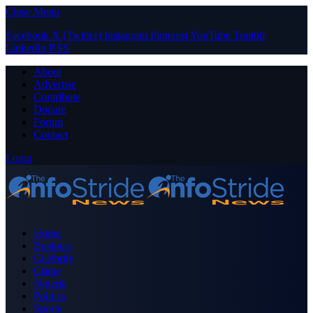
Close Menu
Facebook
X (Twitter)
Instagram
Pinterest
YouTube
Tumblr
LinkedIn
RSS
About
Advertise
Contribute
Donate
Forum
Contact
Login
Home
Business
Celebrity
Crime
Nigeria
Politics
Sports