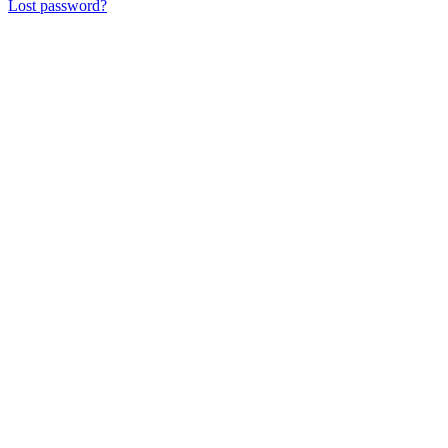
Lost password?