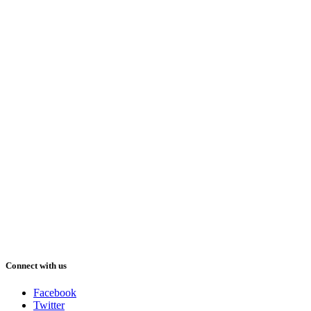
Connect with us
Facebook
Twitter