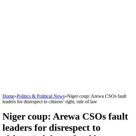
Home
»
Politics & Political News
»
Niger coup: Arewa CSOs fault
leaders for disrespect to citizens’ right, rule of law
Niger coup: Arewa CSOs fault
leaders for disrespect to