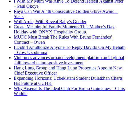
I Wish My Mum Was Alive To Defend Herself Against Peter
– Paul Okoye
Raya Can Win A 4th Consecutive Golden Glove Award –
Stack
Woli Arole, Wife Reveal Baby’s Gender
Create Meaningful Family Moments This Mother’s Day
Holiday with ONYX Hospitality Group
MUFC Must Break The Rules With Bruno Fernandes’
Contract – Owen
I Didn’t Anuthorize Anyone To Reply Davido On My Behalf
– Gov. Uzodimma
Vinhomes advances urban development platform amid global
shift toward nature-positive investment
Hang Lung Group and Hang Lung Properties Appoint New
Chief Executive Officer
Expanding Horizons: Uzbekistani Student Dulatkhan Charts
His Future at CUHK
Why Arsenal Is The Ideal Club For Bruno Guimaraes – Chris
Waddle