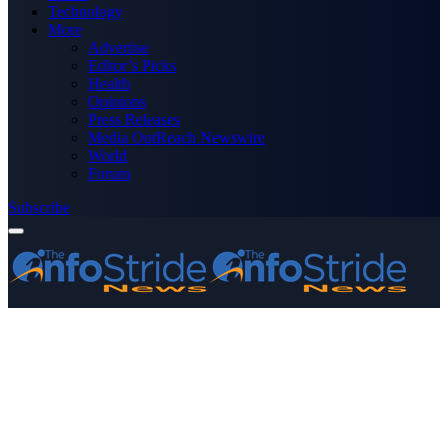
Technology
More
Advertise
Editor’s Picks
Health
Opinions
Press Releases
Media OutReach Newswire
World
Forum
Subscribe