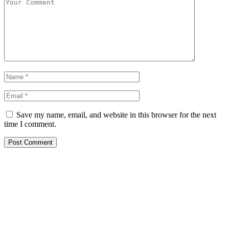
Save my name, email, and website in this browser for the next
time I comment.