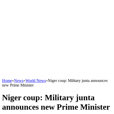
Home
»
News
»
World News
»
Niger coup: Military junta announces
new Prime Minister
Niger coup: Military junta
announces new Prime Minister