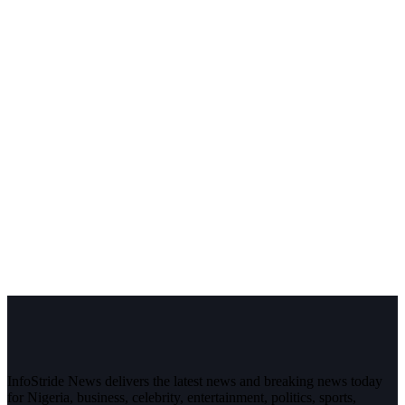
InfoStride News delivers the latest news and breaking news today
for Nigeria, business, celebrity, entertainment, politics, sports,