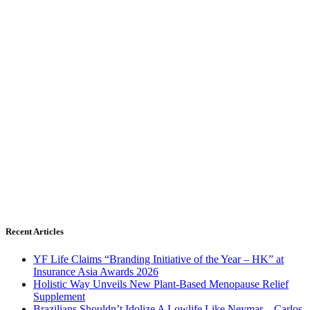
Recent Articles
YF Life Claims “Branding Initiative of the Year – HK” at
Insurance Asia Awards 2026
Holistic Way Unveils New Plant-Based Menopause Relief
Supplement
Brazilians Shouldn’t Idolize A Lowlife Like Neymar – Carlos