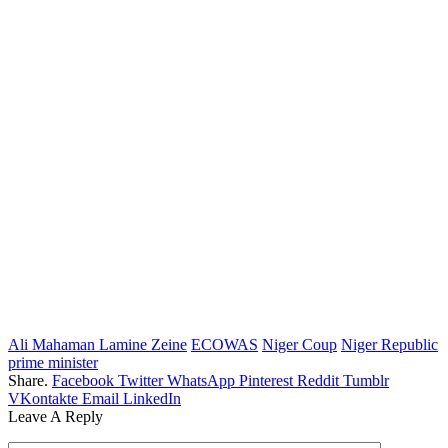
Ali Mahaman Lamine Zeine
ECOWAS
Niger Coup
Niger Republic
prime minister
Share.
Facebook
Twitter
WhatsApp
Pinterest
Reddit
Tumblr
VKontakte
Email
LinkedIn
Leave A Reply