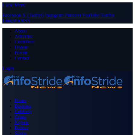
Close Menu
Facebook
X (Twitter)
Instagram
Pinterest
YouTube
Tumblr
LinkedIn
RSS
About
Advertise
Contribute
Donate
Forum
Contact
Login
Home
Business
Celebrity
Crime
Nigeria
Politics
Sports