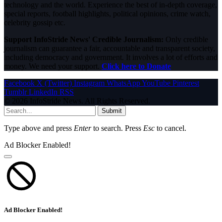
technology and the world. Experience the best of in-depth coverage,
special reports, football highlights, political opinions, crime watch,
celebrity gossip etc.
Support InfoStride News' Credible Journalism:
Only credible
journalism can guarantee a fair, accountable and transparent society,
including democracy and government. It involves a lot of efforts and
money. We need your support.
Click here to Donate
Facebook
X (Twitter)
Instagram
WhatsApp
YouTube
Pinterest
Tumblr
LinkedIn
RSS
© 2026 InfoStride News. All Rights Reserved.
Submit
Type above and press
Enter
to search. Press
Esc
to cancel.
Ad Blocker Enabled!
Ad Blocker Enabled!