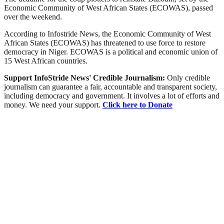
Economic Community of West African States (ECOWAS), passed
over the weekend.
According to Infostride News, the Economic Community of West
African States (ECOWAS) has threatened to use force to restore
democracy in Niger. ECOWAS is a political and economic union of
15 West African countries.
Support InfoStride News' Credible Journalism:
Only credible
journalism can guarantee a fair, accountable and transparent society,
including democracy and government. It involves a lot of efforts and
money. We need your support.
Click here to Donate