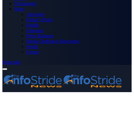
Technology
More
Advertise
Editor’s Picks
Health
Opinions
Press Releases
Media OutReach Newswire
World
Forum
Subscribe