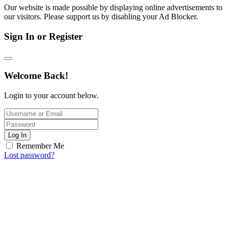
Our website is made possible by displaying online advertisements to
our visitors. Please support us by disabling your Ad Blocker.
Sign In or Register
Welcome Back!
Login to your account below.
Log In
Remember Me
Lost password?