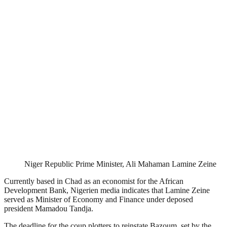
Niger Republic Prime Minister, Ali Mahaman Lamine Zeine
Currently based in Chad as an economist for the African
Development Bank, Nigerien media indicates that Lamine Zeine
served as Minister of Economy and Finance under deposed
president Mamadou Tandja.
The deadline for the coup plotters to reinstate Bazoum, set by the