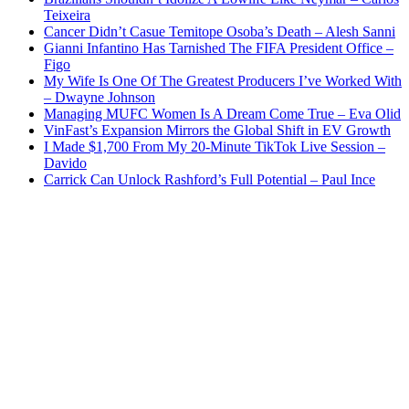
Teixeira
Cancer Didn’t Casue Temitope Osoba’s Death – Alesh Sanni
Gianni Infantino Has Tarnished The FIFA President Office –
Figo
My Wife Is One Of The Greatest Producers I’ve Worked With
– Dwayne Johnson
Managing MUFC Women Is A Dream Come True – Eva Olid
VinFast’s Expansion Mirrors the Global Shift in EV Growth
I Made $1,700 From My 20-Minute TikTok Live Session –
Davido
Carrick Can Unlock Rashford’s Full Potential – Paul Ince