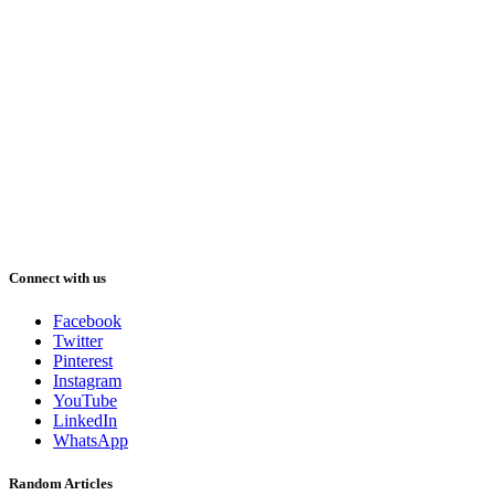
Connect with us
Facebook
Twitter
Pinterest
Instagram
YouTube
LinkedIn
WhatsApp
Random Articles