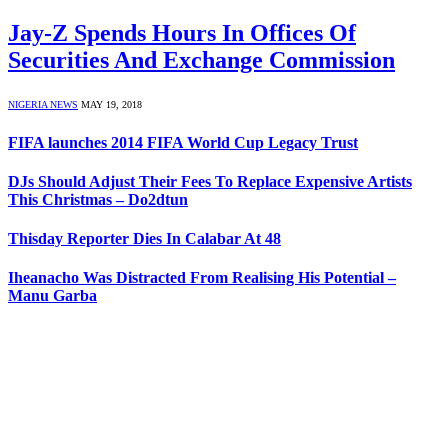
Jay-Z Spends Hours In Offices Of
Securities And Exchange Commission
NIGERIA NEWS
MAY 19, 2018
FIFA launches 2014 FIFA World Cup Legacy Trust
DJs Should Adjust Their Fees To Replace Expensive Artists
This Christmas – Do2dtun
Thisday Reporter Dies In Calabar At 48
Iheanacho Was Distracted From Realising His Potential –
Manu Garba