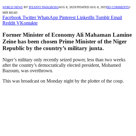
WORLD NEWS
BY
IFEANYI NWAGBOSO
AUG 8, 2023
UPDATED:
AUG 8, 2023
NO COMMENTS
1
MIN READ
Facebook
Twitter
WhatsApp
Pinterest
LinkedIn
Tumblr
Email
Reddit
VKontakte
Former Minister of Economy Ali Mahaman Lamine
Zeine has been chosen Prime Minister of the Niger
Republic by the country’s military junta.
Niger’s military only recently seized power, less than two weeks
after the country’s democratically elected president, Mohamed
Bazoum, was overthrown.
This was broadcast on Monday night by the plotter of the coup.