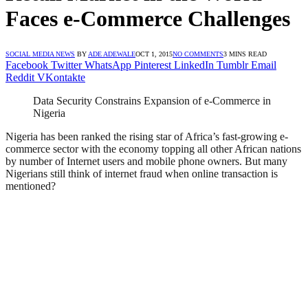
Faces e-Commerce Challenges
SOCIAL MEDIA NEWS
BY
ADE ADEWALE
OCT 1, 2015
NO COMMENTS
3 MINS READ
Facebook
Twitter
WhatsApp
Pinterest
LinkedIn
Tumblr
Email
Reddit
VKontakte
Data Security Constrains Expansion of e-Commerce in
Nigeria
Nigeria has been ranked the rising star of Africa’s fast-growing e-
commerce sector with the economy topping all other African nations
by number of Internet users and mobile phone owners. But many
Nigerians still think of internet fraud when online transaction is
mentioned?