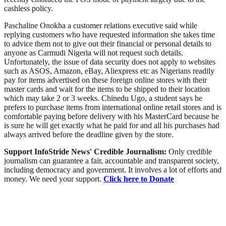
cashless policy.
Paschaline Onokha a customer relations executive said while
replying customers who have requested information she takes time
to advice them not to give out their financial or personal details to
anyone as Carmudi Nigeria will not request such details.
Unfortunately, the issue of data security does not apply to websites
such as ASOS, Amazon, eBay, Aliexpress etc as Nigerians readily
pay for items advertised on these foreign online stores with their
master cards and wait for the items to be shipped to their location
which may take 2 or 3 weeks. Chinedu Ugo, a student says he
prefers to purchase items from international online retail stores and is
comfortable paying before delivery with his MasterCard because he
is sure he will get exactly what he paid for and all his purchases had
always arrived before the deadline given by the store.
Support InfoStride News' Credible Journalism:
Only credible
journalism can guarantee a fair, accountable and transparent society,
including democracy and government. It involves a lot of efforts and
money. We need your support.
Click here to Donate