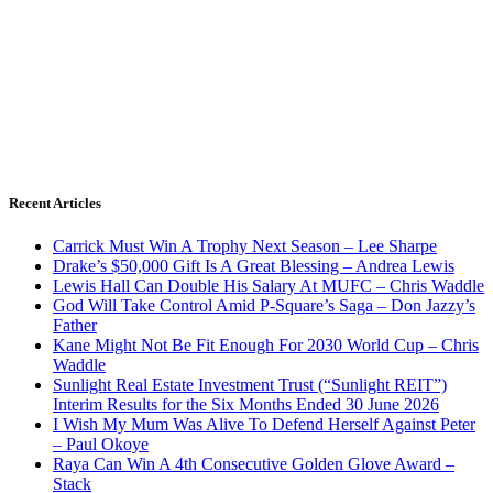
Recent Articles
Carrick Must Win A Trophy Next Season – Lee Sharpe
Drake’s $50,000 Gift Is A Great Blessing – Andrea Lewis
Lewis Hall Can Double His Salary At MUFC – Chris Waddle
God Will Take Control Amid P-Square’s Saga – Don Jazzy’s
Father
Kane Might Not Be Fit Enough For 2030 World Cup – Chris
Waddle
Sunlight Real Estate Investment Trust (“Sunlight REIT”)
Interim Results for the Six Months Ended 30 June 2026
I Wish My Mum Was Alive To Defend Herself Against Peter
– Paul Okoye
Raya Can Win A 4th Consecutive Golden Glove Award –
Stack