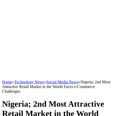
Home
»
Technology News
»
Social Media News
»
Nigeria; 2nd Most
Attractive Retail Market in the World Faces e-Commerce
Challenges
Nigeria; 2nd Most Attractive
Retail Market in the World