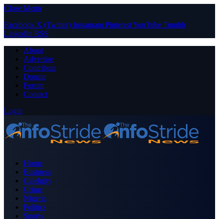
Close Menu
Facebook
X (Twitter)
Instagram
Pinterest
YouTube
Tumblr
LinkedIn
RSS
About
Advertise
Contribute
Donate
Forum
Contact
Login
Home
Business
Celebrity
Crime
Nigeria
Politics
Sports