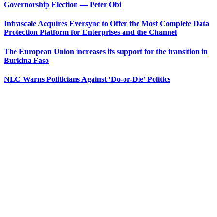
Governorship Election — Peter Obi
Infrascale Acquires Eversync to Offer the Most Complete Data
Protection Platform for Enterprises and the Channel
The European Union increases its support for the transition in
Burkina Faso
NLC Warns Politicians Against ‘Do-or-Die’ Politics