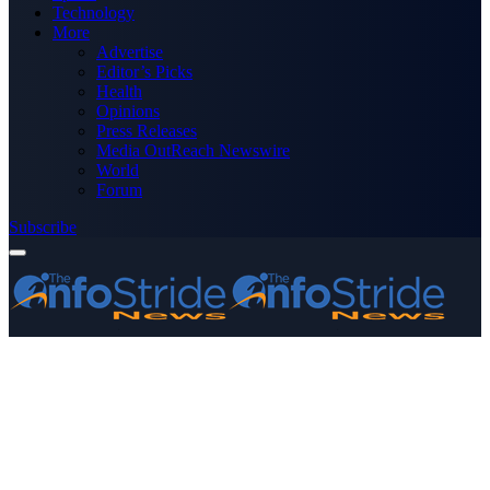
Technology
More
Advertise
Editor’s Picks
Health
Opinions
Press Releases
Media OutReach Newswire
World
Forum
Subscribe