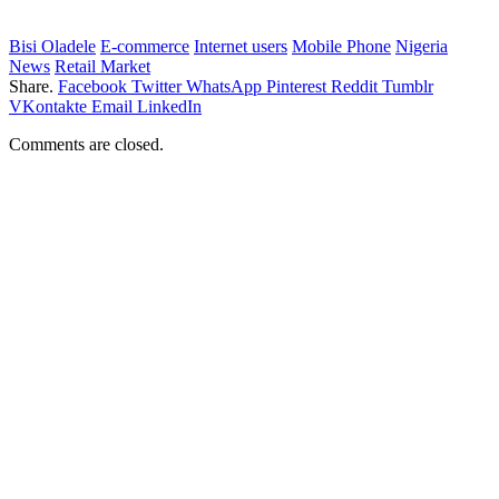
Bisi Oladele
E-commerce
Internet users
Mobile Phone
Nigeria
News
Retail Market
Share.
Facebook
Twitter
WhatsApp
Pinterest
Reddit
Tumblr
VKontakte
Email
LinkedIn
Comments are closed.