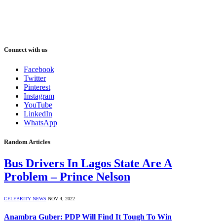
Connect with us
Facebook
Twitter
Pinterest
Instagram
YouTube
LinkedIn
WhatsApp
Random Articles
Bus Drivers In Lagos State Are A
Problem – Prince Nelson
CELEBRITY NEWS
NOV 4, 2022
Anambra Guber: PDP Will Find It Tough To Win