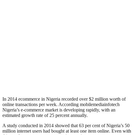
In 2014 ecommerce in Nigeria recorded over $2 million worth of
online transactions per week. According mobilemediainfotech
Nigeria’s e-commerce market is developing rapidly, with an
estimated growth rate of 25 percent annually.
A study conducted in 2014 showed that 63 per cent of Nigeria’s 50
million internet users had bought at least one item online. Even with