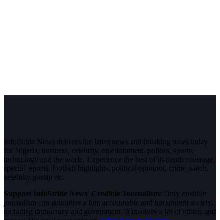
InfoStride News delivers the latest news and breaking news today
for Nigeria, business, celebrity, entertainment, politics, sports,
technology and the world. Experience the best of in-depth coverage,
special reports, football highlights, political opinions, crime watch,
celebrity gossip etc.
Support InfoStride News' Credible Journalism:
Only credible
journalism can guarantee a fair, accountable and transparent society,
including democracy and government. It involves a lot of efforts and