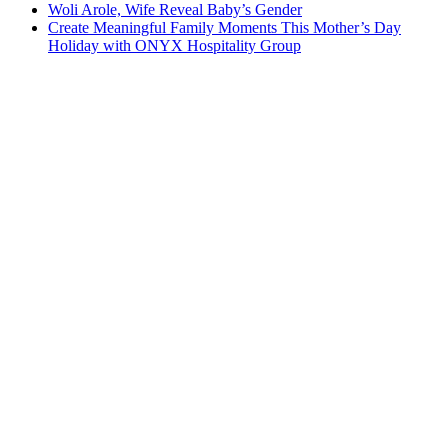
Woli Arole, Wife Reveal Baby’s Gender
Create Meaningful Family Moments This Mother’s Day
Holiday with ONYX Hospitality Group