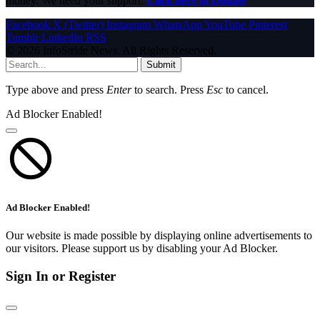
money. We need your support.
Click here to Donate
Facebook
X (Twitter)
Instagram
WhatsApp
YouTube
Pinterest
Tumblr
LinkedIn
RSS
© 2026 InfoStride News. All Rights Reserved.
Submit
Type above and press
Enter
to search. Press
Esc
to cancel.
Ad Blocker Enabled!
Ad Blocker Enabled!
Our website is made possible by displaying online advertisements to
our visitors. Please support us by disabling your Ad Blocker.
Sign In or Register