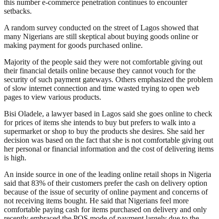
this number e-commerce penetration continues to encounter
setbacks.
A random survey conducted on the street of Lagos showed that
many Nigerians are still skeptical about buying goods online or
making payment for goods purchased online.
Majority of the people said they were not comfortable giving out
their financial details online because they cannot vouch for the
security of such payment gateways. Others emphasized the problem
of slow internet connection and time wasted trying to open web
pages to view various products.
Bisi Oladele, a lawyer based in Lagos said she goes online to check
for prices of items she intends to buy but prefers to walk into a
supermarket or shop to buy the products she desires. She said her
decision was based on the fact that she is not comfortable giving out
her personal or financial information and the cost of delivering items
is high.
An inside source in one of the leading online retail shops in Nigeria
said that 83% of their customers prefer the cash on delivery option
because of the issue of security of online payment and concerns of
not receiving items bought. He said that Nigerians feel more
comfortable paying cash for items purchased on delivery and only
recently embraced the POS mode of payment largely due to the