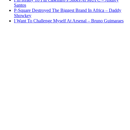
Santos
P-Square Destroyed The Biggest Brand In Africa – Daddy
Showkey
I Want To Challenge Myself At Arsenal – Bruno Guimaraes