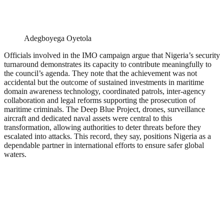
Adegboyega Oyetola
Officials involved in the IMO campaign argue that Nigeria’s security
turnaround demonstrates its capacity to contribute meaningfully to
the council’s agenda. They note that the achievement was not
accidental but the outcome of sustained investments in maritime
domain awareness technology, coordinated patrols, inter-agency
collaboration and legal reforms supporting the prosecution of
maritime criminals. The Deep Blue Project, drones, surveillance
aircraft and dedicated naval assets were central to this
transformation, allowing authorities to deter threats before they
escalated into attacks. This record, they say, positions Nigeria as a
dependable partner in international efforts to ensure safer global
waters.