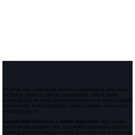
InfoStride News delivers the latest news and breaking news today
for Nigeria, business, celebrity, entertainment, politics, sports,
technology and the world. Experience the best of in-depth coverage,
special reports, football highlights, political opinions, crime watch,
celebrity gossip etc.
Support InfoStride News' Credible Journalism:
Only credible
journalism can guarantee a fair, accountable and transparent society,
including democracy and government. It involves a lot of efforts and