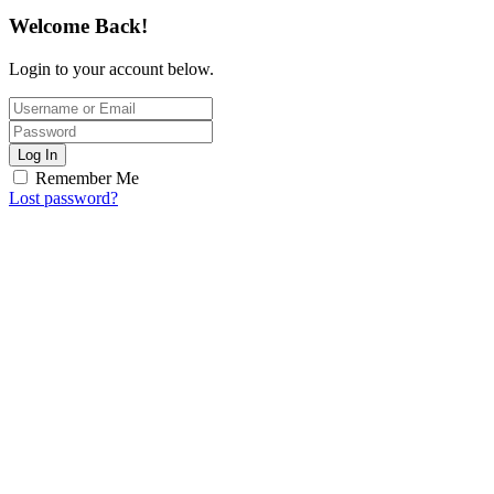
Welcome Back!
Login to your account below.
Log In
Remember Me
Lost password?