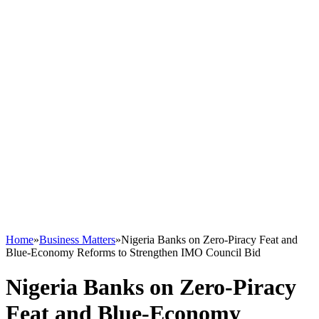
Home
»
Business Matters
»
Nigeria Banks on Zero-Piracy Feat and
Blue-Economy Reforms to Strengthen IMO Council Bid
Nigeria Banks on Zero-Piracy
Feat and Blue-Economy