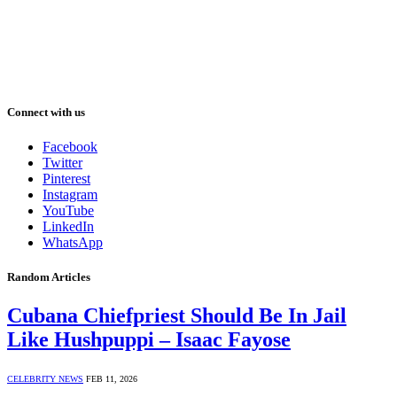
Connect with us
Facebook
Twitter
Pinterest
Instagram
YouTube
LinkedIn
WhatsApp
Random Articles
Cubana Chiefpriest Should Be In Jail
Like Hushpuppi – Isaac Fayose
CELEBRITY NEWS
FEB 11, 2026