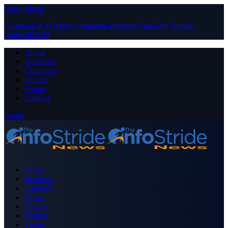
Close Menu
Facebook
X (Twitter)
Instagram
Pinterest
YouTube
Tumblr
LinkedIn
RSS
About
Advertise
Contribute
Donate
Forum
Contact
Login
Home
Business
Celebrity
Crime
Nigeria
Politics
Sports