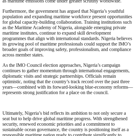
as maritime emissions come under greater scrutiny worldwide.
Furthermore, the government has argued that Nigeria’s youthful
population and expanding maritime workforce present opportunities
for global capacity-building collaboration. Training institutions such
as the Maritime Academy of Nigeria, alongside emerging private
maritime institutes, continue to expand skill development
programmes that align with international standards. Nigeria believes
its growing pool of maritime professionals could support the IMO’s
broader goals of improving safety, professionalism, and compliance
across member states.
As the IMO Council election approaches, Nigeria’s campaign
continues to gather momentum through international engagements,
diplomatic visits and strategic partnerships. Officials remain
optimistic, noting that the country’s track record over the past three
years—combined with its forward-looking blue-economy reforms—
represents strong justification for a place on the council.
Ultimately, Nigeria’s bid reflects its ambition to not only secure a
seat but to help drive global maritime progress. With strengthened
security, renewed economic priorities and a commitment to
sustainable ocean governance, the country is positioning itself as a
responsible maritime nation ready to contribute significantly to