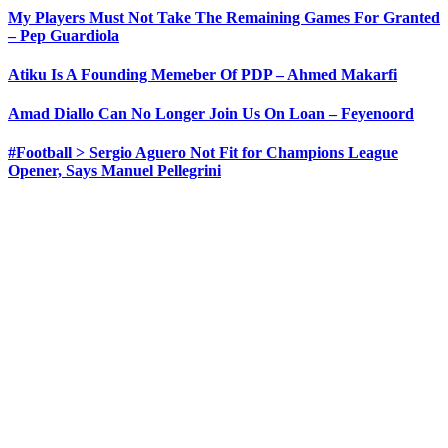
My Players Must Not Take The Remaining Games For Granted
– Pep Guardiola
Atiku Is A Founding Memeber Of PDP – Ahmed Makarfi
Amad Diallo Can No Longer Join Us On Loan – Feyenoord
#Football > Sergio Aguero Not Fit for Champions League
Opener, Says Manuel Pellegrini