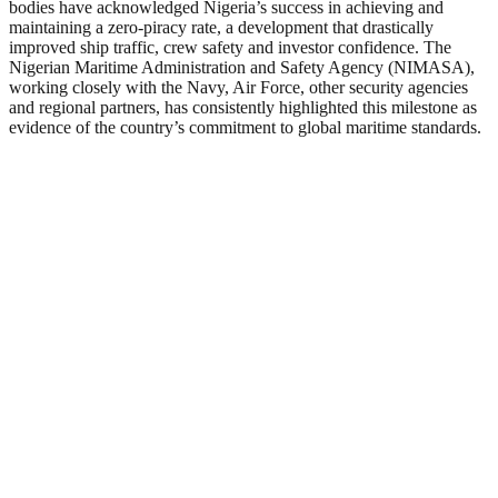
bodies have acknowledged Nigeria’s success in achieving and
maintaining a zero-piracy rate, a development that drastically
improved ship traffic, crew safety and investor confidence. The
Nigerian Maritime Administration and Safety Agency (NIMASA),
working closely with the Navy, Air Force, other security agencies
and regional partners, has consistently highlighted this milestone as
evidence of the country’s commitment to global maritime standards.