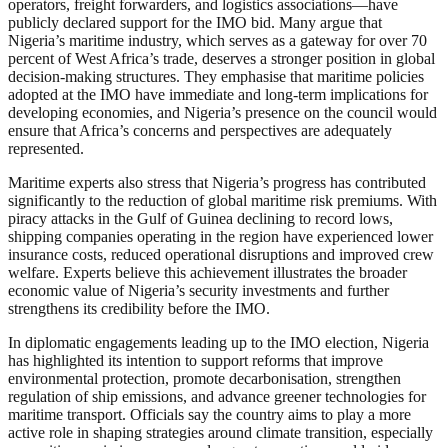
operators, freight forwarders, and logistics associations—have
publicly declared support for the IMO bid. Many argue that
Nigeria’s maritime industry, which serves as a gateway for over 70
percent of West Africa’s trade, deserves a stronger position in global
decision-making structures. They emphasise that maritime policies
adopted at the IMO have immediate and long-term implications for
developing economies, and Nigeria’s presence on the council would
ensure that Africa’s concerns and perspectives are adequately
represented.
Maritime experts also stress that Nigeria’s progress has contributed
significantly to the reduction of global maritime risk premiums. With
piracy attacks in the Gulf of Guinea declining to record lows,
shipping companies operating in the region have experienced lower
insurance costs, reduced operational disruptions and improved crew
welfare. Experts believe this achievement illustrates the broader
economic value of Nigeria’s security investments and further
strengthens its credibility before the IMO.
In diplomatic engagements leading up to the IMO election, Nigeria
has highlighted its intention to support reforms that improve
environmental protection, promote decarbonisation, strengthen
regulation of ship emissions, and advance greener technologies for
maritime transport. Officials say the country aims to play a more
active role in shaping strategies around climate transition, especially