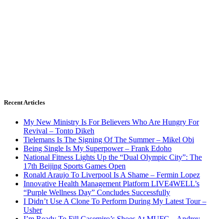
Recent Articles
My New Ministry Is For Believers Who Are Hungry For
Revival – Tonto Dikeh
Tielemans Is The Signing Of The Summer – Mikel Obi
Being Single Is My Superpower – Frank Edoho
National Fitness Lights Up the “Dual Olympic City”: The
17th Beijing Sports Games Open
Ronald Araujo To Liverpool Is A Shame – Fermin Lopez
Innovative Health Management Platform LIVE4WELL’s
“Purple Wellness Day” Concludes Successfully
I Didn’t Use A Clone To Perform During My Latest Tour –
Usher
I’m Ready To Fill Casemiro’s Shoes At MUFC – Andrey