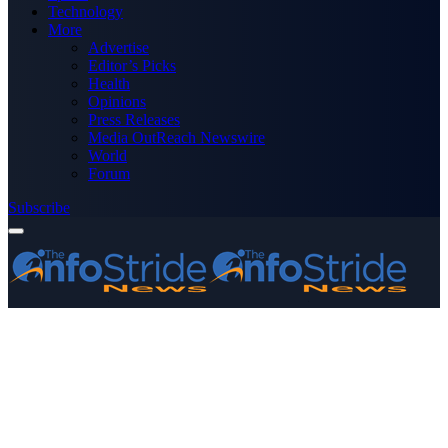
Technology
More
Advertise
Editor’s Picks
Health
Opinions
Press Releases
Media OutReach Newswire
World
Forum
Subscribe