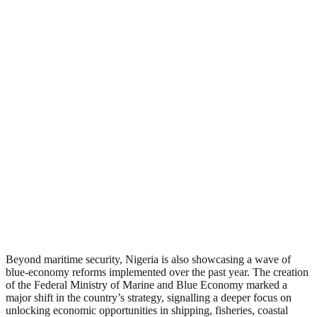
Beyond maritime security, Nigeria is also showcasing a wave of
blue-economy reforms implemented over the past year. The creation
of the Federal Ministry of Marine and Blue Economy marked a
major shift in the country’s strategy, signalling a deeper focus on
unlocking economic opportunities in shipping, fisheries, coastal