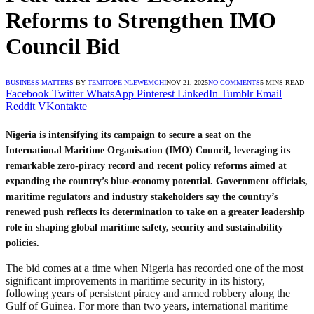
Reforms to Strengthen IMO
Council Bid
BUSINESS MATTERS
BY
TEMITOPE NLEWEMCHI
NOV 21, 2025
NO COMMENTS
5 MINS READ
Facebook
Twitter
WhatsApp
Pinterest
LinkedIn
Tumblr
Email
Reddit
VKontakte
Nigeria is intensifying its campaign to secure a seat on the
International Maritime Organisation (IMO) Council, leveraging its
remarkable zero-piracy record and recent policy reforms aimed at
expanding the country’s blue-economy potential. Government officials,
maritime regulators and industry stakeholders say the country’s
renewed push reflects its determination to take on a greater leadership
role in shaping global maritime safety, security and sustainability
policies.
The bid comes at a time when Nigeria has recorded one of the most
significant improvements in maritime security in its history,
following years of persistent piracy and armed robbery along the
Gulf of Guinea. For more than two years, international maritime