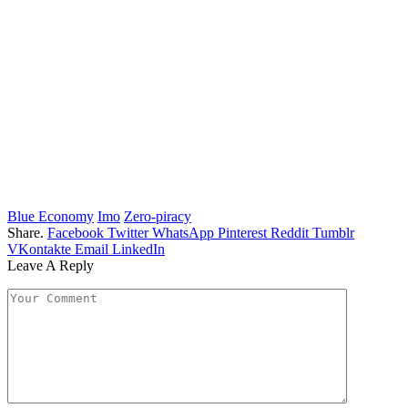
Blue Economy
Imo
Zero-piracy
Share.
Facebook
Twitter
WhatsApp
Pinterest
Reddit
Tumblr
VKontakte
Email
LinkedIn
Leave A Reply