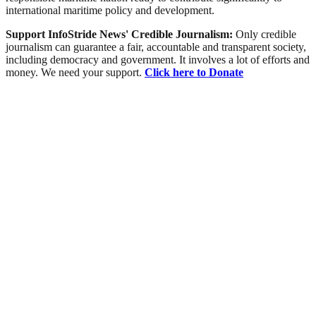
international maritime policy and development.
Support InfoStride News' Credible Journalism:
Only credible
journalism can guarantee a fair, accountable and transparent society,
including democracy and government. It involves a lot of efforts and
money. We need your support.
Click here to Donate