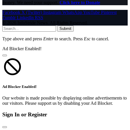
money. We need your support.
Click here to Donate
Facebook
X (Twitter)
Instagram
WhatsApp
YouTube
Pinterest
Tumblr
LinkedIn
RSS
© 2026 InfoStride News. All Rights Reserved.
Submit
Type above and press
Enter
to search. Press
Esc
to cancel.
Ad Blocker Enabled!
Ad Blocker Enabled!
Our website is made possible by displaying online advertisements to
our visitors. Please support us by disabling your Ad Blocker.
Sign In or Register