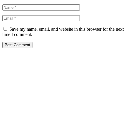
Save my name, email, and website in this browser for the next
time I comment.