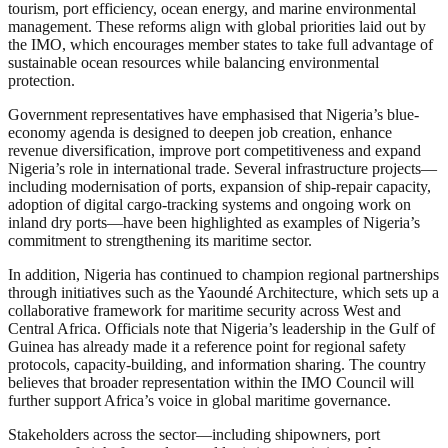
tourism, port efficiency, ocean energy, and marine environmental
management. These reforms align with global priorities laid out by
the IMO, which encourages member states to take full advantage of
sustainable ocean resources while balancing environmental
protection.
Government representatives have emphasised that Nigeria’s blue-
economy agenda is designed to deepen job creation, enhance
revenue diversification, improve port competitiveness and expand
Nigeria’s role in international trade. Several infrastructure projects—
including modernisation of ports, expansion of ship-repair capacity,
adoption of digital cargo-tracking systems and ongoing work on
inland dry ports—have been highlighted as examples of Nigeria’s
commitment to strengthening its maritime sector.
In addition, Nigeria has continued to champion regional partnerships
through initiatives such as the Yaoundé Architecture, which sets up a
collaborative framework for maritime security across West and
Central Africa. Officials note that Nigeria’s leadership in the Gulf of
Guinea has already made it a reference point for regional safety
protocols, capacity-building, and information sharing. The country
believes that broader representation within the IMO Council will
further support Africa’s voice in global maritime governance.
Stakeholders across the sector—including shipowners, port