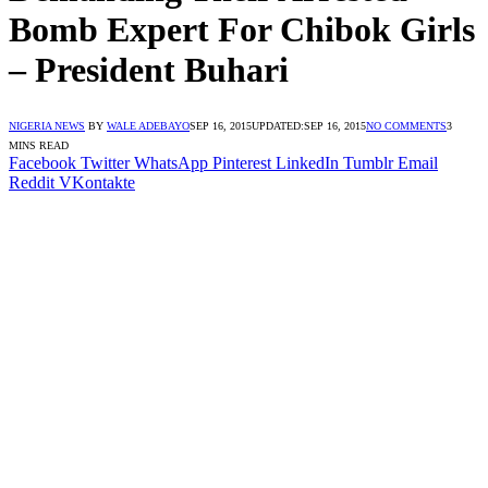
Bomb Expert For Chibok Girls
– President Buhari
NIGERIA NEWS
BY
WALE ADEBAYO
SEP 16, 2015
UPDATED:
SEP 16, 2015
NO COMMENTS
3
MINS READ
Facebook
Twitter
WhatsApp
Pinterest
LinkedIn
Tumblr
Email
Reddit
VKontakte