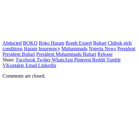
Abducted
BOKO
Boko Haram
Bomb Expert
Buhari
Chibok girls
conditions
Haram
Insurgency
Muhammadu
Nigeria News
President
President Buhari
President Muhammadu Buhari
Release
Share.
Facebook
Twitter
WhatsApp
Pinterest
Reddit
Tumblr
VKontakte
Email
LinkedIn
Comments are closed.