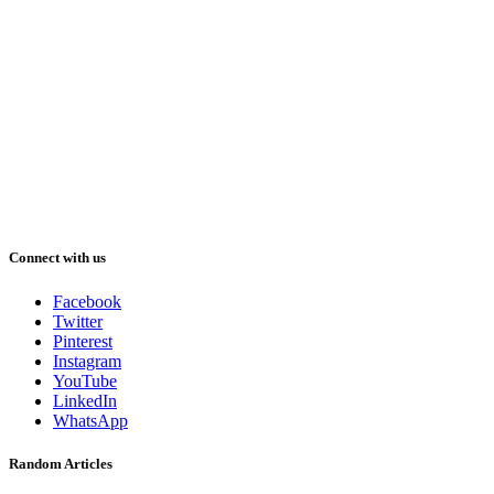
Connect with us
Facebook
Twitter
Pinterest
Instagram
YouTube
LinkedIn
WhatsApp
Random Articles