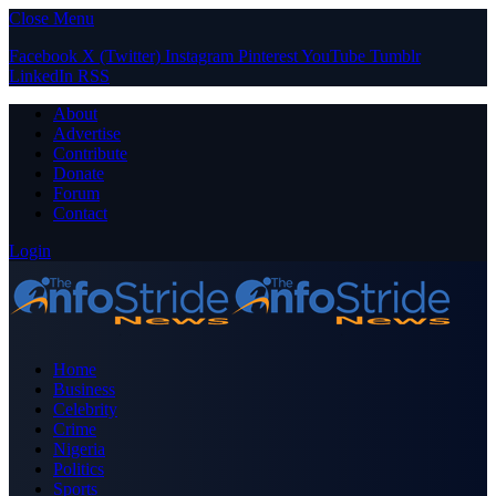
Close Menu
Facebook
X (Twitter)
Instagram
Pinterest
YouTube
Tumblr
LinkedIn
RSS
About
Advertise
Contribute
Donate
Forum
Contact
Login
Home
Business
Celebrity
Crime
Nigeria
Politics
Sports