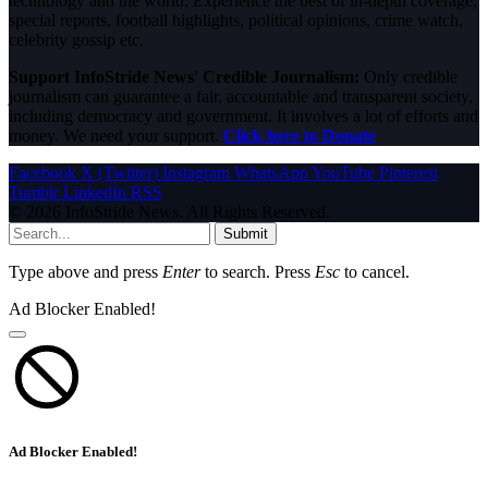
technology and the world. Experience the best of in-depth coverage,
special reports, football highlights, political opinions, crime watch,
celebrity gossip etc.
Support InfoStride News' Credible Journalism:
Only credible
journalism can guarantee a fair, accountable and transparent society,
including democracy and government. It involves a lot of efforts and
money. We need your support.
Click here to Donate
Facebook
X (Twitter)
Instagram
WhatsApp
YouTube
Pinterest
Tumblr
LinkedIn
RSS
© 2026 InfoStride News. All Rights Reserved.
Submit
Type above and press
Enter
to search. Press
Esc
to cancel.
Ad Blocker Enabled!
Ad Blocker Enabled!