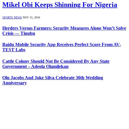
Mikel Obi Keeps Shinning For Nigeria
SPORTS NEWS
NOV 15, 2016
Herders Versus Farmers: Security Measures Alone Won’t Solve
Crisis — Tinubu
Baidu Mobile Security App Receives Perfect Score From AV-
TEST Labs
Cattle Colony Should Not Be Considered By Any State
Government – Adeola Olamilekan
Olu Jacobs And Joke Silva Celebrate 30th Wedding
Anniversary