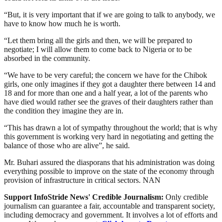
“But, it is very important that if we are going to talk to anybody, we
have to know how much he is worth.
“Let them bring all the girls and then, we will be prepared to
negotiate; I will allow them to come back to Nigeria or to be
absorbed in the community.
“We have to be very careful; the concern we have for the Chibok
girls, one only imagines if they got a daughter there between 14 and
18 and for more than one and a half year, a lot of the parents who
have died would rather see the graves of their daughters rather than
the condition they imagine they are in.
“This has drawn a lot of sympathy throughout the world; that is why
this government is working very hard in negotiating and getting the
balance of those who are alive”, he said.
Mr. Buhari assured the diasporans that his administration was doing
everything possible to improve on the state of the economy through
provision of infrastructure in critical sectors. NAN
Support InfoStride News' Credible Journalism:
Only credible
journalism can guarantee a fair, accountable and transparent society,
including democracy and government. It involves a lot of efforts and