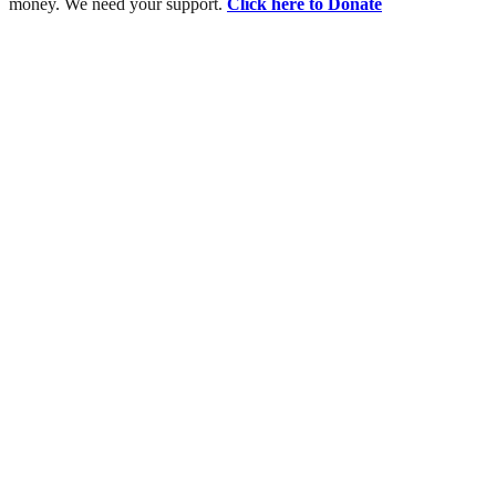
money. We need your support.
Click here to Donate