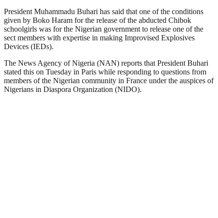
President Muhammadu Buhari has said that one of the conditions
given by Boko Haram for the release of the abducted Chibok
schoolgirls was for the Nigerian government to release one of the
sect members with expertise in making Improvised Explosives
Devices (IEDs).
The News Agency of Nigeria (NAN) reports that President Buhari
stated this on Tuesday in Paris while responding to questions from
members of the Nigerian community in France under the auspices of
Nigerians in Diaspora Organization (NIDO).