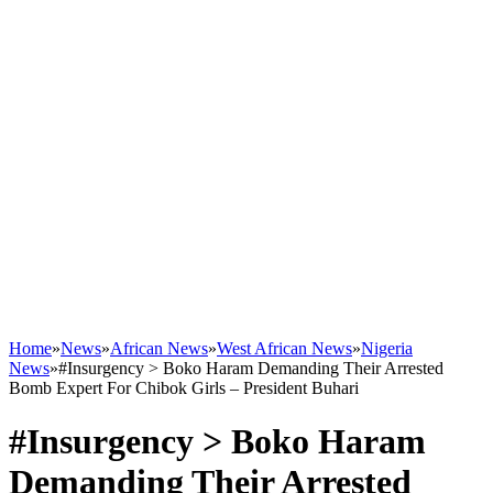
Home
»
News
»
African News
»
West African News
»
Nigeria
News
»
#Insurgency > Boko Haram Demanding Their Arrested
Bomb Expert For Chibok Girls – President Buhari
#Insurgency > Boko Haram
Demanding Their Arrested