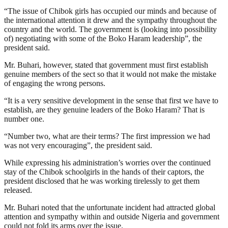
“The issue of Chibok girls has occupied our minds and because of
the international attention it drew and the sympathy throughout the
country and the world. The government is (looking into possibility
of) negotiating with some of the Boko Haram leadership”, the
president said.
Mr. Buhari, however, stated that government must first establish
genuine members of the sect so that it would not make the mistake
of engaging the wrong persons.
“It is a very sensitive development in the sense that first we have to
establish, are they genuine leaders of the Boko Haram? That is
number one.
“Number two, what are their terms? The first impression we had
was not very encouraging”, the president said.
While expressing his administration’s worries over the continued
stay of the Chibok schoolgirls in the hands of their captors, the
president disclosed that he was working tirelessly to get them
released.
Mr. Buhari noted that the unfortunate incident had attracted global
attention and sympathy within and outside Nigeria and government
could not fold its arms over the issue.