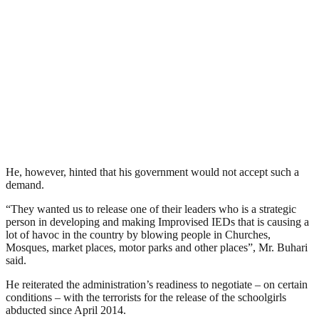
He, however, hinted that his government would not accept such a
demand.
“They wanted us to release one of their leaders who is a strategic
person in developing and making Improvised IEDs that is causing a
lot of havoc in the country by blowing people in Churches,
Mosques, market places, motor parks and other places”, Mr. Buhari
said.
He reiterated the administration’s readiness to negotiate – on certain
conditions – with the terrorists for the release of the schoolgirls
abducted since April 2014.