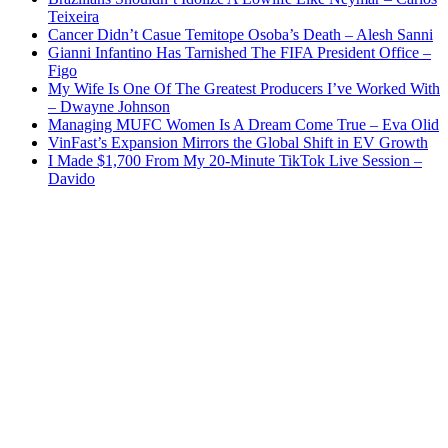
Teixeira
Cancer Didn’t Casue Temitope Osoba’s Death – Alesh Sanni
Gianni Infantino Has Tarnished The FIFA President Office –
Figo
My Wife Is One Of The Greatest Producers I’ve Worked With
– Dwayne Johnson
Managing MUFC Women Is A Dream Come True – Eva Olid
VinFast’s Expansion Mirrors the Global Shift in EV Growth
I Made $1,700 From My 20-Minute TikTok Live Session –
Davido