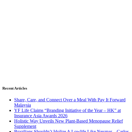
Recent Articles
Share, Care, and Connect Over a Meal With Pay It Forward
Malaysia
YF Life Claims “Branding Initiative of the Year – HK” at
Insurance Asia Awards 2026
Holistic Way Unveils New Plant-Based Menopause Relief
Supplement
Brazilians Shouldn’t Idolize A Lowlife Like Neymar – Carlos