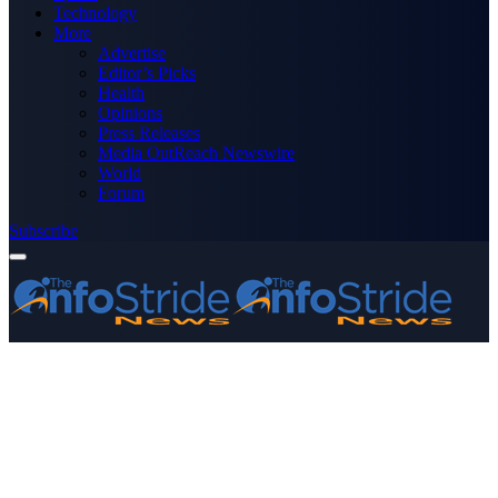
Technology
More
Advertise
Editor’s Picks
Health
Opinions
Press Releases
Media OutReach Newswire
World
Forum
Subscribe