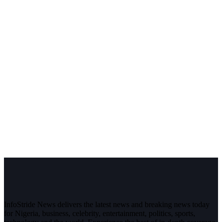
InfoStride News delivers the latest news and breaking news today
for Nigeria, business, celebrity, entertainment, politics, sports,