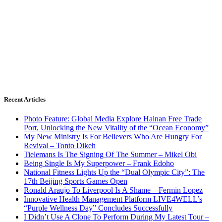
Recent Articles
Photo Feature: Global Media Explore Hainan Free Trade
Port, Unlocking the New Vitality of the “Ocean Economy”
My New Ministry Is For Believers Who Are Hungry For
Revival – Tonto Dikeh
Tielemans Is The Signing Of The Summer – Mikel Obi
Being Single Is My Superpower – Frank Edoho
National Fitness Lights Up the “Dual Olympic City”: The
17th Beijing Sports Games Open
Ronald Araujo To Liverpool Is A Shame – Fermin Lopez
Innovative Health Management Platform LIVE4WELL’s
“Purple Wellness Day” Concludes Successfully
I Didn’t Use A Clone To Perform During My Latest Tour –