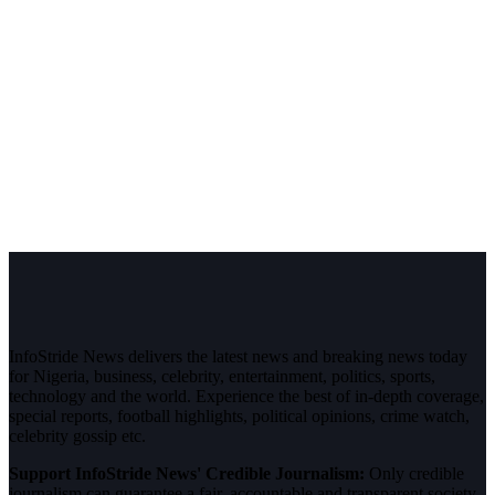
InfoStride News delivers the latest news and breaking news today
for Nigeria, business, celebrity, entertainment, politics, sports,
technology and the world. Experience the best of in-depth coverage,
special reports, football highlights, political opinions, crime watch,
celebrity gossip etc.
Support InfoStride News' Credible Journalism:
Only credible
journalism can guarantee a fair, accountable and transparent society,