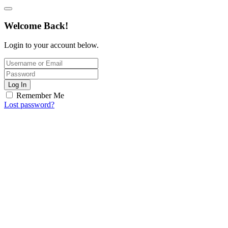
Welcome Back!
Login to your account below.
Log In
Remember Me
Lost password?