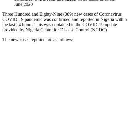
June 2020
Three Hundred and Eighty-Nine (389) new cases of Coronavirus
COVID-19 pandemic was confirmed and reported in Nigeria within
the last 24 hours. This was contained in the COVID-19 update
provided by Nigeria Centre for Disease Control (NCDC).
The new cases reported are as follows: