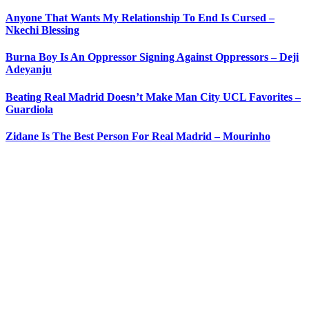
Anyone That Wants My Relationship To End Is Cursed –
Nkechi Blessing
Burna Boy Is An Oppressor Signing Against Oppressors – Deji
Adeyanju
Beating Real Madrid Doesn’t Make Man City UCL Favorites –
Guardiola
Zidane Is The Best Person For Real Madrid – Mourinho