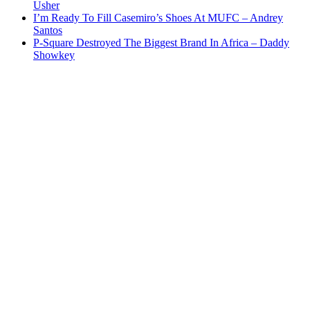
Usher
I’m Ready To Fill Casemiro’s Shoes At MUFC – Andrey
Santos
P-Square Destroyed The Biggest Brand In Africa – Daddy
Showkey