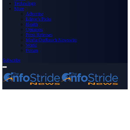
Technology
More
Advertise
Editor’s Picks
Health
Opinions
Press Releases
Media OutReach Newswire
World
Forum
Subscribe