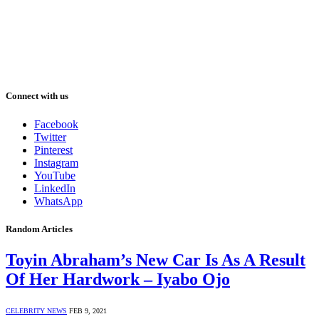
Connect with us
Facebook
Twitter
Pinterest
Instagram
YouTube
LinkedIn
WhatsApp
Random Articles
Toyin Abraham’s New Car Is As A Result
Of Her Hardwork – Iyabo Ojo
CELEBRITY NEWS
FEB 9, 2021