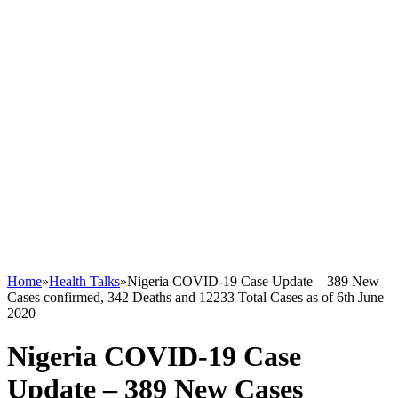
Home
»
Health Talks
»
Nigeria COVID-19 Case Update – 389 New
Cases confirmed, 342 Deaths and 12233 Total Cases as of 6th June
2020
Nigeria COVID-19 Case
Update – 389 New Cases