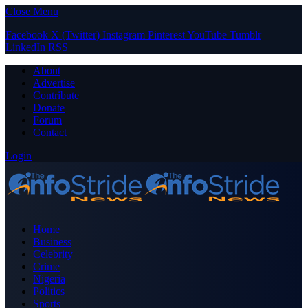
Close Menu
Facebook
X (Twitter)
Instagram
Pinterest
YouTube
Tumblr
LinkedIn
RSS
About
Advertise
Contribute
Donate
Forum
Contact
Login
Home
Business
Celebrity
Crime
Nigeria
Politics
Sports