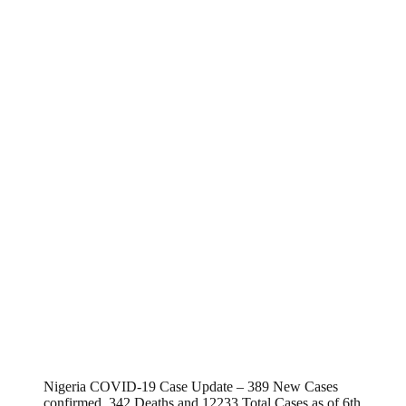
Nigeria COVID-19 Case Update – 389 New Cases
confirmed, 342 Deaths and 12233 Total Cases as of 6th