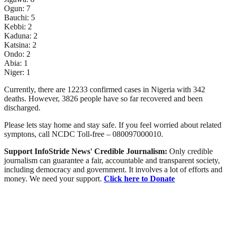
Ogun: 7
Bauchi: 5
Kebbi: 2
Kaduna: 2
Katsina: 2
Ondo: 2
Abia: 1
Niger: 1
Currently, there are 12233 confirmed cases in Nigeria with 342
deaths. However, 3826 people have so far recovered and been
discharged.
Please lets stay home and stay safe. If you feel worried about related
symptons, call NCDC Toll-free – 080097000010.
Support InfoStride News' Credible Journalism:
Only credible
journalism can guarantee a fair, accountable and transparent society,
including democracy and government. It involves a lot of efforts and
money. We need your support.
Click here to Donate