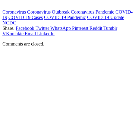
Coronavirus
Coronavirus Outbreak
Coronavirus Pandemic
COVID-
19
COVID-19 Cases
COVID-19 Pandemic
COVID-19 Update
NCDC
Share.
Facebook
Twitter
WhatsApp
Pinterest
Reddit
Tumblr
VKontakte
Email
LinkedIn
Comments are closed.