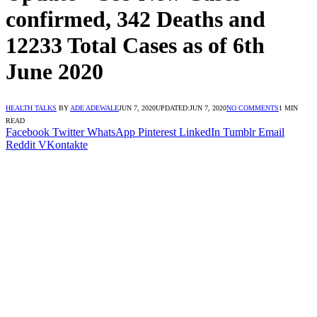
confirmed, 342 Deaths and
12233 Total Cases as of 6th
June 2020
HEALTH TALKS
BY
ADE ADEWALE
JUN 7, 2020
UPDATED:
JUN 7, 2020
NO COMMENTS
1 MIN
READ
Facebook
Twitter
WhatsApp
Pinterest
LinkedIn
Tumblr
Email
Reddit
VKontakte