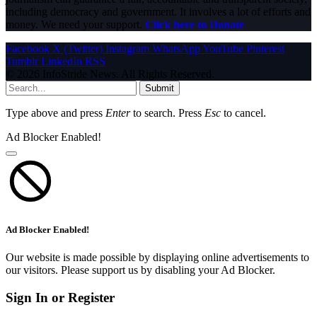
including democracy and government. It involves a lot of efforts and
money. We need your support.
Click here to Donate
Facebook
X (Twitter)
Instagram
WhatsApp
YouTube
Pinterest
Tumblr
LinkedIn
RSS
© 2026 InfoStride News. All Rights Reserved.
Submit
Type above and press
Enter
to search. Press
Esc
to cancel.
Ad Blocker Enabled!
Ad Blocker Enabled!
Our website is made possible by displaying online advertisements to
our visitors. Please support us by disabling your Ad Blocker.
Sign In or Register