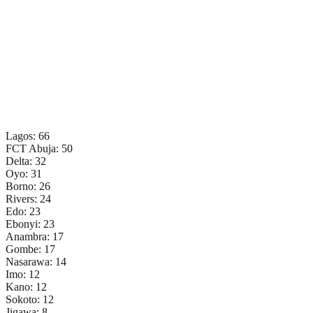
Lagos: 66
FCT Abuja: 50
Delta: 32
Oyo: 31
Borno: 26
Rivers: 24
Edo: 23
Ebonyi: 23
Anambra: 17
Gombe: 17
Nasarawa: 14
Imo: 12
Kano: 12
Sokoto: 12
Jigawa: 8