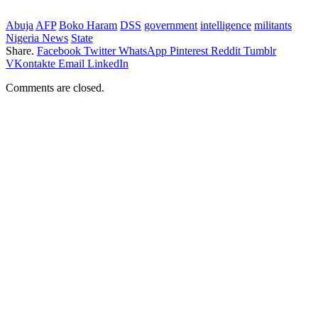
Abuja
AFP
Boko Haram
DSS
government
intelligence
militants
Nigeria News
State
Share.
Facebook
Twitter
WhatsApp
Pinterest
Reddit
Tumblr
VKontakte
Email
LinkedIn
Comments are closed.