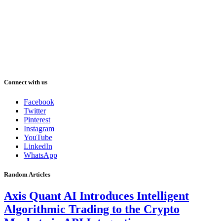
Connect with us
Facebook
Twitter
Pinterest
Instagram
YouTube
LinkedIn
WhatsApp
Random Articles
Axis Quant AI Introduces Intelligent
Algorithmic Trading to the Crypto