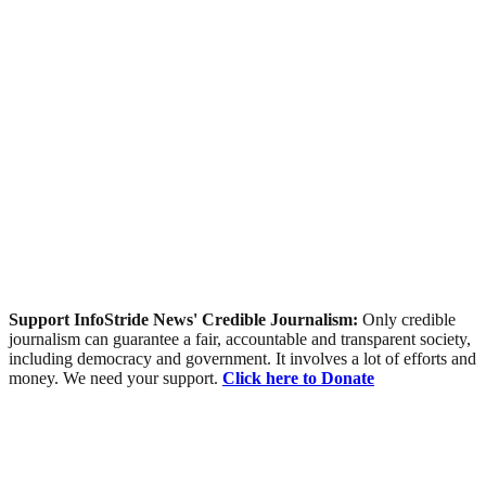
Support InfoStride News' Credible Journalism:
Only credible
journalism can guarantee a fair, accountable and transparent society,
including democracy and government. It involves a lot of efforts and
money. We need your support.
Click here to Donate