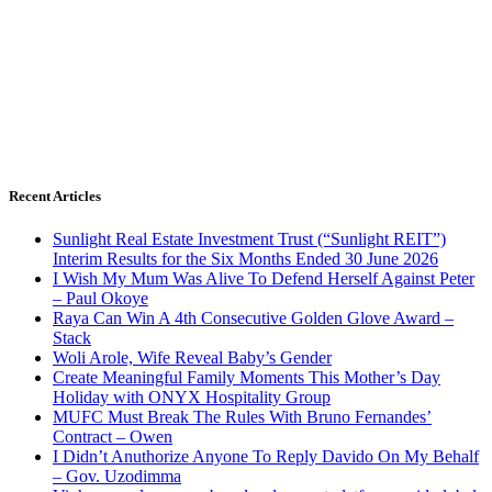
Recent Articles
Sunlight Real Estate Investment Trust (“Sunlight REIT”)
Interim Results for the Six Months Ended 30 June 2026
I Wish My Mum Was Alive To Defend Herself Against Peter
– Paul Okoye
Raya Can Win A 4th Consecutive Golden Glove Award –
Stack
Woli Arole, Wife Reveal Baby’s Gender
Create Meaningful Family Moments This Mother’s Day
Holiday with ONYX Hospitality Group
MUFC Must Break The Rules With Bruno Fernandes’
Contract – Owen
I Didn’t Anuthorize Anyone To Reply Davido On My Behalf
– Gov. Uzodimma