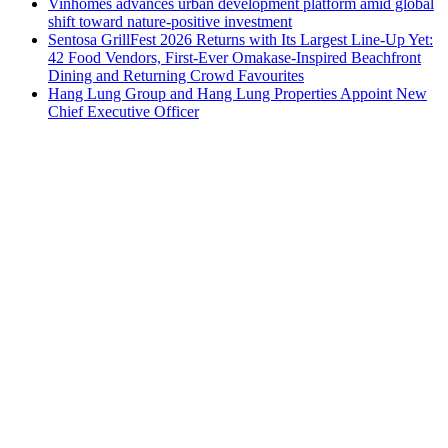
Vinhomes advances urban development platform amid global
shift toward nature-positive investment
Sentosa GrillFest 2026 Returns with Its Largest Line-Up Yet:
42 Food Vendors, First-Ever Omakase-Inspired Beachfront
Dining and Returning Crowd Favourites
Hang Lung Group and Hang Lung Properties Appoint New
Chief Executive Officer