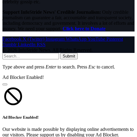
celebrity gossip etc.
Support InfoStride News' Credible Journalism:
Only credible
journalism can guarantee a fair, accountable and transparent society,
including democracy and government. It involves a lot of efforts and
money. We need your support.
Click here to Donate
Facebook
X (Twitter)
Instagram
WhatsApp
YouTube
Pinterest
Tumblr
LinkedIn
RSS
© 2026 InfoStride News. All Rights Reserved.
Submit
Type above and press
Enter
to search. Press
Esc
to cancel.
Ad Blocker Enabled!
Ad Blocker Enabled!
Our website is made possible by displaying online advertisements to
our visitors. Please support us by disabling your Ad Blocker.