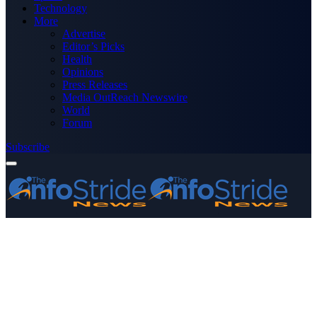
Technology
More
Advertise
Editor’s Picks
Health
Opinions
Press Releases
Media OutReach Newswire
World
Forum
Subscribe