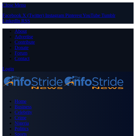
Close Menu
Facebook
X (Twitter)
Instagram
Pinterest
YouTube
Tumblr
LinkedIn
RSS
About
Advertise
Contribute
Donate
Forum
Contact
Login
Home
Business
Celebrity
Crime
Nigeria
Politics
Sports