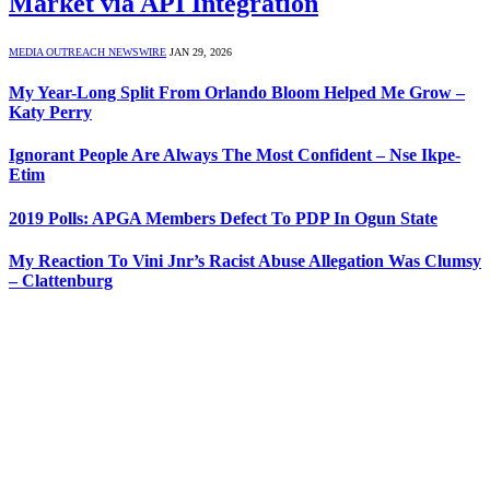
Market via API Integration
MEDIA OUTREACH NEWSWIRE
JAN 29, 2026
My Year-Long Split From Orlando Bloom Helped Me Grow –
Katy Perry
Ignorant People Are Always The Most Confident – Nse Ikpe-
Etim
2019 Polls: APGA Members Defect To PDP In Ogun State
My Reaction To Vini Jnr’s Racist Abuse Allegation Was Clumsy
– Clattenburg