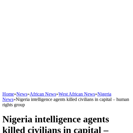
Home
»
News
»
African News
»
West African News
»
Nigeria
News
»
Nigeria intelligence agents killed civilians in capital – human
rights group
Nigeria intelligence agents
killed civilians in capital –