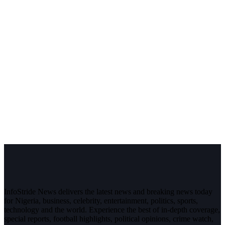
InfoStride News delivers the latest news and breaking news today
for Nigeria, business, celebrity, entertainment, politics, sports,
technology and the world. Experience the best of in-depth coverage,
special reports, football highlights, political opinions, crime watch,