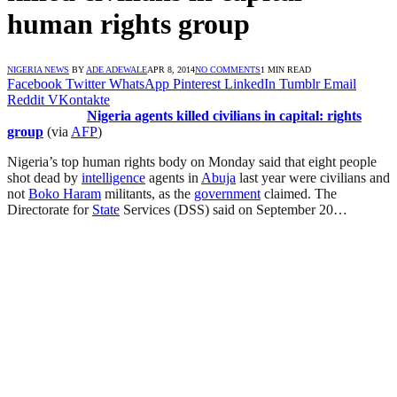
human rights group
NIGERIA NEWS
BY
ADE ADEWALE
APR 8, 2014
NO COMMENTS
1 MIN READ
Facebook
Twitter
WhatsApp
Pinterest
LinkedIn
Tumblr
Email
Reddit
VKontakte
Nigeria agents killed civilians in capital: rights
group
(via
AFP
)
Nigeria’s top human rights body on Monday said that eight people
shot dead by
intelligence
agents in
Abuja
last year were civilians and
not
Boko Haram
militants, as the
government
claimed. The
Directorate for
State
Services (DSS) said on September 20…