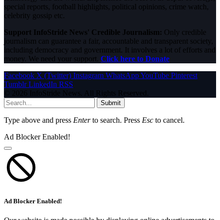
special reports, football highlights, political opinions, crime watch,
celebrity gossip etc.
Support InfoStride News' Credible Journalism:
Only credible
journalism can guarantee a fair, accountable and transparent society,
including democracy and government. It involves a lot of efforts and
money. We need your support.
Click here to Donate
Facebook
X (Twitter)
Instagram
WhatsApp
YouTube
Pinterest
Tumblr
LinkedIn
RSS
© 2026 InfoStride News. All Rights Reserved.
Submit
Type above and press
Enter
to search. Press
Esc
to cancel.
Ad Blocker Enabled!
Ad Blocker Enabled!