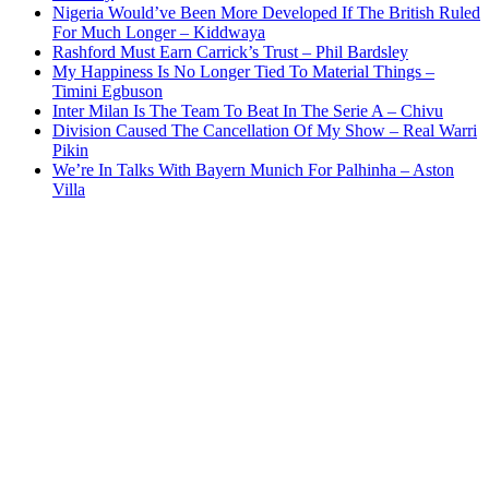
Nigeria Would’ve Been More Developed If The British Ruled
For Much Longer – Kiddwaya
Rashford Must Earn Carrick’s Trust – Phil Bardsley
My Happiness Is No Longer Tied To Material Things –
Timini Egbuson
Inter Milan Is The Team To Beat In The Serie A – Chivu
Division Caused The Cancellation Of My Show – Real Warri
Pikin
We’re In Talks With Bayern Munich For Palhinha – Aston
Villa