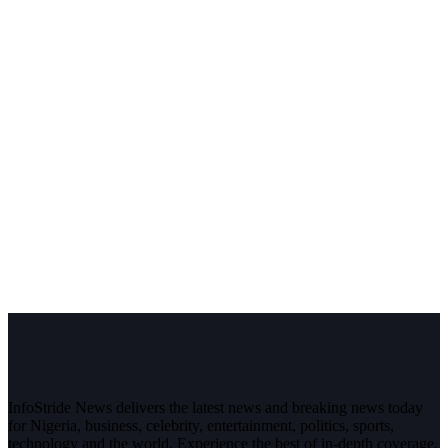
InfoStride News delivers the latest news and breaking news today
for Nigeria, business, celebrity, entertainment, politics, sports,
technology and the world. Experience the best of in-depth coverage,