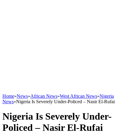
Home
»
News
»
African News
»
West African News
»
Nigeria
News
»
Nigeria Is Severely Under-Policed – Nasir El-Rufai
Nigeria Is Severely Under-
Policed – Nasir El-Rufai