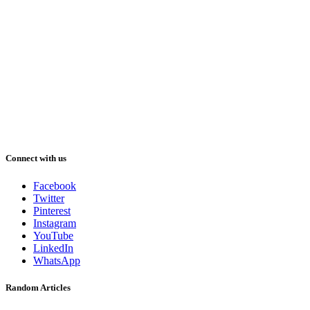
Connect with us
Facebook
Twitter
Pinterest
Instagram
YouTube
LinkedIn
WhatsApp
Random Articles