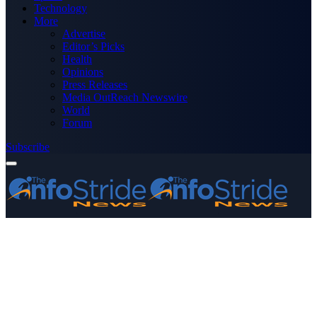
Technology
More
Advertise
Editor’s Picks
Health
Opinions
Press Releases
Media OutReach Newswire
World
Forum
Subscribe