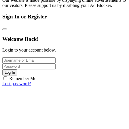
Our website is made possible by displaying online advertisements to
our visitors. Please support us by disabling your Ad Blocker.
Sign In or Register
Welcome Back!
Login to your account below.
Log In
Remember Me
Lost password?