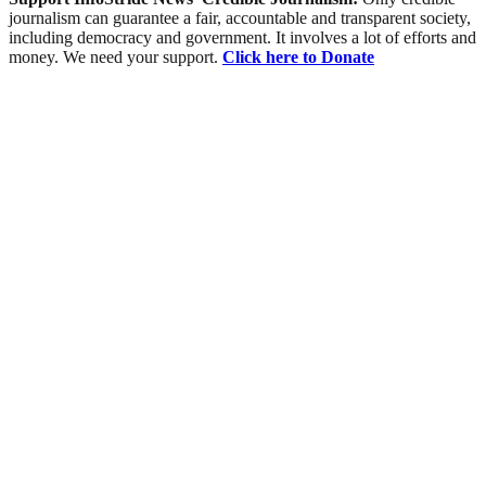
journalism can guarantee a fair, accountable and transparent society,
including democracy and government. It involves a lot of efforts and
money. We need your support.
Click here to Donate