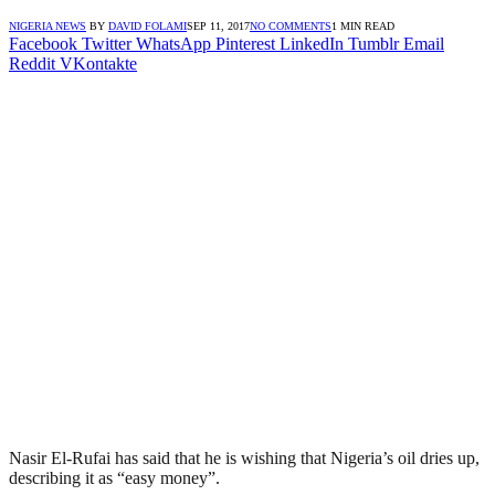
NIGERIA NEWS
BY
DAVID FOLAMI
SEP 11, 2017
NO COMMENTS
1 MIN READ
Facebook
Twitter
WhatsApp
Pinterest
LinkedIn
Tumblr
Email
Reddit
VKontakte
Nasir El-Rufai has said that he is wishing that Nigeria’s oil dries up,
describing it as “easy money”.