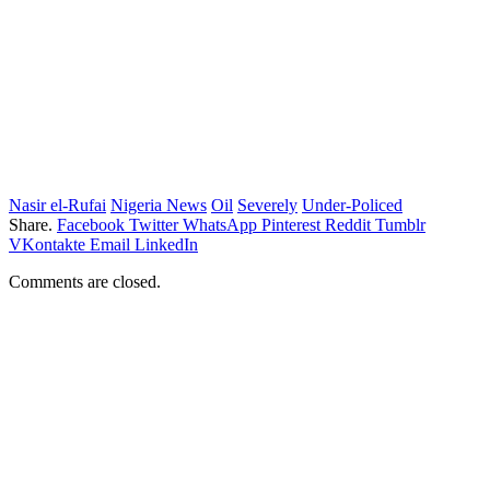
Nasir el-Rufai
Nigeria News
Oil
Severely
Under-Policed
Share.
Facebook
Twitter
WhatsApp
Pinterest
Reddit
Tumblr
VKontakte
Email
LinkedIn
Comments are closed.