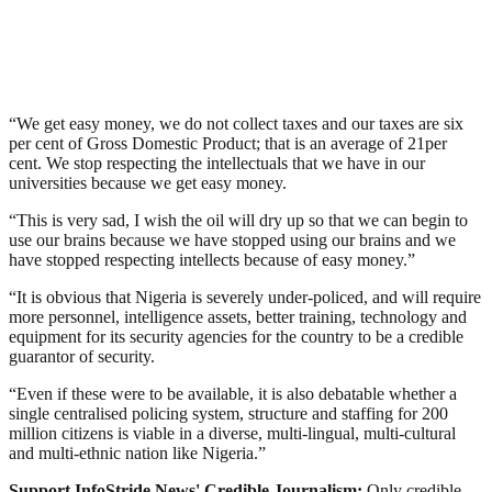
“We get easy money, we do not collect taxes and our taxes are six
per cent of Gross Domestic Product; that is an average of 21per
cent. We stop respecting the intellectuals that we have in our
universities because we get easy money.
“This is very sad, I wish the oil will dry up so that we can begin to
use our brains because we have stopped using our brains and we
have stopped respecting intellects because of easy money.”
“It is obvious that Nigeria is severely under-policed, and will require
more personnel, intelligence assets, better training, technology and
equipment for its security agencies for the country to be a credible
guarantor of security.
“Even if these were to be available, it is also debatable whether a
single centralised policing system, structure and staffing for 200
million citizens is viable in a diverse, multi-lingual, multi-cultural
and multi-ethnic nation like Nigeria.”
Support InfoStride News' Credible Journalism:
Only credible