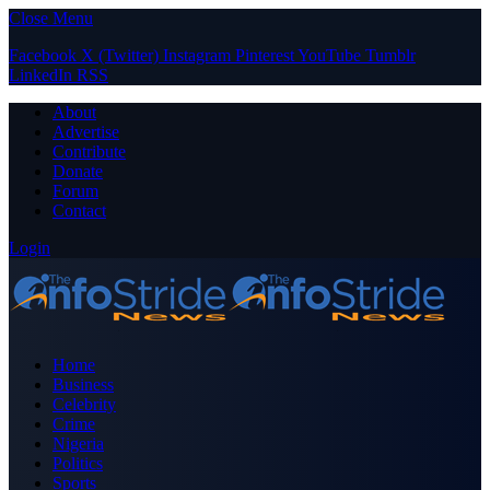
Close Menu
Facebook
X (Twitter)
Instagram
Pinterest
YouTube
Tumblr
LinkedIn
RSS
About
Advertise
Contribute
Donate
Forum
Contact
Login
Home
Business
Celebrity
Crime
Nigeria
Politics
Sports