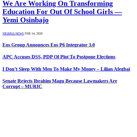
We Are Working On Transforming
Education For Out Of School Girls ―
Yemi Osinbajo
NIGERIA NEWS
FEB 14, 2020
Eos Group Announces Eos P6 Integrator 3.0
APC Accuses DSS, PDP Of Plot To Postpone Elections
I Don’t Sleep With Men To Make My Money – Lilian Afegbai
Senate Rejects Ibrahim Magu Because Lawmakers Are
Corrupt – MURIC