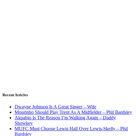
Recent Articles
Dwayne Johnson Is A Great Singer – Wife
Mourinho Should Play Trent As A Midfielder – Phil Bardsley
Akpabio Is The Reason I’m Walking Again – Daddy
Showkey
MUFC Must Choose Lewis Hall Over Lewis-Skelly – Phil
Bardsley