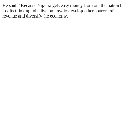
He said: “Because Nigeria gets easy money from oil, the nation has
lost its thinking initiative on how to develop other sources of
revenue and diversify the economy.