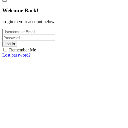
Welcome Back!
Login to your account below.
Log In
Remember Me
Lost password?