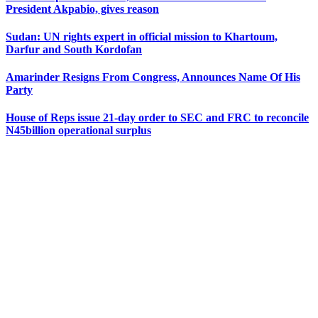
President Akpabio, gives reason
Sudan: UN rights expert in official mission to Khartoum,
Darfur and South Kordofan
Amarinder Resigns From Congress, Announces Name Of His
Party
House of Reps issue 21-day order to SEC and FRC to reconcile
N45billion operational surplus