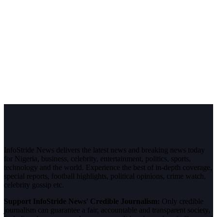
InfoStride News delivers the latest news and breaking news today
for Nigeria, business, celebrity, entertainment, politics, sports,
technology and the world. Experience the best of in-depth coverage,
special reports, football highlights, political opinions, crime watch,
celebrity gossip etc.
Support InfoStride News' Credible Journalism:
Only credible
journalism can guarantee a fair, accountable and transparent society,