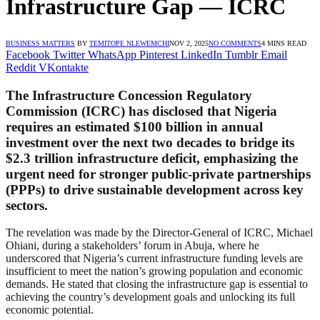
Infrastructure Gap — ICRC
BUSINESS MATTERS
BY
TEMITOPE NLEWEMCHI
NOV 2, 2025
NO COMMENTS
4 MINS READ
Facebook
Twitter
WhatsApp
Pinterest
LinkedIn
Tumblr
Email
Reddit
VKontakte
The
Infrastructure Concession Regulatory
Commission (ICRC)
has disclosed that Nigeria
requires an estimated
$100 billion in annual
investment
over the next two decades to bridge its
$2.3 trillion infrastructure deficit
, emphasizing the
urgent need for stronger public-private partnerships
(PPPs) to drive sustainable development across key
sectors.
The revelation was made by the Director-General of ICRC, Michael
Ohiani, during a stakeholders’ forum in Abuja, where he
underscored that Nigeria’s current infrastructure funding levels are
insufficient to meet the nation’s growing population and economic
demands. He stated that closing the infrastructure gap is essential to
achieving the country’s development goals and unlocking its full
economic potential.