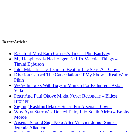
Recent Articles
Rashford Must Earn Carrick’s Trust – Phil Bardsley
My Happiness Is No Longer Tied To Material Things –
Timini Egbuson
Inter Milan Is The Team To Beat In The Serie A – Chivu
Division Caused The Cancellation Of My Show – Real Warri
Pikin
We’re In Talks With Bayern Munich For Palhinha – Aston
Villa
Peter And Paul Okoye Might Never Reconcile – Eldest
Brother
Signing Rashford Makes Sense For Arsenal – Owen
Why Ayra Starr Was Denied Entry Into South Africa – Bobby
Moroe
Arsenal Should Sign Neto After Vinicius Junior Snub –
Jeremie Aliadiere