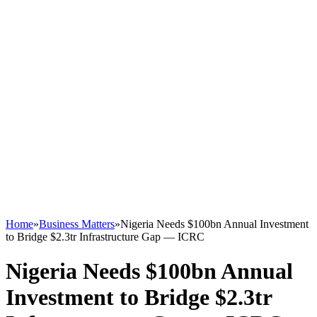
Home
»
Business Matters
»
Nigeria Needs $100bn Annual Investment
to Bridge $2.3tr Infrastructure Gap — ICRC
Nigeria Needs $100bn Annual
Investment to Bridge $2.3tr