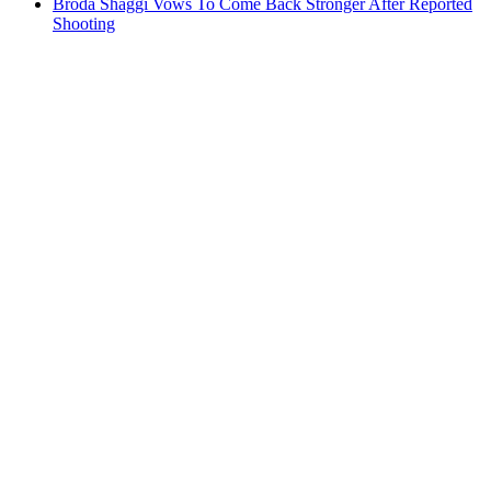
Broda Shaggi Vows To Come Back Stronger After Reported
Shooting