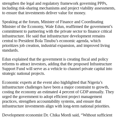
strengthen the legal and regulatory framework governing PPPs,
including risk-sharing mechanisms and project viability assessments,
to ensure that investments deliver value for money.
Speaking at the forum, Minister of Finance and Coordinating
Minister of the Economy, Wale Edun, reaffirmed the government’s
commitment to partnering with the private sector to finance critical
infrastructure. He said that infrastructure development remains
central to President Bola Tinubu’s economic agenda, which
prioritizes job creation, industrial expansion, and improved living
standards.
Edun explained that the government is creating fiscal and policy
reforms to attract investors, adding that the proposed Infrastructure
Support Fund will serve as a vehicle to channel private capital into
strategic national projects.
Economic experts at the event also highlighted that Nigeria’s
infrastructure challenges have been a major constraint to growth,
costing the economy an estimated 4 percent of GDP annually. They
urged the government to adopt efficient project management
practices, strengthen accountability systems, and ensure that
infrastructure investments align with long-term national priorities.
Development economist Dr. Chika Mordi said, “Without sufficient