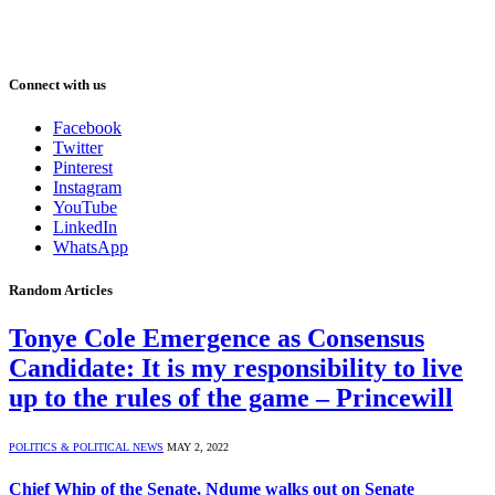
Connect with us
Facebook
Twitter
Pinterest
Instagram
YouTube
LinkedIn
WhatsApp
Random Articles
Tonye Cole Emergence as Consensus
Candidate: It is my responsibility to live
up to the rules of the game – Princewill
POLITICS & POLITICAL NEWS
MAY 2, 2022
Chief Whip of the Senate, Ndume walks out on Senate