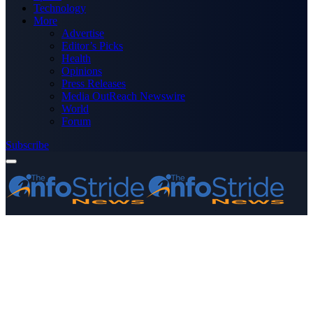
Technology
More
Advertise
Editor’s Picks
Health
Opinions
Press Releases
Media OutReach Newswire
World
Forum
Subscribe