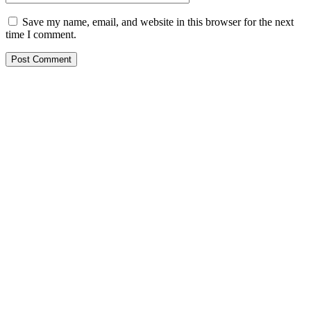
Save my name, email, and website in this browser for the next
time I comment.