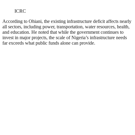
ICRC
According to Ohiani, the existing infrastructure deficit affects nearly
all sectors, including power, transportation, water resources, health,
and education. He noted that while the government continues to
invest in major projects, the scale of Nigeria’s infrastructure needs
far exceeds what public funds alone can provide.