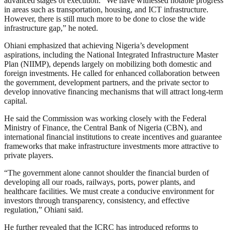
advanced stages of execution. “We have witnessed notable progress
in areas such as transportation, housing, and ICT infrastructure.
However, there is still much more to be done to close the wide
infrastructure gap,” he noted.
Ohiani emphasized that achieving Nigeria’s development
aspirations, including the National Integrated Infrastructure Master
Plan (NIIMP), depends largely on mobilizing both domestic and
foreign investments. He called for enhanced collaboration between
the government, development partners, and the private sector to
develop innovative financing mechanisms that will attract long-term
capital.
He said the Commission was working closely with the Federal
Ministry of Finance, the Central Bank of Nigeria (CBN), and
international financial institutions to create incentives and guarantee
frameworks that make infrastructure investments more attractive to
private players.
“The government alone cannot shoulder the financial burden of
developing all our roads, railways, ports, power plants, and
healthcare facilities. We must create a conducive environment for
investors through transparency, consistency, and effective
regulation,” Ohiani said.
He further revealed that the ICRC has introduced reforms to