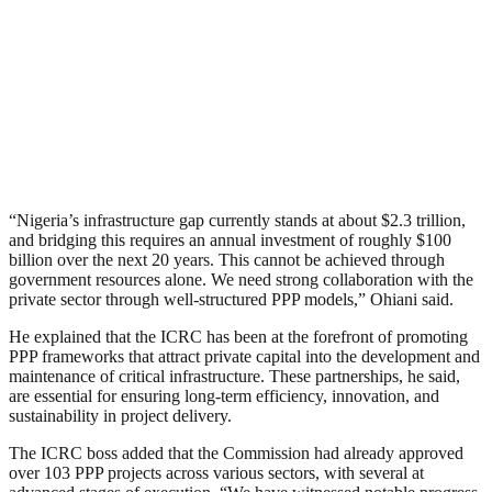
“Nigeria’s infrastructure gap currently stands at about $2.3 trillion,
and bridging this requires an annual investment of roughly $100
billion over the next 20 years. This cannot be achieved through
government resources alone. We need strong collaboration with the
private sector through well-structured PPP models,” Ohiani said.
He explained that the ICRC has been at the forefront of promoting
PPP frameworks that attract private capital into the development and
maintenance of critical infrastructure. These partnerships, he said,
are essential for ensuring long-term efficiency, innovation, and
sustainability in project delivery.
The ICRC boss added that the Commission had already approved
over 103 PPP projects across various sectors, with several at