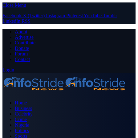
Close Menu
Facebook
X (Twitter)
Instagram
Pinterest
YouTube
Tumblr
LinkedIn
RSS
About
Advertise
Contribute
Donate
Forum
Contact
Login
Home
Business
Celebrity
Crime
Nigeria
Politics
Sports