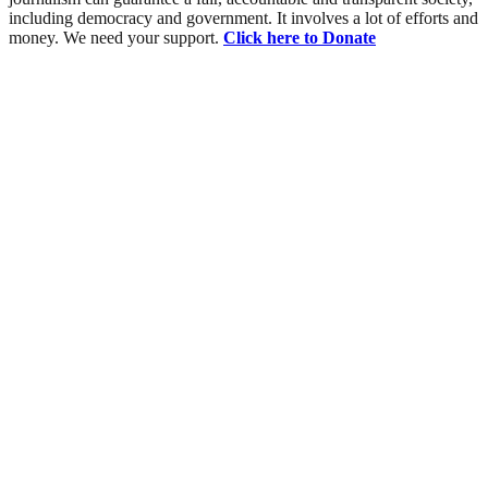
including democracy and government. It involves a lot of efforts and
money. We need your support.
Click here to Donate