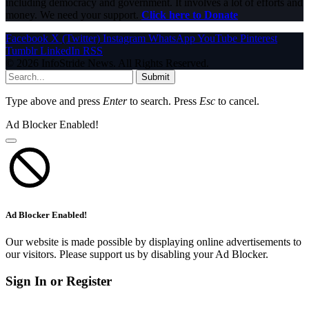
including democracy and government. It involves a lot of efforts and
money. We need your support.
Click here to Donate
Facebook
X (Twitter)
Instagram
WhatsApp
YouTube
Pinterest
Tumblr
LinkedIn
RSS
© 2026 InfoStride News. All Rights Reserved.
Submit
Type above and press
Enter
to search. Press
Esc
to cancel.
Ad Blocker Enabled!
Ad Blocker Enabled!
Our website is made possible by displaying online advertisements to
our visitors. Please support us by disabling your Ad Blocker.
Sign In or Register