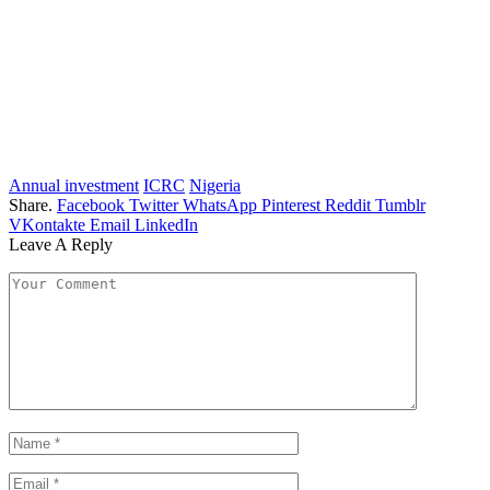
Annual investment
ICRC
Nigeria
Share.
Facebook
Twitter
WhatsApp
Pinterest
Reddit
Tumblr
VKontakte
Email
LinkedIn
Leave A Reply