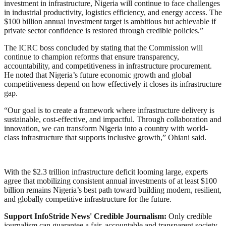
investment in infrastructure, Nigeria will continue to face challenges
in industrial productivity, logistics efficiency, and energy access. The
$100 billion annual investment target is ambitious but achievable if
private sector confidence is restored through credible policies.”
The ICRC boss concluded by stating that the Commission will
continue to champion reforms that ensure transparency,
accountability, and competitiveness in infrastructure procurement.
He noted that Nigeria’s future economic growth and global
competitiveness depend on how effectively it closes its infrastructure
gap.
“Our goal is to create a framework where infrastructure delivery is
sustainable, cost-effective, and impactful. Through collaboration and
innovation, we can transform Nigeria into a country with world-
class infrastructure that supports inclusive growth,” Ohiani said.
With the $2.3 trillion infrastructure deficit looming large, experts
agree that mobilizing consistent annual investments of at least $100
billion remains Nigeria’s best path toward building modern, resilient,
and globally competitive infrastructure for the future.
Support InfoStride News' Credible Journalism:
Only credible
journalism can guarantee a fair, accountable and transparent society,