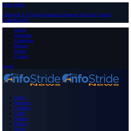
Close Menu
Facebook
X (Twitter)
Instagram
Pinterest
YouTube
Tumblr
LinkedIn
RSS
About
Advertise
Contribute
Donate
Forum
Contact
Login
Home
Business
Celebrity
Crime
Nigeria
Politics
Sports