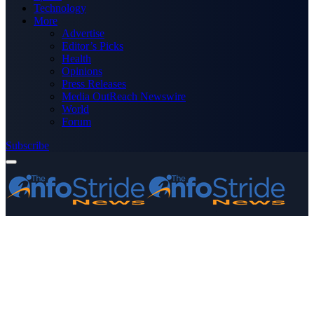
Technology
More
Advertise
Editor’s Picks
Health
Opinions
Press Releases
Media OutReach Newswire
World
Forum
Subscribe