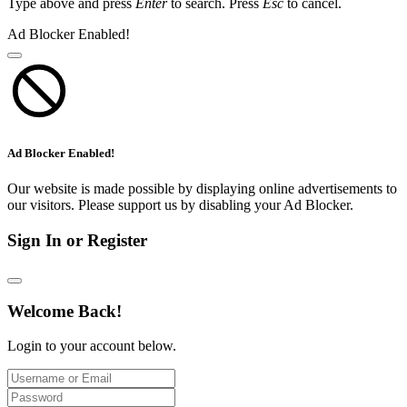
Type above and press
Enter
to search. Press
Esc
to cancel.
Ad Blocker Enabled!
Ad Blocker Enabled!
Our website is made possible by displaying online advertisements to
our visitors. Please support us by disabling your Ad Blocker.
Sign In or Register
Welcome Back!
Login to your account below.