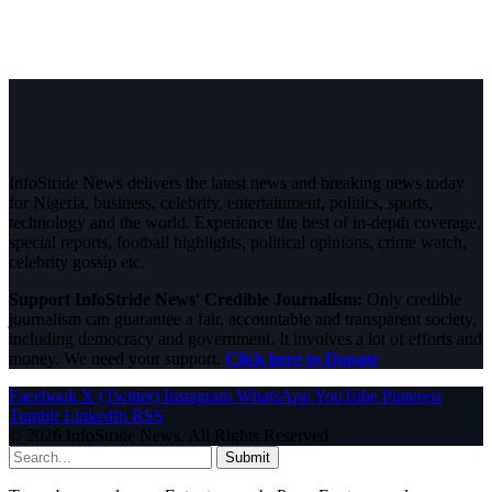
InfoStride News delivers the latest news and breaking news today
for Nigeria, business, celebrity, entertainment, politics, sports,
technology and the world. Experience the best of in-depth coverage,
special reports, football highlights, political opinions, crime watch,
celebrity gossip etc.
Support InfoStride News' Credible Journalism:
Only credible
journalism can guarantee a fair, accountable and transparent society,
including democracy and government. It involves a lot of efforts and
money. We need your support.
Click here to Donate
Facebook
X (Twitter)
Instagram
WhatsApp
YouTube
Pinterest
Tumblr
LinkedIn
RSS
© 2026 InfoStride News. All Rights Reserved.
Submit