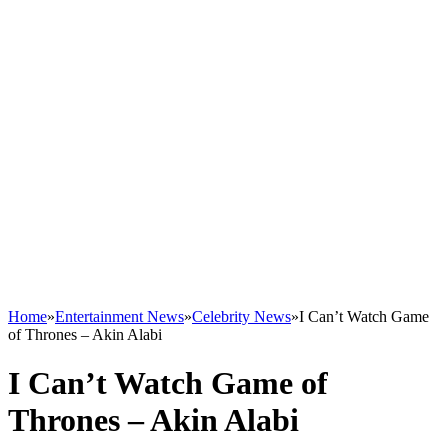
Home
»
Entertainment News
»
Celebrity News
»
I Can’t Watch Game
of Thrones – Akin Alabi
I Can’t Watch Game of
Thrones – Akin Alabi