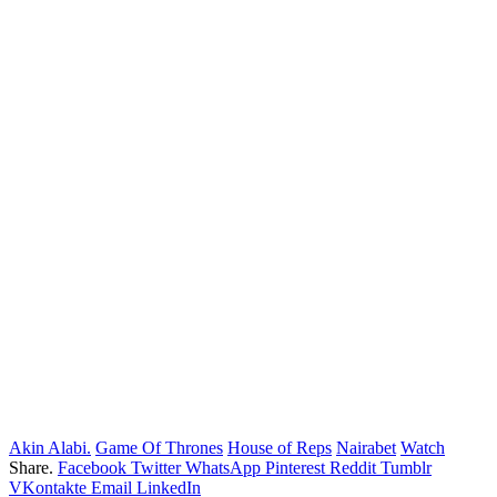
Akin Alabi.
Game Of Thrones
House of Reps
Nairabet
Watch
Share.
Facebook
Twitter
WhatsApp
Pinterest
Reddit
Tumblr
VKontakte
Email
LinkedIn