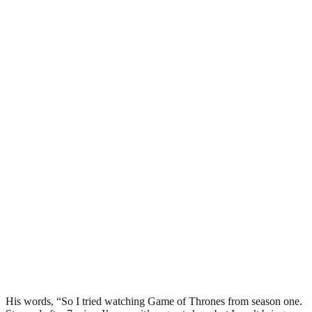
His words, “So I tried watching Game of Thrones from season one.