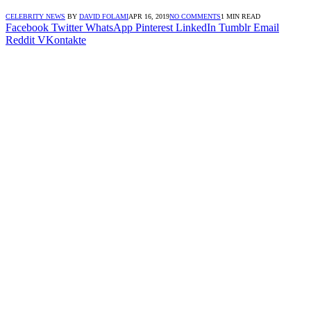
CELEBRITY NEWS
BY
DAVID FOLAMI
APR 16, 2019
NO COMMENTS
1 MIN READ
Facebook
Twitter
WhatsApp
Pinterest
LinkedIn
Tumblr
Email
Reddit
VKontakte