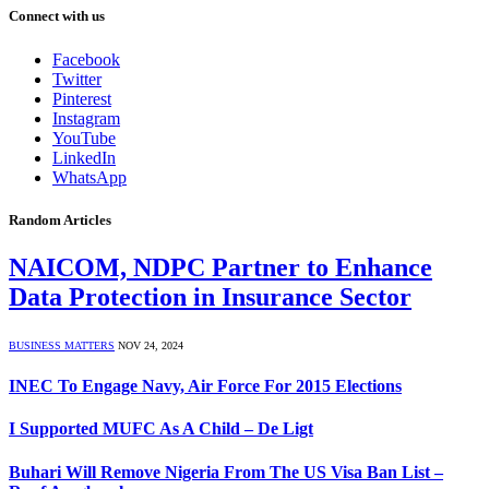
Connect with us
Facebook
Twitter
Pinterest
Instagram
YouTube
LinkedIn
WhatsApp
Random Articles
NAICOM, NDPC Partner to Enhance
Data Protection in Insurance Sector
BUSINESS MATTERS
NOV 24, 2024
INEC To Engage Navy, Air Force For 2015 Elections
I Supported MUFC As A Child – De Ligt
Buhari Will Remove Nigeria From The US Visa Ban List –