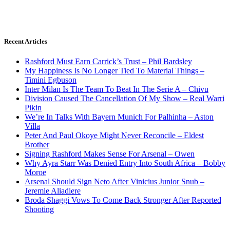
Recent Articles
Rashford Must Earn Carrick’s Trust – Phil Bardsley
My Happiness Is No Longer Tied To Material Things –
Timini Egbuson
Inter Milan Is The Team To Beat In The Serie A – Chivu
Division Caused The Cancellation Of My Show – Real Warri
Pikin
We’re In Talks With Bayern Munich For Palhinha – Aston
Villa
Peter And Paul Okoye Might Never Reconcile – Eldest
Brother
Signing Rashford Makes Sense For Arsenal – Owen
Why Ayra Starr Was Denied Entry Into South Africa – Bobby
Moroe
Arsenal Should Sign Neto After Vinicius Junior Snub –
Jeremie Aliadiere
Broda Shaggi Vows To Come Back Stronger After Reported
Shooting