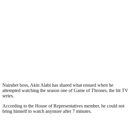
Nairabet boss, Akin Alabi has shared what ensued when he
attempted watching the season one of Game of Thrones, the hit TV
series.
According to the House of Representatives member, he could not
bring himself to watch anymore after 7 minutes.