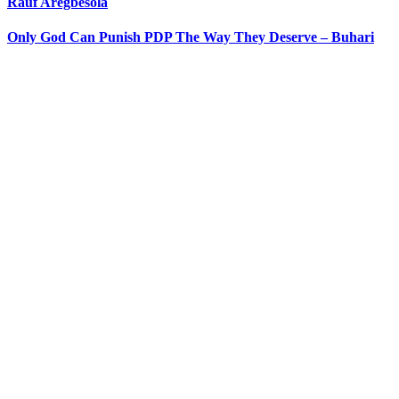
Rauf Aregbesola
Only God Can Punish PDP The Way They Deserve – Buhari