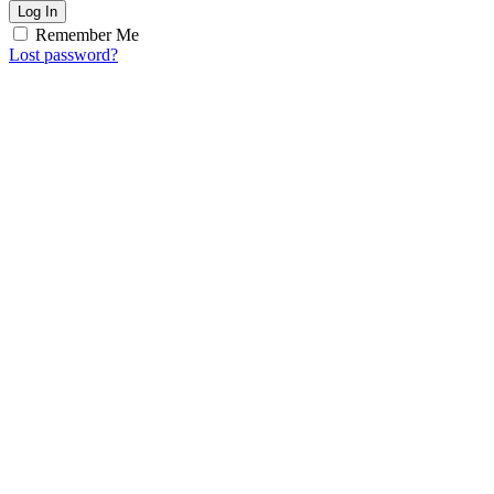
Log In
Remember Me
Lost password?