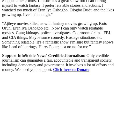
Stopped after 7 mins. I’m sure it’s a great show but I can’t bring
myself to watch fantasy. I prefer relatable stories and actions. I
watched too much of Eran Iya Oshogbo, Ologbo Dudu and the likes
growing up. I’ve had enough.”
“Ajileye movies killed us with fantasy movies growing up. Koto
Orun, Eran Iya Oshogbo etc . Now I can only watch relatable
movies. Gang kidnaps, police investigates. Courtroom drama. FBI
and CIA things. Maybe some comedy. Hostage situations etc.
Something relatable. It’s a fantastic show I’m sure but fantasy shows
like Lord of the rings, Harry Potter, is a no no for me.”
Support InfoStride News' Credible Journalism:
Only credible
journalism can guarantee a fair, accountable and transparent society,
including democracy and government. It involves a lot of efforts and
money. We need your support.
Click here to Donate