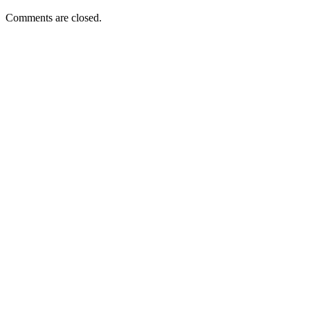
Comments are closed.