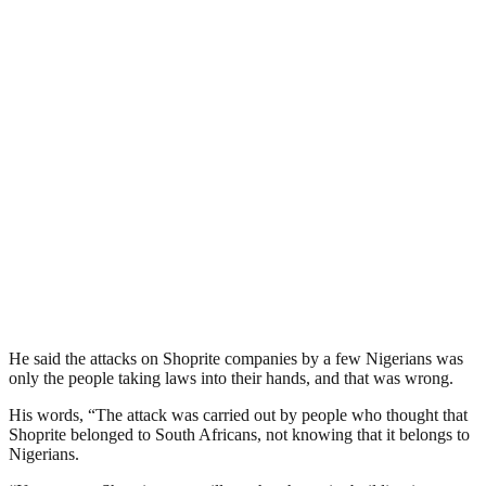
He said the attacks on Shoprite companies by a few Nigerians was
only the people taking laws into their hands, and that was wrong.
His words, “The attack was carried out by people who thought that
Shoprite belonged to South Africans, not knowing that it belongs to
Nigerians.