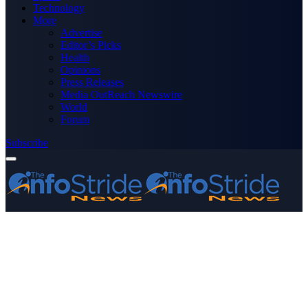
Technology
More
Advertise
Editor’s Picks
Health
Opinions
Press Releases
Media OutReach Newswire
World
Forum
Subscribe