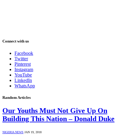
Connect with us
Facebook
Twitter
Pinterest
Instagram
YouTube
LinkedIn
WhatsApp
Random Articles
Our Youths Must Not Give Up On
Building This Nation – Donald Duke
NIGERIA NEWS
JAN 19, 2018