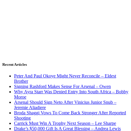
Recent Articles
Peter And Paul Okoye Might Never Reconcile – Eldest
Brother
Signing Rashford Makes Sense For Arsenal – Owen
Why Ayra Starr Was Denied Entry Into South Africa – Bobby
Moroe
Arsenal Should Sign Neto After Vinicius Junior Snub –
Jeremie Aliadiere
Broda Shaggi Vows To Come Back Stronger After Reported
Shooting
Carrick Must Win A Trophy Next Season – Lee Sharpe
Drake’s $50,000 Gift Is A Great Blessing – Andrea Lewis