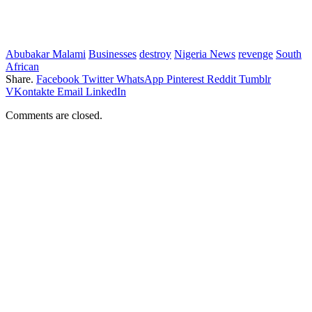
Abubakar Malami
Businesses
destroy
Nigeria News
revenge
South
African
Share.
Facebook
Twitter
WhatsApp
Pinterest
Reddit
Tumblr
VKontakte
Email
LinkedIn
Comments are closed.