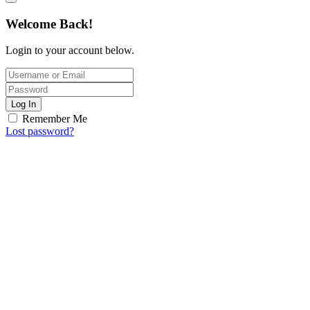
Welcome Back!
Login to your account below.
Log In
Remember Me
Lost password?