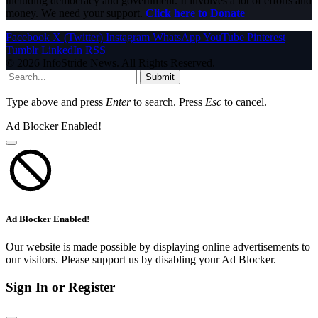
including democracy and government. It involves a lot of efforts and
money. We need your support.
Click here to Donate
Facebook
X (Twitter)
Instagram
WhatsApp
YouTube
Pinterest
Tumblr
LinkedIn
RSS
© 2026 InfoStride News. All Rights Reserved.
Submit
Type above and press
Enter
to search. Press
Esc
to cancel.
Ad Blocker Enabled!
Ad Blocker Enabled!
Our website is made possible by displaying online advertisements to
our visitors. Please support us by disabling your Ad Blocker.
Sign In or Register