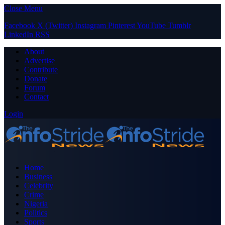
Close Menu
Facebook
X (Twitter)
Instagram
Pinterest
YouTube
Tumblr
LinkedIn
RSS
About
Advertise
Contribute
Donate
Forum
Contact
Login
Home
Business
Celebrity
Crime
Nigeria
Politics
Sports