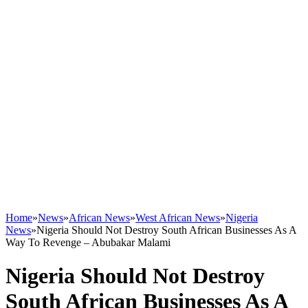
Home
»
News
»
African News
»
West African News
»
Nigeria
News
»
Nigeria Should Not Destroy South African Businesses As A
Way To Revenge – Abubakar Malami
Nigeria Should Not Destroy
South African Businesses As A