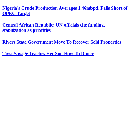
Nigeria’s Crude Production Averages 1.46mbpd, Falls Short of
OPEC Target
Central African Republic: UN officials cite funding,
stabilization as priorities
Rivers State Government Move To Recover Sold Properties
Tiwa Savage Teaches Her Son How To Dance