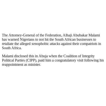
The Attorney-General of the Federation, Alhaji Abubakar Malami
has warned Nigerians to not hit the South African businesses to
retaliate the alleged xenophobic attacks against their compatriots in
South Africa.
Malami disclosed this in Abuja when the Coalition of Integrity
Political Parties (CIPP), paid him a congratulatory visit following his
reappointment as minister.