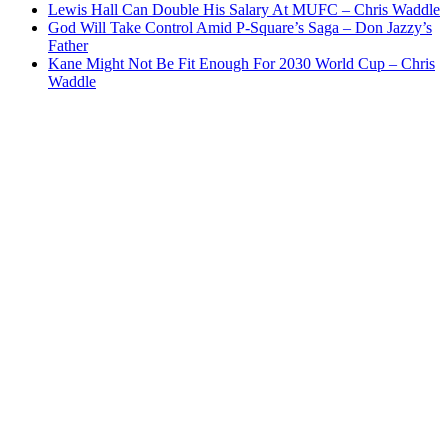
Lewis Hall Can Double His Salary At MUFC – Chris Waddle
God Will Take Control Amid P-Square’s Saga – Don Jazzy’s
Father
Kane Might Not Be Fit Enough For 2030 World Cup – Chris
Waddle