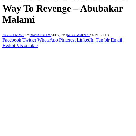
Way To Revenge – Abubakar
Malami
NIGERIA NEWS
BY
DAVID FOLAMI
SEP 7, 2019
NO COMMENTS
2 MINS READ
Facebook
Twitter
WhatsApp
Pinterest
LinkedIn
Tumblr
Email
Reddit
VKontakte