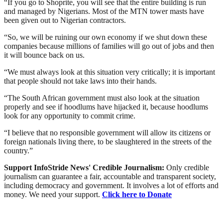
“If you go to Shoprite, you will see that the entire building is run
and managed by Nigerians. Most of the MTN tower masts have
been given out to Nigerian contractors.
“So, we will be ruining our own economy if we shut down these
companies because millions of families will go out of jobs and then
it will bounce back on us.
“We must always look at this situation very critically; it is important
that people should not take laws into their hands.
“The South African government must also look at the situation
properly and see if hoodlums have hijacked it, because hoodlums
look for any opportunity to commit crime.
“I believe that no responsible government will allow its citizens or
foreign nationals living there, to be slaughtered in the streets of the
country.”
Support InfoStride News' Credible Journalism:
Only credible
journalism can guarantee a fair, accountable and transparent society,
including democracy and government. It involves a lot of efforts and
money. We need your support.
Click here to Donate