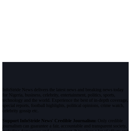
InfoStride News delivers the latest news and breaking news today
for Nigeria, business, celebrity, entertainment, politics, sports,
technology and the world. Experience the best of in-depth coverage,
special reports, football highlights, political opinions, crime watch,
celebrity gossip etc.
Support InfoStride News' Credible Journalism:
Only credible
journalism can guarantee a fair, accountable and transparent society,