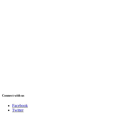
Connect with us
Facebook
Twitter