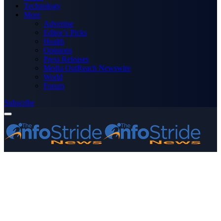
Technology
More
Advertise
Editor’s Picks
Health
Opinions
Press Releases
Media OutReach Newswire
World
Forum
Subscribe