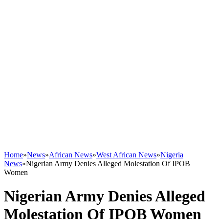
Home
»
News
»
African News
»
West African News
»
Nigeria
News
»
Nigerian Army Denies Alleged Molestation Of IPOB
Women
Nigerian Army Denies Alleged
Molestation Of IPOB Women