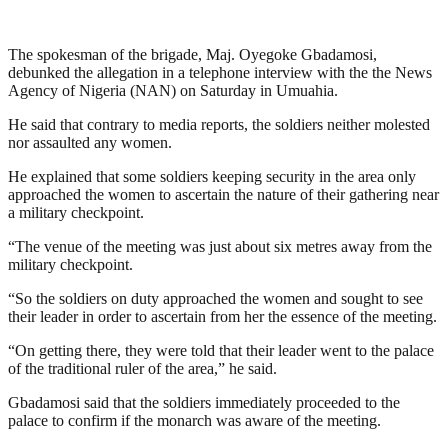
The spokesman of the brigade, Maj. Oyegoke Gbadamosi,
debunked the allegation in a telephone interview with the the News
Agency of Nigeria (NAN) on Saturday in Umuahia.
He said that contrary to media reports, the soldiers neither molested
nor assaulted any women.
He explained that some soldiers keeping security in the area only
approached the women to ascertain the nature of their gathering near
a military checkpoint.
“The venue of the meeting was just about six metres away from the
military checkpoint.
“So the soldiers on duty approached the women and sought to see
their leader in order to ascertain from her the essence of the meeting.
“On getting there, they were told that their leader went to the palace
of the traditional ruler of the area,” he said.
Gbadamosi said that the soldiers immediately proceeded to the
palace to confirm if the monarch was aware of the meeting.