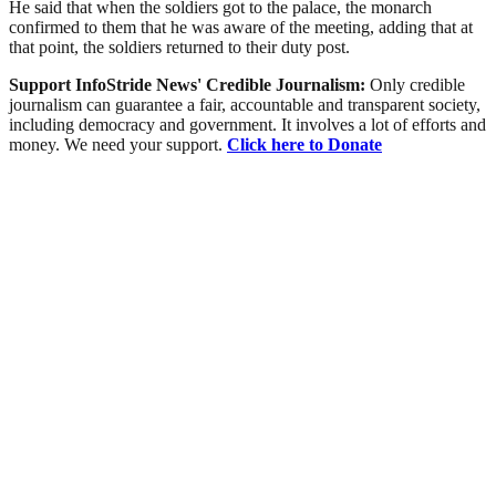
He said that when the soldiers got to the palace, the monarch
confirmed to them that he was aware of the meeting, adding that at
that point, the soldiers returned to their duty post.
Support InfoStride News' Credible Journalism:
Only credible
journalism can guarantee a fair, accountable and transparent society,
including democracy and government. It involves a lot of efforts and
money. We need your support.
Click here to Donate