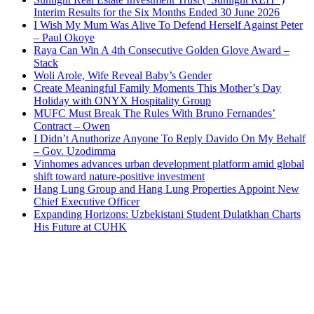
Interim Results for the Six Months Ended 30 June 2026
I Wish My Mum Was Alive To Defend Herself Against Peter
– Paul Okoye
Raya Can Win A 4th Consecutive Golden Glove Award –
Stack
Woli Arole, Wife Reveal Baby’s Gender
Create Meaningful Family Moments This Mother’s Day
Holiday with ONYX Hospitality Group
MUFC Must Break The Rules With Bruno Fernandes’
Contract – Owen
I Didn’t Anuthorize Anyone To Reply Davido On My Behalf
– Gov. Uzodimma
Vinhomes advances urban development platform amid global
shift toward nature-positive investment
Hang Lung Group and Hang Lung Properties Appoint New
Chief Executive Officer
Expanding Horizons: Uzbekistani Student Dulatkhan Charts
His Future at CUHK