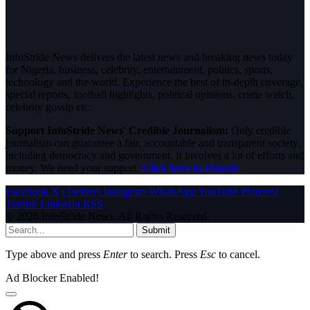
InfoStride News delivers the latest news and breaking news today
for Nigeria, business, celebrity, entertainment, politics, sports,
technology and the world. Experience the best of in-depth coverage,
special reports, football highlights, political opinions, crime watch,
celebrity gossip etc.
Support InfoStride News' Credible Journalism:
Only credible
journalism can guarantee a fair, accountable and transparent society,
including democracy and government. It involves a lot of efforts and
money. We need your support.
Click here to Donate
Facebook
X (Twitter)
Instagram
WhatsApp
YouTube
Pinterest
Tumblr
LinkedIn
RSS
© 2026 InfoStride News. All Rights Reserved.
Submit
Type above and press
Enter
to search. Press
Esc
to cancel.
Ad Blocker Enabled!