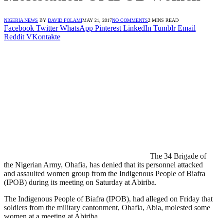
NIGERIA NEWS
BY
DAVID FOLAMI
MAY 21, 2017
NO COMMENTS
2 MINS READ
Facebook
Twitter
WhatsApp
Pinterest
LinkedIn
Tumblr
Email
Reddit
VKontakte
The 34 Brigade of
the Nigerian Army, Ohafia, has denied that its personnel attacked
and assaulted women group from the Indigenous People of Biafra
(IPOB) during its meeting on Saturday at Abiriba.
The Indigenous People of Biafra (IPOB), had alleged on Friday that
soldiers from the military cantonment, Ohafia, Abia, molested some
women at a meeting at Abiriba.