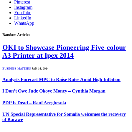
Pinterest
Instagram
YouTube
LinkedIn
WhatsApp
Random Articles
OKI to Showcase Pioneering Five-colour
A3 Printer at Ipex 2014
BUSINESS MATTERS
JAN 14, 2014
Analysts Forecast MPC to Raise Rates Amid High Inflation
I Don’t Owe Jude Okoye Money – Cynthia Morgan
PDP Is Dead – Rauf Aregbesola
UN Special Representative for Somalia welcomes the recovery
of Barawe