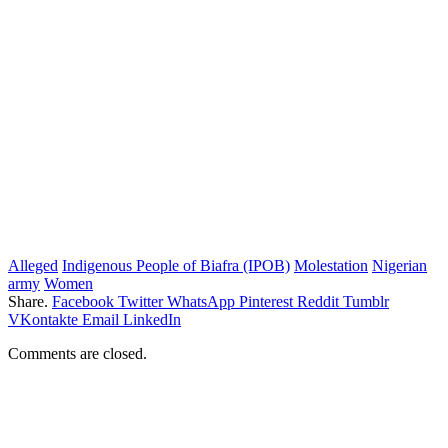
Alleged
Indigenous People of Biafra (IPOB)
Molestation
Nigerian
army
Women
Share.
Facebook
Twitter
WhatsApp
Pinterest
Reddit
Tumblr
VKontakte
Email
LinkedIn
Comments are closed.