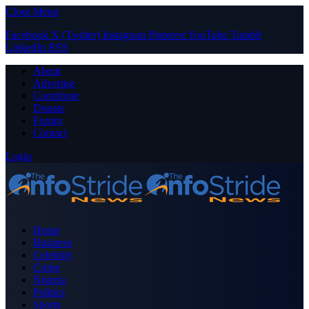
Close Menu
Facebook
X (Twitter)
Instagram
Pinterest
YouTube
Tumblr
LinkedIn
RSS
About
Advertise
Contribute
Donate
Forum
Contact
Login
Home
Business
Celebrity
Crime
Nigeria
Politics
Sports