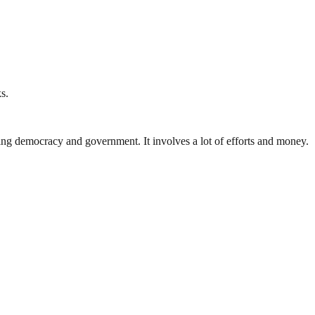
s.
ding democracy and government. It involves a lot of efforts and money.