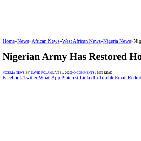
Home
»
News
»
African News
»
West African News
»
Nigeria News
»
Nig
Nigerian Army Has Restored Ho
NIGERIA NEWS
BY
DAVID FOLAMI
JAN 31, 2020
NO COMMENTS
1 MIN READ
Facebook
Twitter
WhatsApp
Pinterest
LinkedIn
Tumblr
Email
Reddit