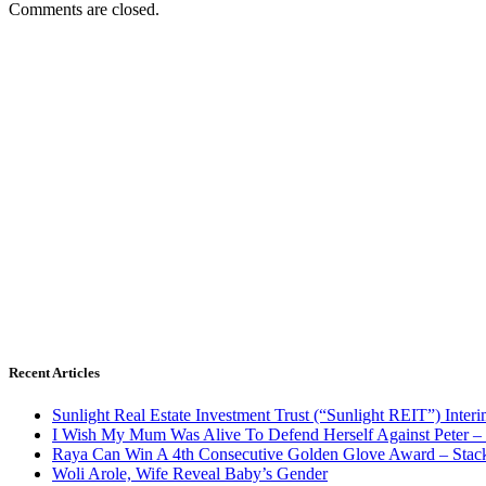
Comments are closed.
Recent Articles
Sunlight Real Estate Investment Trust (“Sunlight REIT”) Inter
I Wish My Mum Was Alive To Defend Herself Against Peter –
Raya Can Win A 4th Consecutive Golden Glove Award – Stac
Woli Arole, Wife Reveal Baby’s Gender