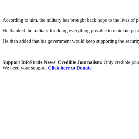
According to him, the military has brought back hope to the lives of pe
He thanked the military for doing everything possible to maintain peac
He then added that his government would keep supporting the security 
Support InfoStride News' Credible Journalism:
Only credible jour
We need your support.
Click here to Donate