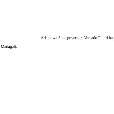
Adamawa State governor, Ahmadu Fintiri has pr
, Madagali.