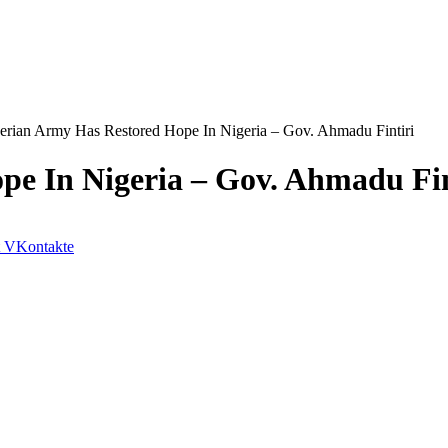
erian Army Has Restored Hope In Nigeria – Gov. Ahmadu Fintiri
pe In Nigeria – Gov. Ahmadu Fin
VKontakte