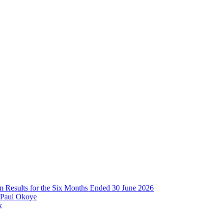
im Results for the Six Months Ended 30 June 2026
 Paul Okoye
k