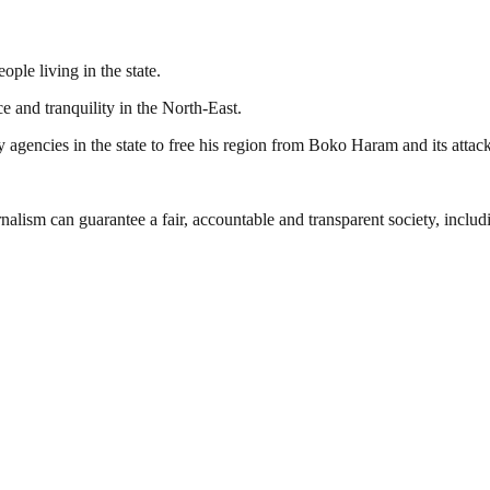
ople living in the state.
e and tranquility in the North-East.
agencies in the state to free his region from Boko Haram and its attack
nalism can guarantee a fair, accountable and transparent society, inclu