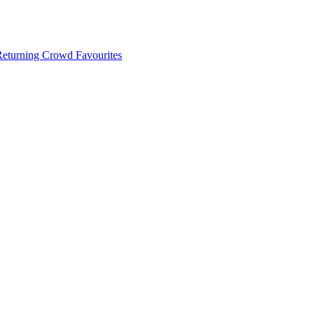
 Returning Crowd Favourites