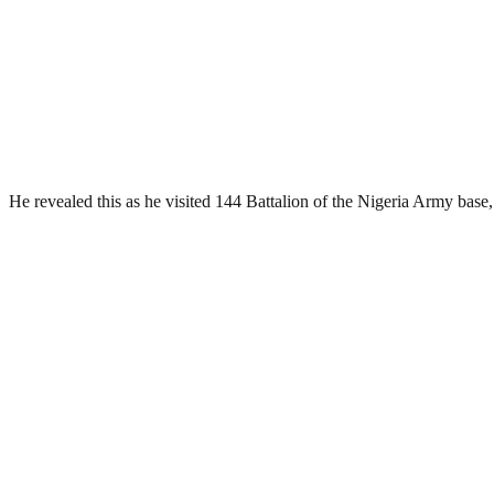
He revealed this as he visited 144 Battalion of the Nigeria Army base