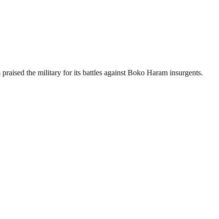
aised the military for its battles against Boko Haram insurgents.