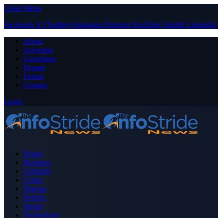
Close Menu
Facebook
X (Twitter)
Instagram
Pinterest
YouTube
Tumblr
LinkedIn
About
Advertise
Contribute
Donate
Forum
Contact
Login
Home
Business
Celebrity
Crime
Nigeria
Politics
Sports
Technology