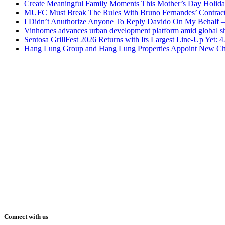
Create Meaningful Family Moments This Mother’s Day Holid
MUFC Must Break The Rules With Bruno Fernandes’ Contrac
I Didn’t Anuthorize Anyone To Reply Davido On My Behalf
Vinhomes advances urban development platform amid global shi
Sentosa GrillFest 2026 Returns with Its Largest Line-Up Yet:
Hang Lung Group and Hang Lung Properties Appoint New Chi
Connect with us