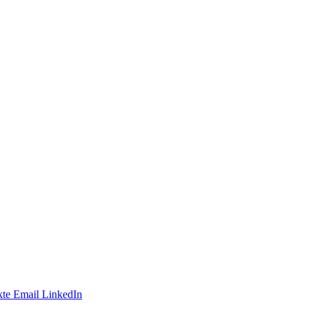
te
Email
LinkedIn