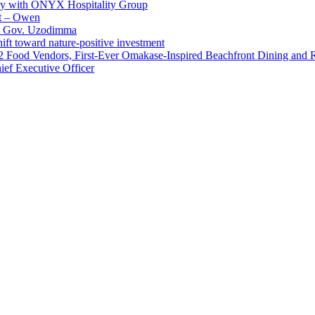
ay with ONYX Hospitality Group
t – Owen
 – Gov. Uzodimma
ft toward nature-positive investment
 42 Food Vendors, First-Ever Omakase-Inspired Beachfront Dining and
ef Executive Officer