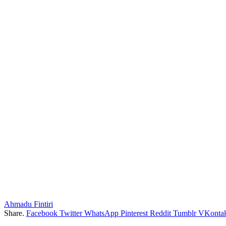
Ahmadu Fintiri
Share.
Facebook
Twitter
WhatsApp
Pinterest
Reddit
Tumblr
VKontak