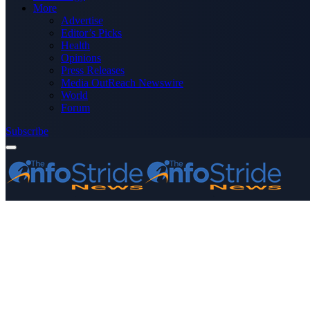
More
Advertise
Editor’s Picks
Health
Opinions
Press Releases
Media OutReach Newswire
World
Forum
Subscribe