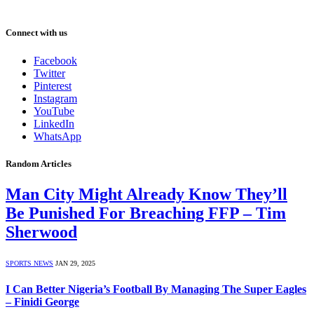
Connect with us
Facebook
Twitter
Pinterest
Instagram
YouTube
LinkedIn
WhatsApp
Random Articles
Man City Might Already Know They’ll
Be Punished For Breaching FFP – Tim
Sherwood
SPORTS NEWS
JAN 29, 2025
I Can Better Nigeria’s Football By Managing The Super Eagles
– Finidi George