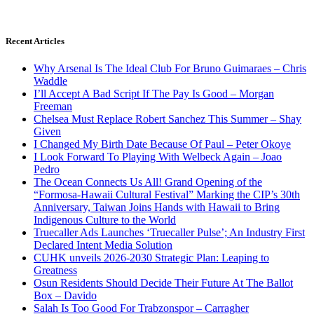
Recent Articles
Why Arsenal Is The Ideal Club For Bruno Guimaraes – Chris
Waddle
I’ll Accept A Bad Script If The Pay Is Good – Morgan
Freeman
Chelsea Must Replace Robert Sanchez This Summer – Shay
Given
I Changed My Birth Date Because Of Paul – Peter Okoye
I Look Forward To Playing With Welbeck Again – Joao
Pedro
The Ocean Connects Us All! Grand Opening of the
“Formosa-Hawaii Cultural Festival” Marking the CIP’s 30th
Anniversary, Taiwan Joins Hands with Hawaii to Bring
Indigenous Culture to the World
Truecaller Ads Launches ‘Truecaller Pulse’; An Industry First
Declared Intent Media Solution
CUHK unveils 2026-2030 Strategic Plan: Leaping to
Greatness
Osun Residents Should Decide Their Future At The Ballot
Box – Davido
Salah Is Too Good For Trabzonspor – Carragher