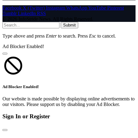
Facebook
X (Twitter)
Instagram
WhatsApp
YouTube
Pinterest
Tumblr
LinkedIn
RSS
© 2026 InfoStride News. All Rights Reserved.
Submit
Type above and press
Enter
to search. Press
Esc
to cancel.
Ad Blocker Enabled!
Ad Blocker Enabled!
Our website is made possible by displaying online advertisements to
our visitors. Please support us by disabling your Ad Blocker.
Sign In or Register