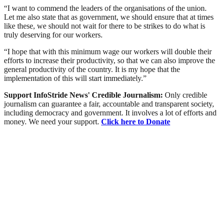
“I want to commend the leaders of the organisations of the union.
Let me also state that as government, we should ensure that at times
like these, we should not wait for there to be strikes to do what is
truly deserving for our workers.
“I hope that with this minimum wage our workers will double their
efforts to increase their productivity, so that we can also improve the
general productivity of the country. It is my hope that the
implementation of this will start immediately.”
Support InfoStride News' Credible Journalism:
Only credible
journalism can guarantee a fair, accountable and transparent society,
including democracy and government. It involves a lot of efforts and
money. We need your support.
Click here to Donate