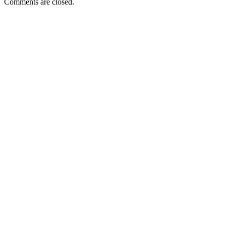
Comments are closed.