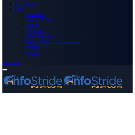
Technology
More
Advertise
Editor’s Picks
Health
Opinions
Press Releases
Media OutReach Newswire
World
Forum
Subscribe