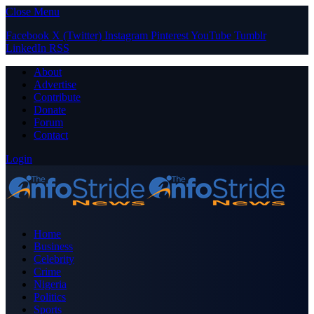
Close Menu
Facebook
X (Twitter)
Instagram
Pinterest
YouTube
Tumblr
LinkedIn
RSS
About
Advertise
Contribute
Donate
Forum
Contact
Login
Home
Business
Celebrity
Crime
Nigeria
Politics
Sports