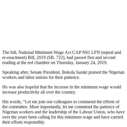
The bill, National Minimum Wage Act CAP N61 LFN (repeal and
re-enactment) Bill, 2019 (SB. 722), had passed first and second
reading at the red chamber on Thursday, January 24, 2019.
Speaking after, Senate President, Bukola Saraki praised the Nigerian
workers and labor unions for their patience.
He was also hopeful that the increase in the minimum wage would
increase productivity all over the country.
His words, “Let me join our colleagues to commend the efforts of
the committee. More importantly, let me commend the patience of
Nigerian workers and the leadership of the Labour Union, who have
over the years been calling for this minimum wage and have carried
their efforts responsibly.