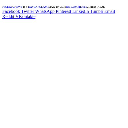
NIGERIA NEWS
BY
DAVID FOLAMI
MAR 19, 2019
NO COMMENTS
2 MINS READ
Facebook
Twitter
WhatsApp
Pinterest
LinkedIn
Tumblr
Email
Reddit
VKontakte