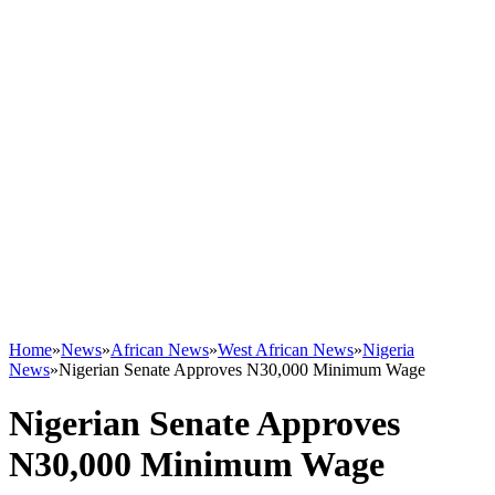
Home
»
News
»
African News
»
West African News
»
Nigeria
News
»
Nigerian Senate Approves N30,000 Minimum Wage
Nigerian Senate Approves
N30,000 Minimum Wage