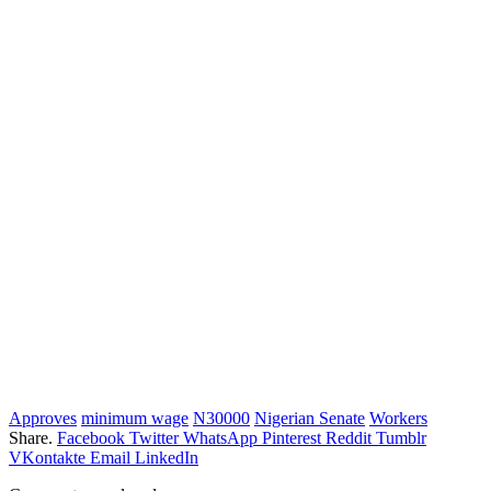
Approves
minimum wage
N30000
Nigerian Senate
Workers
Share.
Facebook
Twitter
WhatsApp
Pinterest
Reddit
Tumblr
VKontakte
Email
LinkedIn