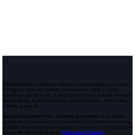
InfoStride News delivers the latest news and breaking news today
for Nigeria, business, celebrity, entertainment, politics, sports,
technology and the world. Experience the best of in-depth coverage,
special reports, football highlights, political opinions, crime watch,
celebrity gossip etc.
Support InfoStride News' Credible Journalism:
Only credible
journalism can guarantee a fair, accountable and transparent society,
including democracy and government. It involves a lot of efforts and
money. We need your support.
Click here to Donate