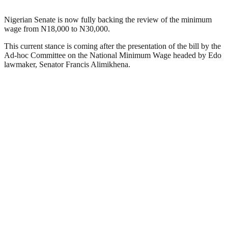
Nigerian Senate is now fully backing the review of the minimum
wage from N18,000 to N30,000.
This current stance is coming after the presentation of the bill by the
Ad-hoc Committee on the National Minimum Wage headed by Edo
lawmaker, Senator Francis Alimikhena.