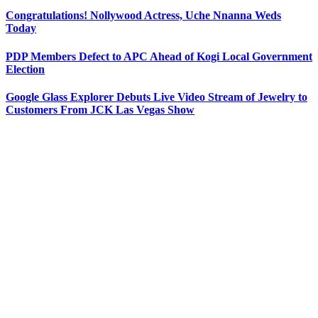
Congratulations! Nollywood Actress, Uche Nnanna Weds
Today
PDP Members Defect to APC Ahead of Kogi Local Government
Election
Google Glass Explorer Debuts Live Video Stream of Jewelry to
Customers From JCK Las Vegas Show