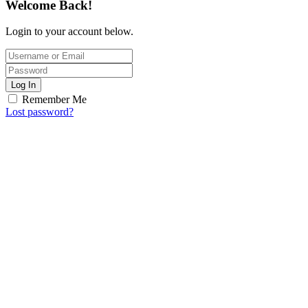
Welcome Back!
Login to your account below.
Log In
Remember Me
Lost password?