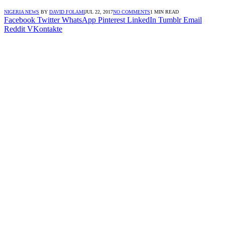
NIGERIA NEWS
BY
DAVID FOLAMI
JUL 22, 2017
NO COMMENTS
1 MIN READ
Facebook
Twitter
WhatsApp
Pinterest
LinkedIn
Tumblr
Email
Reddit
VKontakte