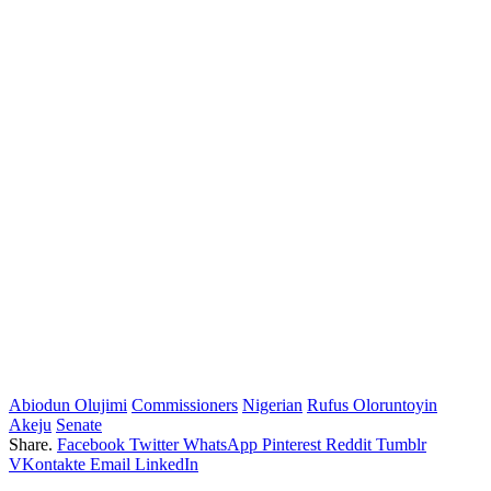
Abiodun Olujimi
Commissioners
Nigerian
Rufus Oloruntoyin
Akeju
Senate
Share.
Facebook
Twitter
WhatsApp
Pinterest
Reddit
Tumblr
VKontakte
Email
LinkedIn