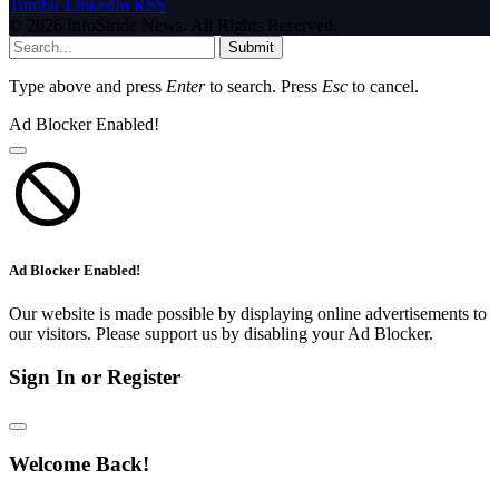
Tumblr
LinkedIn
RSS
© 2026 InfoStride News. All Rights Reserved.
Submit
Type above and press
Enter
to search. Press
Esc
to cancel.
Ad Blocker Enabled!
Ad Blocker Enabled!
Our website is made possible by displaying online advertisements to
our visitors. Please support us by disabling your Ad Blocker.
Sign In or Register
Welcome Back!