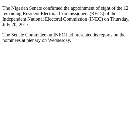
The Nigerian Senate confirmed the appointment of eight of the 12
remaining Resident Electoral Commissioners (RECs) of the
Independent National Electoral Commission (INEC) on Thursday,
July 20, 2017.
The Senate Committee on INEC had presented its reports on the
nominees at plenary on Wednesday.