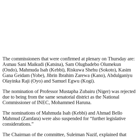
The commissioners that were confirmed at plenary on Thursday are:
Asmau Sani Maikudi (Katsina), Sam Olugbadebo Olumekun
(Ondo), Mahmuda Isah (Kebbi), Riskuwa Shehu (Sokoto), Kasim
Gana Geidam (Yobe), Jibrin Ibrahim Zarewa (Kano), Abdulganiyu
Olayinka Raji (Oyo) and Samuel Egwu (Kogi).
The nomination of Professor Mustapha Zubairu (Niger) was rejected
due to being from the same senatorial district as the National
Commissioner of INEC, Mohammed Haruna.
The nominations of Mahmuda Isah (Kebbi) and Ahmad Bello
Mahmud (Zamfara) were also suspended for “further legislative
considerations.”
The Chairman of the committee, Suleiman Nazif, explained that