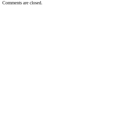
Comments are closed.