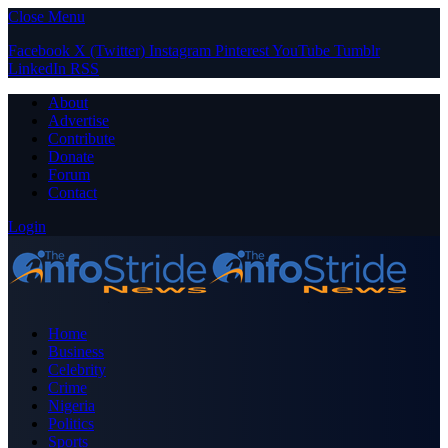
Close Menu
Facebook
X (Twitter)
Instagram
Pinterest
YouTube
Tumblr
LinkedIn
RSS
About
Advertise
Contribute
Donate
Forum
Contact
Login
Home
Business
Celebrity
Crime
Nigeria
Politics
Sports