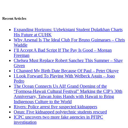
Recent Articles
Expanding Horizons: Uzbekistani Student Dulatkhan Charts
His Future at CUHK
Why Arsenal Is The Ideal Club For Bruno Guimaraes – Chris
Waddle
I’ll Accept A Bad Script If The Pay Is Good – Morgan
Freeman
Chelsea Must Replace Robert Sanchez This Summer – Shay
Given
I Changed My Birth Date Because Of Paul – Peter Okoye
I Look Forward To Playing With Welbeck Again – Joao
Pedro
The Ocean Connects Us All! Grand Opening of the
“Formosa-Hawaii Cultural Festival” Marking the CIP’s 30th
Anniversary, Taiwan Joins Hands with Hawaii to Bring
Indigenous Culture to the World
Rivers: Police arrest five suspected kidnappers
Ogun: Five kidnapped polytechnic students rescued
ICPC uncovers two more fake agencies in PFIPC
investigation