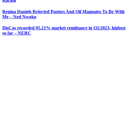
Karimi
Regina Daniels Rejected Pastors And Oil Magnates To Be With
Me – Ned Nwoko
DisCos recorded 95.21% market remittance in Q2/2023, highest
so far – NERC