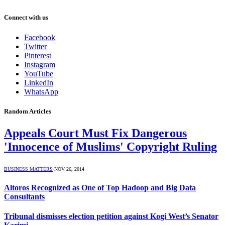
Connect with us
Facebook
Twitter
Pinterest
Instagram
YouTube
LinkedIn
WhatsApp
Random Articles
Appeals Court Must Fix Dangerous
'Innocence of Muslims' Copyright Ruling
BUSINESS MATTERS
NOV 26, 2014
Altoros Recognized as One of Top Hadoop and Big Data
Consultants
Tribunal dismisses election petition against Kogi West’s Senator