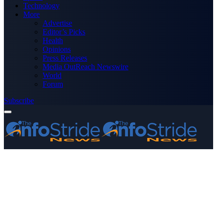
Technology
More
Advertise
Editor’s Picks
Health
Opinions
Press Releases
Media OutReach Newswire
World
Forum
Subscribe