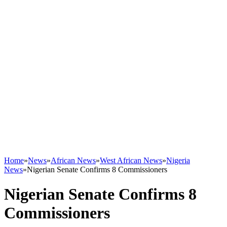
Home
»
News
»
African News
»
West African News
»
Nigeria
News
»
Nigerian Senate Confirms 8 Commissioners
Nigerian Senate Confirms 8
Commissioners