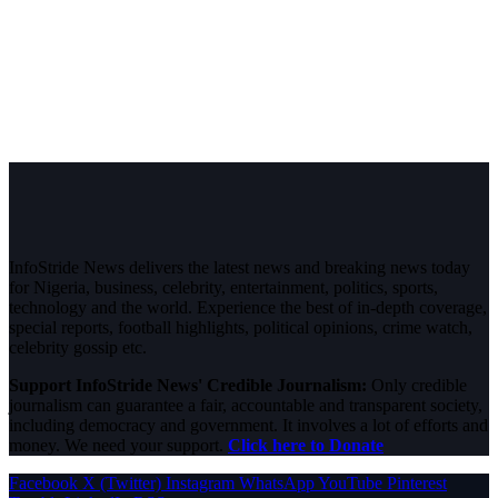
InfoStride News delivers the latest news and breaking news today
for Nigeria, business, celebrity, entertainment, politics, sports,
technology and the world. Experience the best of in-depth coverage,
special reports, football highlights, political opinions, crime watch,
celebrity gossip etc.
Support InfoStride News' Credible Journalism:
Only credible
journalism can guarantee a fair, accountable and transparent society,
including democracy and government. It involves a lot of efforts and
money. We need your support.
Click here to Donate
Facebook
X (Twitter)
Instagram
WhatsApp
YouTube
Pinterest