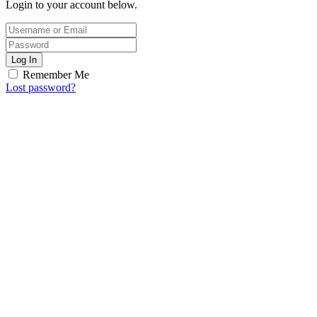
Login to your account below.
Log In
Remember Me
Lost password?