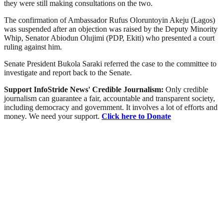
they were still making consultations on the two.
The confirmation of Ambassador Rufus Oloruntoyin Akeju (Lagos)
was suspended after an objection was raised by the Deputy Minority
Whip, Senator Abiodun Olujimi (PDP, Ekiti) who presented a court
ruling against him.
Senate President Bukola Saraki referred the case to the committee to
investigate and report back to the Senate.
Support InfoStride News' Credible Journalism:
Only credible
journalism can guarantee a fair, accountable and transparent society,
including democracy and government. It involves a lot of efforts and
money. We need your support.
Click here to Donate