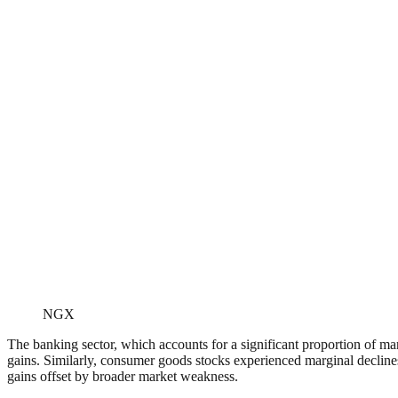
NGX
The banking sector, which accounts for a significant proportion of mar
gains. Similarly, consumer goods stocks experienced marginal decline
gains offset by broader market weakness.