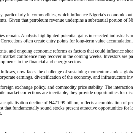
, particularly in commodities, which influence Nigeria’s economic outloo
nts. Given that petroleum revenue underpins a substantial portion of Ni
ties remain. Analysts highlighted potential gains in selected industrial
Corrections often create entry points for long-term value accumulation,
ts, and ongoing economic reforms as factors that could influence short-
 market confidence may recover in the coming weeks. Investors are partic
opments in the financial and energy sectors.
inflows, now faces the challenge of sustaining momentum amidst global 
porate earnings, diversification of the economy, and infrastructure i
 foreign exchange policy, and commodity price stability. The interaction 
le market corrections are inevitable, they provide opportunities for dis
n a capitalisation decline of ₦471.99 billion, reflects a combination of p
t that fundamentally sound stocks present attractive opportunities for 
s.