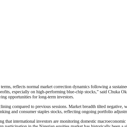
l terms, reflects normal market correction dynamics following a sustai
ng profits, especially on high-performing blue-chip stocks,” said Chuka O
ing opportunities for long-term investors.
eclining compared to previous sessions. Market breadth tilted negative, 
nking and consumer staples stocks, reflecting ongoing portfolio adjustm
ing that international investors are monitoring domestic macroeconomic 
gn participation in the Nigerian equities market has historically been a s