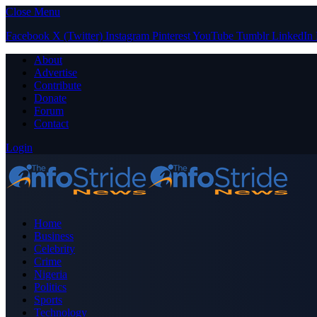
Close Menu
Facebook
X (Twitter)
Instagram
Pinterest
YouTube
Tumblr
LinkedIn
About
Advertise
Contribute
Donate
Forum
Contact
Login
Home
Business
Celebrity
Crime
Nigeria
Politics
Sports
Technology