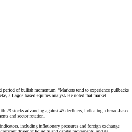
ned period of bullish momentum. “Markets tend to experience pullbacks
keke, a Lagos-based equities analyst. He noted that market
with 29 stocks advancing against 45 decliners, indicating a broad-based
ents and sector rotation.
indicators, including inflationary pressures and foreign exchange
ignificant driver of liquidity and capital movements, and its