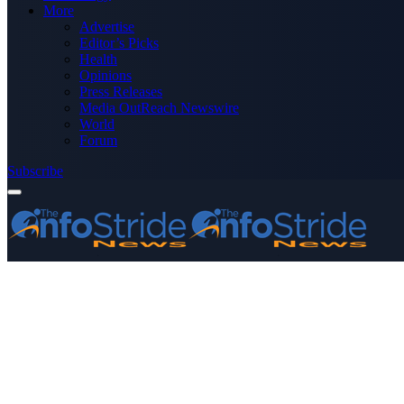
More
Advertise
Editor’s Picks
Health
Opinions
Press Releases
Media OutReach Newswire
World
Forum
Subscribe