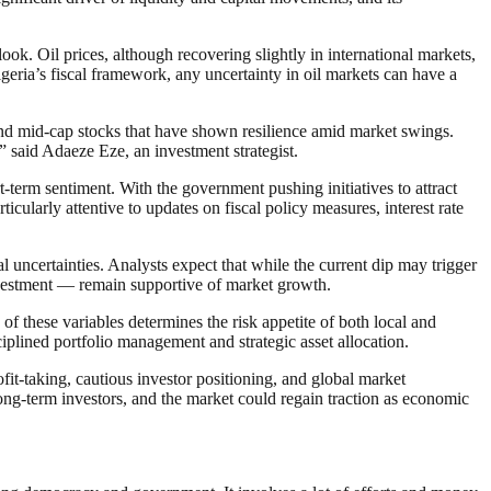
k. Oil prices, although recovering slightly in international markets,
geria’s fiscal framework, any uncertainty in oil markets can have a
s and mid-cap stocks that have shown resilience amid market swings.
” said Adaeze Eze, an investment strategist.
term sentiment. With the government pushing initiatives to attract
ularly attentive to updates on fiscal policy measures, interest rate
uncertainties. Analysts expect that while the current dip may trigger
nvestment — remain supportive of market growth.
of these variables determines the risk appetite of both local and
ciplined portfolio management and strategic asset allocation.
rofit-taking, cautious investor positioning, and global market
long-term investors, and the market could regain traction as economic