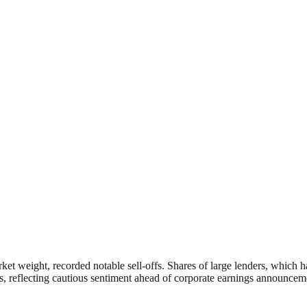
ket weight, recorded notable sell-offs. Shares of large lenders, which h
s, reflecting cautious sentiment ahead of corporate earnings announceme