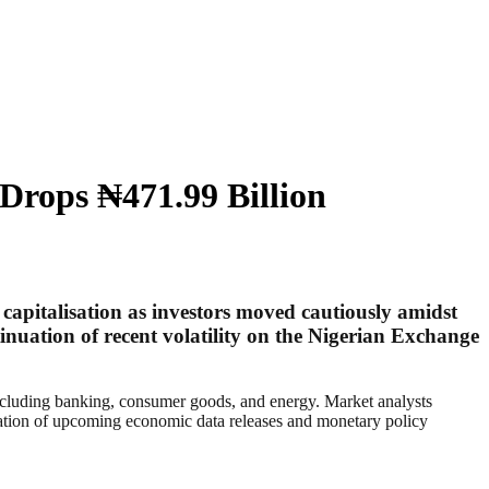
Drops ₦471.99 Billion
 capitalisation as investors moved cautiously amidst
nuation of recent volatility on the Nigerian Exchange
including banking, consumer goods, and energy. Market analysts
icipation of upcoming economic data releases and monetary policy