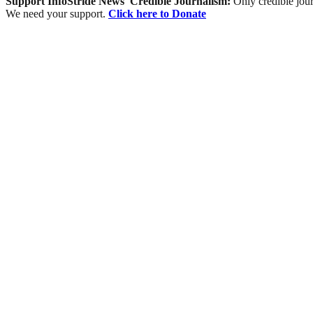
Support InfoStride News' Credible Journalism:
Only credible jour
We need your support.
Click here to Donate