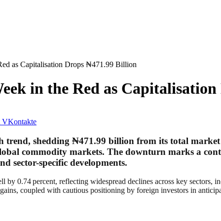
ed as Capitalisation Drops ₦471.99 Billion
ek in the Red as Capitalisation 
VKontakte
sh trend, shedding
₦471.99 billion
from its total market
 global commodity markets. The downturn marks a conti
d sector-specific developments.
ll by 0.74 percent, reflecting widespread declines across key sectors, 
ong gains, coupled with cautious positioning by foreign investors in ant