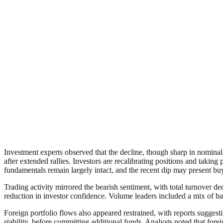
Investment experts observed that the decline, though sharp in nomina
after extended rallies. Investors are recalibrating positions and taki
fundamentals remain largely intact, and the recent dip may present buy
Trading activity mirrored the bearish sentiment, with total turnover d
reduction in investor confidence. Volume leaders included a mix of ba
Foreign portfolio flows also appeared restrained, with reports suggest
stability, before committing additional funds. Analysts noted that forei