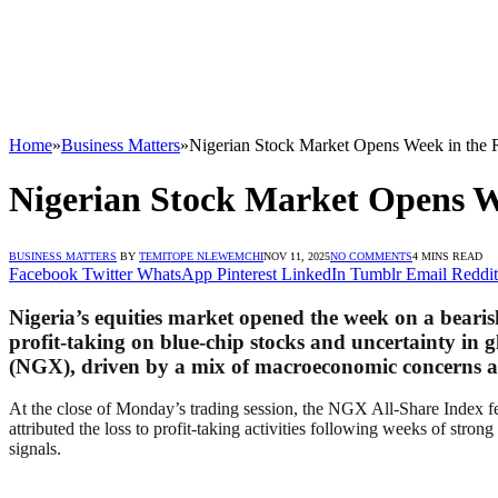
Home
»
Business Matters
»
Nigerian Stock Market Opens Week in the R
Nigerian Stock Market Opens We
BUSINESS MATTERS
BY
TEMITOPE NLEWEMCHI
NOV 11, 2025
NO COMMENTS
4 MINS READ
Facebook
Twitter
WhatsApp
Pinterest
LinkedIn
Tumblr
Email
Reddit
Nigeria’s equities market opened the week on a beari
profit-taking on blue-chip stocks and uncertainty in
(NGX), driven by a mix of macroeconomic concerns an
At the close of Monday’s trading session, the NGX All-Share Index fe
attributed the loss to profit-taking activities following weeks of str
signals.