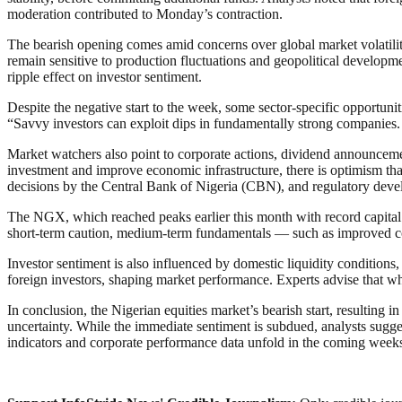
moderation contributed to Monday’s contraction.
The bearish opening comes amid concerns over global market volatility
remain sensitive to production fluctuations and geopolitical developme
ripple effect on investor sentiment.
Despite the negative start to the week, some sector-specific opportuni
“Savvy investors can exploit dips in fundamentally strong companies. 
Market watchers also point to corporate actions, dividend announcemen
investment and improve economic infrastructure, there is optimism that
decisions by the Central Bank of Nigeria (CBN), and regulatory devel
The NGX, which reached peaks earlier this month with record capital 
short-term caution, medium-term fundamentals — such as improved cor
Investor sentiment is also influenced by domestic liquidity conditions,
foreign investors, shaping market performance. Experts advise that whi
In conclusion, the Nigerian equities market’s bearish start, resulting i
uncertainty. While the immediate sentiment is subdued, analysts sugges
indicators and corporate performance data unfold in the coming week