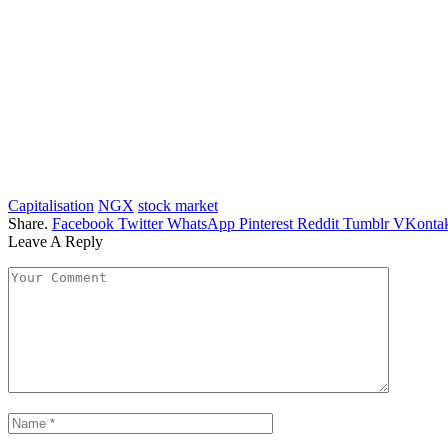
Capitalisation
NGX
stock market
Share.
Facebook
Twitter
WhatsApp
Pinterest
Reddit
Tumblr
VKontak
Leave A Reply