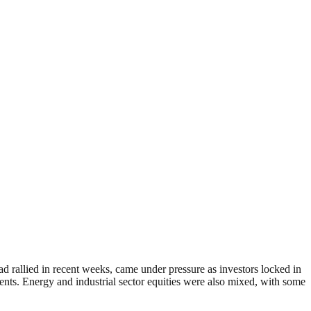
ad rallied in recent weeks, came under pressure as investors locked in
nts. Energy and industrial sector equities were also mixed, with some