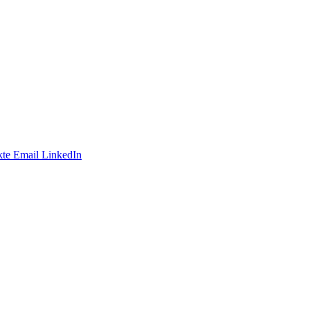
te
Email
LinkedIn