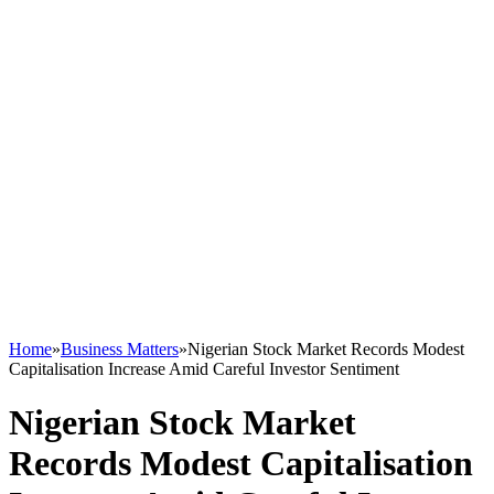
Home
»
Business Matters
»
Nigerian Stock Market Records Modest
Capitalisation Increase Amid Careful Investor Sentiment
Nigerian Stock Market
Records Modest Capitalisation