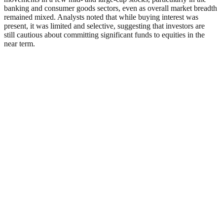
banking and consumer goods sectors, even as overall market breadth
remained mixed. Analysts noted that while buying interest was
present, it was limited and selective, suggesting that investors are
still cautious about committing significant funds to equities in the
near term.