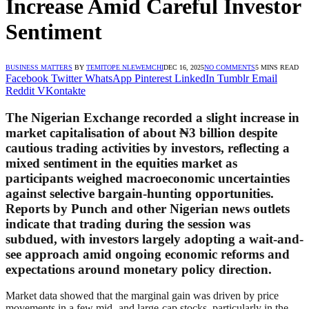
Increase Amid Careful Investor
Sentiment
BUSINESS MATTERS
BY
TEMITOPE NLEWEMCHI
DEC 16, 2025
NO COMMENTS
5 MINS READ
Facebook
Twitter
WhatsApp
Pinterest
LinkedIn
Tumblr
Email
Reddit
VKontakte
The Nigerian Exchange recorded a slight increase in
market capitalisation of about ₦3 billion despite
cautious trading activities by investors, reflecting a
mixed sentiment in the equities market as
participants weighed macroeconomic uncertainties
against selective bargain-hunting opportunities.
Reports by Punch and other Nigerian news outlets
indicate that trading during the session was
subdued, with investors largely adopting a wait-and-
see approach amid ongoing economic reforms and
expectations around monetary policy direction.
Market data showed that the marginal gain was driven by price
movements in a few mid- and large-cap stocks, particularly in the