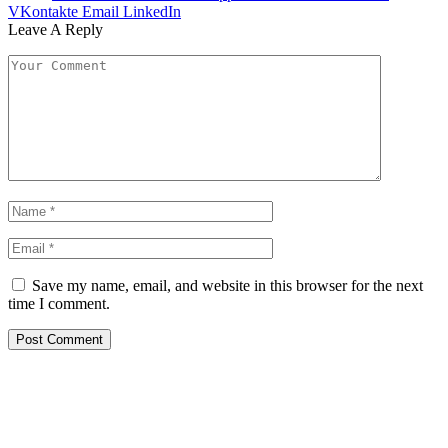
VKontakte
Email
LinkedIn
Leave A Reply
Save my name, email, and website in this browser for the next
time I comment.