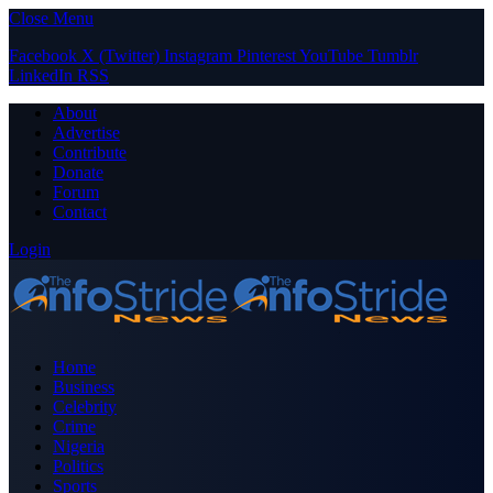
Close Menu
Facebook
X (Twitter)
Instagram
Pinterest
YouTube
Tumblr
LinkedIn
RSS
About
Advertise
Contribute
Donate
Forum
Contact
Login
Home
Business
Celebrity
Crime
Nigeria
Politics
Sports