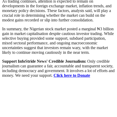
As trading continues, attention is expected to remain on
developments in the foreign exchange market, inflation trends, and
monetary policy decisions. These factors, analysts said, will play a
crucial role in determining whether the market can build on the
modest gains recorded or slip into further consolidation.
In summary, the Nigerian stock market posted a marginal ₦3 billion
gain in market capitalisation despite cautious investor trading. While
selective buying provided some support, subdued participation,
mixed sectoral performance, and ongoing macroeconomic
uncertainties suggest that investors remain wary, with the market
likely to continue moving cautiously in the near term.
Support InfoStride News' Credible Journalism:
Only credible
journalism can guarantee a fair, accountable and transparent society,
including democracy and government. It involves a lot of efforts and
money. We need your support.
Click here to Donate