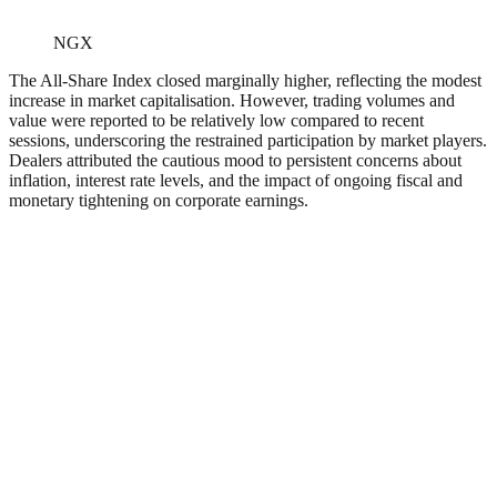
NGX
The All-Share Index closed marginally higher, reflecting the modest
increase in market capitalisation. However, trading volumes and
value were reported to be relatively low compared to recent
sessions, underscoring the restrained participation by market players.
Dealers attributed the cautious mood to persistent concerns about
inflation, interest rate levels, and the impact of ongoing fiscal and
monetary tightening on corporate earnings.