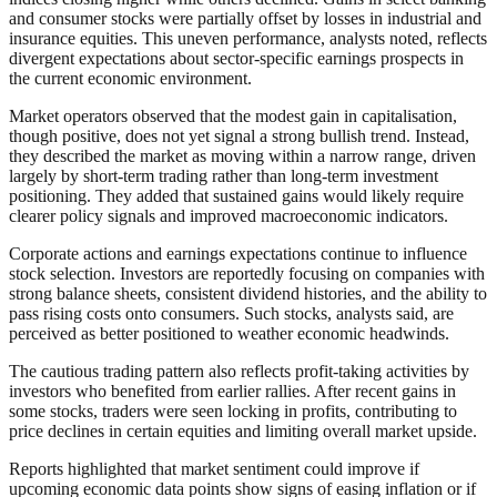
and consumer stocks were partially offset by losses in industrial and
insurance equities. This uneven performance, analysts noted, reflects
divergent expectations about sector-specific earnings prospects in
the current economic environment.
Market operators observed that the modest gain in capitalisation,
though positive, does not yet signal a strong bullish trend. Instead,
they described the market as moving within a narrow range, driven
largely by short-term trading rather than long-term investment
positioning. They added that sustained gains would likely require
clearer policy signals and improved macroeconomic indicators.
Corporate actions and earnings expectations continue to influence
stock selection. Investors are reportedly focusing on companies with
strong balance sheets, consistent dividend histories, and the ability to
pass rising costs onto consumers. Such stocks, analysts said, are
perceived as better positioned to weather economic headwinds.
The cautious trading pattern also reflects profit-taking activities by
investors who benefited from earlier rallies. After recent gains in
some stocks, traders were seen locking in profits, contributing to
price declines in certain equities and limiting overall market upside.
Reports highlighted that market sentiment could improve if
upcoming economic data points show signs of easing inflation or if