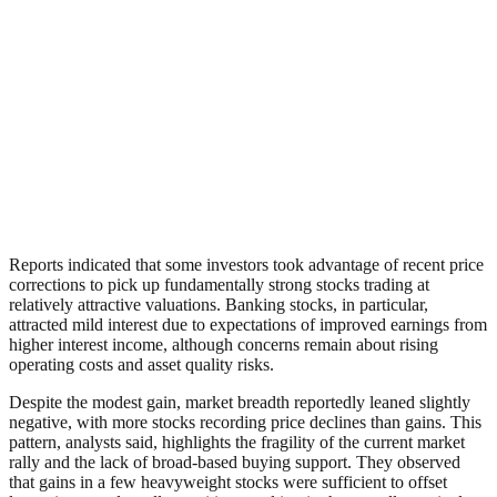
Reports indicated that some investors took advantage of recent price
corrections to pick up fundamentally strong stocks trading at
relatively attractive valuations. Banking stocks, in particular,
attracted mild interest due to expectations of improved earnings from
higher interest income, although concerns remain about rising
operating costs and asset quality risks.
Despite the modest gain, market breadth reportedly leaned slightly
negative, with more stocks recording price declines than gains. This
pattern, analysts said, highlights the fragility of the current market
rally and the lack of broad-based buying support. They observed
that gains in a few heavyweight stocks were sufficient to offset