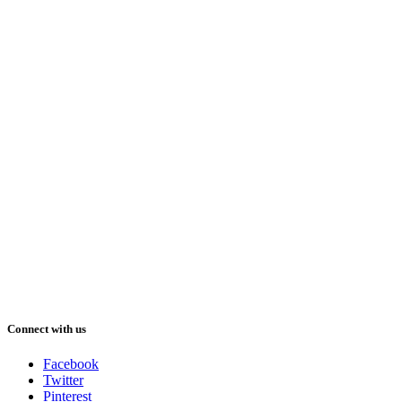
Connect with us
Facebook
Twitter
Pinterest