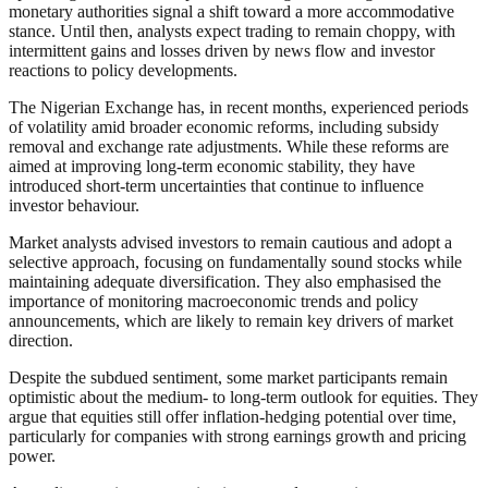
monetary authorities signal a shift toward a more accommodative
stance. Until then, analysts expect trading to remain choppy, with
intermittent gains and losses driven by news flow and investor
reactions to policy developments.
The Nigerian Exchange has, in recent months, experienced periods
of volatility amid broader economic reforms, including subsidy
removal and exchange rate adjustments. While these reforms are
aimed at improving long-term economic stability, they have
introduced short-term uncertainties that continue to influence
investor behaviour.
Market analysts advised investors to remain cautious and adopt a
selective approach, focusing on fundamentally sound stocks while
maintaining adequate diversification. They also emphasised the
importance of monitoring macroeconomic trends and policy
announcements, which are likely to remain key drivers of market
direction.
Despite the subdued sentiment, some market participants remain
optimistic about the medium- to long-term outlook for equities. They
argue that equities still offer inflation-hedging potential over time,
particularly for companies with strong earnings growth and pricing
power.