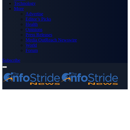
Technology
More
Advertise
Editor’s Picks
Health
Opinions
Press Releases
Media OutReach Newswire
World
Forum
Subscribe