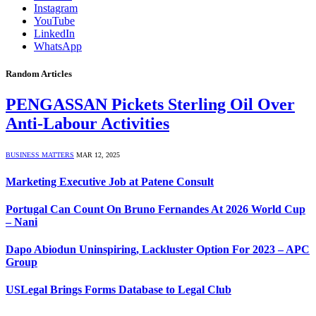
Instagram
YouTube
LinkedIn
WhatsApp
Random Articles
PENGASSAN Pickets Sterling Oil Over
Anti-Labour Activities
BUSINESS MATTERS
MAR 12, 2025
Marketing Executive Job at Patene Consult
Portugal Can Count On Bruno Fernandes At 2026 World Cup
– Nani
Dapo Abiodun Uninspiring, Lackluster Option For 2023 – APC
Group
USLegal Brings Forms Database to Legal Club