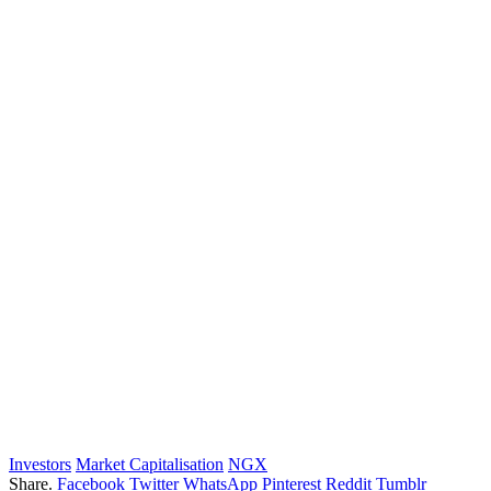
Investors
Market Capitalisation
NGX
Share.
Facebook
Twitter
WhatsApp
Pinterest
Reddit
Tumblr