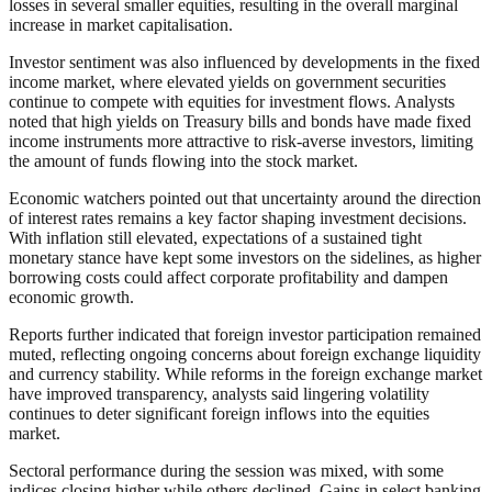
losses in several smaller equities, resulting in the overall marginal
increase in market capitalisation.
Investor sentiment was also influenced by developments in the fixed
income market, where elevated yields on government securities
continue to compete with equities for investment flows. Analysts
noted that high yields on Treasury bills and bonds have made fixed
income instruments more attractive to risk-averse investors, limiting
the amount of funds flowing into the stock market.
Economic watchers pointed out that uncertainty around the direction
of interest rates remains a key factor shaping investment decisions.
With inflation still elevated, expectations of a sustained tight
monetary stance have kept some investors on the sidelines, as higher
borrowing costs could affect corporate profitability and dampen
economic growth.
Reports further indicated that foreign investor participation remained
muted, reflecting ongoing concerns about foreign exchange liquidity
and currency stability. While reforms in the foreign exchange market
have improved transparency, analysts said lingering volatility
continues to deter significant foreign inflows into the equities
market.
Sectoral performance during the session was mixed, with some
indices closing higher while others declined. Gains in select banking