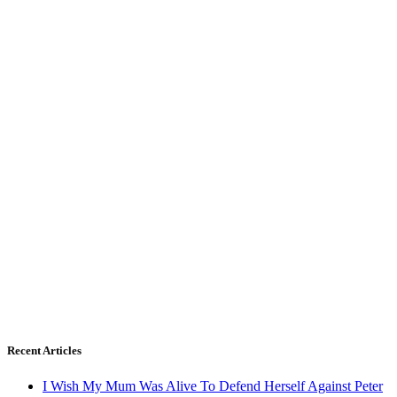
Recent Articles
I Wish My Mum Was Alive To Defend Herself Against Peter