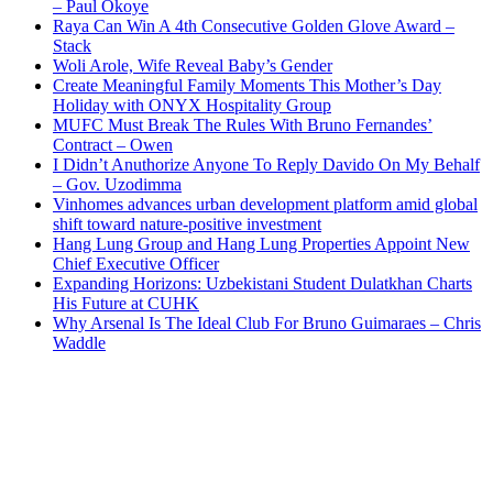
– Paul Okoye
Raya Can Win A 4th Consecutive Golden Glove Award –
Stack
Woli Arole, Wife Reveal Baby’s Gender
Create Meaningful Family Moments This Mother’s Day
Holiday with ONYX Hospitality Group
MUFC Must Break The Rules With Bruno Fernandes’
Contract – Owen
I Didn’t Anuthorize Anyone To Reply Davido On My Behalf
– Gov. Uzodimma
Vinhomes advances urban development platform amid global
shift toward nature-positive investment
Hang Lung Group and Hang Lung Properties Appoint New
Chief Executive Officer
Expanding Horizons: Uzbekistani Student Dulatkhan Charts
His Future at CUHK
Why Arsenal Is The Ideal Club For Bruno Guimaraes – Chris
Waddle