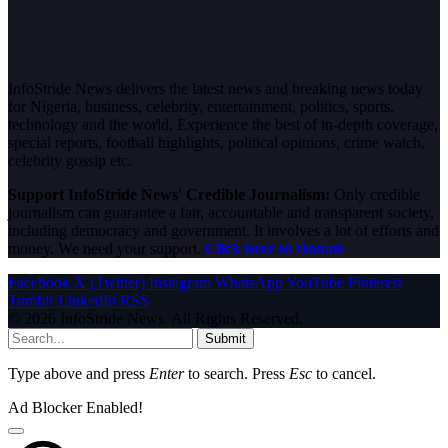
InfoStride News delivers the latest news and breaking news today
for Nigeria, business, celebrity, entertainment, politics, sports,
technology and the world. Experience the best of in-depth coverage,
special reports, football highlights, political opinions, crime watch,
celebrity gossip etc.
Support InfoStride News' Credible Journalism:
Only credible
journalism can guarantee a fair, accountable and transparent society,
including democracy and government. It involves a lot of efforts and
money. We need your support.
Click here to Donate
Facebook
X (Twitter)
Instagram
WhatsApp
YouTube
Pinterest
Tumblr
LinkedIn
RSS
© 2026 InfoStride News. All Rights Reserved.
Submit
Type above and press
Enter
to search. Press
Esc
to cancel.
Ad Blocker Enabled!