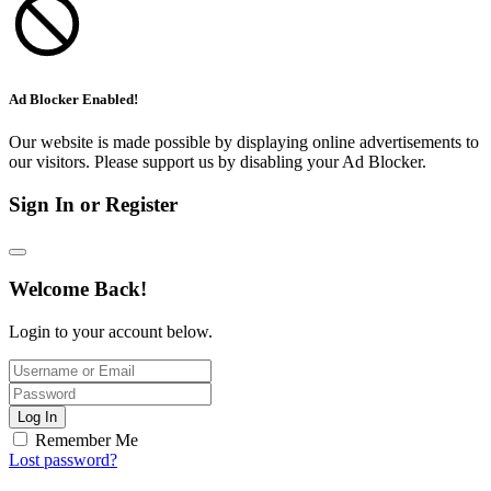
Ad Blocker Enabled!
Our website is made possible by displaying online advertisements to
our visitors. Please support us by disabling your Ad Blocker.
Sign In or Register
Welcome Back!
Login to your account below.
Log In
Remember Me
Lost password?