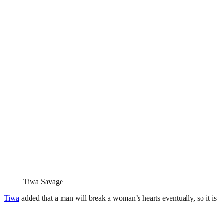
Tiwa Savage
Tiwa
added that a man will break a woman’s hearts eventually, so it is 