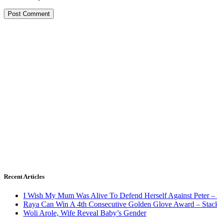
Recent Articles
I Wish My Mum Was Alive To Defend Herself Against Peter –
Raya Can Win A 4th Consecutive Golden Glove Award – Stac
Woli Arole, Wife Reveal Baby’s Gender