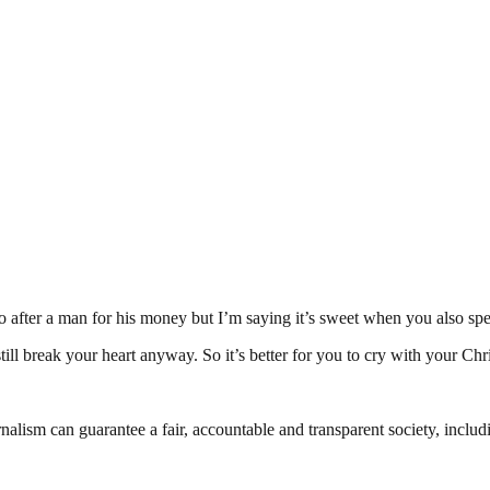
go after a man for his money but I’m saying it’s sweet when you also
ill break your heart anyway. So it’s better for you to cry with your Chr
nalism can guarantee a fair, accountable and transparent society, inclu