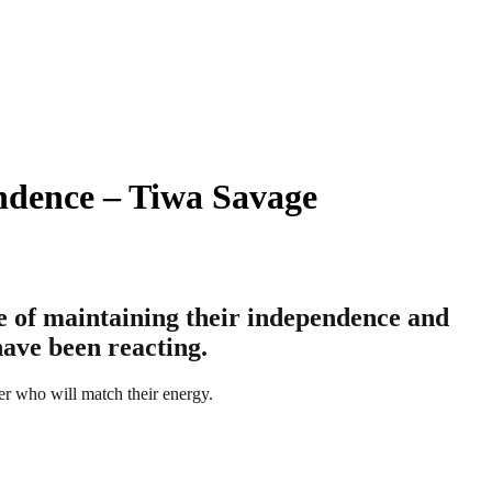
ndence – Tiwa Savage
e of maintaining their independence and
have been reacting.
er who will match their energy.