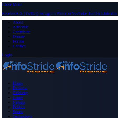
Close Menu
Facebook
X (Twitter)
Instagram
Pinterest
YouTube
Tumblr
LinkedIn
About
Advertise
Contribute
Donate
Forum
Contact
Login
Home
Business
Celebrity
Crime
Nigeria
Politics
Sports
Technology