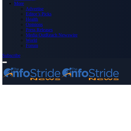
More
Advertise
Editor’s Picks
Health
Opinions
Press Releases
Media OutReach Newswire
World
Forum
Subscribe