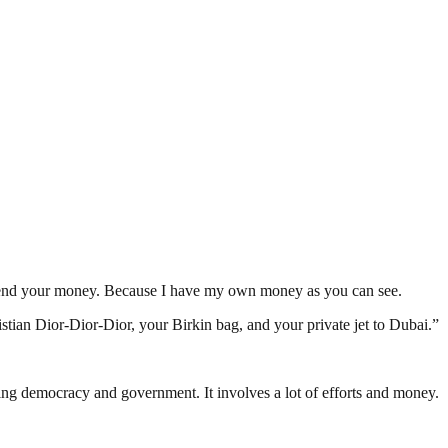
 spend your money. Because I have my own money as you can see.
istian Dior-Dior-Dior, your Birkin bag, and your private jet to Dubai.”
ding democracy and government. It involves a lot of efforts and money.