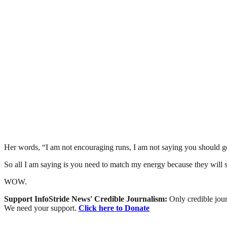
Her words, “I am not encouraging runs, I am not saying you should 
So all I am saying is you need to match my energy because they will st
WOW.
Support InfoStride News' Credible Journalism:
Only credible jour
We need your support.
Click here to Donate