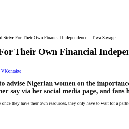
 Strive For Their Own Financial Independence – Tiwa Savage
For Their Own Financial Indepe
VKontakte
to advise Nigerian women on the importanc
er say via her social media page, and fans 
nce they have their own resources, they only have to wait for a partn