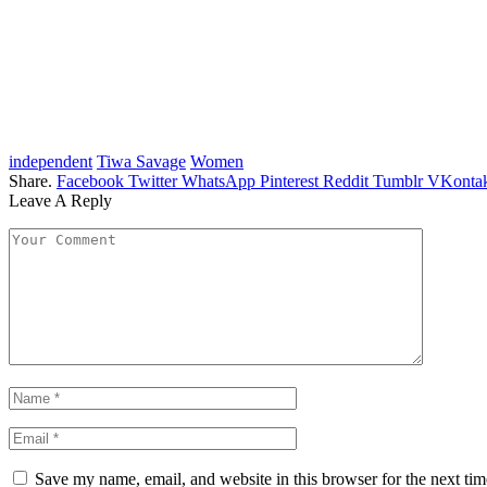
independent
Tiwa Savage
Women
Share.
Facebook
Twitter
WhatsApp
Pinterest
Reddit
Tumblr
VKontak
Leave A Reply
Save my name, email, and website in this browser for the next ti