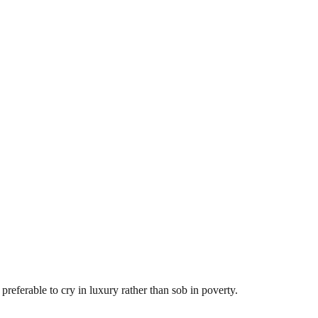
preferable to cry in luxury rather than sob in poverty.