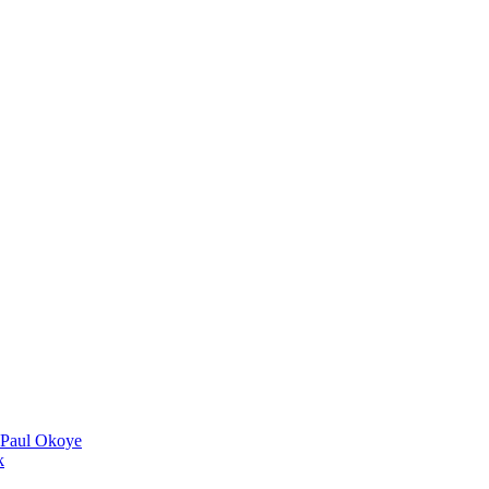
 Paul Okoye
k