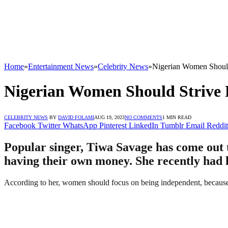
Home
»
Entertainment News
»
Celebrity News
»
Nigerian Women Should
Nigerian Women Should Strive 
CELEBRITY NEWS
BY
DAVID FOLAMI
AUG 19, 2023
NO COMMENTS
1 MIN READ
Facebook
Twitter
WhatsApp
Pinterest
LinkedIn
Tumblr
Email
Reddit
Popular singer, Tiwa Savage has come out 
having their own money. She recently had h
According to her, women should focus on being independent, because o