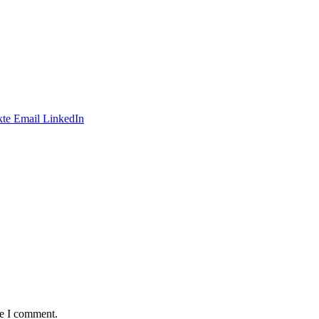
te
Email
LinkedIn
me I comment.