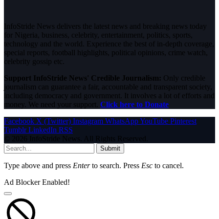
InfoStride News delivers the latest news and breaking news today
for Nigeria, business, celebrity, entertainment, politics, sports,
technology and the world. Experience the best of in-depth coverage,
special reports, football highlights, political opinions, crime watch,
celebrity gossip etc.
Support InfoStride News' Credible Journalism:
Only credible
journalism can guarantee a fair, accountable and transparent society,
including democracy and government. It involves a lot of efforts and
money. We need your support.
Click here to Donate
Facebook
X (Twitter)
Instagram
WhatsApp
YouTube
Pinterest
Tumblr
LinkedIn
RSS
© 2026 InfoStride News. All Rights Reserved.
Submit
Type above and press
Enter
to search. Press
Esc
to cancel.
Ad Blocker Enabled!