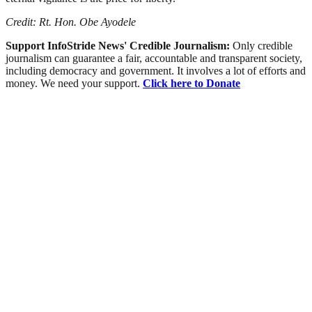
Credit: Rt. Hon. Obe Ayodele
Support InfoStride News' Credible Journalism:
Only credible
journalism can guarantee a fair, accountable and transparent society,
including democracy and government. It involves a lot of efforts and
money. We need your support.
Click here to Donate