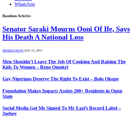
WhatsApp
Random Articles
Senator Saraki Mourns Ooni Of Ife, Says
His Death A National Loss
NIGERIA NEWS
AUG 13, 2015
Men Shouldn’t Leave The Job Of Cooking And Raising The
Kids To Women – Reno Omokri
Gay Nigerians Deserve The Right To Exist – Bolu Okupe
Foundation Makes Impact: Assists 200+ Residents in Ogun
State
Social Media Got Me Signed To Mr Eazi’s Record Label –
Joeboy