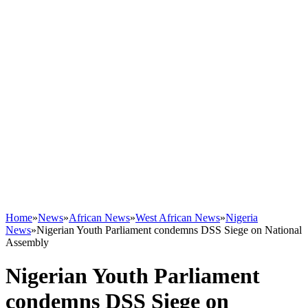
Home
»
News
»
African News
»
West African News
»
Nigeria
News
»
Nigerian Youth Parliament condemns DSS Siege on National
Assembly
Nigerian Youth Parliament
condemns DSS Siege on