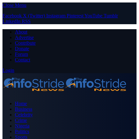
Close Menu
Facebook
X (Twitter)
Instagram
Pinterest
YouTube
Tumblr
LinkedIn
RSS
About
Advertise
Contribute
Donate
Forum
Contact
Login
Home
Business
Celebrity
Crime
Nigeria
Politics
Sports