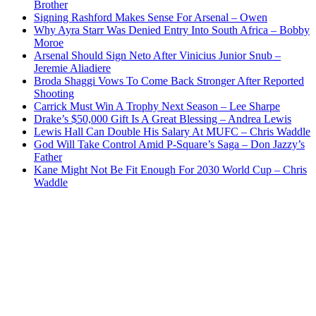
Brother
Signing Rashford Makes Sense For Arsenal – Owen
Why Ayra Starr Was Denied Entry Into South Africa – Bobby
Moroe
Arsenal Should Sign Neto After Vinicius Junior Snub –
Jeremie Aliadiere
Broda Shaggi Vows To Come Back Stronger After Reported
Shooting
Carrick Must Win A Trophy Next Season – Lee Sharpe
Drake’s $50,000 Gift Is A Great Blessing – Andrea Lewis
Lewis Hall Can Double His Salary At MUFC – Chris Waddle
God Will Take Control Amid P-Square’s Saga – Don Jazzy’s
Father
Kane Might Not Be Fit Enough For 2030 World Cup – Chris
Waddle