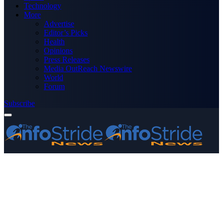
Technology
More
Advertise
Editor’s Picks
Health
Opinions
Press Releases
Media OutReach Newswire
World
Forum
Subscribe