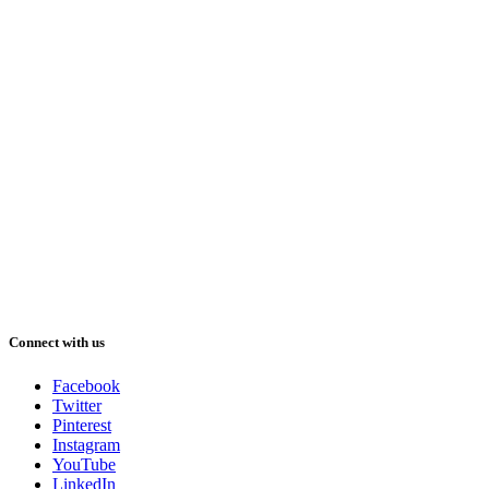
Connect with us
Facebook
Twitter
Pinterest
Instagram
YouTube
LinkedIn