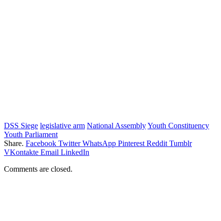
DSS Siege
legislative arm
National Assembly
Youth Constituency
Youth Parliament
Share.
Facebook
Twitter
WhatsApp
Pinterest
Reddit
Tumblr
VKontakte
Email
LinkedIn
Comments are closed.