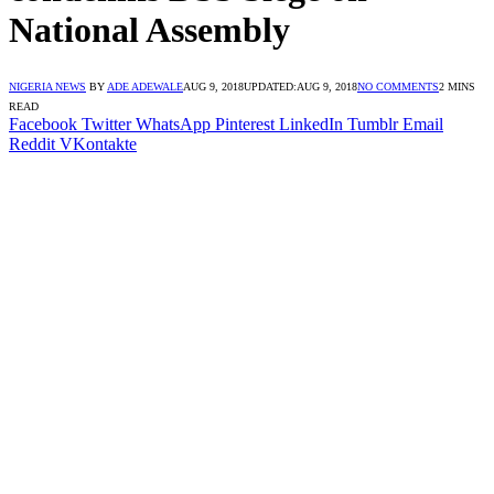
National Assembly
NIGERIA NEWS
BY
ADE ADEWALE
AUG 9, 2018
UPDATED:
AUG 9, 2018
NO COMMENTS
2 MINS
READ
Facebook
Twitter
WhatsApp
Pinterest
LinkedIn
Tumblr
Email
Reddit
VKontakte