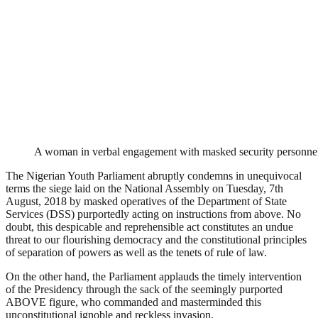
A woman in verbal engagement with masked security personn
The Nigerian Youth Parliament abruptly condemns in unequivocal
terms the siege laid on the National Assembly on Tuesday, 7th
August, 2018 by masked operatives of the Department of State
Services (DSS) purportedly acting on instructions from above. No
doubt, this despicable and reprehensible act constitutes an undue
threat to our flourishing democracy and the constitutional principles
of separation of powers as well as the tenets of rule of law.
On the other hand, the Parliament applauds the timely intervention
of the Presidency through the sack of the seemingly purported
ABOVE figure, who commanded and masterminded this
unconstitutional ignoble and reckless invasion.