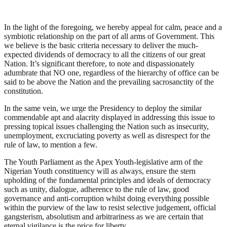
In the light of the foregoing, we hereby appeal for calm, peace and a
symbiotic relationship on the part of all arms of Government. This
we believe is the basic criteria necessary to deliver the much-
expected dividends of democracy to all the citizens of our great
Nation. It’s significant therefore, to note and dispassionately
adumbrate that NO one, regardless of the hierarchy of office can be
said to be above the Nation and the prevailing sacrosanctity of the
constitution.
In the same vein, we urge the Presidency to deploy the similar
commendable apt and alacrity displayed in addressing this issue to
pressing topical issues challenging the Nation such as insecurity,
unemployment, excruciating poverty as well as disrespect for the
rule of law, to mention a few.
The Youth Parliament as the Apex Youth-legislative arm of the
Nigerian Youth constituency will as always, ensure the stern
upholding of the fundamental principles and ideals of democracy
such as unity, dialogue, adherence to the rule of law, good
governance and anti-corruption whilst doing everything possible
within the purview of the law to resist selective judgement, official
gangsterism, absolutism and arbitrariness as we are certain that
eternal vigilance is the price for liberty.