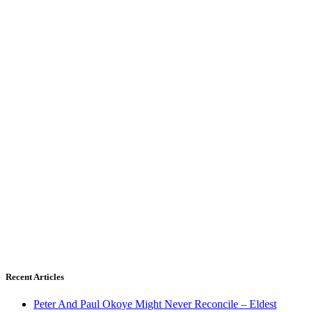
Recent Articles
Peter And Paul Okoye Might Never Reconcile – Eldest