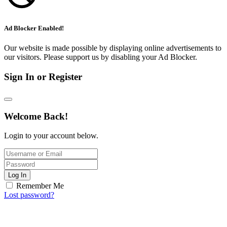
Ad Blocker Enabled!
Our website is made possible by displaying online advertisements to
our visitors. Please support us by disabling your Ad Blocker.
Sign In or Register
Welcome Back!
Login to your account below.
Log In
Remember Me
Lost password?