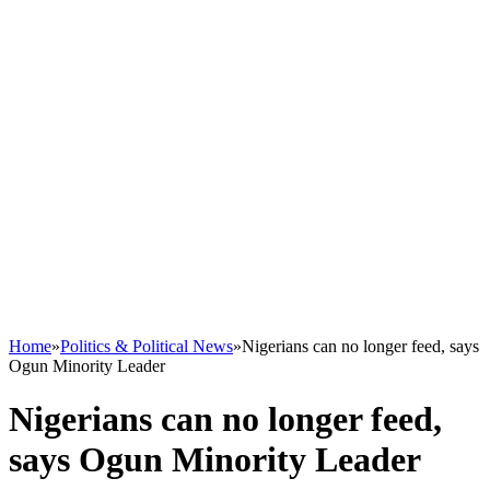
Home
»
Politics & Political News
»
Nigerians can no longer feed, says
Ogun Minority Leader
Nigerians can no longer feed,
says Ogun Minority Leader