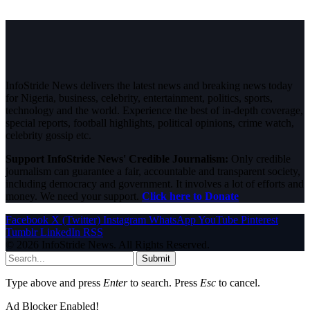
InfoStride News delivers the latest news and breaking news today
for Nigeria, business, celebrity, entertainment, politics, sports,
technology and the world. Experience the best of in-depth coverage,
special reports, football highlights, political opinions, crime watch,
celebrity gossip etc.
Support InfoStride News' Credible Journalism:
Only credible
journalism can guarantee a fair, accountable and transparent society,
including democracy and government. It involves a lot of efforts and
money. We need your support.
Click here to Donate
Facebook
X (Twitter)
Instagram
WhatsApp
YouTube
Pinterest
Tumblr
LinkedIn
RSS
© 2026 InfoStride News. All Rights Reserved.
Submit
Type above and press
Enter
to search. Press
Esc
to cancel.
Ad Blocker Enabled!