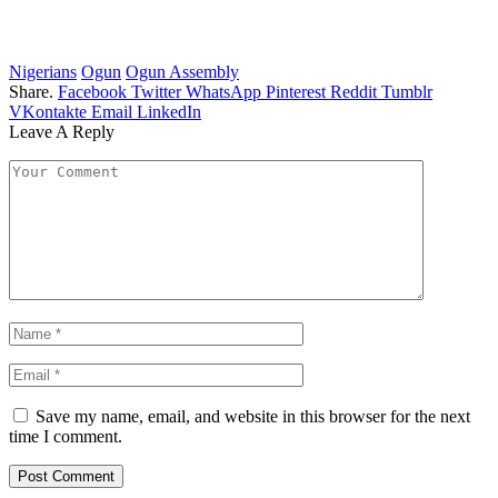
Nigerians
Ogun
Ogun Assembly
Share.
Facebook
Twitter
WhatsApp
Pinterest
Reddit
Tumblr
VKontakte
Email
LinkedIn
Leave A Reply
Save my name, email, and website in this browser for the next
time I comment.