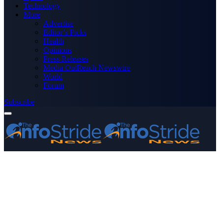
Technology
More
Advertise
Editor’s Picks
Health
Opinions
Press Releases
Media OutReach Newswire
World
Forum
Subscribe