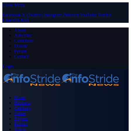
Close Menu
Facebook
X (Twitter)
Instagram
Pinterest
YouTube
Tumblr
LinkedIn
RSS
About
Advertise
Contribute
Donate
Forum
Contact
Login
Home
Business
Celebrity
Crime
Nigeria
Politics
Sports