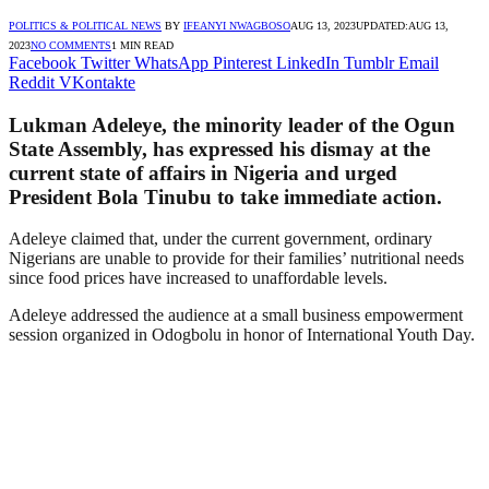
POLITICS & POLITICAL NEWS
BY
IFEANYI NWAGBOSO
AUG 13, 2023
UPDATED:
AUG 13,
2023
NO COMMENTS
1 MIN READ
Facebook
Twitter
WhatsApp
Pinterest
LinkedIn
Tumblr
Email
Reddit
VKontakte
Lukman Adeleye, the minority leader of the Ogun
State Assembly, has expressed his dismay at the
current state of affairs in Nigeria and urged
President Bola Tinubu to take immediate action.
Adeleye claimed that, under the current government, ordinary
Nigerians are unable to provide for their families’ nutritional needs
since food prices have increased to unaffordable levels.
Adeleye addressed the audience at a small business empowerment
session organized in Odogbolu in honor of International Youth Day.