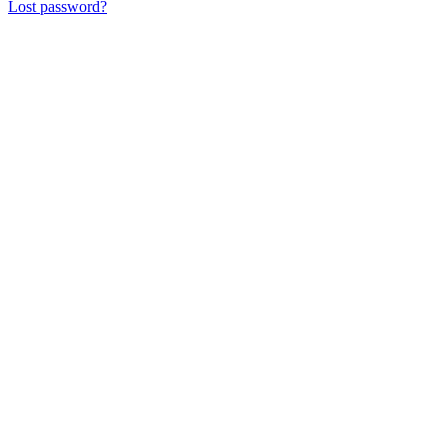
Lost password?