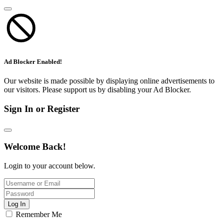
Ad Blocker Enabled!
Our website is made possible by displaying online advertisements to
our visitors. Please support us by disabling your Ad Blocker.
Sign In or Register
Welcome Back!
Login to your account below.
Log In
Remember Me