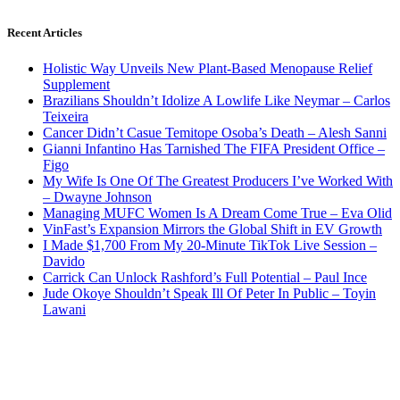
Recent Articles
Holistic Way Unveils New Plant-Based Menopause Relief
Supplement
Brazilians Shouldn’t Idolize A Lowlife Like Neymar – Carlos
Teixeira
Cancer Didn’t Casue Temitope Osoba’s Death – Alesh Sanni
Gianni Infantino Has Tarnished The FIFA President Office –
Figo
My Wife Is One Of The Greatest Producers I’ve Worked With
– Dwayne Johnson
Managing MUFC Women Is A Dream Come True – Eva Olid
VinFast’s Expansion Mirrors the Global Shift in EV Growth
I Made $1,700 From My 20-Minute TikTok Live Session –
Davido
Carrick Can Unlock Rashford’s Full Potential – Paul Ince
Jude Okoye Shouldn’t Speak Ill Of Peter In Public – Toyin
Lawani