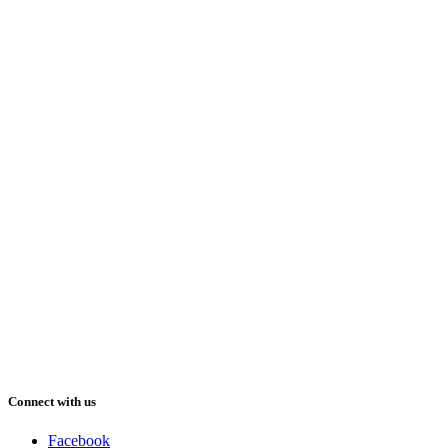
Connect with us
Facebook