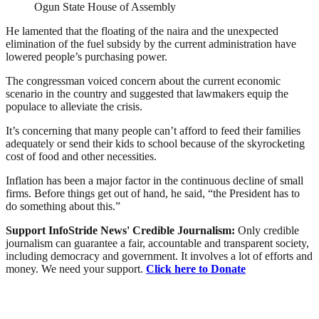
Ogun State House of Assembly
He lamented that the floating of the naira and the unexpected
elimination of the fuel subsidy by the current administration have
lowered people’s purchasing power.
The congressman voiced concern about the current economic
scenario in the country and suggested that lawmakers equip the
populace to alleviate the crisis.
It’s concerning that many people can’t afford to feed their families
adequately or send their kids to school because of the skyrocketing
cost of food and other necessities.
Inflation has been a major factor in the continuous decline of small
firms. Before things get out of hand, he said, “the President has to
do something about this.”
Support InfoStride News' Credible Journalism:
Only credible
journalism can guarantee a fair, accountable and transparent society,
including democracy and government. It involves a lot of efforts and
money. We need your support.
Click here to Donate