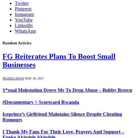
Twitter
Pinterest
Instagram
YouTube
LinkedIn
WhatsApp
Random Articles
FG Reiterates Plans To Boost Small
Businesses
NIGERIA NEWS
MAY 18, 2017
S*xual Molestation Drove Me To Drug Abuse – Bobby Brown
#Documentary > Scorecard Rwanda
Iceprince’s Girlfriend Maintains Silence Despite Cheating
Rumours
I Thank My Fans For Their Love, Prayers And Support –
Funke Akindele Akindele