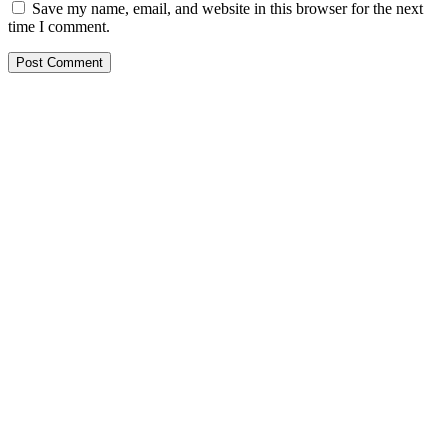
Save my name, email, and website in this browser for the next
time I comment.