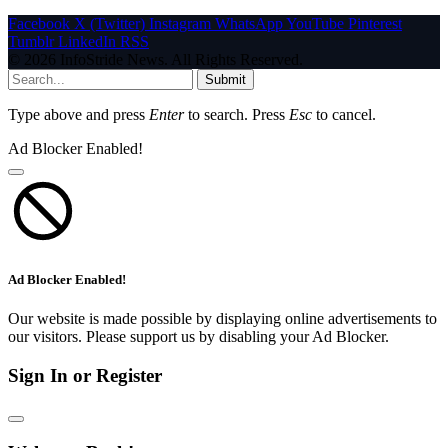
Facebook
X (Twitter)
Instagram
WhatsApp
YouTube
Pinterest
Tumblr
LinkedIn
RSS
© 2026 InfoStride News. All Rights Reserved.
Submit
Type above and press
Enter
to search. Press
Esc
to cancel.
Ad Blocker Enabled!
Ad Blocker Enabled!
Our website is made possible by displaying online advertisements to
our visitors. Please support us by disabling your Ad Blocker.
Sign In or Register