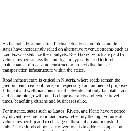
As federal allocations often fluctuate due to economic conditions,
states have increasingly relied on alternative revenue streams such as
road taxes to stabilize their budgets. Road taxes, which are paid by
vehicle owners across the country, are typically used to fund
maintenance of roads and construction projects that bolster
transportation infrastructure within the states.
Road infrastructure is critical in Nigeria, where roads remain the
predominant means of transport, especially for commercial purposes.
Efficient and well-maintained road networks not only facilitate trade
and economic growth but also improve safety and reduce travel
times, benefiting citizens and businesses alike.
For instance, states such as Lagos, Rivers, and Kano have reported
significant revenue from road taxes, reflecting the high volume of
vehicle ownership and road usage in these urban and industrial
hubs. These funds allow state governments to address congestion