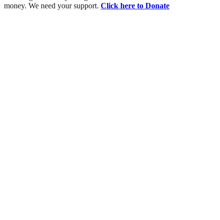
money. We need your support.
Click here to Donate