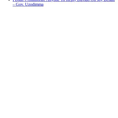
– Gov. Uzodimma