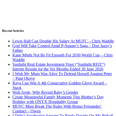
Recent Articles
Lewis Hall Can Double His Salary At MUFC – Chris Waddle
God Will Take Control Amid P-Square’s Saga – Don Jazzy’s
Father
Kane Might Not Be Fit Enough For 2030 World Cup – Chris
Waddle
Sunlight Real Estate Investment Trust (“Sunlight REIT”)
Interim Results for the Six Months Ended 30 June 2026
I Wish My Mum Was Alive To Defend Herself Against Peter
– Paul Okoye
Raya Can Win A 4th Consecutive Golden Glove Award –
Stack
Woli Arole, Wife Reveal Baby’s Gender
Create Meaningful Family Moments This Mother’s Day
Holiday with ONYX Hospitality Group
MUFC Must Break The Rules With Bruno Fernandes’
Contract – Owen
I Didn’t Anuthorize Anyone To Reply Davido On My Behalf