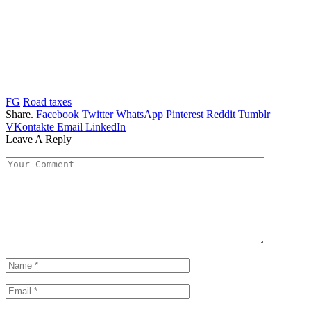
FG
Road taxes
Share.
Facebook
Twitter
WhatsApp
Pinterest
Reddit
Tumblr
VKontakte
Email
LinkedIn
Leave A Reply