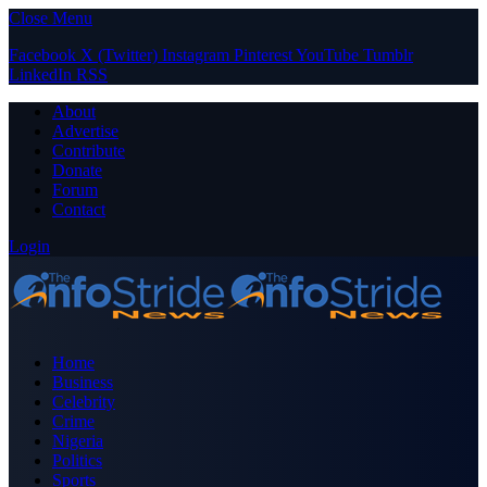
Close Menu
Facebook
X (Twitter)
Instagram
Pinterest
YouTube
Tumblr
LinkedIn
RSS
About
Advertise
Contribute
Donate
Forum
Contact
Login
Home
Business
Celebrity
Crime
Nigeria
Politics
Sports