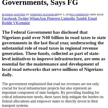
Governments, Says FG
BUSINESS MATTERS
BY
TEMITOPE NLEWEMCHI
NOV 3, 2024
NO COMMENTS
5 MINS READ
Facebook
Twitter
WhatsApp
Pinterest
LinkedIn
Tumblr
Email
Reddit
VKontakte
The Federal Government has disclosed that
Nigerians paid over N40 billion in road taxes to state
governments in the last fiscal year, underscoring the
substantial role of road taxes in regional revenue
generation. These funds, collected as part of state-
level initiatives to improve infrastructure, are seen as
essential for the maintenance and development of
local road networks that serve millions of Nigerians
daily.
The government emphasized that road tax revenues are not only
crucial for local infrastructure projects but also represent an
important component of state budgets. By providing funding for
critical infrastructure needs, these taxes help mitigate the burden on
federal allocations and empower states to directly invest in their
transport systems.