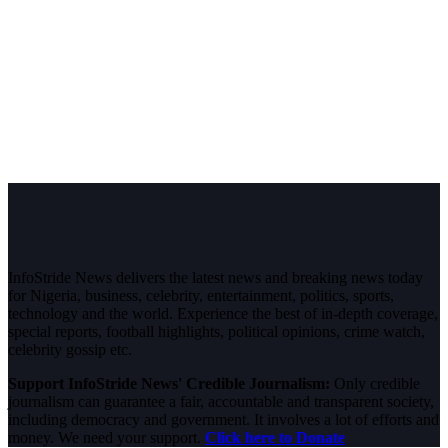
InfoStride News delivers the latest news and breaking news today
for Nigeria, business, celebrity, entertainment, politics, sports,
technology and the world. Experience the best of in-depth coverage,
special reports, football highlights, political opinions, crime watch,
celebrity gossip etc.
Support InfoStride News' Credible Journalism:
Only credible
journalism can guarantee a fair, accountable and transparent society,
including democracy and government. It involves a lot of efforts and
money. We need your support.
Click here to Donate