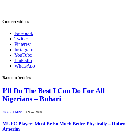
Connect with us
Facebook
Twitter
Pinterest
Instagram
YouTube
LinkedIn
WhatsApp
Random Articles
I’ll Do The Best I Can Do For All
Nigerians – Buhari
NIGERIA NEWS
JAN 24, 2018
MUFC Players Must Be So Much Better Physically – Ruben
Amorim