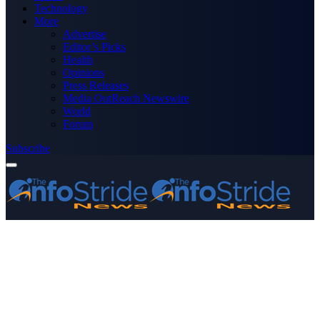
Technology
More
Advertise
Editor’s Picks
Health
Opinions
Press Releases
Media OutReach Newswire
World
Forum
Subscribe