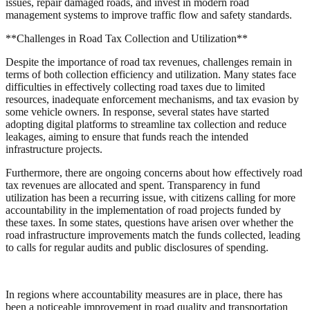
issues, repair damaged roads, and invest in modern road
management systems to improve traffic flow and safety standards.
**Challenges in Road Tax Collection and Utilization**
Despite the importance of road tax revenues, challenges remain in
terms of both collection efficiency and utilization. Many states face
difficulties in effectively collecting road taxes due to limited
resources, inadequate enforcement mechanisms, and tax evasion by
some vehicle owners. In response, several states have started
adopting digital platforms to streamline tax collection and reduce
leakages, aiming to ensure that funds reach the intended
infrastructure projects.
Furthermore, there are ongoing concerns about how effectively road
tax revenues are allocated and spent. Transparency in fund
utilization has been a recurring issue, with citizens calling for more
accountability in the implementation of road projects funded by
these taxes. In some states, questions have arisen over whether the
road infrastructure improvements match the funds collected, leading
to calls for regular audits and public disclosures of spending.
In regions where accountability measures are in place, there has
been a noticeable improvement in road quality and transportation