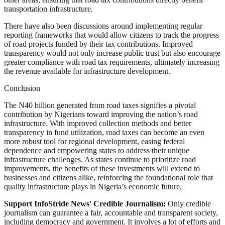
transportation infrastructure.
There have also been discussions around implementing regular
reporting frameworks that would allow citizens to track the progress
of road projects funded by their tax contributions. Improved
transparency would not only increase public trust but also encourage
greater compliance with road tax requirements, ultimately increasing
the revenue available for infrastructure development.
Conclusion
The N40 billion generated from road taxes signifies a pivotal
contribution by Nigerians toward improving the nation’s road
infrastructure. With improved collection methods and better
transparency in fund utilization, road taxes can become an even
more robust tool for regional development, easing federal
dependence and empowering states to address their unique
infrastructure challenges. As states continue to prioritize road
improvements, the benefits of these investments will extend to
businesses and citizens alike, reinforcing the foundational role that
quality infrastructure plays in Nigeria’s economic future.
Support InfoStride News' Credible Journalism:
Only credible
journalism can guarantee a fair, accountable and transparent society,
including democracy and government. It involves a lot of efforts and