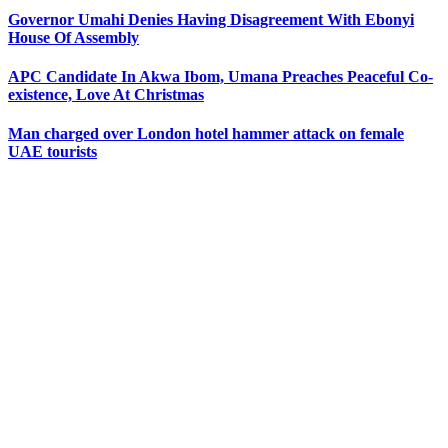
Governor Umahi Denies Having Disagreement With Ebonyi
House Of Assembly
APC Candidate In Akwa Ibom, Umana Preaches Peaceful Co-
existence, Love At Christmas
Man charged over London hotel hammer attack on female
UAE tourists