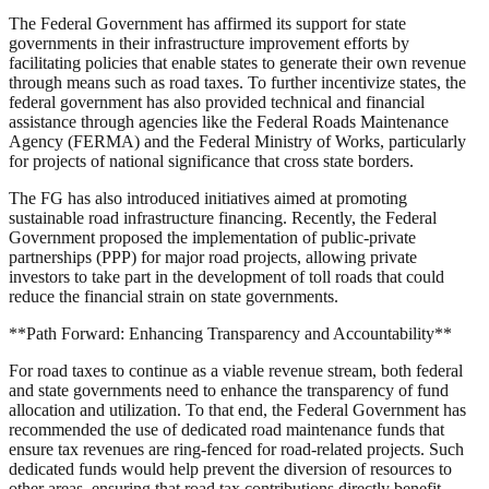
The Federal Government has affirmed its support for state
governments in their infrastructure improvement efforts by
facilitating policies that enable states to generate their own revenue
through means such as road taxes. To further incentivize states, the
federal government has also provided technical and financial
assistance through agencies like the Federal Roads Maintenance
Agency (FERMA) and the Federal Ministry of Works, particularly
for projects of national significance that cross state borders.
The FG has also introduced initiatives aimed at promoting
sustainable road infrastructure financing. Recently, the Federal
Government proposed the implementation of public-private
partnerships (PPP) for major road projects, allowing private
investors to take part in the development of toll roads that could
reduce the financial strain on state governments.
**Path Forward: Enhancing Transparency and Accountability**
For road taxes to continue as a viable revenue stream, both federal
and state governments need to enhance the transparency of fund
allocation and utilization. To that end, the Federal Government has
recommended the use of dedicated road maintenance funds that
ensure tax revenues are ring-fenced for road-related projects. Such
dedicated funds would help prevent the diversion of resources to
other areas, ensuring that road tax contributions directly benefit