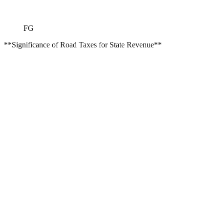
FG
**Significance of Road Taxes for State Revenue**