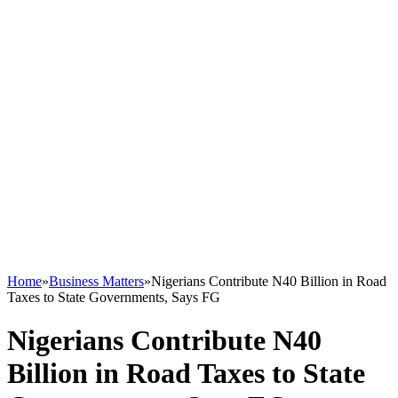
Home
»
Business Matters
»
Nigerians Contribute N40 Billion in Road
Taxes to State Governments, Says FG
Nigerians Contribute N40
Billion in Road Taxes to State