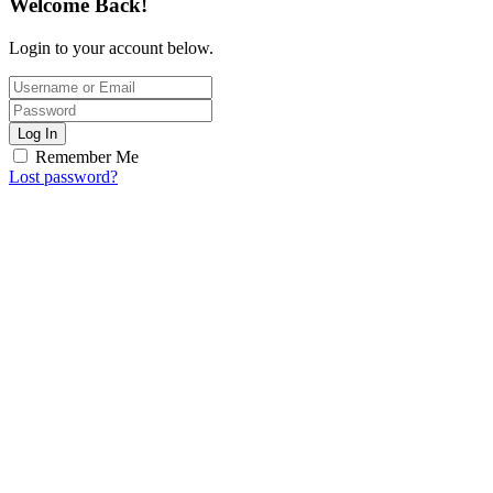
Welcome Back!
Login to your account below.
Log In
Remember Me
Lost password?