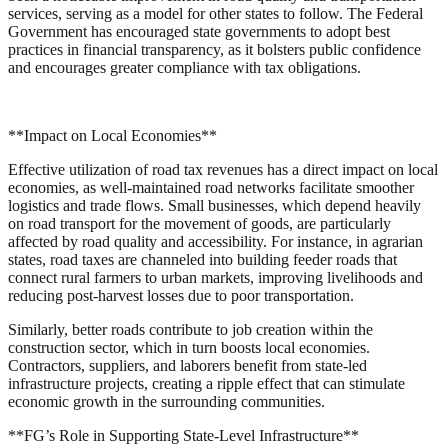
services, serving as a model for other states to follow. The Federal
Government has encouraged state governments to adopt best
practices in financial transparency, as it bolsters public confidence
and encourages greater compliance with tax obligations.
**Impact on Local Economies**
Effective utilization of road tax revenues has a direct impact on local
economies, as well-maintained road networks facilitate smoother
logistics and trade flows. Small businesses, which depend heavily
on road transport for the movement of goods, are particularly
affected by road quality and accessibility. For instance, in agrarian
states, road taxes are channeled into building feeder roads that
connect rural farmers to urban markets, improving livelihoods and
reducing post-harvest losses due to poor transportation.
Similarly, better roads contribute to job creation within the
construction sector, which in turn boosts local economies.
Contractors, suppliers, and laborers benefit from state-led
infrastructure projects, creating a ripple effect that can stimulate
economic growth in the surrounding communities.
**FG’s Role in Supporting State-Level Infrastructure**