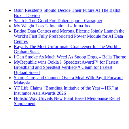
Osun Residents Should Decide Their Future At The Ballot
Box – Davido
Salah Is Too Good For Trabzonspor – Carragher
My Weight Loss Is Intentional – Juma Jux
Bridge Data Centres and Morong Electric Jointly Launch the
World’s First Fully Prefabricated Power Module for AI Data
Centres
Raya Is The Most Unfortunate Goalkeeper In The World –
Graham Stack
I Can Smoke As Much Weed As Snoop Dogg – Bella Thorne
MyRepublic wins Ookla® Speedtest Award™ for Fastest
Broadband and Speedtest Verified™ Claim for Fastest
Upload Speed
Share, Care, and Connect Over a Meal With Pay It Forward
Malaysia
YF Life Claims “Branding Initiative of the Year – HK” at
Insurance Asia Awards 2026
Holistic Way Unveils New Plant-Based Menopause Relief
Supplement