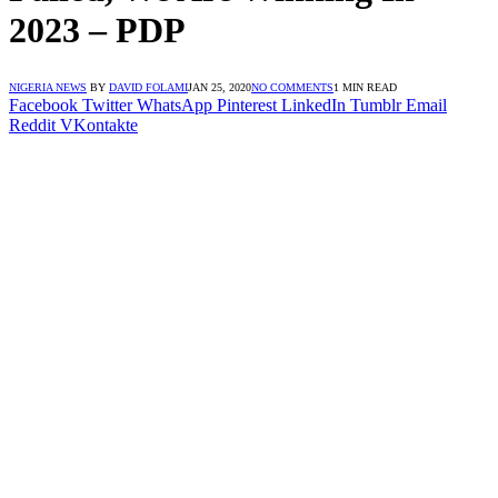
2023 – PDP
NIGERIA NEWS
BY
DAVID FOLAMI
JAN 25, 2020
NO COMMENTS
1 MIN READ
Facebook
Twitter
WhatsApp
Pinterest
LinkedIn
Tumblr
Email
Reddit
VKontakte