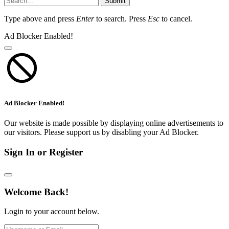
Submit
Type above and press
Enter
to search. Press
Esc
to cancel.
Ad Blocker Enabled!
Ad Blocker Enabled!
Our website is made possible by displaying online advertisements to
our visitors. Please support us by disabling your Ad Blocker.
Sign In or Register
Welcome Back!
Login to your account below.