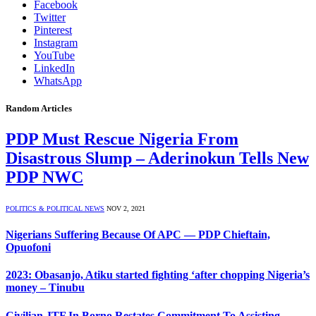
Facebook
Twitter
Pinterest
Instagram
YouTube
LinkedIn
WhatsApp
Random Articles
PDP Must Rescue Nigeria From
Disastrous Slump – Aderinokun Tells New
PDP NWC
POLITICS & POLITICAL NEWS
NOV 2, 2021
Nigerians Suffering Because Of APC — PDP Chieftain,
Opuofoni
2023: Obasanjo, Atiku started fighting ‘after chopping Nigeria’s
money – Tinubu
Civilian JTF In Borno Restates Commitment To Assisting