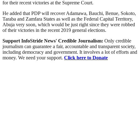
for their recent victories at the Supreme Court.
He added that PDP will recover Adamawa, Bauchi, Benue, Sokoto,
Taraba and Zamfara States as well as the Federal Capital Territory,
Abuja very soon, which would be just right since they were robbed
of their victories in the recent 2019 general elections.
Support InfoStride News' Credible Journalism:
Only credible
journalism can guarantee a fair, accountable and transparent society,
including democracy and government. It involves a lot of efforts and
money. We need your support.
Click here to Donate