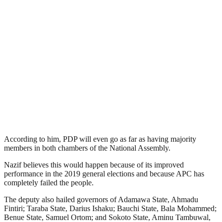
According to him, PDP will even go as far as having majority
members in both chambers of the National Assembly.
Nazif believes this would happen because of its improved
performance in the 2019 general elections and because APC has
completely failed the people.
The deputy also hailed governors of Adamawa State, Ahmadu
Fintiri; Taraba State, Darius Ishaku; Bauchi State, Bala Mohammed;
Benue State, Samuel Ortom; and Sokoto State, Aminu Tambuwal,