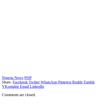
Nigeria News
PDP
Share.
Facebook
Twitter
WhatsApp
Pinterest
Reddit
Tumblr
VKontakte
Email
LinkedIn
Comments are closed.