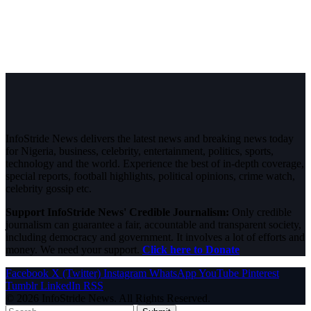
InfoStride News delivers the latest news and breaking news today
for Nigeria, business, celebrity, entertainment, politics, sports,
technology and the world. Experience the best of in-depth coverage,
special reports, football highlights, political opinions, crime watch,
celebrity gossip etc.
Support InfoStride News' Credible Journalism:
Only credible
journalism can guarantee a fair, accountable and transparent society,
including democracy and government. It involves a lot of efforts and
money. We need your support.
Click here to Donate
Facebook
X (Twitter)
Instagram
WhatsApp
YouTube
Pinterest
Tumblr
LinkedIn
RSS
© 2026 InfoStride News. All Rights Reserved.