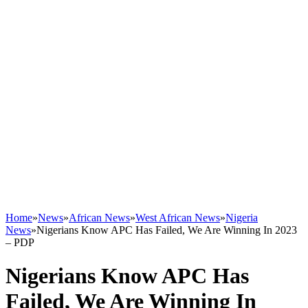
Home
»
News
»
African News
»
West African News
»
Nigeria
News
»
Nigerians Know APC Has Failed, We Are Winning In 2023
– PDP
Nigerians Know APC Has
Failed, We Are Winning In