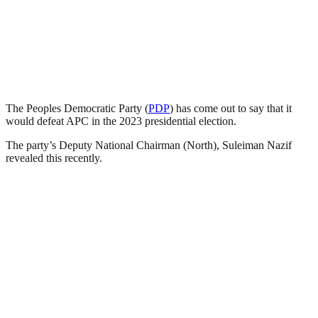
The Peoples Democratic Party (
PDP
) has come out to say that it
would defeat APC in the 2023 presidential election.
The party’s Deputy National Chairman (North), Suleiman Nazif
revealed this recently.