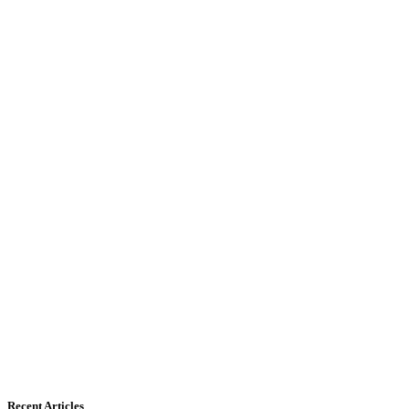
Recent Articles