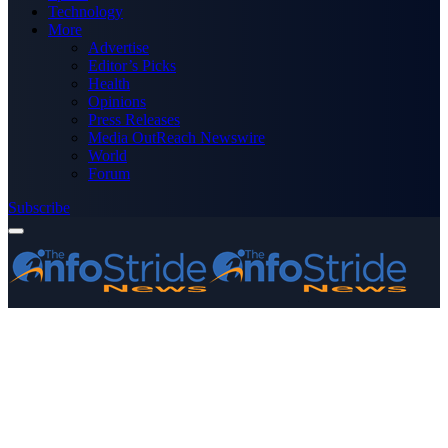
Technology
More
Advertise
Editor’s Picks
Health
Opinions
Press Releases
Media OutReach Newswire
World
Forum
Subscribe