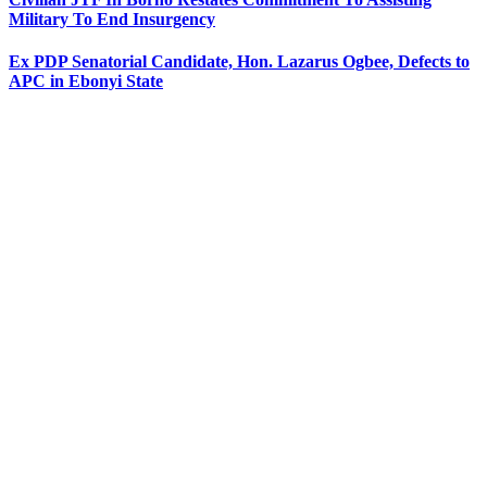
Military To End Insurgency
Ex PDP Senatorial Candidate, Hon. Lazarus Ogbee, Defects to
APC in Ebonyi State