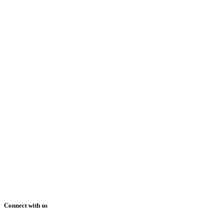
Connect with us