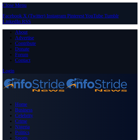
Close Menu
Facebook
X (Twitter)
Instagram
Pinterest
YouTube
Tumblr
LinkedIn
RSS
About
Advertise
Contribute
Donate
Forum
Contact
Login
Home
Business
Celebrity
Crime
Nigeria
Politics
Sports