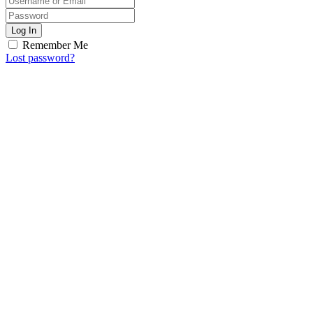
Log In
Remember Me
Lost password?