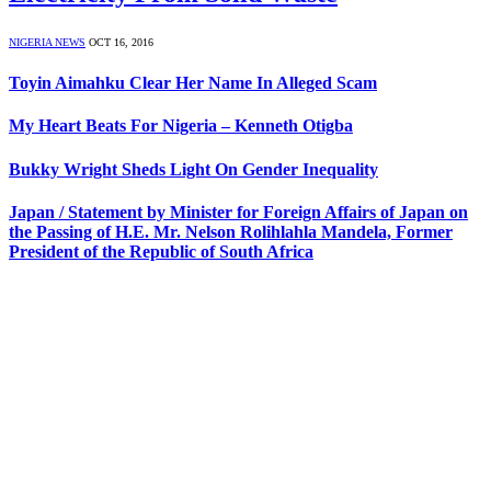
NIGERIA NEWS
OCT 16, 2016
Toyin Aimahku Clear Her Name In Alleged Scam
My Heart Beats For Nigeria – Kenneth Otigba
Bukky Wright Sheds Light On Gender Inequality
Japan / Statement by Minister for Foreign Affairs of Japan on
the Passing of H.E. Mr. Nelson Rolihlahla Mandela, Former
President of the Republic of South Africa