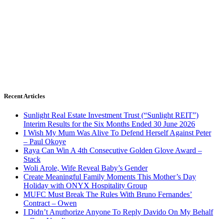
Recent Articles
Sunlight Real Estate Investment Trust (“Sunlight REIT”)
Interim Results for the Six Months Ended 30 June 2026
I Wish My Mum Was Alive To Defend Herself Against Peter
– Paul Okoye
Raya Can Win A 4th Consecutive Golden Glove Award –
Stack
Woli Arole, Wife Reveal Baby’s Gender
Create Meaningful Family Moments This Mother’s Day
Holiday with ONYX Hospitality Group
MUFC Must Break The Rules With Bruno Fernandes’
Contract – Owen
I Didn’t Anuthorize Anyone To Reply Davido On My Behalf