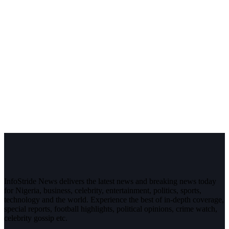
InfoStride News delivers the latest news and breaking news today
for Nigeria, business, celebrity, entertainment, politics, sports,
technology and the world. Experience the best of in-depth coverage,
special reports, football highlights, political opinions, crime watch,
celebrity gossip etc.