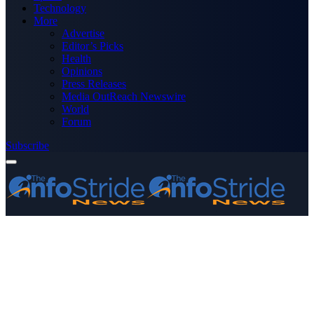
Technology
More
Advertise
Editor’s Picks
Health
Opinions
Press Releases
Media OutReach Newswire
World
Forum
Subscribe