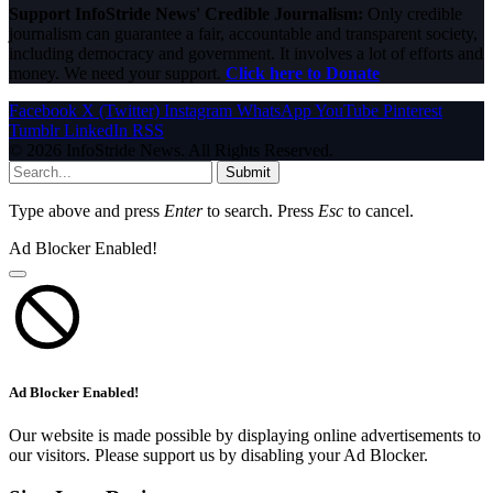
Support InfoStride News' Credible Journalism:
Only credible
journalism can guarantee a fair, accountable and transparent society,
including democracy and government. It involves a lot of efforts and
money. We need your support.
Click here to Donate
Facebook
X (Twitter)
Instagram
WhatsApp
YouTube
Pinterest
Tumblr
LinkedIn
RSS
© 2026 InfoStride News. All Rights Reserved.
Submit
Type above and press
Enter
to search. Press
Esc
to cancel.
Ad Blocker Enabled!
Ad Blocker Enabled!
Our website is made possible by displaying online advertisements to
our visitors. Please support us by disabling your Ad Blocker.