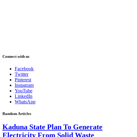
Connect with us
Facebook
Twitter
Pinterest
Instagram
YouTube
LinkedIn
WhatsApp
Random Articles
Kaduna State Plan To Generate
Electricity From Solid Waste