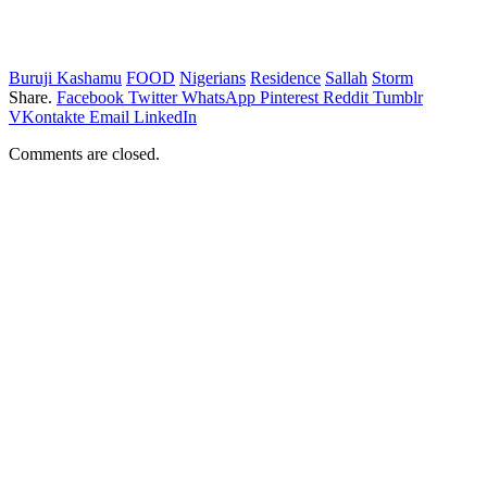
Buruji Kashamu
FOOD
Nigerians
Residence
Sallah
Storm
Share.
Facebook
Twitter
WhatsApp
Pinterest
Reddit
Tumblr
VKontakte
Email
LinkedIn
Comments are closed.