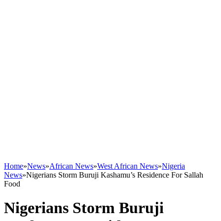
Home
»
News
»
African News
»
West African News
»
Nigeria
News
»
Nigerians Storm Buruji Kashamu’s Residence For Sallah
Food
Nigerians Storm Buruji