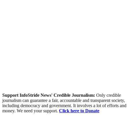
Support InfoStride News' Credible Journalism:
Only credible
journalism can guarantee a fair, accountable and transparent society,
including democracy and government. It involves a lot of efforts and
money. We need your support.
Click here to Donate