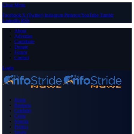
Close Menu
Facebook
X (Twitter)
Instagram
Pinterest
YouTube
Tumblr
LinkedIn
RSS
About
Advertise
Contribute
Donate
Forum
Contact
Login
Home
Business
Celebrity
Crime
Nigeria
Politics
Sports