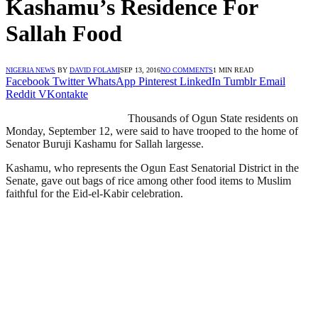
Kashamu’s Residence For
Sallah Food
NIGERIA NEWS
BY
DAVID FOLAMI
SEP 13, 2016
NO COMMENTS
1 MIN READ
Facebook
Twitter
WhatsApp
Pinterest
LinkedIn
Tumblr
Email
Reddit
VKontakte
Thousands of Ogun State residents on
Monday, September 12, were said to have trooped to the home of
Senator Buruji Kashamu for Sallah largesse.
Kashamu, who represents the Ogun East Senatorial District in the
Senate, gave out bags of rice among other food items to Muslim
faithful for the Eid-el-Kabir celebration.