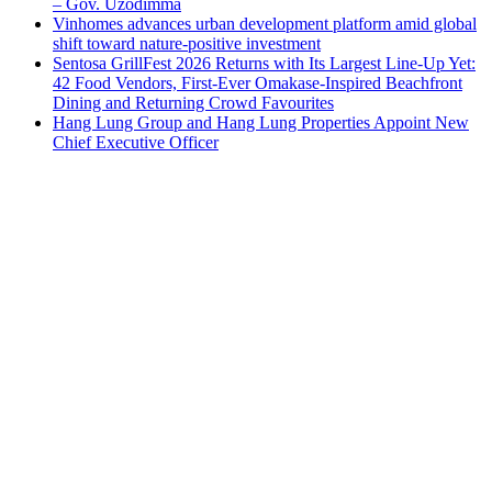
– Gov. Uzodimma
Vinhomes advances urban development platform amid global
shift toward nature-positive investment
Sentosa GrillFest 2026 Returns with Its Largest Line-Up Yet:
42 Food Vendors, First-Ever Omakase-Inspired Beachfront
Dining and Returning Crowd Favourites
Hang Lung Group and Hang Lung Properties Appoint New
Chief Executive Officer