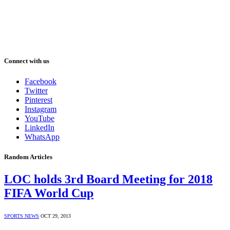
Connect with us
Facebook
Twitter
Pinterest
Instagram
YouTube
LinkedIn
WhatsApp
Random Articles
LOC holds 3rd Board Meeting for 2018
FIFA World Cup
SPORTS NEWS
OCT 29, 2013