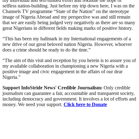
my individual and self-funded effort and rekindle the hope of
selfless nation-building. Just before my trip down here, I was on the
Channels TV programme “State of the Nation” on the stereotype
image of Nigeria Abroad and my perspective was and still remain
that we are easily being judged very negatively as there are so many
great Nigerians in different fields making marks of positive history.
“This has been my hallmark in my International engagements of a
new drive of our great beloved nation Nigeria. However, whoever
does a crime should be ready to do the time.”
“The aim of this visit and reception by you herein is to assure you of
my available collaboration in championing a new Nigeria with a
positive image and civic engagement in the affairs of our dear
Nigeria.”
Support InfoStride News' Credible Journalism:
Only credible
journalism can guarantee a fair, accountable and transparent society,
including democracy and government. It involves a lot of efforts and
money. We need your support.
Click here to Donate