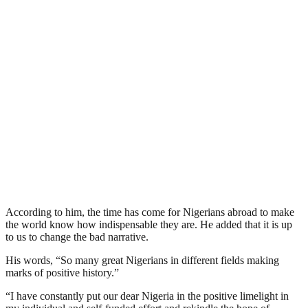
According to him, the time has come for Nigerians abroad to make
the world know how indispensable they are. He added that it is up
to us to change the bad narrative.
His words, “So many great Nigerians in different fields making
marks of positive history.”
“I have constantly put our dear Nigeria in the positive limelight in