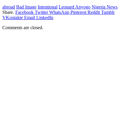
abroad
Bad Image
Intentional
Leonard Anyogo
Nigeria News
Share.
Facebook
Twitter
WhatsApp
Pinterest
Reddit
Tumblr
VKontakte
Email
LinkedIn
Comments are closed.