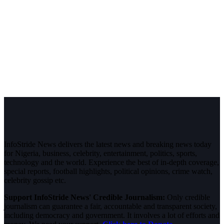
InfoStride News delivers the latest news and breaking news today
for Nigeria, business, celebrity, entertainment, politics, sports,
technology and the world. Experience the best of in-depth coverage,
special reports, football highlights, political opinions, crime watch,
celebrity gossip etc.
Support InfoStride News' Credible Journalism:
Only credible
journalism can guarantee a fair, accountable and transparent society,
including democracy and government. It involves a lot of efforts and