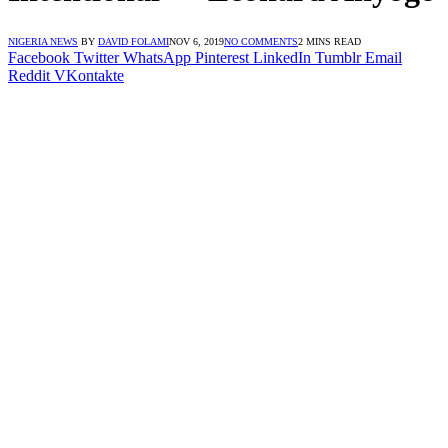
NIGERIA NEWS
BY
DAVID FOLAMI
NOV 6, 2019
NO COMMENTS
2 MINS READ
Facebook
Twitter
WhatsApp
Pinterest
LinkedIn
Tumblr
Email
Reddit
VKontakte