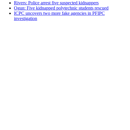
Rivers: Police arrest five suspected kidnappers
Ogun: Five kidnapped polytechnic students rescued
ICPC uncovers two more fake agencies in PFIPC
investigation