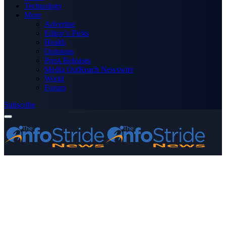
Technology
More
Advertise
Editor’s Picks
Health
Opinions
Press Releases
Media OutReach Newswire
World
Forum
Subscribe