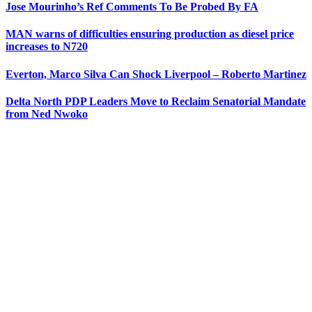
Jose Mourinho’s Ref Comments To Be Probed By FA
MAN warns of difficulties ensuring production as diesel price
increases to N720
Everton, Marco Silva Can Shock Liverpool – Roberto Martinez
Delta North PDP Leaders Move to Reclaim Senatorial Mandate
from Ned Nwoko