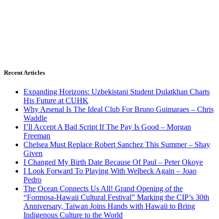
Recent Articles
Expanding Horizons: Uzbekistani Student Dulatkhan Charts
His Future at CUHK
Why Arsenal Is The Ideal Club For Bruno Guimaraes – Chris
Waddle
I’ll Accept A Bad Script If The Pay Is Good – Morgan
Freeman
Chelsea Must Replace Robert Sanchez This Summer – Shay
Given
I Changed My Birth Date Because Of Paul – Peter Okoye
I Look Forward To Playing With Welbeck Again – Joao
Pedro
The Ocean Connects Us All! Grand Opening of the
“Formosa-Hawaii Cultural Festival” Marking the CIP’s 30th
Anniversary, Taiwan Joins Hands with Hawaii to Bring
Indigenous Culture to the World