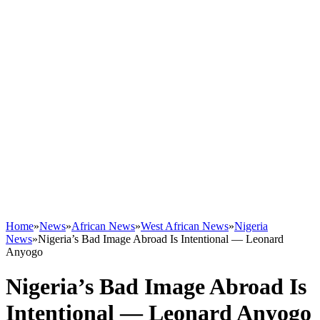
Home
»
News
»
African News
»
West African News
»
Nigeria
News
»
Nigeria’s Bad Image Abroad Is Intentional — Leonard
Anyogo
Nigeria’s Bad Image Abroad Is
Intentional — Leonard Anyogo