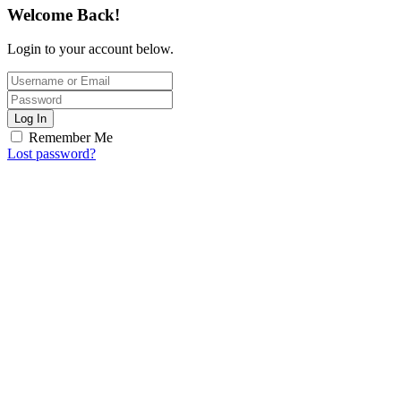
Welcome Back!
Login to your account below.
Log In
Remember Me
Lost password?