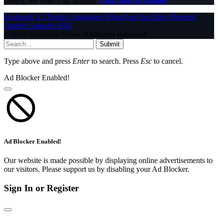
money. We need your support.
Click here to Donate
Facebook
X (Twitter)
Instagram
WhatsApp
YouTube
Pinterest
Tumblr
LinkedIn
RSS
© 2026 InfoStride News. All Rights Reserved.
Submit
Type above and press
Enter
to search. Press
Esc
to cancel.
Ad Blocker Enabled!
Ad Blocker Enabled!
Our website is made possible by displaying online advertisements to
our visitors. Please support us by disabling your Ad Blocker.
Sign In or Register