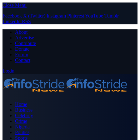
Close Menu
Facebook
X (Twitter)
Instagram
Pinterest
YouTube
Tumblr
LinkedIn
RSS
About
Advertise
Contribute
Donate
Forum
Contact
Login
Home
Business
Celebrity
Crime
Nigeria
Politics
Sports