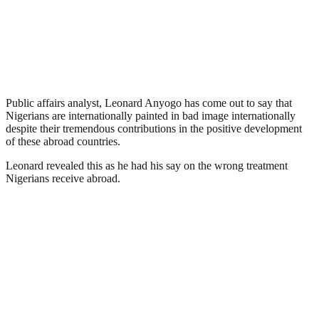
Public affairs analyst, Leonard Anyogo has come out to say that
Nigerians are internationally painted in bad image internationally
despite their tremendous contributions in the positive development
of these abroad countries.
Leonard revealed this as he had his say on the wrong treatment
Nigerians receive abroad.