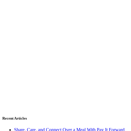
Recent Articles
Share, Care, and Connect Over a Meal With Pay It Forward