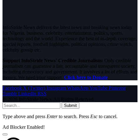
InfoStride News delivers the latest news and breaking news today
for Nigeria, business, celebrity, entertainment, politics, sports,
technology and the world. Experience the best of in-depth coverage,
special reports, football highlights, political opinions, crime watch,
celebrity gossip etc.
Support InfoStride News' Credible Journalism:
Only credible
journalism can guarantee a fair, accountable and transparent society,
including democracy and government. It involves a lot of efforts and
money. We need your support.
Click here to Donate
Facebook
X (Twitter)
Instagram
WhatsApp
YouTube
Pinterest
Tumblr
LinkedIn
RSS
© 2026 InfoStride News. All Rights Reserved.
Submit
Type above and press
Enter
to search. Press
Esc
to cancel.
Ad Blocker Enabled!