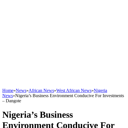
Home
»
News
»
African News
»
West African News
»
Nigeria
News
»
Nigeria’s Business Environment Conducive For Investments
– Dangote
Nigeria’s Business
Environment Conducive For