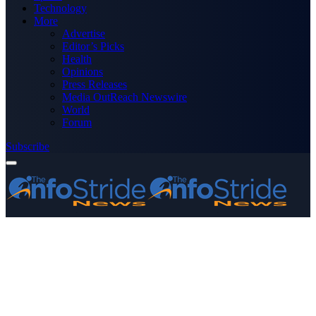
Technology
More
Advertise
Editor’s Picks
Health
Opinions
Press Releases
Media OutReach Newswire
World
Forum
Subscribe