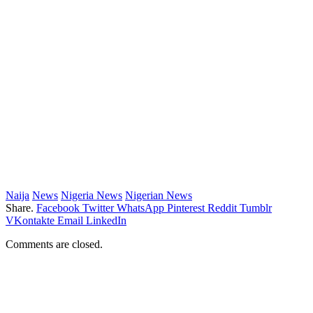
Naija
News
Nigeria News
Nigerian News
Share.
Facebook
Twitter
WhatsApp
Pinterest
Reddit
Tumblr
VKontakte
Email
LinkedIn
Comments are closed.