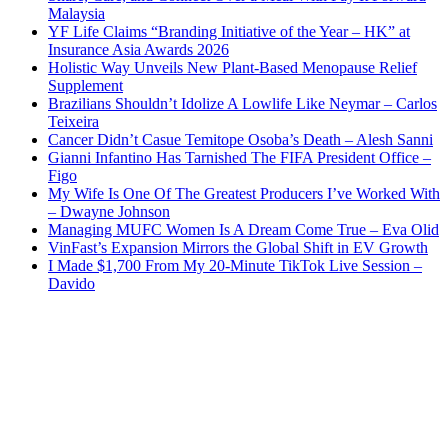
Malaysia
YF Life Claims “Branding Initiative of the Year – HK” at
Insurance Asia Awards 2026
Holistic Way Unveils New Plant-Based Menopause Relief
Supplement
Brazilians Shouldn’t Idolize A Lowlife Like Neymar – Carlos
Teixeira
Cancer Didn’t Casue Temitope Osoba’s Death – Alesh Sanni
Gianni Infantino Has Tarnished The FIFA President Office –
Figo
My Wife Is One Of The Greatest Producers I’ve Worked With
– Dwayne Johnson
Managing MUFC Women Is A Dream Come True – Eva Olid
VinFast’s Expansion Mirrors the Global Shift in EV Growth
I Made $1,700 From My 20-Minute TikTok Live Session –
Davido