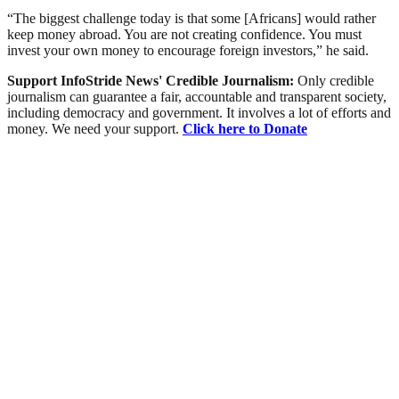
“The biggest challenge today is that some [Africans] would rather
keep money abroad. You are not creating confidence. You must
invest your own money to encourage foreign investors,” he said.
Support InfoStride News' Credible Journalism:
Only credible
journalism can guarantee a fair, accountable and transparent society,
including democracy and government. It involves a lot of efforts and
money. We need your support.
Click here to Donate