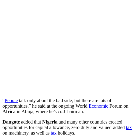
“
People
talk only about the bad side, but there are lots of
opportunities,” he said at the ongoing World
Economic
Forum on
Africa
in Abuja, where he’s co-Chairman.
Dangote
added that
Nigeria
and many other countries created
opportunities for capital allowance, zero duty and valued-added
tax
on machinery, as well as
tax
holidays.