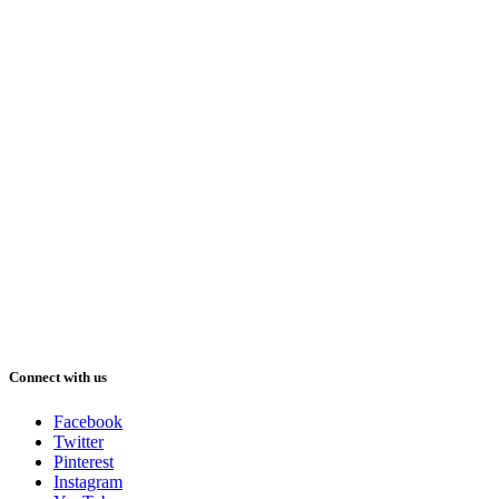
Connect with us
Facebook
Twitter
Pinterest
Instagram