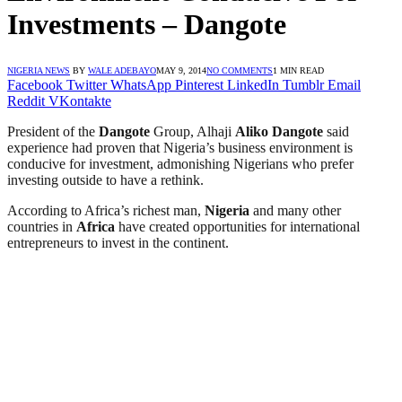
Investments – Dangote
NIGERIA NEWS
BY
WALE ADEBAYO
MAY 9, 2014
NO COMMENTS
1 MIN READ
Facebook
Twitter
WhatsApp
Pinterest
LinkedIn
Tumblr
Email
Reddit
VKontakte
President of the
Dangote
Group, Alhaji
Aliko
Dangote
said
experience had proven that Nigeria’s business environment is
conducive for investment, admonishing Nigerians who prefer
investing outside to have a rethink.
According to Africa’s richest man,
Nigeria
and many other
countries in
Africa
have created opportunities for international
entrepreneurs to invest in the continent.