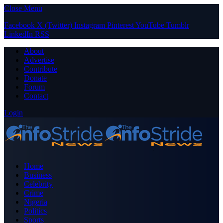
Close Menu
Facebook
X (Twitter)
Instagram
Pinterest
YouTube
Tumblr
LinkedIn
RSS
About
Advertise
Contribute
Donate
Forum
Contact
Login
Home
Business
Celebrity
Crime
Nigeria
Politics
Sports