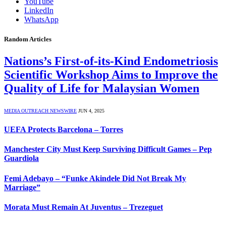
YouTube
LinkedIn
WhatsApp
Random Articles
Nations’s First-of-its-Kind Endometriosis
Scientific Workshop Aims to Improve the
Quality of Life for Malaysian Women
MEDIA OUTREACH NEWSWIRE
JUN 4, 2025
UEFA Protects Barcelona – Torres
Manchester City Must Keep Surviving Difficult Games – Pep
Guardiola
Femi Adebayo – “Funke Akindele Did Not Break My
Marriage”
Morata Must Remain At Juventus – Trezeguet