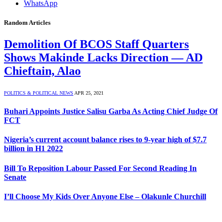
WhatsApp
Random Articles
Demolition Of BCOS Staff Quarters
Shows Makinde Lacks Direction — AD
Chieftain, Alao
POLITICS & POLITICAL NEWS
APR 25, 2021
Buhari Appoints Justice Salisu Garba As Acting Chief Judge Of
FCT
Nigeria’s current account balance rises to 9-year high of $7.7
billion in H1 2022
Bill To Reposition Labour Passed For Second Reading In
Senate
I’ll Choose My Kids Over Anyone Else – Olakunle Churchill