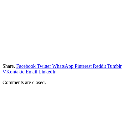
Share.
Facebook
Twitter
WhatsApp
Pinterest
Reddit
Tumblr
VKontakte
Email
LinkedIn
Comments are closed.