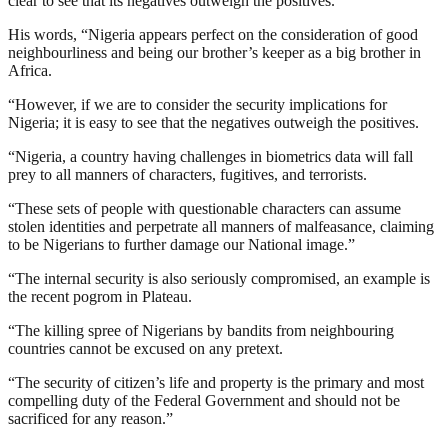
clear to see that its negatives outweigh the positives.
His words, “Nigeria appears perfect on the consideration of good
neighbourliness and being our brother’s keeper as a big brother in
Africa.
“However, if we are to consider the security implications for
Nigeria; it is easy to see that the negatives outweigh the positives.
“Nigeria, a country having challenges in biometrics data will fall
prey to all manners of characters, fugitives, and terrorists.
“These sets of people with questionable characters can assume
stolen identities and perpetrate all manners of malfeasance, claiming
to be Nigerians to further damage our National image.”
“The internal security is also seriously compromised, an example is
the recent pogrom in Plateau.
“The killing spree of Nigerians by bandits from neighbouring
countries cannot be excused on any pretext.
“The security of citizen’s life and property is the primary and most
compelling duty of the Federal Government and should not be
sacrificed for any reason.”