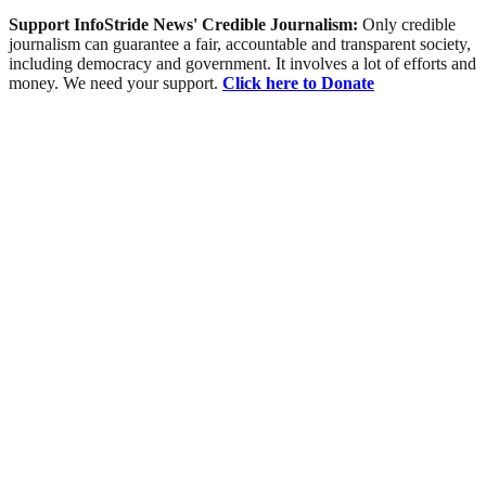
Support InfoStride News' Credible Journalism:
Only credible
journalism can guarantee a fair, accountable and transparent society,
including democracy and government. It involves a lot of efforts and
money. We need your support.
Click here to Donate