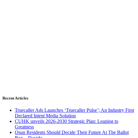
Recent Articles
Truecaller Ads Launches ‘Truecaller Pulse’; An Industry First
Declared Intent Media Solution
CUHK unveils 2026-2030 Strategic Plan: Leaping to
Greatness
Osun Residents Should Decide Their Future At The Ballot
Box – Davido