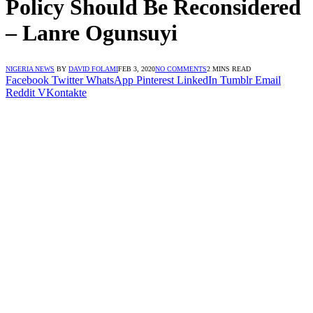
Policy Should Be Reconsidered
– Lanre Ogunsuyi
NIGERIA NEWS
BY
DAVID FOLAMI
FEB 3, 2020
NO COMMENTS
2 MINS READ
Facebook
Twitter
WhatsApp
Pinterest
LinkedIn
Tumblr
Email
Reddit
VKontakte