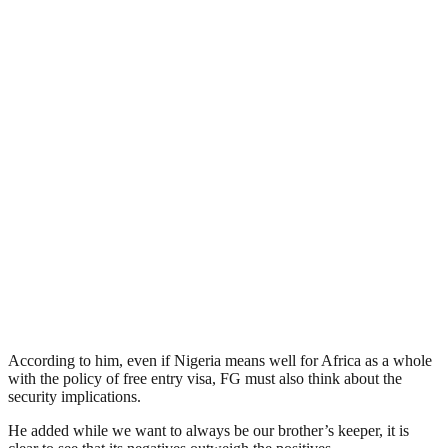
According to him, even if Nigeria means well for Africa as a whole
with the policy of free entry visa, FG must also think about the
security implications.
He added while we want to always be our brother’s keeper, it is