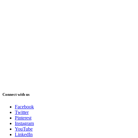
Connect with us
Facebook
Twitter
Pinterest
Instagram
YouTube
LinkedIn