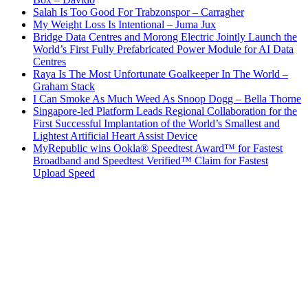
Salah Is Too Good For Trabzonspor – Carragher
My Weight Loss Is Intentional – Juma Jux
Bridge Data Centres and Morong Electric Jointly Launch the
World’s First Fully Prefabricated Power Module for AI Data
Centres
Raya Is The Most Unfortunate Goalkeeper In The World –
Graham Stack
I Can Smoke As Much Weed As Snoop Dogg – Bella Thorne
Singapore-led Platform Leads Regional Collaboration for the
First Successful Implantation of the World’s Smallest and
Lightest Artificial Heart Assist Device
MyRepublic wins Ookla® Speedtest Award™ for Fastest
Broadband and Speedtest Verified™ Claim for Fastest
Upload Speed