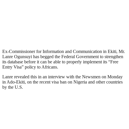
Ex-Commissioner for Information and Communication in Ekiti, Mr.
Lanre Ogunsuyi has begged the Federal Government to strengthen
its database before it can be able to properly implement its “Free
Entry Visa” policy to Africans.
Lanre revealed this in an interview with the Newsmen on Monday
in Ado-Ekiti, on the recent visa ban on Nigeria and other countries
by the U.S.