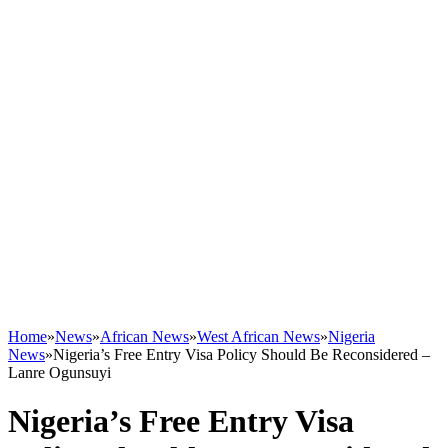
Home
»
News
»
African News
»
West African News
»
Nigeria
News
»
Nigeria’s Free Entry Visa Policy Should Be Reconsidered –
Lanre Ogunsuyi
Nigeria’s Free Entry Visa