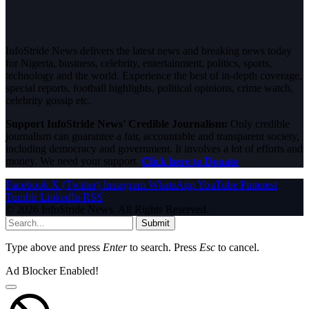
InfoStride News delivers the latest news and breaking news today
for Nigeria, business, celebrity, entertainment, politics, sports,
technology and the world. Experience the best of in-depth coverage,
special reports, football highlights, political opinions, crime watch,
celebrity gossip etc.
Support InfoStride News' Credible Journalism:
Only credible
journalism can guarantee a fair, accountable and transparent society,
including democracy and government. It involves a lot of efforts and
money. We need your support.
Click here to Donate
Facebook
X (Twitter)
Instagram
WhatsApp
YouTube
Pinterest
Tumblr
LinkedIn
RSS
© 2026 InfoStride News. All Rights Reserved.
Submit
Type above and press
Enter
to search. Press
Esc
to cancel.
Ad Blocker Enabled!