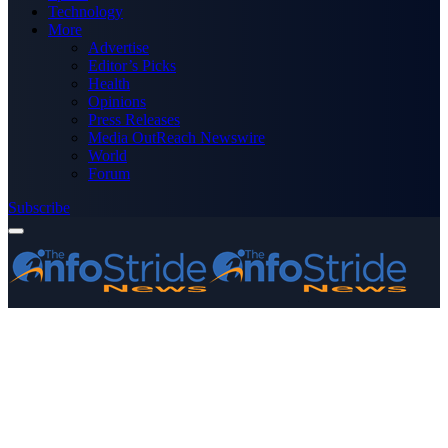
Technology
More
Advertise
Editor’s Picks
Health
Opinions
Press Releases
Media OutReach Newswire
World
Forum
Subscribe