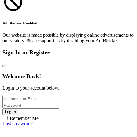
Ad Blocker Enabled!
Our website is made possible by displaying online advertisements to
our visitors. Please support us by disabling your Ad Blocker.
Sign In or Register
Welcome Back!
Login to your account below.
Log In
Remember Me
Lost password?