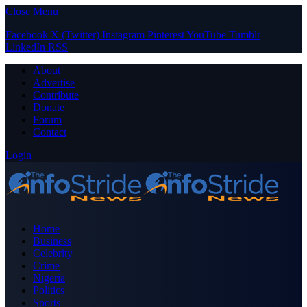
Close Menu
Facebook
X (Twitter)
Instagram
Pinterest
YouTube
Tumblr
LinkedIn
RSS
About
Advertise
Contribute
Donate
Forum
Contact
Login
Home
Business
Celebrity
Crime
Nigeria
Politics
Sports