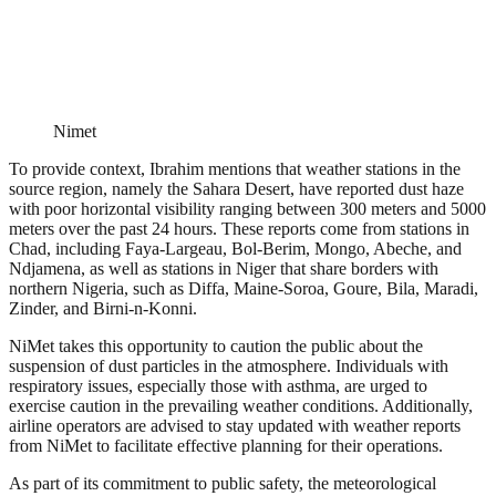
Nimet
To provide context, Ibrahim mentions that weather stations in the
source region, namely the Sahara Desert, have reported dust haze
with poor horizontal visibility ranging between 300 meters and 5000
meters over the past 24 hours. These reports come from stations in
Chad, including Faya-Largeau, Bol-Berim, Mongo, Abeche, and
Ndjamena, as well as stations in Niger that share borders with
northern Nigeria, such as Diffa, Maine-Soroa, Goure, Bila, Maradi,
Zinder, and Birni-n-Konni.
NiMet takes this opportunity to caution the public about the
suspension of dust particles in the atmosphere. Individuals with
respiratory issues, especially those with asthma, are urged to
exercise caution in the prevailing weather conditions. Additionally,
airline operators are advised to stay updated with weather reports
from NiMet to facilitate effective planning for their operations.
As part of its commitment to public safety, the meteorological