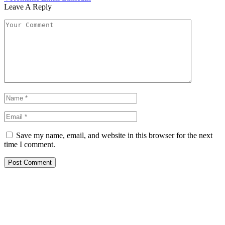
Leave A Reply
Save my name, email, and website in this browser for the next
time I comment.