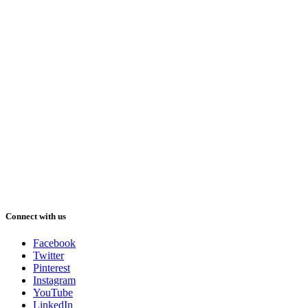
Connect with us
Facebook
Twitter
Pinterest
Instagram
YouTube
LinkedIn