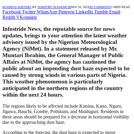
BUSINESS MATTERS
BY
TEMITOPE NLEWEMCHI
NOV 16, 2023
NO COMMENTS
3 MINS READ
Facebook
Twitter
WhatsApp
Pinterest
LinkedIn
Tumblr
Email
Reddit
VKontakte
Infostride News, the reputable source for news
updates, brings to your attention the latest weather
advisory issued by the Nigerian Meteorological
Agency (NiMet). In a statement released by Mr.
Muntari Ibrahim, the General Manager of Public
Affairs at NiMet, the agency has cautioned the
public about an impending dust haze expected to be
caused by strong winds in various parts of Nigeria.
This weather phenomenon is particularly
anticipated in the northern regions of the country
within the next 24 hours.
The regions likely to be affected include Katsina, Kano, Nguru,
Jigawa, Bauchi, Gombe, Potiskum, and Maiduguri. Residents in
these areas should be prepared for a decrease in horizontal visibility
due to the approaching dust haze.
According to the forecast, the dust haze is expected to move