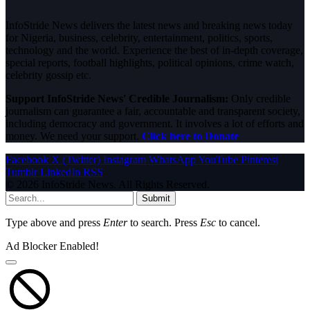
InfoStride News delivers the latest news and breaking news today
for Nigeria, business, celebrity, entertainment, politics, sports,
technology and the world. Experience the best of in-depth coverage,
special reports, football highlights, political opinions, crime watch,
celebrity gossip etc.
Support InfoStride News' Credible Journalism:
Only credible
journalism can guarantee a fair, accountable and transparent society,
including democracy and government. It involves a lot of efforts and
money. We need your support.
Click here to Donate
Facebook
X (Twitter)
Instagram
WhatsApp
YouTube
Pinterest
Tumblr
LinkedIn
RSS
© 2026 InfoStride News. All Rights Reserved.
Submit
Type above and press
Enter
to search. Press
Esc
to cancel.
Ad Blocker Enabled!