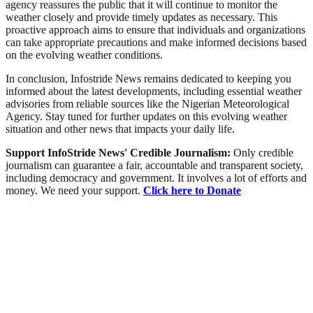
agency reassures the public that it will continue to monitor the
weather closely and provide timely updates as necessary. This
proactive approach aims to ensure that individuals and organizations
can take appropriate precautions and make informed decisions based
on the evolving weather conditions.
In conclusion, Infostride News remains dedicated to keeping you
informed about the latest developments, including essential weather
advisories from reliable sources like the Nigerian Meteorological
Agency. Stay tuned for further updates on this evolving weather
situation and other news that impacts your daily life.
Support InfoStride News' Credible Journalism:
Only credible
journalism can guarantee a fair, accountable and transparent society,
including democracy and government. It involves a lot of efforts and
money. We need your support.
Click here to Donate