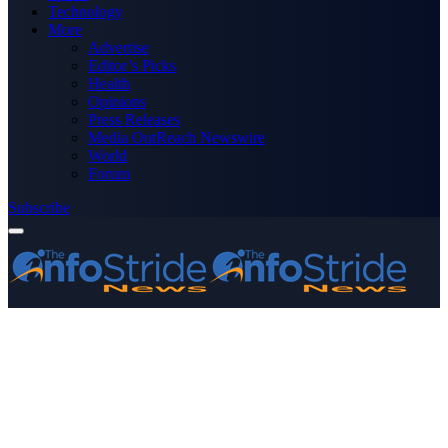
Technology
More
Advertise
Editor’s Picks
Health
Opinions
Press Releases
Media OutReach Newswire
World
Forum
Subscribe