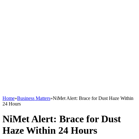
Home
»
Business Matters
»
NiMet Alert: Brace for Dust Haze Within
24 Hours
NiMet Alert: Brace for Dust
Haze Within 24 Hours