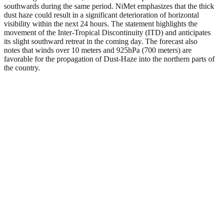
southwards during the same period. NiMet emphasizes that the thick
dust haze could result in a significant deterioration of horizontal
visibility within the next 24 hours. The statement highlights the
movement of the Inter-Tropical Discontinuity (ITD) and anticipates
its slight southward retreat in the coming day. The forecast also
notes that winds over 10 meters and 925hPa (700 meters) are
favorable for the propagation of Dust-Haze into the northern parts of
the country.