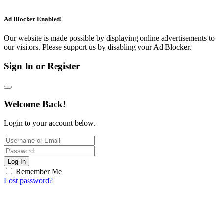
Ad Blocker Enabled!
Our website is made possible by displaying online advertisements to
our visitors. Please support us by disabling your Ad Blocker.
Sign In or Register
Welcome Back!
Login to your account below.
Log In
Remember Me
Lost password?