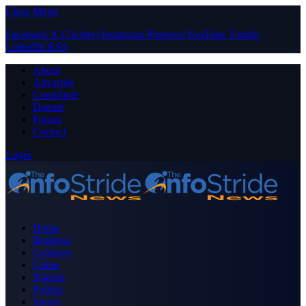
Close Menu
Facebook
X (Twitter)
Instagram
Pinterest
YouTube
Tumblr
LinkedIn
RSS
About
Advertise
Contribute
Donate
Forum
Contact
Login
Home
Business
Celebrity
Crime
Nigeria
Politics
Sports