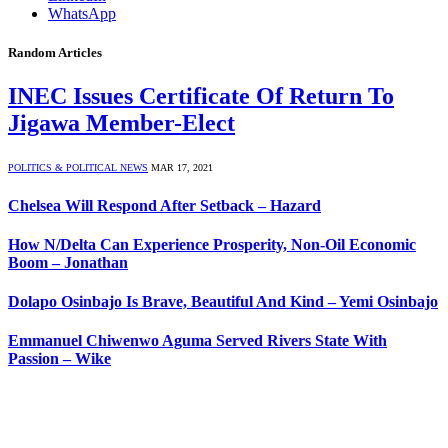
WhatsApp
Random Articles
INEC Issues Certificate Of Return To
Jigawa Member-Elect
POLITICS & POLITICAL NEWS
MAR 17, 2021
Chelsea Will Respond After Setback – Hazard
How N/Delta Can Experience Prosperity, Non-Oil Economic
Boom – Jonathan
Dolapo Osinbajo Is Brave, Beautiful And Kind – Yemi Osinbajo
Emmanuel Chiwenwo Aguma Served Rivers State With
Passion – Wike