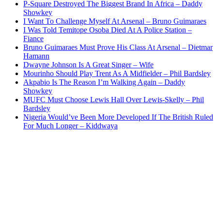
P-Square Destroyed The Biggest Brand In Africa – Daddy
Showkey
I Want To Challenge Myself At Arsenal – Bruno Guimaraes
I Was Told Temitope Osoba Died At A Police Station –
Fiance
Bruno Guimaraes Must Prove His Class At Arsenal – Dietmar
Hamann
Dwayne Johnson Is A Great Singer – Wife
Mourinho Should Play Trent As A Midfielder – Phil Bardsley
Akpabio Is The Reason I’m Walking Again – Daddy
Showkey
MUFC Must Choose Lewis Hall Over Lewis-Skelly – Phil
Bardsley
Nigeria Would’ve Been More Developed If The British Ruled
For Much Longer – Kiddwaya