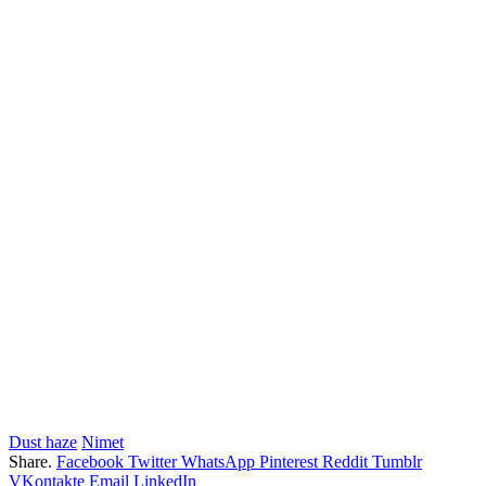
Dust haze
Nimet
Share.
Facebook
Twitter
WhatsApp
Pinterest
Reddit
Tumblr
VKontakte
Email
LinkedIn