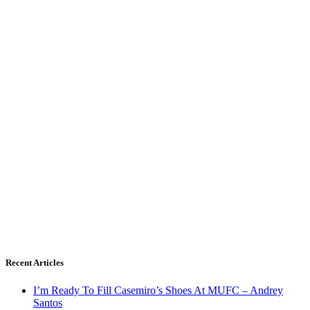
Recent Articles
I’m Ready To Fill Casemiro’s Shoes At MUFC – Andrey
Santos