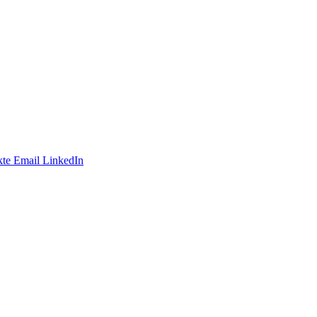
te
Email
LinkedIn