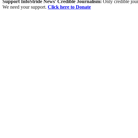
Support InfoStride News' Credible Journalism:
Only credible jour
We need your support.
Click here to Donate