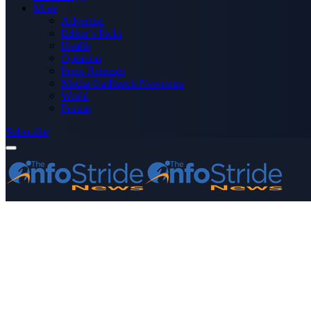
More
Advertise
Editor’s Picks
Health
Opinions
Press Releases
Media OutReach Newswire
World
Forum
Subscribe