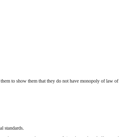
 them to show them that they do not have monopoly of law of
al standards.