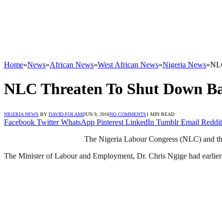
Home
»
News
»
African News
»
West African News
»
Nigeria News
»
NLC
NLC Threaten To Shut Down Ba
NIGERIA NEWS
BY
DAVID FOLAMI
JUN 9, 2016
NO COMMENTS
1 MIN READ
Facebook
Twitter
WhatsApp
Pinterest
LinkedIn
Tumblr
Email
Reddit
The Nigeria Labour Congress (NLC) and the
The Minister of Labour and Employment, Dr. Chris Ngige had earlier o