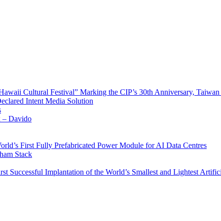
waii Cultural Festival” Marking the CIP’s 30th Anniversary, Taiwan 
Declared Intent Media Solution
s
x – Davido
rld’s First Fully Prefabricated Power Module for AI Data Centres
aham Stack
st Successful Implantation of the World’s Smallest and Lightest Artific