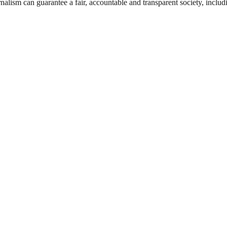
nalism can guarantee a fair, accountable and transparent society, inclu