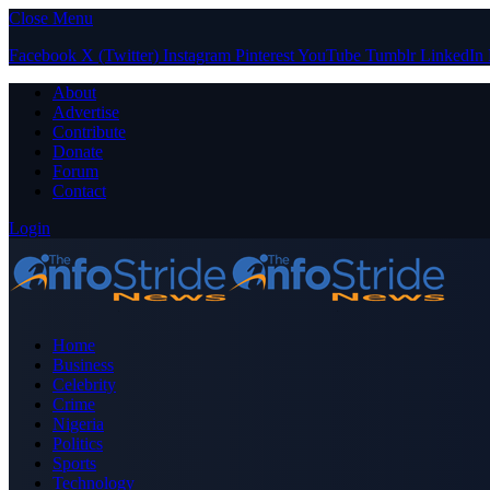
Close Menu
Facebook
X (Twitter)
Instagram
Pinterest
YouTube
Tumblr
LinkedIn
About
Advertise
Contribute
Donate
Forum
Contact
Login
Home
Business
Celebrity
Crime
Nigeria
Politics
Sports
Technology