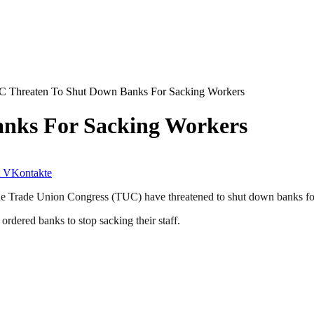
 Threaten To Shut Down Banks For Sacking Workers
nks For Sacking Workers
VKontakte
 Trade Union Congress (TUC) have threatened to shut down banks for 
rdered banks to stop sacking their staff.