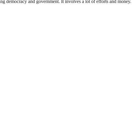
ding democracy and government. It involves a lot of efforts and money.