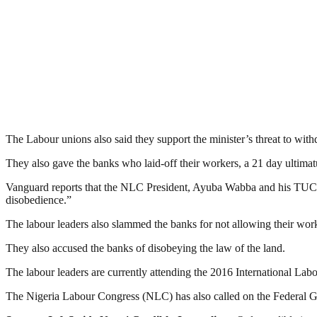
The Labour unions also said they support the minister’s threat to withd
They also gave the banks who laid-off their workers, a 21 day ultimatum
Vanguard reports that the NLC President, Ayuba Wabba and his TUC c
disobedience.”
The labour leaders also slammed the banks for not allowing their work
They also accused the banks of disobeying the law of the land.
The labour leaders are currently attending the 2016 International La
The Nigeria Labour Congress (NLC) has also called on the Federal Gov