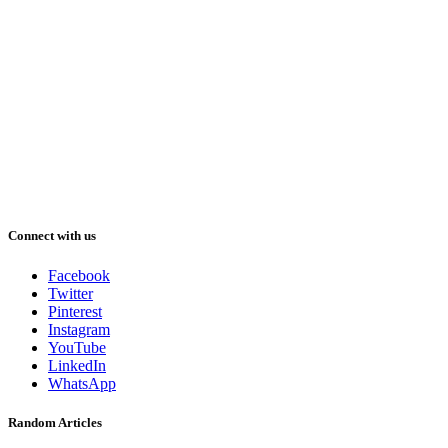
Connect with us
Facebook
Twitter
Pinterest
Instagram
YouTube
LinkedIn
WhatsApp
Random Articles