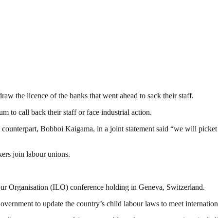
raw the licence of the banks that went ahead to sack their staff.
 to call back their staff or face industrial action.
ounterpart, Bobboi Kaigama, in a joint statement said “we will picket
ers join labour unions.
bour Organisation (ILO) conference holding in Geneva, Switzerland.
ernment to update the country’s child labour laws to meet internation