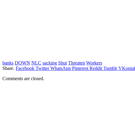
banks
DOWN
NLC
sacking
Shut
Threaten
Workers
Share.
Facebook
Twitter
WhatsApp
Pinterest
Reddit
Tumblr
VKontak
Comments are closed.