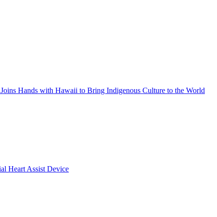
Joins Hands with Hawaii to Bring Indigenous Culture to the World
ial Heart Assist Device