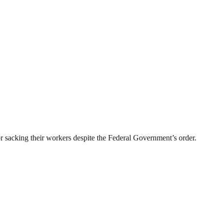
sacking their workers despite the Federal Government’s order.