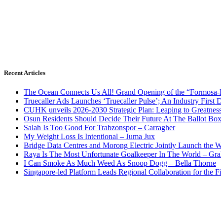
Recent Articles
The Ocean Connects Us All! Grand Opening of the “Formosa-Ha
Truecaller Ads Launches ‘Truecaller Pulse’; An Industry First 
CUHK unveils 2026-2030 Strategic Plan: Leaping to Greatnes
Osun Residents Should Decide Their Future At The Ballot Bo
Salah Is Too Good For Trabzonspor – Carragher
My Weight Loss Is Intentional – Juma Jux
Bridge Data Centres and Morong Electric Jointly Launch the Wo
Raya Is The Most Unfortunate Goalkeeper In The World – Gr
I Can Smoke As Much Weed As Snoop Dogg – Bella Thorne
Singapore-led Platform Leads Regional Collaboration for the Fir