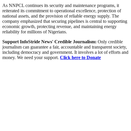
As NNPCL continues its security and maintenance programs, it
reiterated its commitment to operational excellence, protection of
national assets, and the provision of reliable energy supply. The
company emphasized that securing pipelines is central to supporting
economic growth, protecting revenue, and maintaining energy
reliability for millions of Nigerians.
Support InfoStride News' Credible Journalism:
Only credible
journalism can guarantee a fair, accountable and transparent society,
including democracy and government. It involves a lot of efforts and
money. We need your support.
Click here to Donate