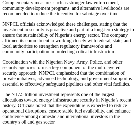
Complementary measures such as stronger law enforcement,
community development programs, and alternative livelihoods are
recommended to reduce the incentive for sabotage over time.
NNPCL officials acknowledged these challenges, stating that the
investment in security is proactive and part of a long-term strategy to
ensure the sustainability of Nigeria’s energy sector. The company
affirmed its commitment to working closely with federal, state, and
local authorities to strengthen regulatory frameworks and
community participation in protecting critical infrastructure.
Coordination with the Nigerian Navy, Army, Police, and other
security agencies forms a key component of the multi-layered
security approach. NNPCL emphasized that the combination of
private initiatives, advanced technology, and government support is
essential to effectively safeguard pipelines and other vital facilities.
The N17.5 trillion investment represents one of the largest
allocations toward energy infrastructure security in Nigeria’s recent
history. Officials noted that the expenditure is expected to reduce
operational disruptions, ensure stable fuel availability, and enhance
confidence among domestic and international investors in the
country’s oil and gas sector.