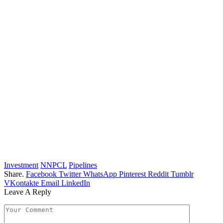
Investment
NNPCL
Pipelines
Share.
Facebook
Twitter
WhatsApp
Pinterest
Reddit
Tumblr
VKontakte
Email
LinkedIn
Leave A Reply