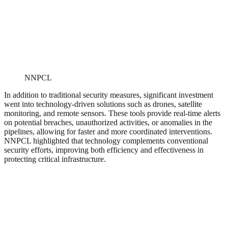
NNPCL
In addition to traditional security measures, significant investment
went into technology-driven solutions such as drones, satellite
monitoring, and remote sensors. These tools provide real-time alerts
on potential breaches, unauthorized activities, or anomalies in the
pipelines, allowing for faster and more coordinated interventions.
NNPCL highlighted that technology complements conventional
security efforts, improving both efficiency and effectiveness in
protecting critical infrastructure.