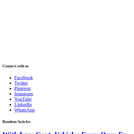
Connect with us
Facebook
Twitter
Pinterest
Instagram
YouTube
LinkedIn
WhatsApp
Random Articles