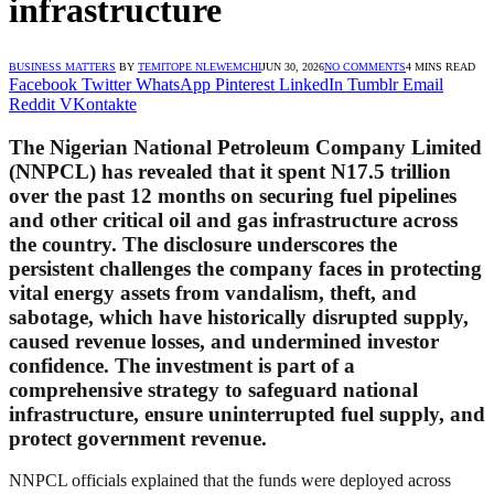
infrastructure
BUSINESS MATTERS
BY
TEMITOPE NLEWEMCHI
JUN 30, 2026
NO COMMENTS
4 MINS READ
Facebook
Twitter
WhatsApp
Pinterest
LinkedIn
Tumblr
Email
Reddit
VKontakte
The Nigerian National Petroleum Company Limited
(NNPCL) has revealed that it spent N17.5 trillion
over the past 12 months on securing fuel pipelines
and other critical oil and gas infrastructure across
the country. The disclosure underscores the
persistent challenges the company faces in protecting
vital energy assets from vandalism, theft, and
sabotage, which have historically disrupted supply,
caused revenue losses, and undermined investor
confidence. The investment is part of a
comprehensive strategy to safeguard national
infrastructure, ensure uninterrupted fuel supply, and
protect government revenue.
NNPCL officials explained that the funds were deployed across