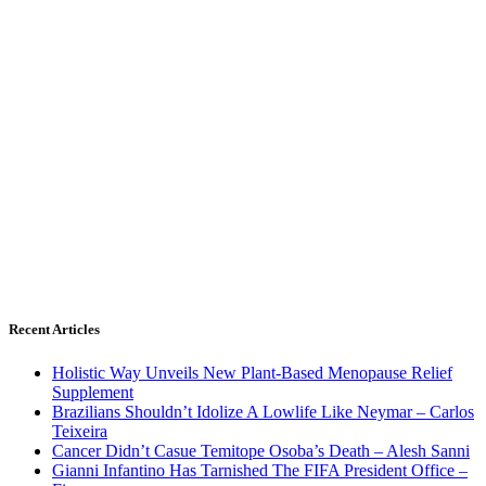
Recent Articles
Holistic Way Unveils New Plant-Based Menopause Relief
Supplement
Brazilians Shouldn’t Idolize A Lowlife Like Neymar – Carlos
Teixeira
Cancer Didn’t Casue Temitope Osoba’s Death – Alesh Sanni
Gianni Infantino Has Tarnished The FIFA President Office –