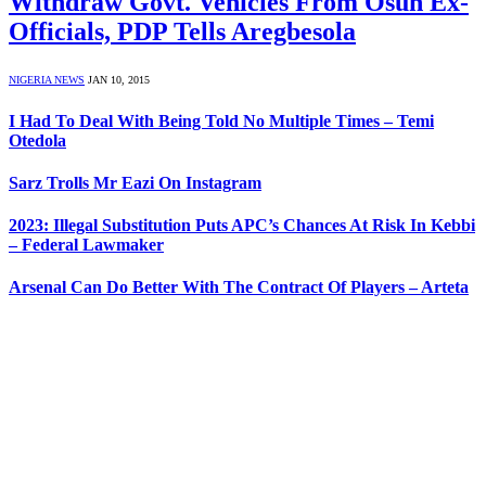
Withdraw Govt. Vehicles From Osun Ex-
Officials, PDP Tells Aregbesola
NIGERIA NEWS
JAN 10, 2015
I Had To Deal With Being Told No Multiple Times – Temi
Otedola
Sarz Trolls Mr Eazi On Instagram
2023: Illegal Substitution Puts APC’s Chances At Risk In Kebbi
– Federal Lawmaker
Arsenal Can Do Better With The Contract Of Players – Arteta