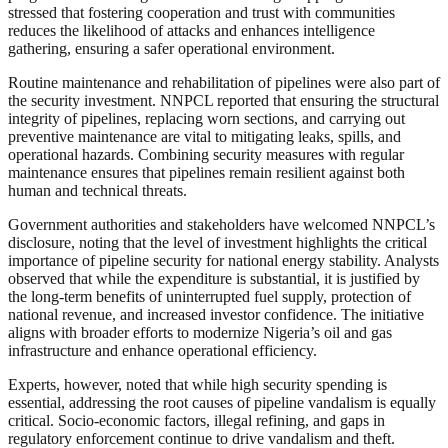
stressed that fostering cooperation and trust with communities
reduces the likelihood of attacks and enhances intelligence
gathering, ensuring a safer operational environment.
Routine maintenance and rehabilitation of pipelines were also part of
the security investment. NNPCL reported that ensuring the structural
integrity of pipelines, replacing worn sections, and carrying out
preventive maintenance are vital to mitigating leaks, spills, and
operational hazards. Combining security measures with regular
maintenance ensures that pipelines remain resilient against both
human and technical threats.
Government authorities and stakeholders have welcomed NNPCL’s
disclosure, noting that the level of investment highlights the critical
importance of pipeline security for national energy stability. Analysts
observed that while the expenditure is substantial, it is justified by
the long-term benefits of uninterrupted fuel supply, protection of
national revenue, and increased investor confidence. The initiative
aligns with broader efforts to modernize Nigeria’s oil and gas
infrastructure and enhance operational efficiency.
Experts, however, noted that while high security spending is
essential, addressing the root causes of pipeline vandalism is equally
critical. Socio-economic factors, illegal refining, and gaps in
regulatory enforcement continue to drive vandalism and theft.