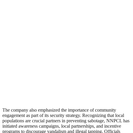
The company also emphasized the importance of community
engagement as part of its security strategy. Recognizing that local
populations are crucial partners in preventing sabotage, NNPCL has
initiated awareness campaigns, local partnerships, and incentive
programs to discourage vandalism and illegal tapping. Officials