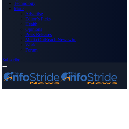
Technology
More
Advertise
Editor’s Picks
Health
Opinions
Press Releases
Media OutReach Newswire
World
Forum
Subscribe