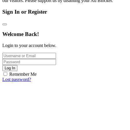
our visitors. Please support us by disabling your Ad Blocker.
Sign In or Register
Welcome Back!
Login to your account below.
Log In
Remember Me
Lost password?