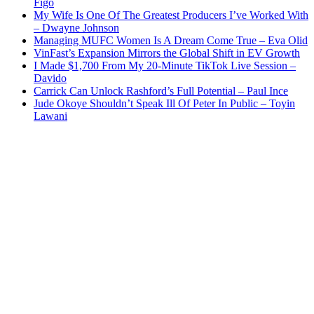
Figo
My Wife Is One Of The Greatest Producers I’ve Worked With
– Dwayne Johnson
Managing MUFC Women Is A Dream Come True – Eva Olid
VinFast’s Expansion Mirrors the Global Shift in EV Growth
I Made $1,700 From My 20-Minute TikTok Live Session –
Davido
Carrick Can Unlock Rashford’s Full Potential – Paul Ince
Jude Okoye Shouldn’t Speak Ill Of Peter In Public – Toyin
Lawani