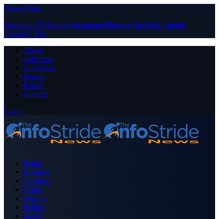
Close Menu
Facebook
X (Twitter)
Instagram
Pinterest
YouTube
Tumblr
LinkedIn
RSS
About
Advertise
Contribute
Donate
Forum
Contact
Login
Home
Business
Celebrity
Crime
Nigeria
Politics
Sports