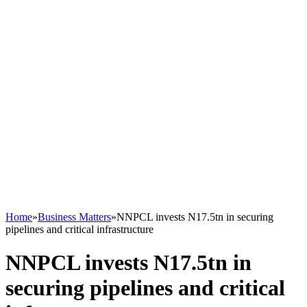
Home
»
Business Matters
»
NNPCL invests N17.5tn in securing
pipelines and critical infrastructure
NNPCL invests N17.5tn in
securing pipelines and critical