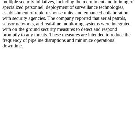
multiple security initiatives, including the recruitment and training of
specialized personnel, deployment of surveillance technologies,
establishment of rapid response units, and enhanced collaboration
with security agencies. The company reported that aerial patrols,
sensor networks, and real-time monitoring systems were integrated
with on-the-ground security measures to detect and respond
promptly to any threats. These measures are intended to reduce the
frequency of pipeline disruptions and minimize operational
downtime.