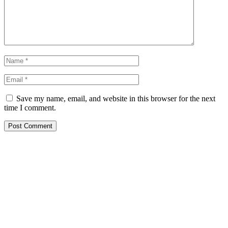
Save my name, email, and website in this browser for the next
time I comment.