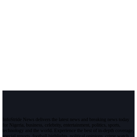
InfoStride News delivers the latest news and breaking news today
for Nigeria, business, celebrity, entertainment, politics, sports,
technology and the world. Experience the best of in-depth coverage,
special reports, football highlights, political opinions, crime watch,