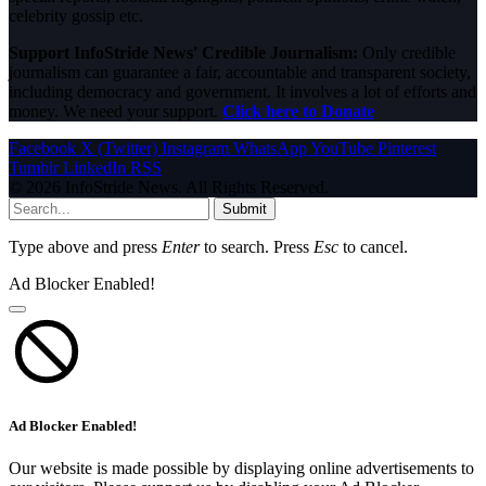
celebrity gossip etc.
Support InfoStride News' Credible Journalism:
Only credible
journalism can guarantee a fair, accountable and transparent society,
including democracy and government. It involves a lot of efforts and
money. We need your support.
Click here to Donate
Facebook
X (Twitter)
Instagram
WhatsApp
YouTube
Pinterest
Tumblr
LinkedIn
RSS
© 2026 InfoStride News. All Rights Reserved.
Submit
Type above and press
Enter
to search. Press
Esc
to cancel.
Ad Blocker Enabled!
Ad Blocker Enabled!
Our website is made possible by displaying online advertisements to