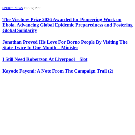
SPORTS NEWS
FEB 12, 2015
The Virchow Prize 2026 Awarded for Pioneering Work on
Ebola, Advancing Global Epidemic Preparedness and Fostering
Global Solidarity
Jonathan Proved His Love For Borno People By Visiting The
State Twice In One Month – Minister
I Still Need Robertson At Liverpool – Slot
Kayode Fayemi: A Note From The Campaign Trail (2)