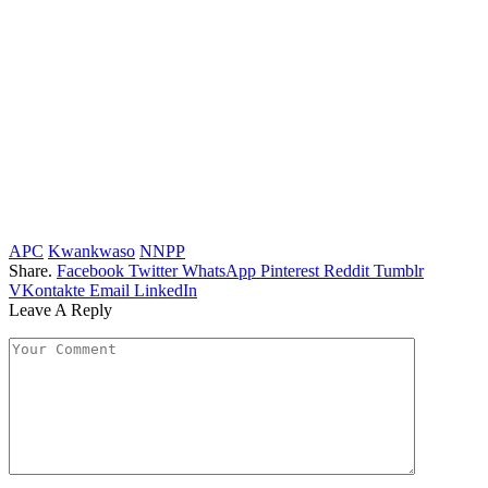
APC
Kwankwaso
NNPP
Share.
Facebook
Twitter
WhatsApp
Pinterest
Reddit
Tumblr
VKontakte
Email
LinkedIn
Leave A Reply