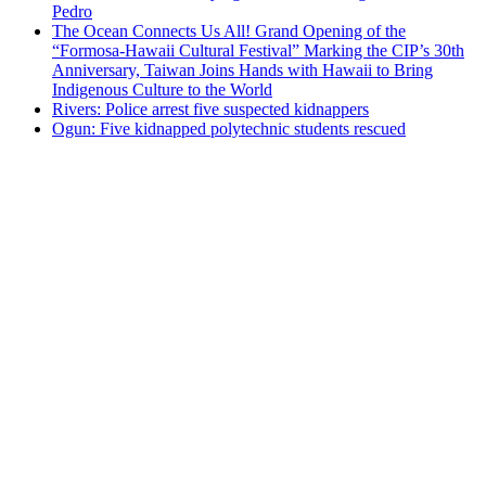
Pedro
The Ocean Connects Us All! Grand Opening of the
“Formosa-Hawaii Cultural Festival” Marking the CIP’s 30th
Anniversary, Taiwan Joins Hands with Hawaii to Bring
Indigenous Culture to the World
Rivers: Police arrest five suspected kidnappers
Ogun: Five kidnapped polytechnic students rescued