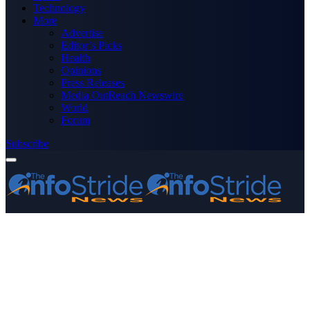
Technology
More
Advertise
Editor’s Picks
Health
Opinions
Press Releases
Media OutReach Newswire
World
Forum
Subscribe