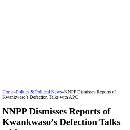
Home
»
Politics & Political News
»
NNPP Dismisses Reports of
Kwankwaso’s Defection Talks with APC
NNPP Dismisses Reports of
Kwankwaso’s Defection Talks