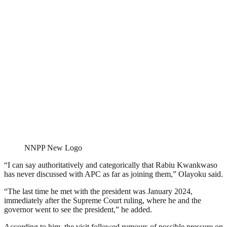
NNPP New Logo
“I can say authoritatively and categorically that Rabiu Kwankwaso
has never discussed with APC as far as joining them,” Olayoku said.
“The last time he met with the president was January 2024,
immediately after the Supreme Court ruling, where he and the
governor went to see the president,” he added.
According to him, the visit followed rumours of possible pressure on