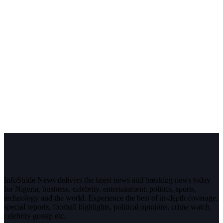
InfoStride News delivers the latest news and breaking news today
for Nigeria, business, celebrity, entertainment, politics, sports,
technology and the world. Experience the best of in-depth coverage,
special reports, football highlights, political opinions, crime watch,
celebrity gossip etc.