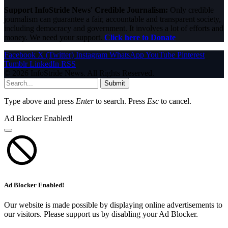
Support InfoStride News' Credible Journalism:
Only credible
journalism can guarantee a fair, accountable and transparent society,
including democracy and government. It involves a lot of efforts and
money. We need your support.
Click here to Donate
Facebook
X (Twitter)
Instagram
WhatsApp
YouTube
Pinterest
Tumblr
LinkedIn
RSS
© 2026 InfoStride News. All Rights Reserved.
Submit
Type above and press
Enter
to search. Press
Esc
to cancel.
Ad Blocker Enabled!
Ad Blocker Enabled!
Our website is made possible by displaying online advertisements to
our visitors. Please support us by disabling your Ad Blocker.