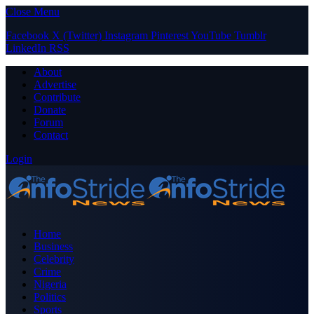
Close Menu
Facebook
X (Twitter)
Instagram
Pinterest
YouTube
Tumblr
LinkedIn
RSS
About
Advertise
Contribute
Donate
Forum
Contact
Login
Home
Business
Celebrity
Crime
Nigeria
Politics
Sports