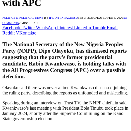
with APC
POLITICS & POLITICAL NEWS
BY
IFEANYI NWAGBOSO
FEB 3, 2026
UPDATED:
FEB 3, 2026
NO
COMMENTS
2 MINS READ
Facebook
Twitter
WhatsApp
Pinterest
LinkedIn
Tumblr
Email
Reddit
VKontakte
The National Secretary of the New Nigeria Peoples
Party (NNPP), Dipo Olayoku, has dismissed reports
suggesting that the party’s former presidential
candidate, Rabiu Kwankwaso, is holding talks with
the All Progressives Congress (APC) over a possible
defection.
Olayoku said there was never a time Kwankwaso discussed joining
the ruling party, describing the reports as unfounded and misleading.
Speaking during an interview on Trust TV, the NNPP chieftain said
Kwankwaso’s last meeting with President Bola Tinubu took place in
January 2024, shortly after the Supreme Court ruling on the Kano
State governorship election.