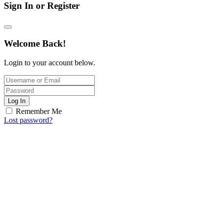
Sign In or Register
Welcome Back!
Login to your account below.
Log In
Remember Me
Lost password?