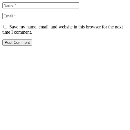
Save my name, email, and website in this browser for the next
time I comment.