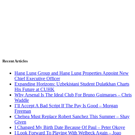
Recent Articles
Hang Lung Group and Hang Lung Properties Appoint New
Chief Executive Officer
Expanding Horizons: Uzbekistani Student Dulatkhan Charts
His Future at CUHK
Why Arsenal Is The Ideal Club For Bruno Guimaraes – Chris
Waddle
I’ll Accept A Bad Script If The Pay Is Good – Morgan
Freeman
Chelsea Must Replace Robert Sanchez This Summer – Shay
Given
I Changed My Birth Date Because Of Paul – Peter Okoye
I Look Forward To Playing With Welbeck Again – Joao