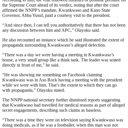
the Supreme Court ahead of its verdict, noting that after the court
affirmed the NNPP’s mandate, Kwankwaso and Kano State
Governor, Abba Yusuf, paid a courtesy visit to the president.
“And since then, I can tell you authoritatively that there has not been
any discussion between him and APC,” Olayoku said.
He also recounted an instance which he said illustrated the extent of
propaganda surrounding Kwankwaso’s alleged defection.
“There was a day we were having a meeting in Kwankwaso’s
house, a very small group like a think tank. The leader was seated
directly in front of me,” he said.
“He was showing me something on Facebook claiming
Kwankwaso was in Aso Rock having a meeting with the president
while we were with him. That’s the extent to which they can go
with propaganda,” Olayoku stated.
The NNPP national secretary further dismissed reports suggesting
that Kwankwaso had travelled for medical reasons as part of alleged
secret engagements, describing such claims as baseless.
“There was a time they were on television saying Kwankwaso was
doing medicals, as if he was a footballer, when this man was not