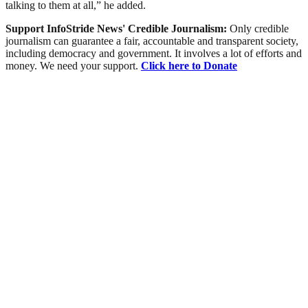
talking to them at all,” he added.
Support InfoStride News' Credible Journalism:
Only credible
journalism can guarantee a fair, accountable and transparent society,
including democracy and government. It involves a lot of efforts and
money. We need your support.
Click here to Donate