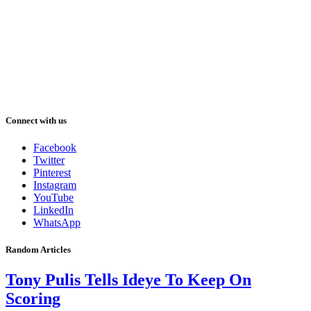
Connect with us
Facebook
Twitter
Pinterest
Instagram
YouTube
LinkedIn
WhatsApp
Random Articles
Tony Pulis Tells Ideye To Keep On
Scoring