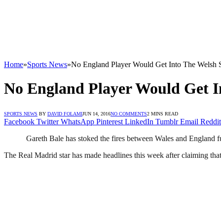
Home
»
Sports News
»
No England Player Would Get Into The Welsh 
No England Player Would Get I
SPORTS NEWS
BY
DAVID FOLAMI
JUN 14, 2016
NO COMMENTS
2 MINS READ
Facebook
Twitter
WhatsApp
Pinterest
LinkedIn
Tumblr
Email
Reddit
Gareth Bale has stoked the fires between Wales and England f
The Real Madrid star has made headlines this week after claiming that