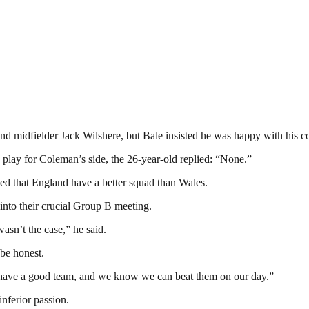
 midfielder Jack Wilshere, but Bale insisted he was happy with his 
ay for Coleman’s side, the 26-year-old replied: “None.”
ted that England have a better squad than Wales.
into their crucial Group B meeting.
asn’t the case,” he said.
 be honest.
e have a good team, and we know we can beat them on our day.”
nferior passion.