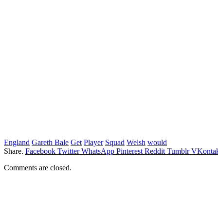
England
Gareth Bale
Get
Player
Squad
Welsh
would
Share.
Facebook
Twitter
WhatsApp
Pinterest
Reddit
Tumblr
VKontak
Comments are closed.