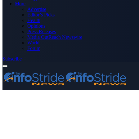
More
Advertise
Editor’s Picks
Health
Opinions
Press Releases
Media OutReach Newswire
World
Forum
Subscribe