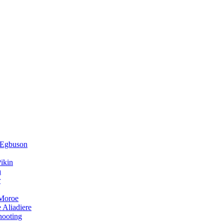
 Egbuson
ikin
a
r
 Moroe
 Aliadiere
hooting