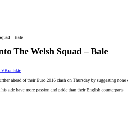
Squad – Bale
nto The Welsh Squad – Bale
VKontakte
urther ahead of their Euro 2016 clash on Thursday by suggesting none 
 his side have more passion and pride than their English counterparts.