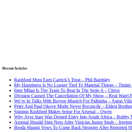
Recent Articles
Rashford Must Earn Carrick’s Trust – Phil Bardsley
My Happiness Is No Longer Tied To Material Things – Timini
Inter Milan Is The Team To Beat In The Serie A – Chivu
Division Caused The Cancellation Of My Show – Real Warri P
We’re In Talks With Bayern Munich For Palhinha – Aston Vill
Peter And Paul Okoye Might Never Reconcile – Eldest Brothe
Signing Rashford Makes Sense For Arsenal – Owen
Why Ayra Starr Was Denied Entry Into South Africa – Bobby
Arsenal Should Sign Neto After Vinicius Junior Snub – Jeremie
Broda Shaggi Vows To Come Back Stronger After Reported S