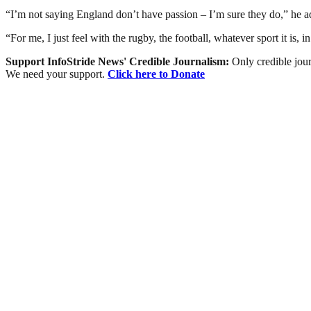
“I’m not saying England don’t have passion – I’m sure they do,” he a
“For me, I just feel with the rugby, the football, whatever sport it is, 
Support InfoStride News' Credible Journalism:
Only credible jour
We need your support.
Click here to Donate