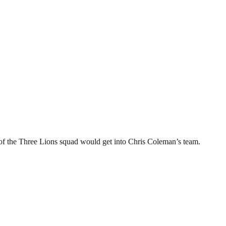
of the Three Lions squad would get into Chris Coleman’s team.