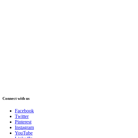
Connect with us
Facebook
Twitter
Pinterest
Instagram
YouTube