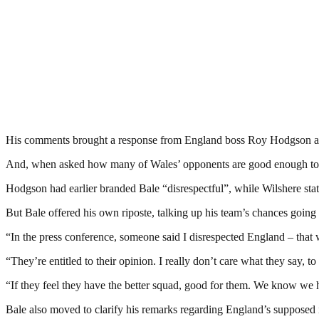
His comments brought a response from England boss Roy Hodgson and
And, when asked how many of Wales’ opponents are good enough to pl
Hodgson had earlier branded Bale “disrespectful”, while Wilshere sta
But Bale offered his own riposte, talking up his team’s chances going 
“In the press conference, someone said I disrespected England – that w
“They’re entitled to their opinion. I really don’t care what they say, to
“If they feel they have the better squad, good for them. We know w
Bale also moved to clarify his remarks regarding England’s supposed i