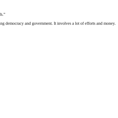
ch.”
ding democracy and government. It involves a lot of efforts and money.