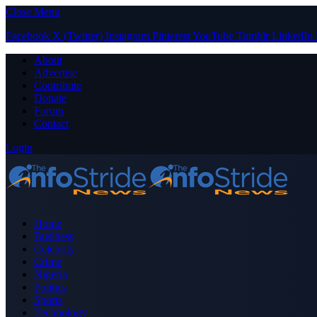
Close Menu
Facebook
X (Twitter)
Instagram
Pinterest
YouTube
Tumblr
LinkedIn
About
Advertise
Contribute
Donate
Forum
Contact
Login
Home
Business
Celebrity
Crime
Nigeria
Politics
Sports
Technology