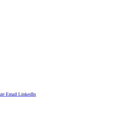
te
Email
LinkedIn