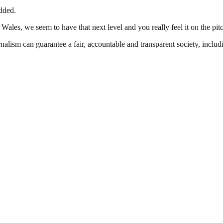
dded.
in Wales, we seem to have that next level and you really feel it on the pit
nalism can guarantee a fair, accountable and transparent society, inclu