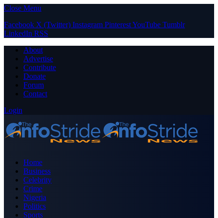
Close Menu
Facebook
X (Twitter)
Instagram
Pinterest
YouTube
Tumblr
LinkedIn
RSS
About
Advertise
Contribute
Donate
Forum
Contact
Login
Home
Business
Celebrity
Crime
Nigeria
Politics
Sports