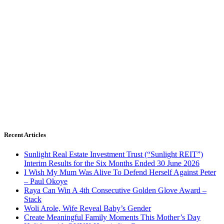
Recent Articles
Sunlight Real Estate Investment Trust (“Sunlight REIT”)
Interim Results for the Six Months Ended 30 June 2026
I Wish My Mum Was Alive To Defend Herself Against Peter
– Paul Okoye
Raya Can Win A 4th Consecutive Golden Glove Award –
Stack
Woli Arole, Wife Reveal Baby’s Gender
Create Meaningful Family Moments This Mother’s Day