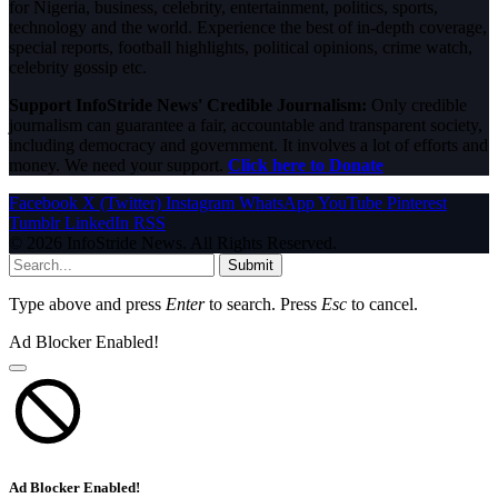
for Nigeria, business, celebrity, entertainment, politics, sports,
technology and the world. Experience the best of in-depth coverage,
special reports, football highlights, political opinions, crime watch,
celebrity gossip etc.
Support InfoStride News' Credible Journalism:
Only credible
journalism can guarantee a fair, accountable and transparent society,
including democracy and government. It involves a lot of efforts and
money. We need your support.
Click here to Donate
Facebook
X (Twitter)
Instagram
WhatsApp
YouTube
Pinterest
Tumblr
LinkedIn
RSS
© 2026 InfoStride News. All Rights Reserved.
Submit
Type above and press
Enter
to search. Press
Esc
to cancel.
Ad Blocker Enabled!
Ad Blocker Enabled!