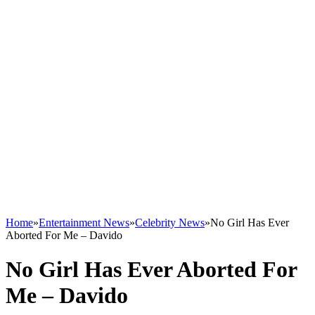
Home
»
Entertainment News
»
Celebrity News
»
No Girl Has Ever
Aborted For Me – Davido
No Girl Has Ever Aborted For
Me – Davido