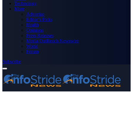
Technology
More
Advertise
Editor’s Picks
Health
Opinions
Press Releases
Media OutReach Newswire
World
Forum
Subscribe