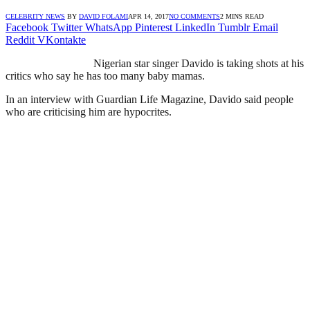
CELEBRITY NEWS
BY
DAVID FOLAMI
APR 14, 2017
NO COMMENTS
2 MINS READ
Facebook
Twitter
WhatsApp
Pinterest
LinkedIn
Tumblr
Email
Reddit
VKontakte
Nigerian star singer Davido is taking shots at his
critics who say he has too many baby mamas.
In an interview with Guardian Life Magazine, Davido said people
who are criticising him are hypocrites.