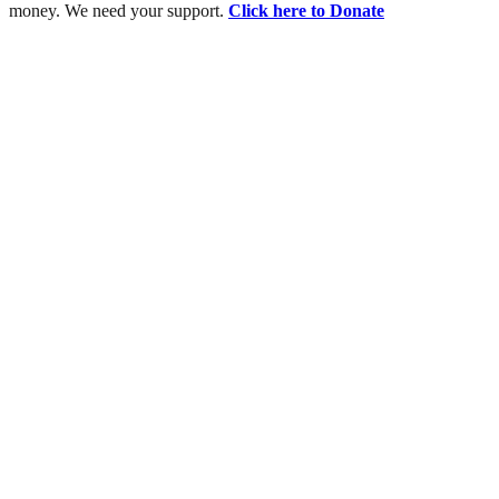
money. We need your support.
Click here to Donate