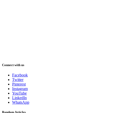
Connect with us
Facebook
Twitter
Pinterest
Instagram
YouTube
LinkedIn
WhatsApp
Random Articles