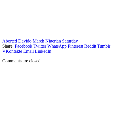
Aborted
Davido
March
Nigerian
Saturday
Share.
Facebook
Twitter
WhatsApp
Pinterest
Reddit
Tumblr
VKontakte
Email
LinkedIn
Comments are closed.