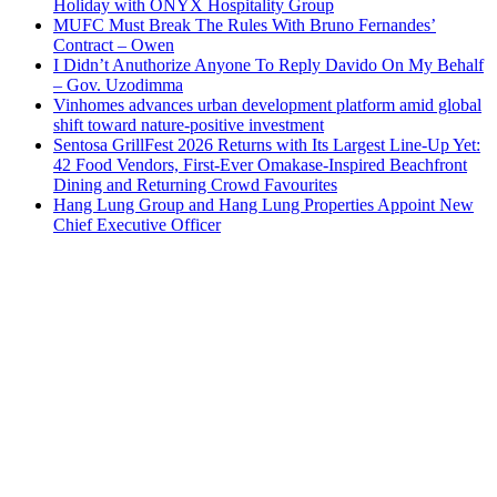
Holiday with ONYX Hospitality Group
MUFC Must Break The Rules With Bruno Fernandes’
Contract – Owen
I Didn’t Anuthorize Anyone To Reply Davido On My Behalf
– Gov. Uzodimma
Vinhomes advances urban development platform amid global
shift toward nature-positive investment
Sentosa GrillFest 2026 Returns with Its Largest Line-Up Yet:
42 Food Vendors, First-Ever Omakase-Inspired Beachfront
Dining and Returning Crowd Favourites
Hang Lung Group and Hang Lung Properties Appoint New
Chief Executive Officer