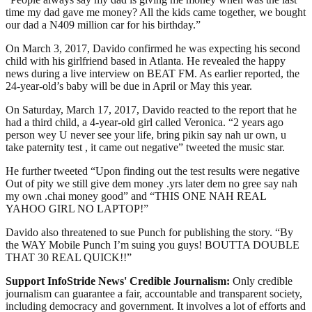
time my dad gave me money? All the kids came together, we bought
our dad a N409 million car for his birthday.”
On March 3, 2017, Davido confirmed he was expecting his second
child with his girlfriend based in Atlanta. He revealed the happy
news during a live interview on BEAT FM. As earlier reported, the
24-year-old’s baby will be due in April or May this year.
On Saturday, March 17, 2017, Davido reacted to the report that he
had a third child, a 4-year-old girl called Veronica. “2 years ago
person wey U never see your life, bring pikin say nah ur own, u
take paternity test , it came out negative” tweeted the music star.
He further tweeted “Upon finding out the test results were negative
Out of pity we still give dem money .yrs later dem no gree say nah
my own .chai money good” and “THIS ONE NAH REAL
YAHOO GIRL NO LAPTOP!”
Davido also threatened to sue Punch for publishing the story. “By
the WAY Mobile Punch I’m suing you guys! BOUTTA DOUBLE
THAT 30 REAL QUICK!!”
Support InfoStride News' Credible Journalism:
Only credible
journalism can guarantee a fair, accountable and transparent society,
including democracy and government. It involves a lot of efforts and