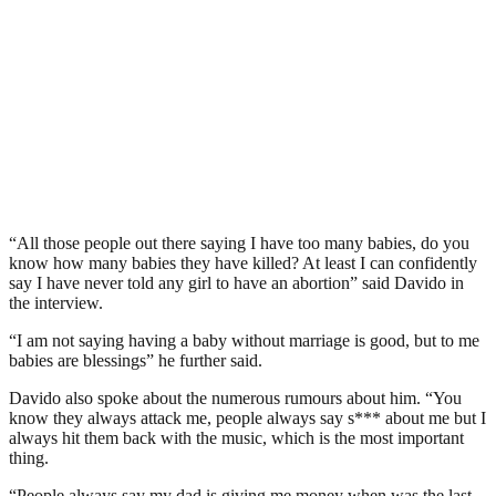
“All those people out there saying I have too many babies, do you
know how many babies they have killed? At least I can confidently
say I have never told any girl to have an abortion” said Davido in
the interview.
“I am not saying having a baby without marriage is good, but to me
babies are blessings” he further said.
Davido also spoke about the numerous rumours about him. “You
know they always attack me, people always say s*** about me but I
always hit them back with the music, which is the most important
thing.
“People always say my dad is giving me money when was the last