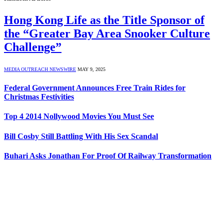
Hong Kong Life as the Title Sponsor of
the “Greater Bay Area Snooker Culture
Challenge”
MEDIA OUTREACH NEWSWIRE
MAY 9, 2025
Federal Government Announces Free Train Rides for
Christmas Festivities
Top 4 2014 Nollywood Movies You Must See
Bill Cosby Still Battling With His Sex Scandal
Buhari Asks Jonathan For Proof Of Railway Transformation