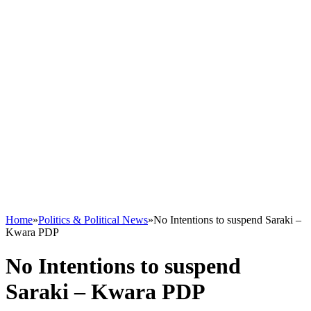
Home
»
Politics & Political News
»
No Intentions to suspend Saraki –
Kwara PDP
No Intentions to suspend
Saraki – Kwara PDP