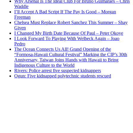
Why Arsenal Is The Ideal Club For Bruno Guimaraes – Chris
Waddle
I’ll Accept A Bad Script If The Pay Is Good – Morgan
Freeman
Chelsea Must Replace Robert Sanchez This Summer – Shay
Given
I Changed My Birth Date Because Of Paul – Peter Okoye
I Look Forward To Playing With Welbeck Again – Joao
Pedro
The Ocean Connects Us All! Grand Opening of the
“Formosa-Hawaii Cultural Festival” Marking the CIP’s 30th
Anniversary, Taiwan Joins Hands with Hawaii to Bring
Indigenous Culture to the World
Rivers: Police arrest five suspected kidnappers
Ogun: Five kidnapped polytechnic students rescued