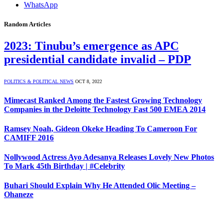
WhatsApp
Random Articles
2023: Tinubu’s emergence as APC
presidential candidate invalid – PDP
POLITICS & POLITICAL NEWS
OCT 8, 2022
Mimecast Ranked Among the Fastest Growing Technology
Companies in the Deloitte Technology Fast 500 EMEA 2014
Ramsey Noah, Gideon Okeke Heading To Cameroon For
CAMIFF 2016
Nollywood Actress Ayo Adesanya Releases Lovely New Photos
To Mark 45th Birthday | #Celebrity
Buhari Should Explain Why He Attended Olic Meeting –
Ohaneze