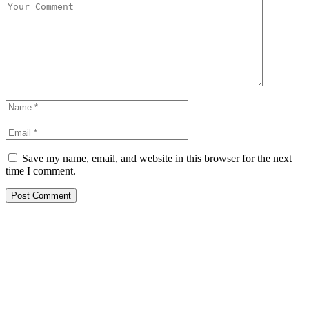
Save my name, email, and website in this browser for the next
time I comment.