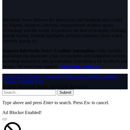
InfoStride News delivers the latest news and breaking news today
for Nigeria, business, celebrity, entertainment, politics, sports,
technology and the world. Experience the best of in-depth coverage,
special reports, football highlights, political opinions, crime watch,
celebrity gossip etc.
Support InfoStride News' Credible Journalism:
Only credible
journalism can guarantee a fair, accountable and transparent society,
including democracy and government. It involves a lot of efforts and
money. We need your support.
Click here to Donate
Facebook
X (Twitter)
Instagram
WhatsApp
YouTube
Pinterest
Tumblr
LinkedIn
RSS
© 2026 InfoStride News. All Rights Reserved.
Submit
Type above and press
Enter
to search. Press
Esc
to cancel.
Ad Blocker Enabled!