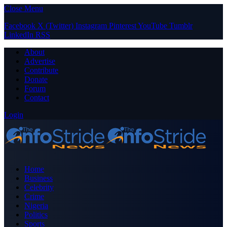
Close Menu
Facebook
X (Twitter)
Instagram
Pinterest
YouTube
Tumblr
LinkedIn
RSS
About
Advertise
Contribute
Donate
Forum
Contact
Login
Home
Business
Celebrity
Crime
Nigeria
Politics
Sports