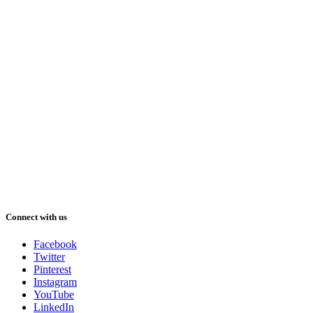
Connect with us
Facebook
Twitter
Pinterest
Instagram
YouTube
LinkedIn