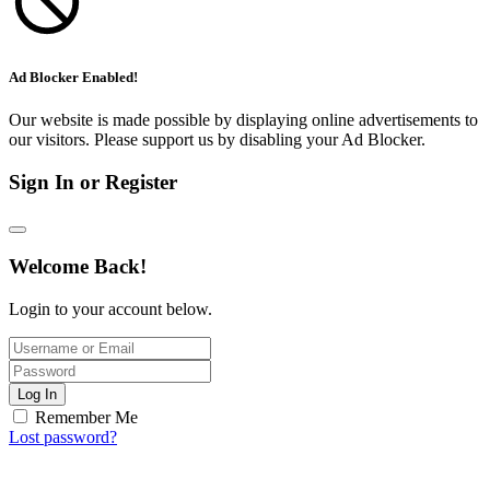
Ad Blocker Enabled!
Our website is made possible by displaying online advertisements to
our visitors. Please support us by disabling your Ad Blocker.
Sign In or Register
Welcome Back!
Login to your account below.
Log In
Remember Me
Lost password?