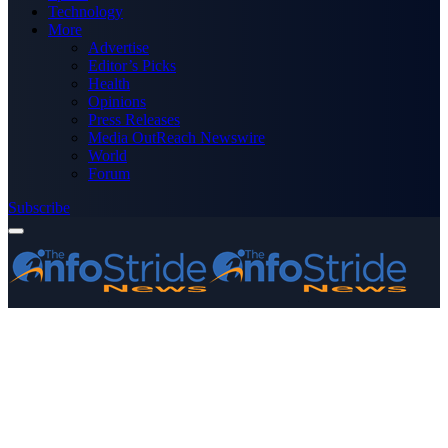
Technology
More
Advertise
Editor’s Picks
Health
Opinions
Press Releases
Media OutReach Newswire
World
Forum
Subscribe