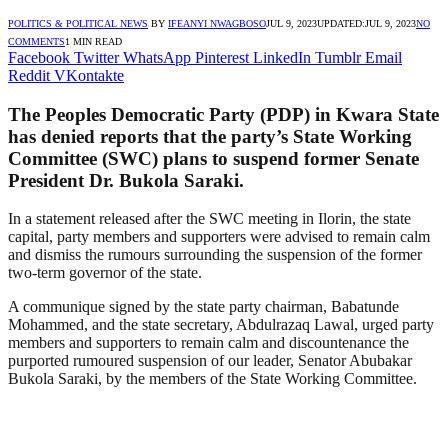
POLITICS & POLITICAL NEWS
BY
IFEANYI NWAGBOSO
JUL 9, 2023
UPDATED:
JUL 9, 2023
NO
COMMENTS
1 MIN READ
Facebook
Twitter
WhatsApp
Pinterest
LinkedIn
Tumblr
Email
Reddit
VKontakte
The Peoples Democratic Party (PDP) in Kwara State
has denied reports that the party’s State Working
Committee (SWC) plans to suspend former Senate
President Dr. Bukola Saraki.
In a statement released after the SWC meeting in Ilorin, the state
capital, party members and supporters were advised to remain calm
and dismiss the rumours surrounding the suspension of the former
two-term governor of the state.
A communique signed by the state party chairman, Babatunde
Mohammed, and the state secretary, Abdulrazaq Lawal, urged party
members and supporters to remain calm and discountenance the
purported rumoured suspension of our leader, Senator Abubakar
Bukola Saraki, by the members of the State Working Committee.