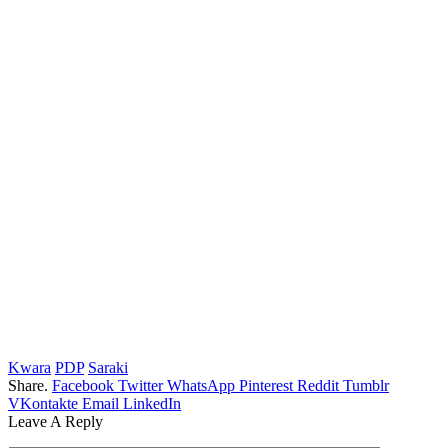
Kwara
PDP
Saraki
Share.
Facebook
Twitter
WhatsApp
Pinterest
Reddit
Tumblr
VKontakte
Email
LinkedIn
Leave A Reply