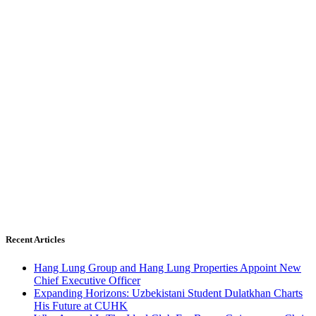
Recent Articles
Hang Lung Group and Hang Lung Properties Appoint New
Chief Executive Officer
Expanding Horizons: Uzbekistani Student Dulatkhan Charts
His Future at CUHK