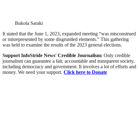
Bukola Saraki
It stated that the June 1, 2023, expanded meeting “was misconstrued
or misrepresented by some disgruntled elements.” This gathering
was held to examine the results of the 2023 general elections.
Support InfoStride News' Credible Journalism:
Only credible
journalism can guarantee a fair, accountable and transparent society,
including democracy and government. It involves a lot of efforts and
money. We need your support.
Click here to Donate